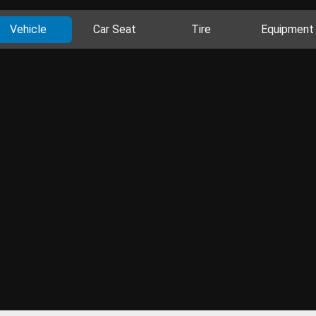
Vehicle
Car Seat
Tire
Equipment