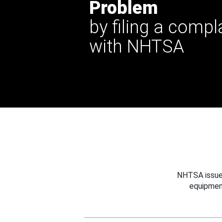
Problem
by filing a compl
with NHTSA
NHTSA issues
equipmen