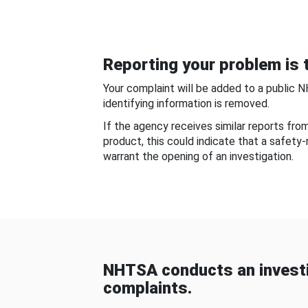
Reporting your problem is t
Your complaint will be added to a public 
identifying information is removed.
If the agency receives similar reports fr
product, this could indicate that a safety
warrant the opening of an investigation.
NHTSA conducts an investi
complaints.