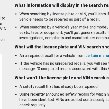
What information will display in the search r
When searching by license plate or VIN, you’ll learn if
d to
vehicle needs to be repaired as part of a recall.
ur
When searching by a vehicle’s year, make and model, 
 VIN.
seats, tires or equipment, you'll get general results f
investigations, complaints and manufacturer commun
 on
What will the license plate and VIN search s
An unrepaired recall for a vehicle from
certain manu
If the vehicle has no unrepaired recalls, you will see 
message: "0 unrepaired recalls associated with this 
What won’t the license plate and VIN search 
A safety recall that has already been repaired.
Some recently announced safety recalls for which n
have been identified. VINs are added continuously s
check regularly.