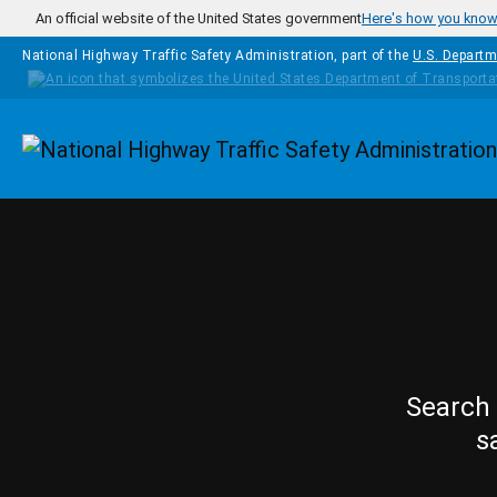
Skip to main content
An official website of the United States government
Here's how you kno
National Highway Traffic Safety Administration, part of the
U.S. Departm
Homepage
Search 
s