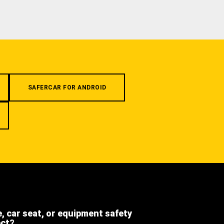
SAFERCAR FOR ANDROID
e, car seat, or equipment safety
ect?