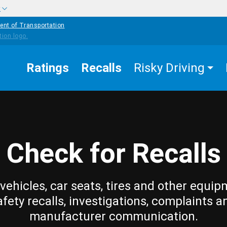
w
ent of Transportation
Ratings
Recalls
Risky Driving
Check for Recalls
vehicles, car seats, tires and other equip
afety recalls, investigations, complaints a
manufacturer communication.