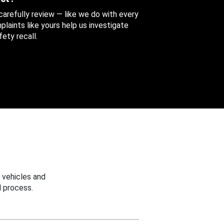
 carefully review — like we do with every
aints like yours help us investigate
ety recall.
 vehicles and
 process.