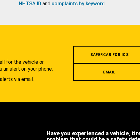
NHTSA ID
and
complaints by keyword
.
.
SAFERCAR FOR IOS
l for the vehicle or
u an alert on your phone.
EMAIL
alerts via email.
Have you experienced a vehicle, tir
problem that could be a safety def