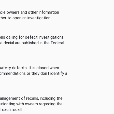
cle owners and other information
her to open an investigation.
s calling for defect investigations.
he denial are published in the Federal
afety defects. It is closed when
commendations or they don’t identify a
nagement of recalls, including the
unicating with owners regarding the
 each recall.