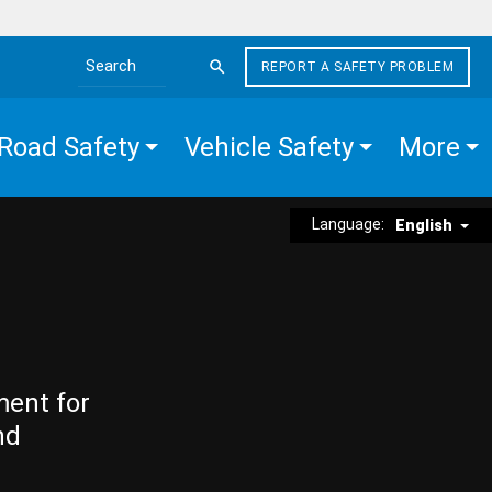
REPORT A SAFETY PROBLEM
Search the site
Road Safety
Vehicle Safety
More
Language:
English
ment for
nd