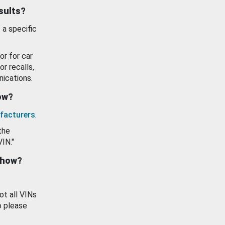
esults?
 a specific
or for car
or recalls,
ications.
how?
facturers
.
the
VIN."
show?
ot all VINs
o please