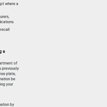
ept where a
urers,
ications.
recall
g a
artment of
u previously
nse plate,
mation be
ing your
mation by