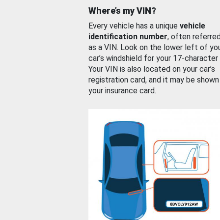
Where’s my VIN?
Every vehicle has a unique
vehicle
identification number
, often referre
as a VIN. Look on the lower left of yo
car’s windshield for your 17-character
Your VIN is also located on your car’s
registration card, and it may be shown
your insurance card.