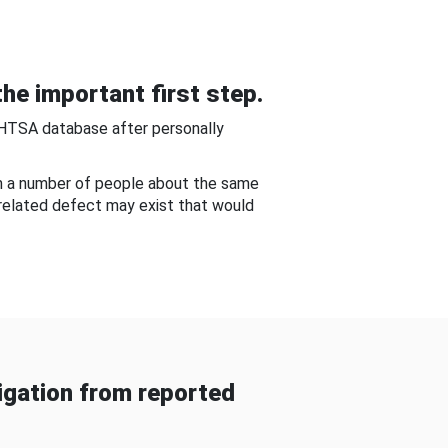
he important first step.
NHTSA database after personally
om a number of people about the same
-related defect may exist that would
gation from reported