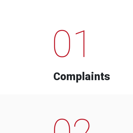
01
Complaints
02