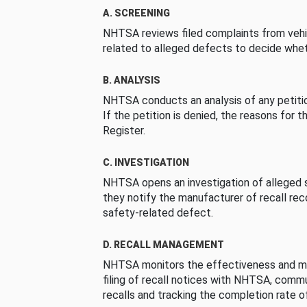
A. SCREENING
NHTSA reviews filed complaints from vehi
related to alleged defects to decide whet
B. ANALYSIS
NHTSA conducts an analysis of any petition
If the petition is denied, the reasons for t
Register.
C. INVESTIGATION
NHTSA opens an investigation of alleged s
they notify the manufacturer of recall re
safety-related defect.
D. RECALL MANAGEMENT
NHTSA monitors the effectiveness and ma
filing of recall notices with NHTSA, comm
recalls and tracking the completion rate of