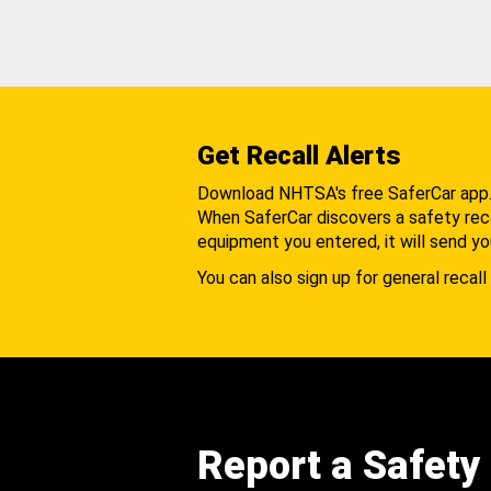
Get Recall Alerts
Download NHTSA's free SaferCar app
When SaferCar discovers a safety recal
equipment you entered, it will send yo
You can also sign up for general recall 
Report a Safety