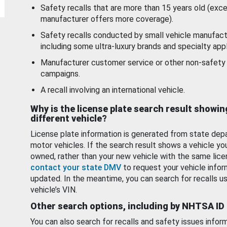
Safety recalls that are more than 15 years old (exc
manufacturer offers more coverage).
Safety recalls conducted by small vehicle manufact
including some ultra-luxury brands and specialty appl
Manufacturer customer service or other non-safety 
campaigns.
A recall involving an international vehicle.
Why is the license plate search result showin
different vehicle?
License plate information is generated from state dep
motor vehicles. If the search result shows a vehicle yo
owned, rather than your new vehicle with the same lice
contact your state DMV
to request your vehicle infor
updated. In the meantime, you can search for recalls us
vehicle’s VIN.
Other search options, including by NHTSA ID
You can also search for recalls and safety issues infor