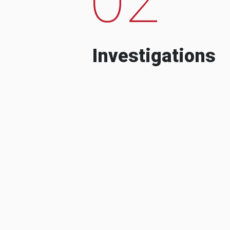
Investigations