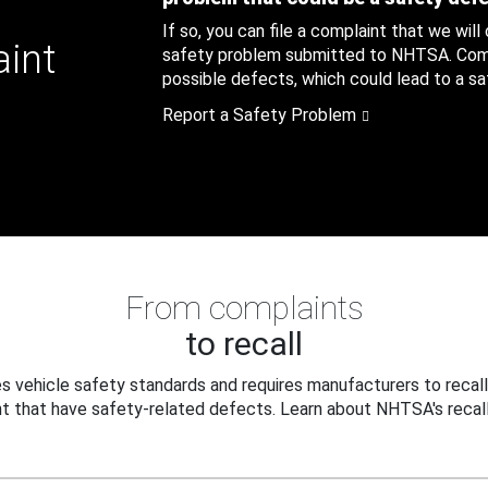
If so, you can file a complaint that we will
aint
safety problem submitted to NHTSA. Compl
possible defects, which could lead to a saf
Report a Safety Problem
From complaints
to recall
 vehicle safety standards and requires manufacturers to recall
t that have safety-related defects. Learn about NHTSA's recall