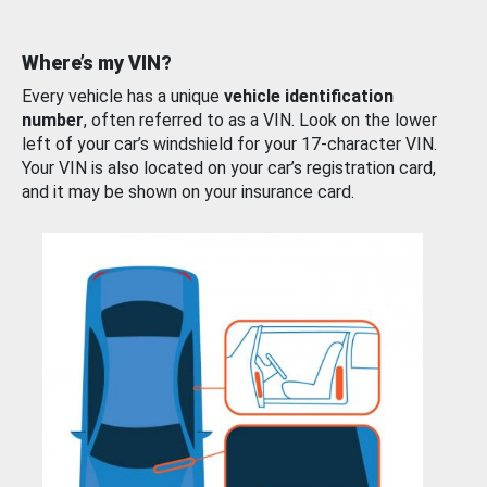
Where’s my VIN?
Every vehicle has a unique
vehicle identification
number
, often referred to as a VIN. Look on the lower
left of your car’s windshield for your 17-character VIN.
Your VIN is also located on your car’s registration card,
and it may be shown on your insurance card.