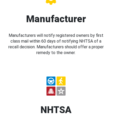
Manufacturer
Manufacturers will notify registered owners by first
class mail within 60 days of notifying NHTSA of a
recall decision. Manufacturers should offer a proper
remedy to the owner.
NHTSA