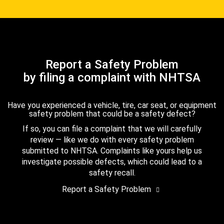
Report a Safety Problem
by filing a complaint with NHTSA
Have you experienced a vehicle, tire, car seat, or equipment
safety problem that could be a safety defect?
If so, you can file a complaint that we will carefully
review — like we do with every safety problem
submitted to NHTSA. Complaints like yours help us
investigate possible defects, which could lead to a
safety recall.
Report a Safety Problem