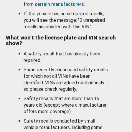
from
certain manufacturers
.
If the vehicle has no unrepaired recalls,
you will see the message: "0 unrepaired
recalls associated with this VIN."
What won’t the license plate and VIN search
show?
A safety recall that has already been
repaired.
Some recently announced safety recalls
for which not all VINs have been
identified. VINs are added continuously
so please check regularly.
Safety recalls that are more than 15
years old (except where a manufacturer
offers more coverage).
Safety recalls conducted by small
vehicle manufacturers, including some