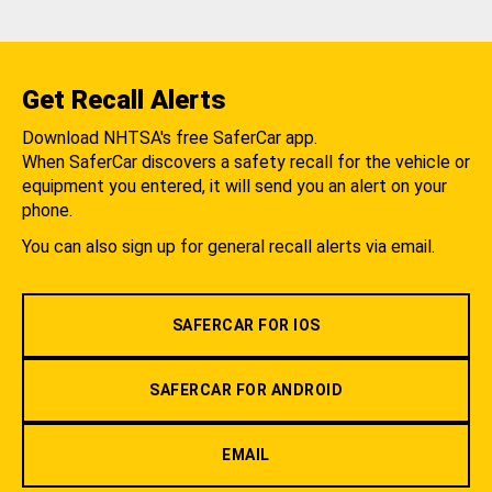
Get Recall Alerts
Download NHTSA's free SaferCar app.
When SaferCar discovers a safety recall for the vehicle or
equipment you entered, it will send you an alert on your
phone.
You can also sign up for general recall alerts via email.
SAFERCAR FOR IOS
SAFERCAR FOR ANDROID
EMAIL