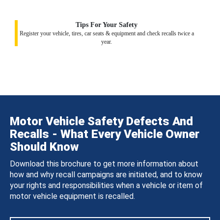
Tips For Your Safety
Register your vehicle, tires, car seats & equipment and check recalls twice a
year.
Motor Vehicle Safety Defects And
Recalls - What Every Vehicle Owner
Should Know
Download this brochure to get more information about
how and why recall campaigns are initiated, and to know
your rights and responsibilities when a vehicle or item of
motor vehicle equipment is recalled.