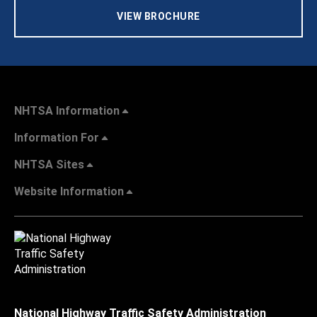
VIEW BROCHURE
NHTSA Information
Information For
NHTSA Sites
Website Information
National Highway Traffic Safety Administration