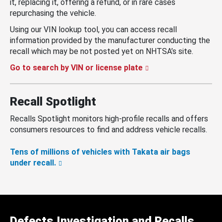
it, replacing it, offering a refund, or in rare cases
repurchasing the vehicle.
Using our VIN lookup tool, you can access recall
information provided by the manufacturer conducting the
recall which may be not posted yet on NHTSA’s site.
Go to search by VIN or license plate
Recall Spotlight
Recalls Spotlight monitors high-profile recalls and offers
consumers resources to find and address vehicle recalls.
Tens of millions of vehicles with Takata air bags
under recall.
Defects Investigation and Recalls