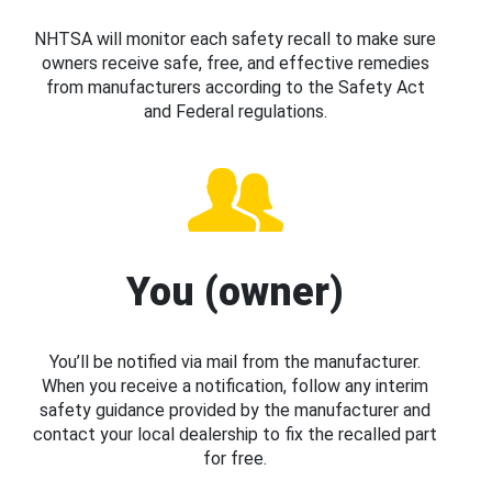
NHTSA will monitor each safety recall to make sure
owners receive safe, free, and effective remedies
from manufacturers according to the Safety Act
and Federal regulations.
You (owner)
You’ll be notified via mail from the manufacturer.
When you receive a notification, follow any interim
safety guidance provided by the manufacturer and
contact your local dealership to fix the recalled part
for free.