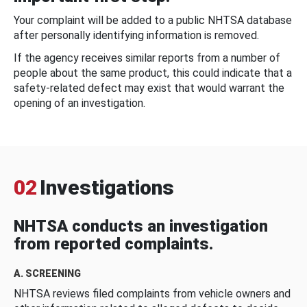
Your complaint will be added to a public NHTSA database
after personally identifying information is removed.
If the agency receives similar reports from a number of
people about the same product, this could indicate that a
safety-related defect may exist that would warrant the
opening of an investigation.
02
Investigations
NHTSA conducts an investigation
from reported complaints.
A. SCREENING
NHTSA reviews filed complaints from vehicle owners and