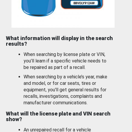
What information will display in the search
results?
When searching by license plate or VIN,
you’ll learn if a specific vehicle needs to
be repaired as part of a recall.
When searching by a vehicle’s year, make
and model, or for car seats, tires or
equipment, you'll get general results for
recalls, investigations, complaints and
manufacturer communications.
What will the license plate and VIN search
show?
An unrepaired recall for a vehicle