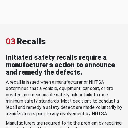
03
Recalls
Initiated safety recalls require a
manufacturer's action to announce
and remedy the defects.
A recall is issued when a manufacturer or NHTSA
determines that a vehicle, equipment, car seat, or tire
creates an unreasonable safety risk or fails to meet
minimum safety standards. Most decisions to conduct a
recall and remedy a safety defect are made voluntarily by
manufacturers prior to any involvement by NHTSA.
Manufacturers are required to fix the problem by repairing