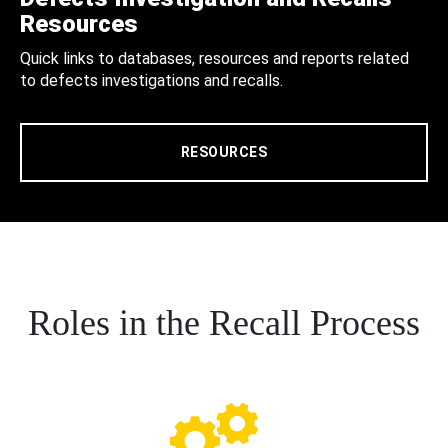
Resources
Quick links to databases, resources and reports related
to defects investigations and recalls.
RESOURCES
Roles in the Recall Process