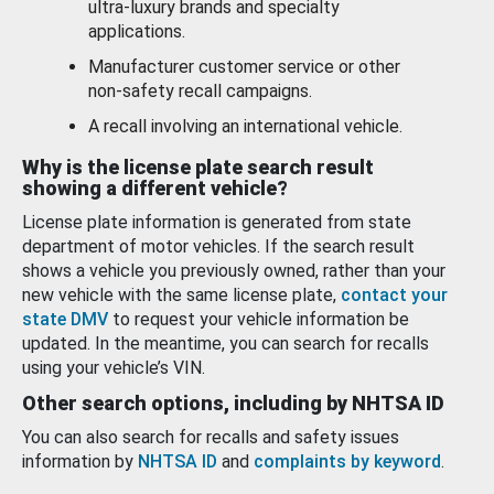
ultra-luxury brands and specialty
applications.
Manufacturer customer service or other
non-safety recall campaigns.
A recall involving an international vehicle.
Why is the license plate search result
showing a different vehicle?
License plate information is generated from state
department of motor vehicles. If the search result
shows a vehicle you previously owned, rather than your
new vehicle with the same license plate,
contact your
state DMV
to request your vehicle information be
updated. In the meantime, you can search for recalls
using your vehicle’s VIN.
Other search options, including by NHTSA ID
You can also search for recalls and safety issues
information by
NHTSA ID
and
complaints by keyword
.