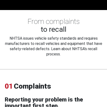
From complaints
to recall
NHTSA issues vehicle safety standards and requires
manufacturers to recall vehicles and equipment that have
safety-related defects. Learn about NHTSA's recall
process.
01
Complaints
Reporting your problem is the
important first step.