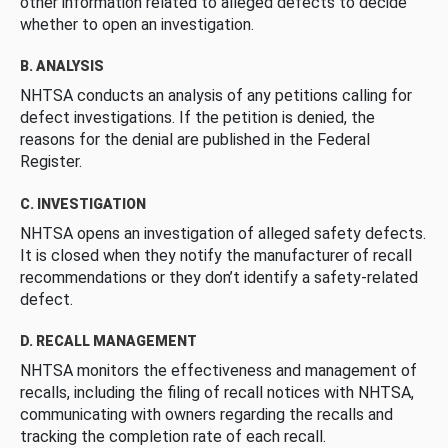
other information related to alleged defects to decide
whether to open an investigation.
B. ANALYSIS
NHTSA conducts an analysis of any petitions calling for
defect investigations. If the petition is denied, the
reasons for the denial are published in the Federal
Register.
C. INVESTIGATION
NHTSA opens an investigation of alleged safety defects.
It is closed when they notify the manufacturer of recall
recommendations or they don’t identify a safety-related
defect.
D. RECALL MANAGEMENT
NHTSA monitors the effectiveness and management of
recalls, including the filing of recall notices with NHTSA,
communicating with owners regarding the recalls and
tracking the completion rate of each recall.