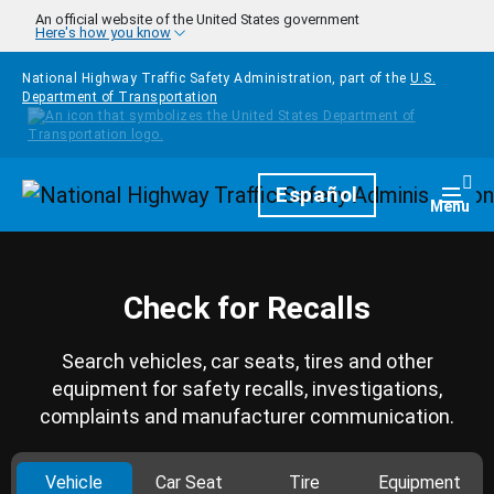
Skip to main content
An official website of the United States government
Here's how you know
National Highway Traffic Safety Administration, part of the
U.S.
Department of Transportation
Homepage
Español
Togg
Menu
Check for Recalls
Search vehicles, car seats, tires and other
equipment for safety recalls, investigations,
complaints and manufacturer communication.
Vehicle
Car Seat
Tire
Equipment