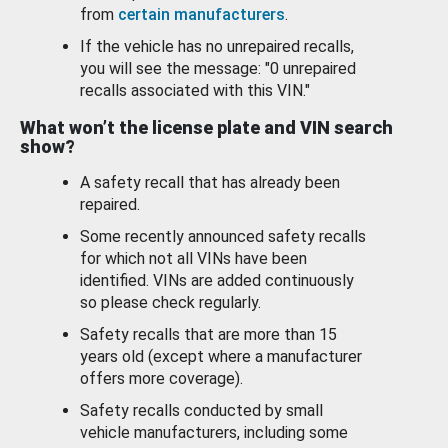
from
certain manufacturers
.
If the vehicle has no unrepaired recalls,
you will see the message: "0 unrepaired
recalls associated with this VIN."
What won’t the license plate and VIN search
show?
A safety recall that has already been
repaired.
Some recently announced safety recalls
for which not all VINs have been
identified. VINs are added continuously
so please check regularly.
Safety recalls that are more than 15
years old (except where a manufacturer
offers more coverage).
Safety recalls conducted by small
vehicle manufacturers, including some