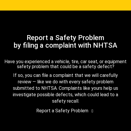
Report a Safety Problem
by filing a complaint with NHTSA
Have you experienced a vehicle, tire, car seat, or equipment
safety problem that could be a safety defect?
If so, you can file a complaint that we will carefully
review — like we do with every safety problem
submitted to NHTSA. Complaints like yours help us
investigate possible defects, which could lead to a
safety recall.
Report a Safety Problem