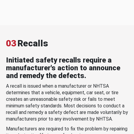
03
Recalls
Initiated safety recalls require a
manufacturer's action to announce
and remedy the defects.
A recall is issued when a manufacturer or NHTSA
determines that a vehicle, equipment, car seat, or tire
creates an unreasonable safety risk or fails to meet
minimum safety standards. Most decisions to conduct a
recall and remedy a safety defect are made voluntarily by
manufacturers prior to any involvement by NHTSA.
Manufacturers are required to fix the problem by repairing