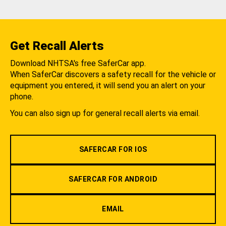
Get Recall Alerts
Download NHTSA's free SaferCar app.
When SaferCar discovers a safety recall for the vehicle or
equipment you entered, it will send you an alert on your
phone.
You can also sign up for general recall alerts via email.
SAFERCAR FOR IOS
SAFERCAR FOR ANDROID
EMAIL