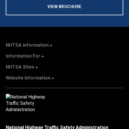
VIEW BROCHURE
NHTSA Information
Information For
NHTSA Sites
Website Information
National Highway Traffic Safety Administration