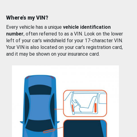
Where’s my VIN?
Every vehicle has a unique
vehicle identification
number
, often referred to as a VIN. Look on the lower
left of your car’s windshield for your 17-character VIN.
Your VIN is also located on your car’s registration card,
and it may be shown on your insurance card.