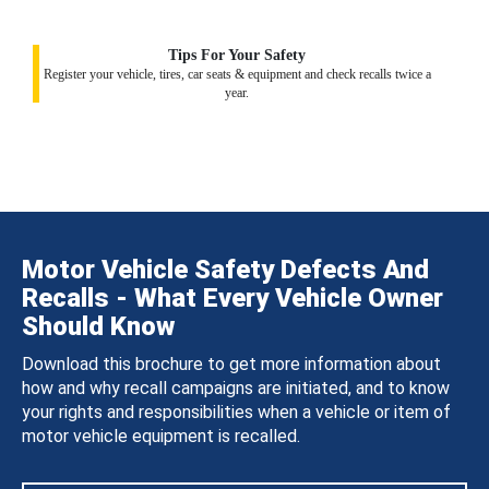
Tips For Your Safety
Register your vehicle, tires, car seats & equipment and check recalls twice a
year.
Motor Vehicle Safety Defects And
Recalls - What Every Vehicle Owner
Should Know
Download this brochure to get more information about
how and why recall campaigns are initiated, and to know
your rights and responsibilities when a vehicle or item of
motor vehicle equipment is recalled.