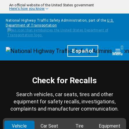
Skip to main content
An official website of the United States government
Here's how you know
National Highway Traffic Safety Administration, part of the
U.S.
Department of Transportation
Homepage
Español
Togg
Menu
Check for Recalls
Search vehicles, car seats, tires and other
equipment for safety recalls, investigations,
complaints and manufacturer communication.
Vehicle
Car Seat
Tire
Equipment