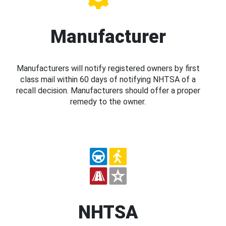
Manufacturer
Manufacturers will notify registered owners by first
class mail within 60 days of notifying NHTSA of a
recall decision. Manufacturers should offer a proper
remedy to the owner.
NHTSA