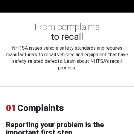
From complaints
to recall
NHTSA issues vehicle safety standards and requires
manufacturers to recall vehicles and equipment that have
safety-related defects. Learn about NHTSA's recall
process.
01
Complaints
Reporting your problem is the
important first step.