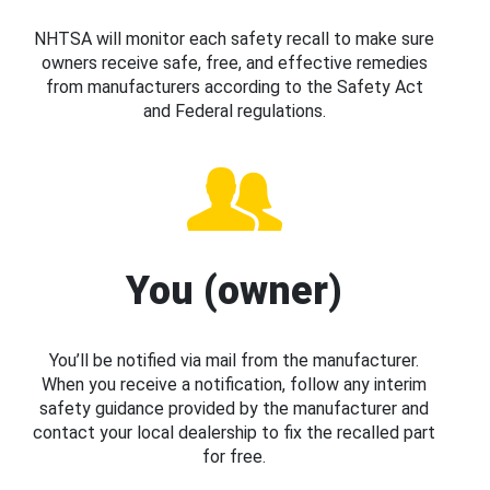
NHTSA will monitor each safety recall to make sure
owners receive safe, free, and effective remedies
from manufacturers according to the Safety Act
and Federal regulations.
You (owner)
You’ll be notified via mail from the manufacturer.
When you receive a notification, follow any interim
safety guidance provided by the manufacturer and
contact your local dealership to fix the recalled part
for free.