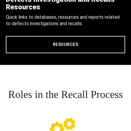
Resources
Quick links to databases, resources and reports related
to defects investigations and recalls.
RESOURCES
Roles in the Recall Process