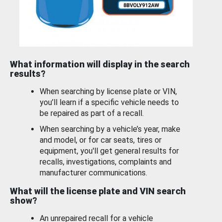
What information will display in the search
results?
When searching by license plate or VIN,
you’ll learn if a specific vehicle needs to
be repaired as part of a recall.
When searching by a vehicle’s year, make
and model, or for car seats, tires or
equipment, you'll get general results for
recalls, investigations, complaints and
manufacturer communications.
What will the license plate and VIN search
show?
An unrepaired recall for a vehicle