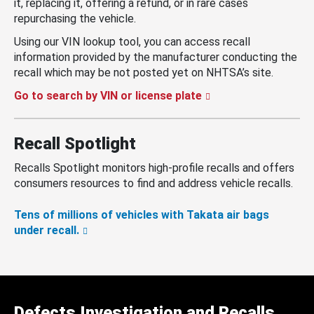
it, replacing it, offering a refund, or in rare cases
repurchasing the vehicle.
Using our VIN lookup tool, you can access recall
information provided by the manufacturer conducting the
recall which may be not posted yet on NHTSA’s site.
Go to search by VIN or license plate
Recall Spotlight
Recalls Spotlight monitors high-profile recalls and offers
consumers resources to find and address vehicle recalls.
Tens of millions of vehicles with Takata air bags
under recall.
Defects Investigation and Recalls