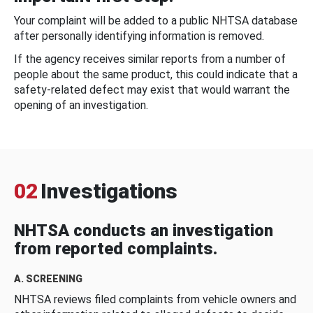
Your complaint will be added to a public NHTSA database
after personally identifying information is removed.
If the agency receives similar reports from a number of
people about the same product, this could indicate that a
safety-related defect may exist that would warrant the
opening of an investigation.
02
Investigations
NHTSA conducts an investigation
from reported complaints.
A. SCREENING
NHTSA reviews filed complaints from vehicle owners and