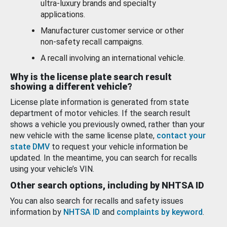
ultra-luxury brands and specialty
applications.
Manufacturer customer service or other
non-safety recall campaigns.
A recall involving an international vehicle.
Why is the license plate search result
showing a different vehicle?
License plate information is generated from state
department of motor vehicles. If the search result
shows a vehicle you previously owned, rather than your
new vehicle with the same license plate,
contact your
state DMV
to request your vehicle information be
updated. In the meantime, you can search for recalls
using your vehicle’s VIN.
Other search options, including by NHTSA ID
You can also search for recalls and safety issues
information by
NHTSA ID
and
complaints by keyword
.