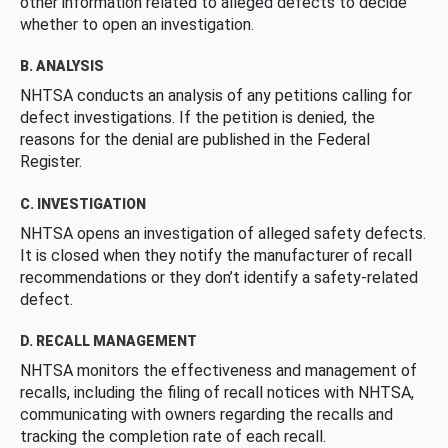
other information related to alleged defects to decide
whether to open an investigation.
B. ANALYSIS
NHTSA conducts an analysis of any petitions calling for
defect investigations. If the petition is denied, the
reasons for the denial are published in the Federal
Register.
C. INVESTIGATION
NHTSA opens an investigation of alleged safety defects.
It is closed when they notify the manufacturer of recall
recommendations or they don’t identify a safety-related
defect.
D. RECALL MANAGEMENT
NHTSA monitors the effectiveness and management of
recalls, including the filing of recall notices with NHTSA,
communicating with owners regarding the recalls and
tracking the completion rate of each recall.