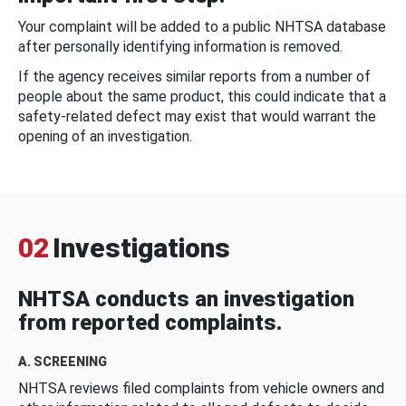
Your complaint will be added to a public NHTSA database
after personally identifying information is removed.
If the agency receives similar reports from a number of
people about the same product, this could indicate that a
safety-related defect may exist that would warrant the
opening of an investigation.
02
Investigations
NHTSA conducts an investigation
from reported complaints.
A. SCREENING
NHTSA reviews filed complaints from vehicle owners and