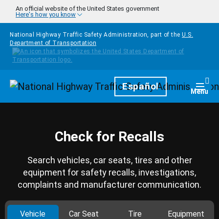
Skip to main content
An official website of the United States government
Here's how you know
National Highway Traffic Safety Administration, part of the
U.S.
Department of Transportation
Homepage
Español
Togg
Menu
Check for Recalls
Search vehicles, car seats, tires and other
equipment for safety recalls, investigations,
complaints and manufacturer communication.
Vehicle
Car Seat
Tire
Equipment