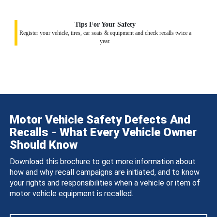
Tips For Your Safety
Register your vehicle, tires, car seats & equipment and check recalls twice a
year.
Motor Vehicle Safety Defects And
Recalls - What Every Vehicle Owner
Should Know
Download this brochure to get more information about
how and why recall campaigns are initiated, and to know
your rights and responsibilities when a vehicle or item of
motor vehicle equipment is recalled.