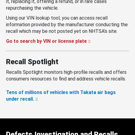
it, replacing it, offering a refund, or in rare cases
repurchasing the vehicle.
Using our VIN lookup tool, you can access recall
information provided by the manufacturer conducting the
recall which may be not posted yet on NHTSA’s site.
Go to search by VIN or license plate
Recall Spotlight
Recalls Spotlight monitors high-profile recalls and offers
consumers resources to find and address vehicle recalls.
Tens of millions of vehicles with Takata air bags
under recall.
Defects Investigation and Recalls