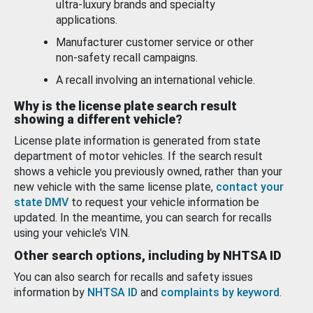
ultra-luxury brands and specialty
applications.
Manufacturer customer service or other
non-safety recall campaigns.
A recall involving an international vehicle.
Why is the license plate search result
showing a different vehicle?
License plate information is generated from state
department of motor vehicles. If the search result
shows a vehicle you previously owned, rather than your
new vehicle with the same license plate,
contact your
state DMV
to request your vehicle information be
updated. In the meantime, you can search for recalls
using your vehicle’s VIN.
Other search options, including by NHTSA ID
You can also search for recalls and safety issues
information by
NHTSA ID
and
complaints by keyword
.