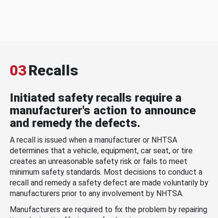
03
Recalls
Initiated safety recalls require a
manufacturer's action to announce
and remedy the defects.
A recall is issued when a manufacturer or NHTSA
determines that a vehicle, equipment, car seat, or tire
creates an unreasonable safety risk or fails to meet
minimum safety standards. Most decisions to conduct a
recall and remedy a safety defect are made voluntarily by
manufacturers prior to any involvement by NHTSA.
Manufacturers are required to fix the problem by repairing