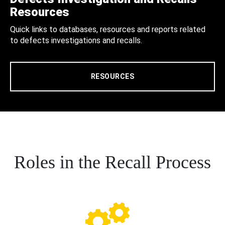
Resources
Quick links to databases, resources and reports related
to defects investigations and recalls.
RESOURCES
Roles in the Recall Process