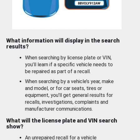
What information will display in the search
results?
When searching by license plate or VIN,
you’ll learn if a specific vehicle needs to
be repaired as part of a recall.
When searching by a vehicle’s year, make
and model, or for car seats, tires or
equipment, you'll get general results for
recalls, investigations, complaints and
manufacturer communications.
What will the license plate and VIN search
show?
An unrepaired recall for a vehicle