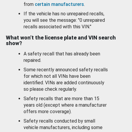
from
certain manufacturers
.
If the vehicle has no unrepaired recalls,
you will see the message: "0 unrepaired
recalls associated with this VIN."
What won’t the license plate and VIN search
show?
A safety recall that has already been
repaired.
Some recently announced safety recalls
for which not all VINs have been
identified. VINs are added continuously
so please check regularly.
Safety recalls that are more than 15
years old (except where a manufacturer
offers more coverage).
Safety recalls conducted by small
vehicle manufacturers, including some