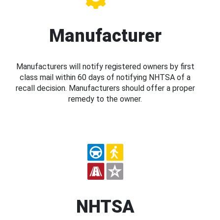
Manufacturer
Manufacturers will notify registered owners by first
class mail within 60 days of notifying NHTSA of a
recall decision. Manufacturers should offer a proper
remedy to the owner.
NHTSA