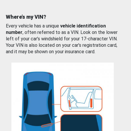
Where’s my VIN?
Every vehicle has a unique
vehicle identification
number
, often referred to as a VIN. Look on the lower
left of your car’s windshield for your 17-character VIN.
Your VIN is also located on your car’s registration card,
and it may be shown on your insurance card.