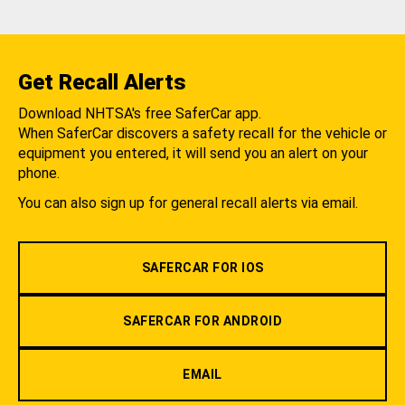
Get Recall Alerts
Download NHTSA's free SaferCar app.
When SaferCar discovers a safety recall for the vehicle or
equipment you entered, it will send you an alert on your
phone.
You can also sign up for general recall alerts via email.
SAFERCAR FOR IOS
SAFERCAR FOR ANDROID
EMAIL