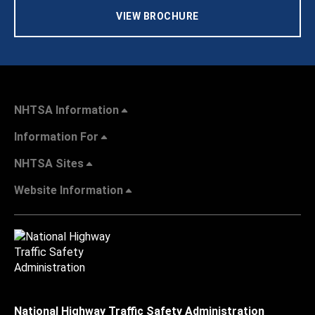
VIEW BROCHURE
NHTSA Information
Information For
NHTSA Sites
Website Information
National Highway Traffic Safety Administration