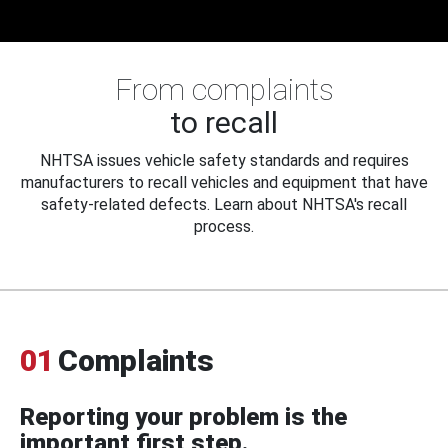
From complaints
to recall
NHTSA issues vehicle safety standards and requires
manufacturers to recall vehicles and equipment that have
safety-related defects. Learn about NHTSA's recall
process.
01
Complaints
Reporting your problem is the
important first step.