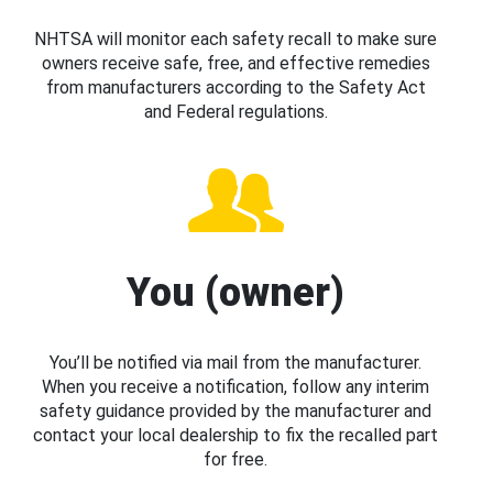
NHTSA will monitor each safety recall to make sure
owners receive safe, free, and effective remedies
from manufacturers according to the Safety Act
and Federal regulations.
You (owner)
You’ll be notified via mail from the manufacturer.
When you receive a notification, follow any interim
safety guidance provided by the manufacturer and
contact your local dealership to fix the recalled part
for free.