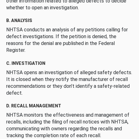
other information related to alleged defects to decide
whether to open an investigation.
B. ANALYSIS
NHTSA conducts an analysis of any petitions calling for
defect investigations. If the petition is denied, the
reasons for the denial are published in the Federal
Register.
C. INVESTIGATION
NHTSA opens an investigation of alleged safety defects.
It is closed when they notify the manufacturer of recall
recommendations or they don’t identify a safety-related
defect.
D. RECALL MANAGEMENT
NHTSA monitors the effectiveness and management of
recalls, including the filing of recall notices with NHTSA,
communicating with owners regarding the recalls and
tracking the completion rate of each recall.