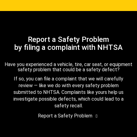
Report a Safety Problem
by filing a complaint with NHTSA
Have you experienced a vehicle, tire, car seat, or equipment
safety problem that could be a safety defect?
If so, you can file a complaint that we will carefully
review — like we do with every safety problem
submitted to NHTSA. Complaints like yours help us
investigate possible defects, which could lead to a
safety recall.
Report a Safety Problem