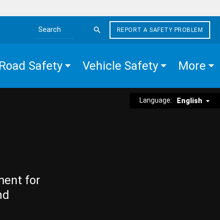
REPORT A SAFETY PROBLEM
Search the site
Road Safety
Vehicle Safety
More
Language:
English
ment for
nd