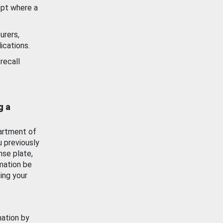
ept where a
urers,
ications.
recall
g a
artment of
u previously
nse plate,
mation be
ing your
mation by