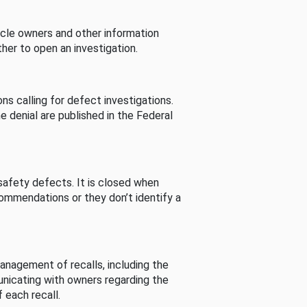
cle owners and other information
her to open an investigation.
s calling for defect investigations.
he denial are published in the Federal
afety defects. It is closed when
commendations or they don’t identify a
nagement of recalls, including the
unicating with owners regarding the
 each recall.