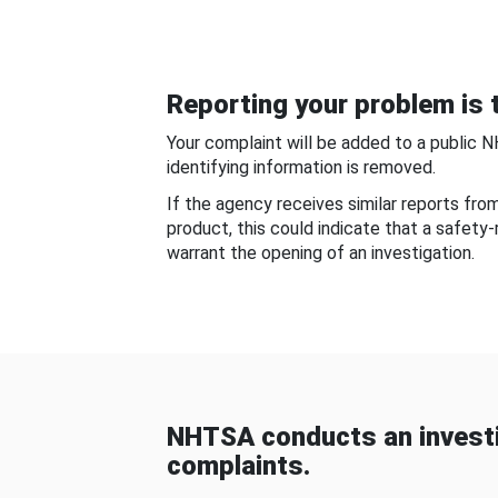
Reporting your problem is t
Your complaint will be added to a public 
identifying information is removed.
If the agency receives similar reports fr
product, this could indicate that a safety
warrant the opening of an investigation.
NHTSA conducts an investi
complaints.