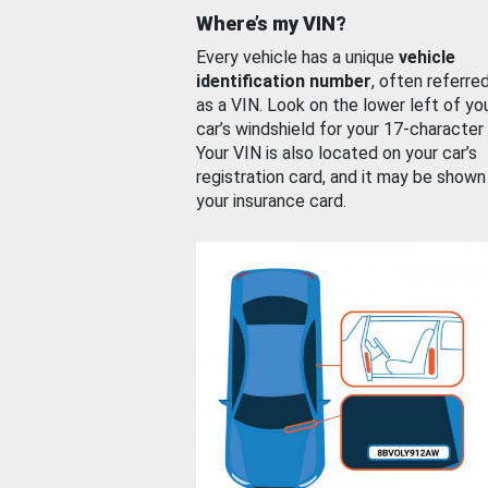
Where’s my VIN?
Every vehicle has a unique
vehicle
identification number
, often referre
as a VIN. Look on the lower left of yo
car’s windshield for your 17-character
Your VIN is also located on your car’s
registration card, and it may be shown
your insurance card.