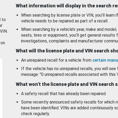
What information will display in the search r
When searching by license plate or VIN, you’ll learn if
d to
vehicle needs to be repaired as part of a recall.
ur
When searching by a vehicle’s year, make and model, 
 VIN.
seats, tires or equipment, you'll get general results f
investigations, complaints and manufacturer commun
 on
What will the license plate and VIN search s
An unrepaired recall for a vehicle from
certain manu
If the vehicle has no unrepaired recalls, you will see 
message: "0 unrepaired recalls associated with this 
What won’t the license plate and VIN search 
A safety recall that has already been repaired.
Some recently announced safety recalls for which n
have been identified. VINs are added continuously s
check regularly.