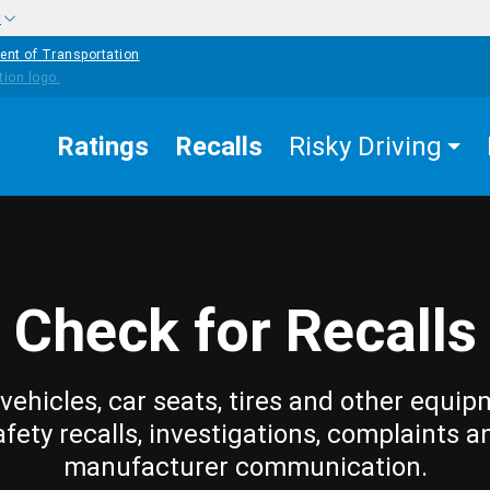
w
ent of Transportation
Ratings
Recalls
Risky Driving
Check for Recalls
vehicles, car seats, tires and other equip
afety recalls, investigations, complaints a
manufacturer communication.