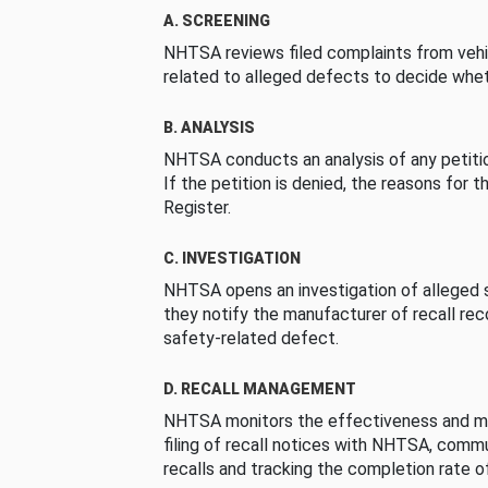
A. SCREENING
NHTSA reviews filed complaints from vehi
related to alleged defects to decide whet
B. ANALYSIS
NHTSA conducts an analysis of any petition
If the petition is denied, the reasons for t
Register.
C. INVESTIGATION
NHTSA opens an investigation of alleged s
they notify the manufacturer of recall re
safety-related defect.
D. RECALL MANAGEMENT
NHTSA monitors the effectiveness and ma
filing of recall notices with NHTSA, comm
recalls and tracking the completion rate of