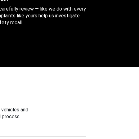
 carefully review — like we do with every
aints like yours help us investigate
ety recall.
 vehicles and
 process.