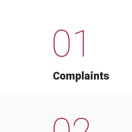
01
Complaints
02