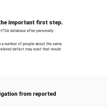
he important first step.
NHTSA database after personally
om a number of people about the same
-related defect may exist that would
gation from reported