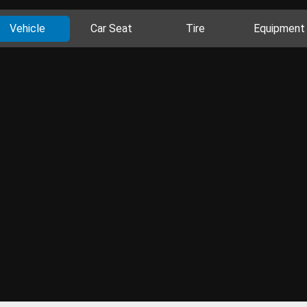
Vehicle
Car Seat
Tire
Equipment