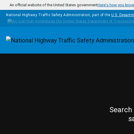
Skip to main content
An official website of the United States government
Here's how you kno
National Highway Traffic Safety Administration, part of the
U.S. Departm
Homepage
Search 
s