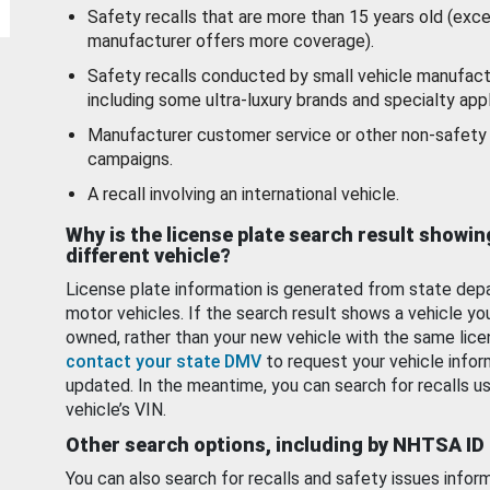
Safety recalls that are more than 15 years old (exc
manufacturer offers more coverage).
Safety recalls conducted by small vehicle manufact
including some ultra-luxury brands and specialty appl
Manufacturer customer service or other non-safety 
campaigns.
A recall involving an international vehicle.
Why is the license plate search result showin
different vehicle?
License plate information is generated from state dep
motor vehicles. If the search result shows a vehicle yo
owned, rather than your new vehicle with the same lice
contact your state DMV
to request your vehicle infor
updated. In the meantime, you can search for recalls us
vehicle’s VIN.
Other search options, including by NHTSA ID
You can also search for recalls and safety issues infor