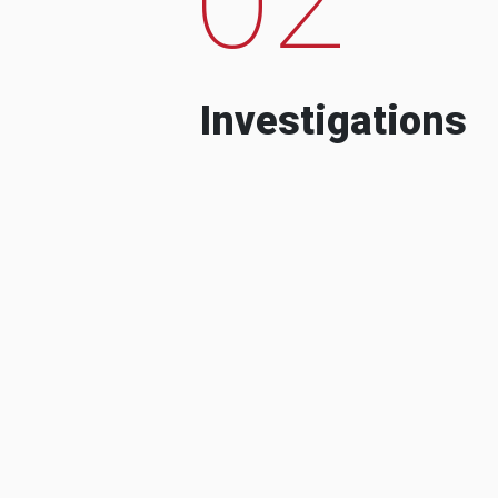
Investigations