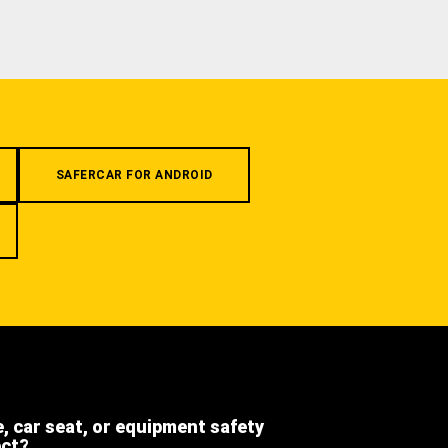
SAFERCAR FOR ANDROID
e, car seat, or equipment safety
ect?