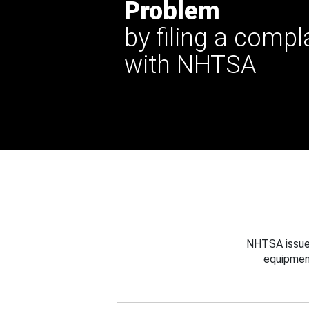
Problem
by filing a compl
with NHTSA
NHTSA issues
equipmen