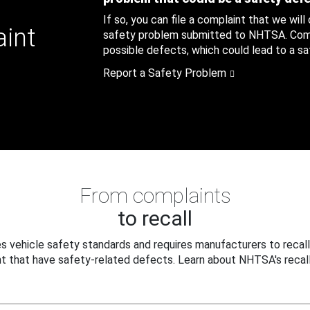
If so, you can file a complaint that we will
aint
safety problem submitted to NHTSA. Compl
possible defects, which could lead to a saf
Report a Safety Problem
From complaints
to recall
 vehicle safety standards and requires manufacturers to recall
t that have safety-related defects. Learn about NHTSA's recall