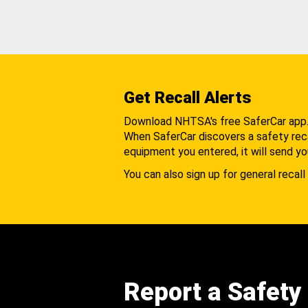
Get Recall Alerts
Download NHTSA's free SaferCar app
When SaferCar discovers a safety recal
equipment you entered, it will send yo
You can also sign up for general recall 
Report a Safety