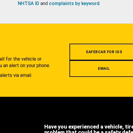
NHTSA ID
and
complaints by keyword
.
.
SAFERCAR FOR IOS
l for the vehicle or
u an alert on your phone.
EMAIL
alerts via email.
Have you experienced a vehicle, tir
problem that could be a safety def