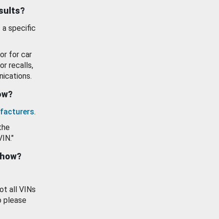
esults?
 a specific
or for car
or recalls,
ications.
how?
facturers
.
the
VIN."
show?
ot all VINs
o please