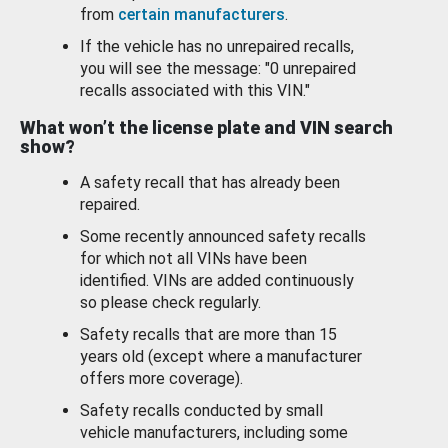
from
certain manufacturers
.
If the vehicle has no unrepaired recalls,
you will see the message: "0 unrepaired
recalls associated with this VIN."
What won’t the license plate and VIN search
show?
A safety recall that has already been
repaired.
Some recently announced safety recalls
for which not all VINs have been
identified. VINs are added continuously
so please check regularly.
Safety recalls that are more than 15
years old (except where a manufacturer
offers more coverage).
Safety recalls conducted by small
vehicle manufacturers, including some