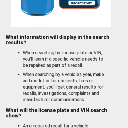
What information will display in the search
results?
When searching by license plate or VIN,
you’ll learn if a specific vehicle needs to
be repaired as part of a recall.
When searching by a vehicle’s year, make
and model, or for car seats, tires or
equipment, you'll get general results for
recalls, investigations, complaints and
manufacturer communications.
What will the license plate and VIN search
show?
An unrepaired recall for a vehicle