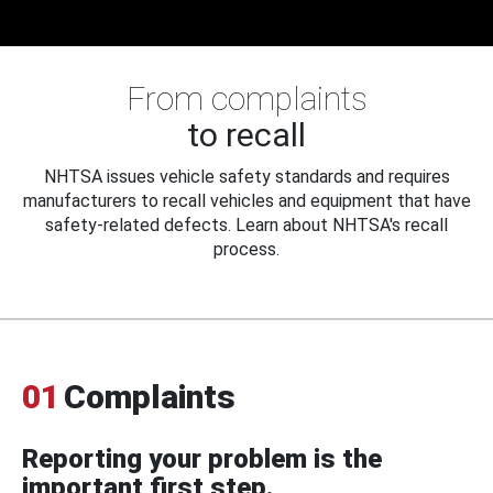
From complaints
to recall
NHTSA issues vehicle safety standards and requires
manufacturers to recall vehicles and equipment that have
safety-related defects. Learn about NHTSA's recall
process.
01
Complaints
Reporting your problem is the
important first step.