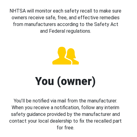
NHTSA will monitor each safety recall to make sure
owners receive safe, free, and effective remedies
from manufacturers according to the Safety Act
and Federal regulations.
You (owner)
You’ll be notified via mail from the manufacturer.
When you receive a notification, follow any interim
safety guidance provided by the manufacturer and
contact your local dealership to fix the recalled part
for free.