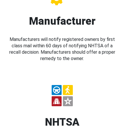
Manufacturer
Manufacturers will notify registered owners by first
class mail within 60 days of notifying NHTSA of a
recall decision. Manufacturers should offer a proper
remedy to the owner.
NHTSA