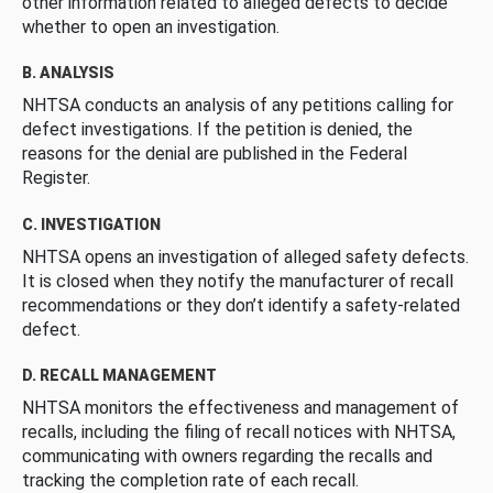
other information related to alleged defects to decide
whether to open an investigation.
B. ANALYSIS
NHTSA conducts an analysis of any petitions calling for
defect investigations. If the petition is denied, the
reasons for the denial are published in the Federal
Register.
C. INVESTIGATION
NHTSA opens an investigation of alleged safety defects.
It is closed when they notify the manufacturer of recall
recommendations or they don’t identify a safety-related
defect.
D. RECALL MANAGEMENT
NHTSA monitors the effectiveness and management of
recalls, including the filing of recall notices with NHTSA,
communicating with owners regarding the recalls and
tracking the completion rate of each recall.