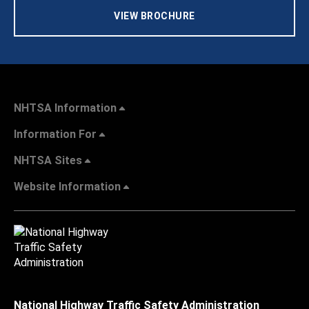
VIEW BROCHURE
NHTSA Information
Information For
NHTSA Sites
Website Information
National Highway Traffic Safety Administration