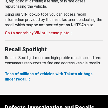
it, replacing it, offering a refund, or in rare cases
repurchasing the vehicle.
Using our VIN lookup tool, you can access recall
information provided by the manufacturer conducting the
recall which may be not posted yet on NHTSA’s site.
Go to search by VIN or license plate
Recall Spotlight
Recalls Spotlight monitors high-profile recalls and offers
consumers resources to find and address vehicle recalls.
Tens of millions of vehicles with Takata air bags
under recall.
Defects Investigation and Recalls