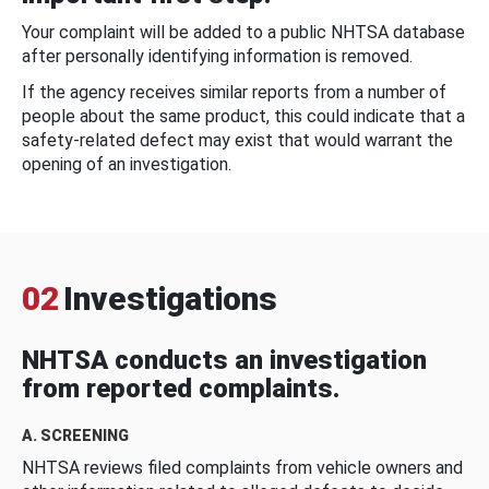
Your complaint will be added to a public NHTSA database
after personally identifying information is removed.
If the agency receives similar reports from a number of
people about the same product, this could indicate that a
safety-related defect may exist that would warrant the
opening of an investigation.
02
Investigations
NHTSA conducts an investigation
from reported complaints.
A. SCREENING
NHTSA reviews filed complaints from vehicle owners and