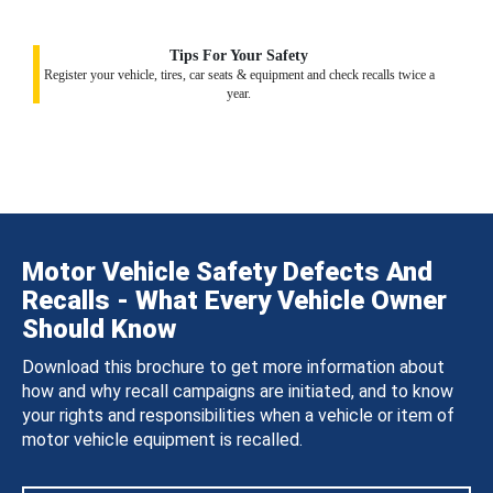
Tips For Your Safety
Register your vehicle, tires, car seats & equipment and check recalls twice a
year.
Motor Vehicle Safety Defects And
Recalls - What Every Vehicle Owner
Should Know
Download this brochure to get more information about
how and why recall campaigns are initiated, and to know
your rights and responsibilities when a vehicle or item of
motor vehicle equipment is recalled.