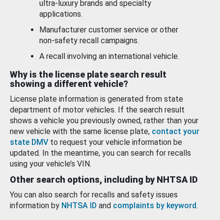
ultra-luxury brands and specialty
applications.
Manufacturer customer service or other
non-safety recall campaigns.
A recall involving an international vehicle.
Why is the license plate search result
showing a different vehicle?
License plate information is generated from state
department of motor vehicles. If the search result
shows a vehicle you previously owned, rather than your
new vehicle with the same license plate,
contact your
state DMV
to request your vehicle information be
updated. In the meantime, you can search for recalls
using your vehicle’s VIN.
Other search options, including by NHTSA ID
You can also search for recalls and safety issues
information by
NHTSA ID
and
complaints by keyword
.