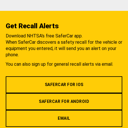
Get Recall Alerts
Download NHTSA's free SaferCar app.
When SaferCar discovers a safety recall for the vehicle or
equipment you entered, it will send you an alert on your
phone.
You can also sign up for general recall alerts via email.
SAFERCAR FOR IOS
SAFERCAR FOR ANDROID
EMAIL