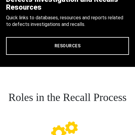
Resources
Quick links to databases, resources and reports related
to defects investigations and recalls.
RESOURCES
Roles in the Recall Process