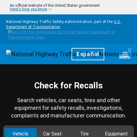
Skip to main content
An official website of the United States government
Here's how you know
National Highway Traffic Safety Administration, part of the
U.S.
Department of Transportation
Homepage
Español
Togg
Menu
Check for Recalls
Search vehicles, car seats, tires and other
equipment for safety recalls, investigations,
complaints and manufacturer communication.
Vehicle
Car Seat
Tire
Equipment