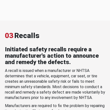
03
Recalls
Initiated safety recalls require a
manufacturer's action to announce
and remedy the defects.
A recall is issued when a manufacturer or NHTSA
determines that a vehicle, equipment, car seat, or tire
creates an unreasonable safety risk or fails to meet
minimum safety standards. Most decisions to conduct a
recall and remedy a safety defect are made voluntarily by
manufacturers prior to any involvement by NHTSA.
Manufacturers are required to fix the problem by repairing