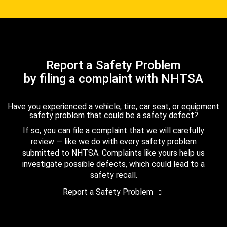
Report a Safety Problem
by filing a complaint with NHTSA
Have you experienced a vehicle, tire, car seat, or equipment
safety problem that could be a safety defect?
If so, you can file a complaint that we will carefully
review — like we do with every safety problem
submitted to NHTSA. Complaints like yours help us
investigate possible defects, which could lead to a
safety recall.
Report a Safety Problem