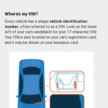
Where’s my VIN?
Every vehicle has a unique
vehicle identification
number
, often referred to as a VIN. Look on the lower
left of your car’s windshield for your 17-character VIN.
Your VIN is also located on your car’s registration card,
and it may be shown on your insurance card.