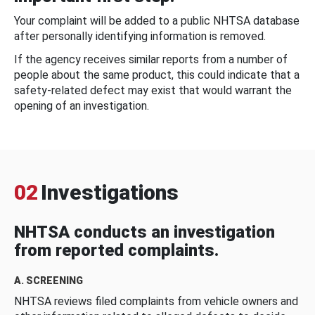
Your complaint will be added to a public NHTSA database
after personally identifying information is removed.
If the agency receives similar reports from a number of
people about the same product, this could indicate that a
safety-related defect may exist that would warrant the
opening of an investigation.
02
Investigations
NHTSA conducts an investigation
from reported complaints.
A. SCREENING
NHTSA reviews filed complaints from vehicle owners and