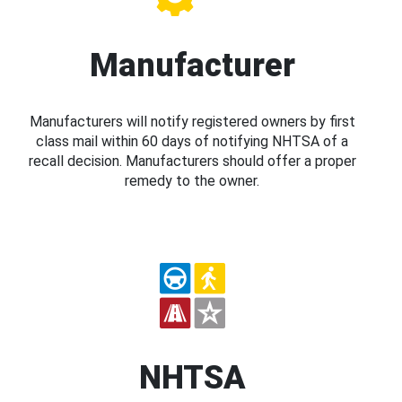
Manufacturer
Manufacturers will notify registered owners by first
class mail within 60 days of notifying NHTSA of a
recall decision. Manufacturers should offer a proper
remedy to the owner.
NHTSA