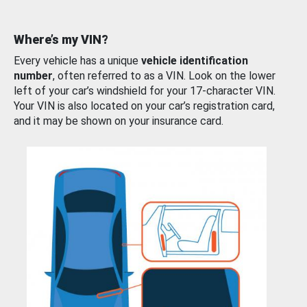
Where’s my VIN?
Every vehicle has a unique
vehicle identification
number
, often referred to as a VIN. Look on the lower
left of your car’s windshield for your 17-character VIN.
Your VIN is also located on your car’s registration card,
and it may be shown on your insurance card.