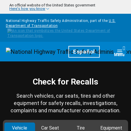
Skip to main content
An official website of the United States government
Here's how you know
National Highway Traffic Safety Administration, part of the
U.S.
Department of Transportation
Homepage
Español
Togg
Menu
Check for Recalls
Search vehicles, car seats, tires and other
equipment for safety recalls, investigations,
complaints and manufacturer communication.
Vehicle
Car Seat
Tire
Equipment