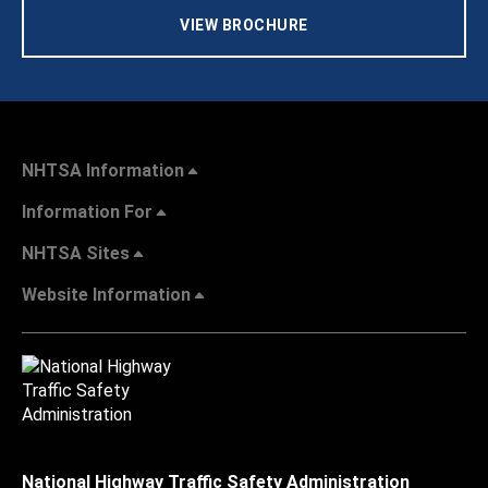
VIEW BROCHURE
NHTSA Information
Information For
NHTSA Sites
Website Information
National Highway Traffic Safety Administration