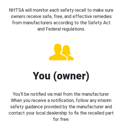
NHTSA will monitor each safety recall to make sure
owners receive safe, free, and effective remedies
from manufacturers according to the Safety Act
and Federal regulations.
You (owner)
You’ll be notified via mail from the manufacturer.
When you receive a notification, follow any interim
safety guidance provided by the manufacturer and
contact your local dealership to fix the recalled part
for free.