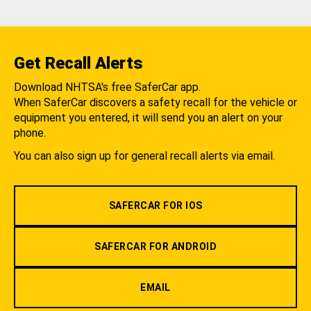
Get Recall Alerts
Download NHTSA's free SaferCar app.
When SaferCar discovers a safety recall for the vehicle or
equipment you entered, it will send you an alert on your
phone.
You can also sign up for general recall alerts via email.
SAFERCAR FOR IOS
SAFERCAR FOR ANDROID
EMAIL