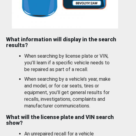
What information will display in the search
results?
When searching by license plate or VIN,
you’ll learn if a specific vehicle needs to
be repaired as part of a recall.
When searching by a vehicle’s year, make
and model, or for car seats, tires or
equipment, you'll get general results for
recalls, investigations, complaints and
manufacturer communications.
What will the license plate and VIN search
show?
An unrepaired recall for a vehicle