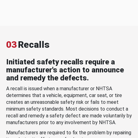
03
Recalls
Initiated safety recalls require a
manufacturer's action to announce
and remedy the defects.
A recall is issued when a manufacturer or NHTSA
determines that a vehicle, equipment, car seat, or tire
creates an unreasonable safety risk or fails to meet
minimum safety standards. Most decisions to conduct a
recall and remedy a safety defect are made voluntarily by
manufacturers prior to any involvement by NHTSA.
Manufacturers are required to fix the problem by repairing