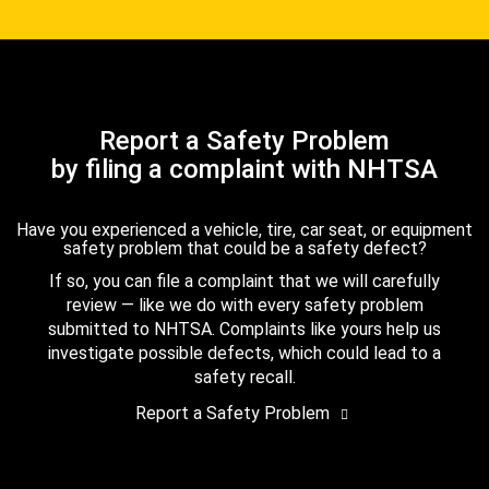
Report a Safety Problem
by filing a complaint with NHTSA
Have you experienced a vehicle, tire, car seat, or equipment
safety problem that could be a safety defect?
If so, you can file a complaint that we will carefully
review — like we do with every safety problem
submitted to NHTSA. Complaints like yours help us
investigate possible defects, which could lead to a
safety recall.
Report a Safety Problem