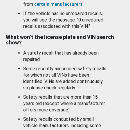
from
certain manufacturers
.
If the vehicle has no unrepaired recalls,
you will see the message: "0 unrepaired
recalls associated with this VIN."
What won’t the license plate and VIN search
show?
A safety recall that has already been
repaired.
Some recently announced safety recalls
for which not all VINs have been
identified. VINs are added continuously
so please check regularly.
Safety recalls that are more than 15
years old (except where a manufacturer
offers more coverage).
Safety recalls conducted by small
vehicle manufacturers, including some