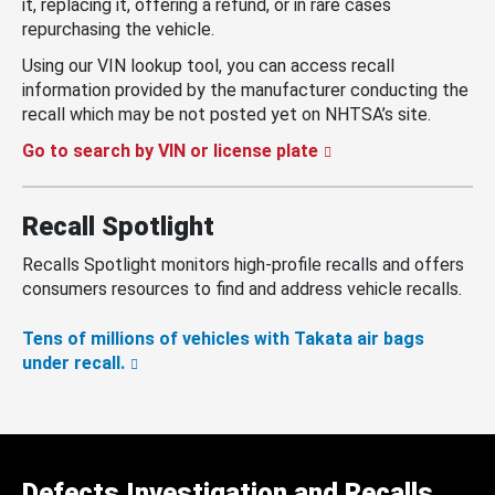
it, replacing it, offering a refund, or in rare cases
repurchasing the vehicle.
Using our VIN lookup tool, you can access recall
information provided by the manufacturer conducting the
recall which may be not posted yet on NHTSA’s site.
Go to search by VIN or license plate
Recall Spotlight
Recalls Spotlight monitors high-profile recalls and offers
consumers resources to find and address vehicle recalls.
Tens of millions of vehicles with Takata air bags
under recall.
Defects Investigation and Recalls