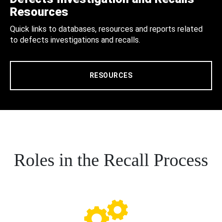
Resources
Quick links to databases, resources and reports related
to defects investigations and recalls.
RESOURCES
Roles in the Recall Process