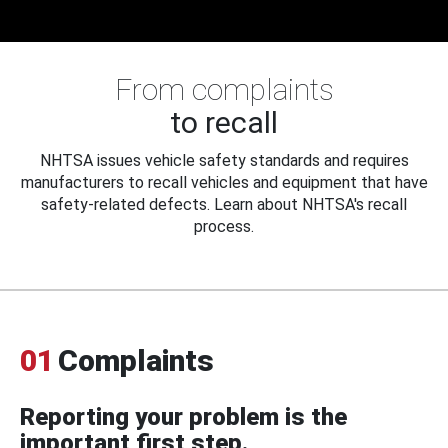
From complaints
to recall
NHTSA issues vehicle safety standards and requires
manufacturers to recall vehicles and equipment that have
safety-related defects. Learn about NHTSA's recall
process.
01
Complaints
Reporting your problem is the
important first step.