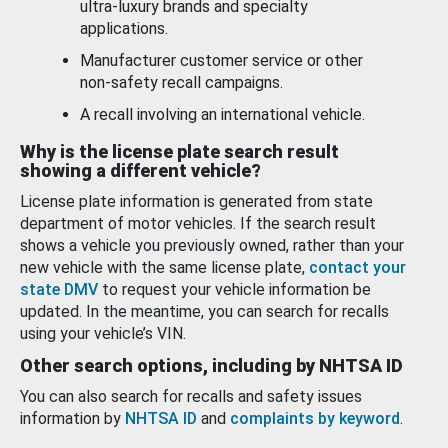
ultra-luxury brands and specialty
applications.
Manufacturer customer service or other
non-safety recall campaigns.
A recall involving an international vehicle.
Why is the license plate search result
showing a different vehicle?
License plate information is generated from state
department of motor vehicles. If the search result
shows a vehicle you previously owned, rather than your
new vehicle with the same license plate,
contact your
state DMV
to request your vehicle information be
updated. In the meantime, you can search for recalls
using your vehicle’s VIN.
Other search options, including by NHTSA ID
You can also search for recalls and safety issues
information by
NHTSA ID
and
complaints by keyword
.