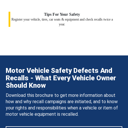
Tips For Your Safety
Register your vehicle, tires, car seats & equipment and check recalls twice a
year.
Motor Vehicle Safety Defects And
Recalls - What Every Vehicle Owner
Should Know
Download this brochure to get more information about
how and why recall campaigns are initiated, and to know
your rights and responsibilities when a vehicle or item of
motor vehicle equipment is recalled.