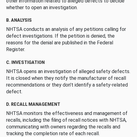
other information related to alleged defects to decide
whether to open an investigation.
B. ANALYSIS
NHTSA conducts an analysis of any petitions calling for
defect investigations. If the petition is denied, the
reasons for the denial are published in the Federal
Register.
C. INVESTIGATION
NHTSA opens an investigation of alleged safety defects.
It is closed when they notify the manufacturer of recall
recommendations or they don’t identify a safety-related
defect.
D. RECALL MANAGEMENT
NHTSA monitors the effectiveness and management of
recalls, including the filing of recall notices with NHTSA,
communicating with owners regarding the recalls and
tracking the completion rate of each recall.