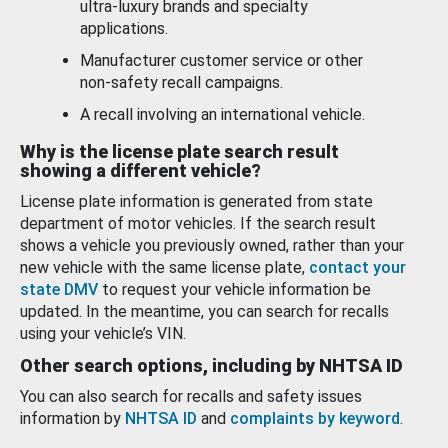
ultra-luxury brands and specialty
applications.
Manufacturer customer service or other
non-safety recall campaigns.
A recall involving an international vehicle.
Why is the license plate search result
showing a different vehicle?
License plate information is generated from state
department of motor vehicles. If the search result
shows a vehicle you previously owned, rather than your
new vehicle with the same license plate,
contact your
state DMV
to request your vehicle information be
updated. In the meantime, you can search for recalls
using your vehicle’s VIN.
Other search options, including by NHTSA ID
You can also search for recalls and safety issues
information by
NHTSA ID
and
complaints by keyword
.