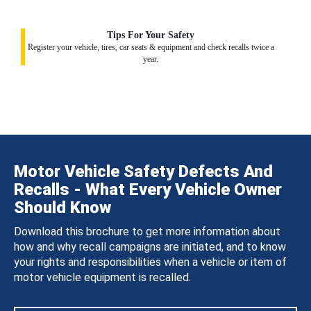
Tips For Your Safety
Register your vehicle, tires, car seats & equipment and check recalls twice a
year.
Motor Vehicle Safety Defects And
Recalls - What Every Vehicle Owner
Should Know
Download this brochure to get more information about
how and why recall campaigns are initiated, and to know
your rights and responsibilities when a vehicle or item of
motor vehicle equipment is recalled.