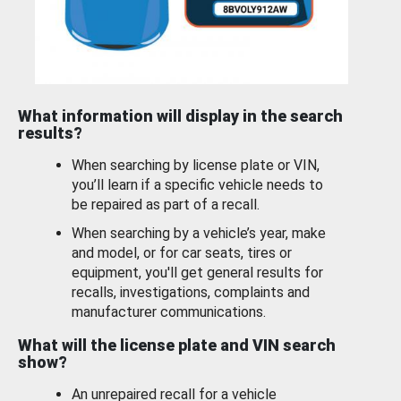
What information will display in the search
results?
When searching by license plate or VIN,
you’ll learn if a specific vehicle needs to
be repaired as part of a recall.
When searching by a vehicle’s year, make
and model, or for car seats, tires or
equipment, you'll get general results for
recalls, investigations, complaints and
manufacturer communications.
What will the license plate and VIN search
show?
An unrepaired recall for a vehicle