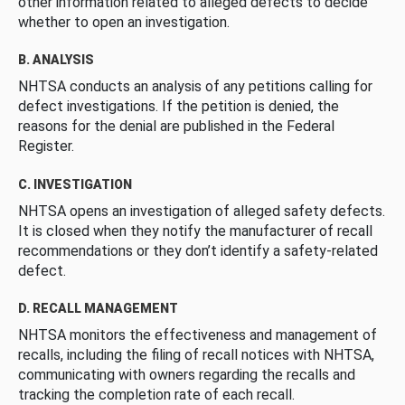
other information related to alleged defects to decide
whether to open an investigation.
B. ANALYSIS
NHTSA conducts an analysis of any petitions calling for
defect investigations. If the petition is denied, the
reasons for the denial are published in the Federal
Register.
C. INVESTIGATION
NHTSA opens an investigation of alleged safety defects.
It is closed when they notify the manufacturer of recall
recommendations or they don’t identify a safety-related
defect.
D. RECALL MANAGEMENT
NHTSA monitors the effectiveness and management of
recalls, including the filing of recall notices with NHTSA,
communicating with owners regarding the recalls and
tracking the completion rate of each recall.