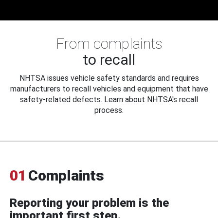
From complaints
to recall
NHTSA issues vehicle safety standards and requires
manufacturers to recall vehicles and equipment that have
safety-related defects. Learn about NHTSA's recall
process.
01
Complaints
Reporting your problem is the
important first step.