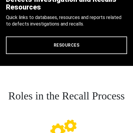
Resources
Quick links to databases, resources and reports related
to defects investigations and recalls.
RESOURCES
Roles in the Recall Process