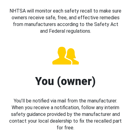
NHTSA will monitor each safety recall to make sure
owners receive safe, free, and effective remedies
from manufacturers according to the Safety Act
and Federal regulations.
You (owner)
You’ll be notified via mail from the manufacturer.
When you receive a notification, follow any interim
safety guidance provided by the manufacturer and
contact your local dealership to fix the recalled part
for free.