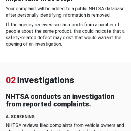
Your complaint will be added to a public NHTSA database
after personally identifying information is removed.
If the agency receives similar reports from a number of
people about the same product, this could indicate that a
safety-related defect may exist that would warrant the
opening of an investigation.
02
Investigations
NHTSA conducts an investigation
from reported complaints.
A. SCREENING
NHTSA reviews filed complaints from vehicle owners and