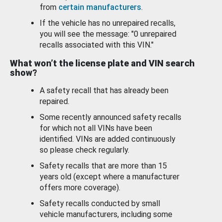
from
certain manufacturers
.
If the vehicle has no unrepaired recalls,
you will see the message: "0 unrepaired
recalls associated with this VIN."
What won’t the license plate and VIN search
show?
A safety recall that has already been
repaired.
Some recently announced safety recalls
for which not all VINs have been
identified. VINs are added continuously
so please check regularly.
Safety recalls that are more than 15
years old (except where a manufacturer
offers more coverage).
Safety recalls conducted by small
vehicle manufacturers, including some