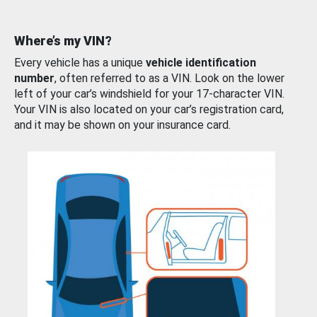
Where’s my VIN?
Every vehicle has a unique
vehicle identification
number
, often referred to as a VIN. Look on the lower
left of your car’s windshield for your 17-character VIN.
Your VIN is also located on your car’s registration card,
and it may be shown on your insurance card.