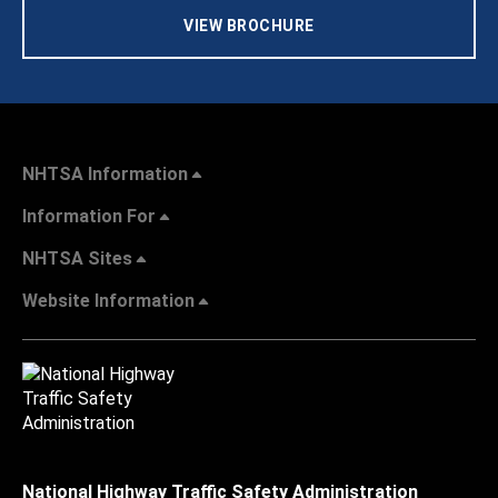
VIEW BROCHURE
NHTSA Information
Information For
NHTSA Sites
Website Information
National Highway Traffic Safety Administration