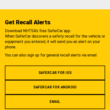
Get Recall Alerts
Download NHTSA's free SaferCar app.
When SaferCar discovers a safety recall for the vehicle or
equipment you entered, it will send you an alert on your
phone.
You can also sign up for general recall alerts via email.
SAFERCAR FOR IOS
SAFERCAR FOR ANDROID
EMAIL