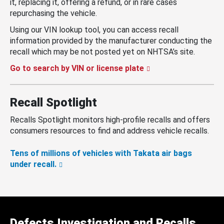
it, replacing it, offering a refund, or in rare cases
repurchasing the vehicle.
Using our VIN lookup tool, you can access recall
information provided by the manufacturer conducting the
recall which may be not posted yet on NHTSA’s site.
Go to search by VIN or license plate
Recall Spotlight
Recalls Spotlight monitors high-profile recalls and offers
consumers resources to find and address vehicle recalls.
Tens of millions of vehicles with Takata air bags
under recall.
Defects Investigation and Recalls