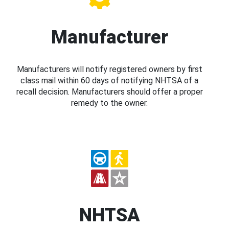
Manufacturer
Manufacturers will notify registered owners by first
class mail within 60 days of notifying NHTSA of a
recall decision. Manufacturers should offer a proper
remedy to the owner.
NHTSA