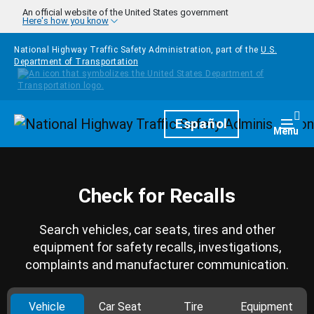
Skip to main content
An official website of the United States government
Here's how you know
National Highway Traffic Safety Administration, part of the
U.S.
Department of Transportation
Homepage
Español
Togg
Menu
Check for Recalls
Search vehicles, car seats, tires and other
equipment for safety recalls, investigations,
complaints and manufacturer communication.
Vehicle
Car Seat
Tire
Equipment