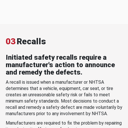
03
Recalls
Initiated safety recalls require a
manufacturer's action to announce
and remedy the defects.
A recall is issued when a manufacturer or NHTSA
determines that a vehicle, equipment, car seat, or tire
creates an unreasonable safety risk or fails to meet
minimum safety standards. Most decisions to conduct a
recall and remedy a safety defect are made voluntarily by
manufacturers prior to any involvement by NHTSA.
Manufacturers are required to fix the problem by repairing