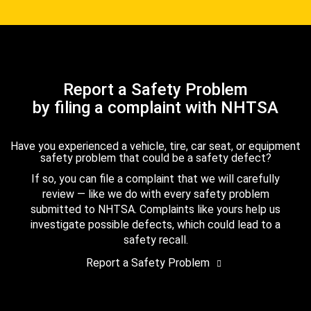
Report a Safety Problem
by filing a complaint with NHTSA
Have you experienced a vehicle, tire, car seat, or equipment
safety problem that could be a safety defect?
If so, you can file a complaint that we will carefully
review — like we do with every safety problem
submitted to NHTSA. Complaints like yours help us
investigate possible defects, which could lead to a
safety recall.
Report a Safety Problem