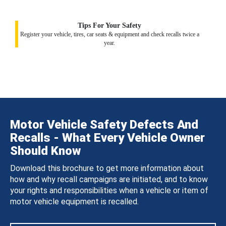
Tips For Your Safety
Register your vehicle, tires, car seats & equipment and check recalls twice a
year.
Motor Vehicle Safety Defects And
Recalls - What Every Vehicle Owner
Should Know
Download this brochure to get more information about
how and why recall campaigns are initiated, and to know
your rights and responsibilities when a vehicle or item of
motor vehicle equipment is recalled.