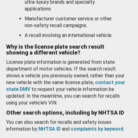
ultra-luxury brands and specialty
applications.
Manufacturer customer service or other
non-safety recall campaigns.
A recall involving an international vehicle.
Why is the license plate search result
showing a different vehicle?
License plate information is generated from state
department of motor vehicles. If the search result
shows a vehicle you previously owned, rather than your
new vehicle with the same license plate,
contact your
state DMV
to request your vehicle information be
updated. In the meantime, you can search for recalls
using your vehicle’s VIN.
Other search options, including by NHTSA ID
You can also search for recalls and safety issues
information by
NHTSA ID
and
complaints by keyword
.