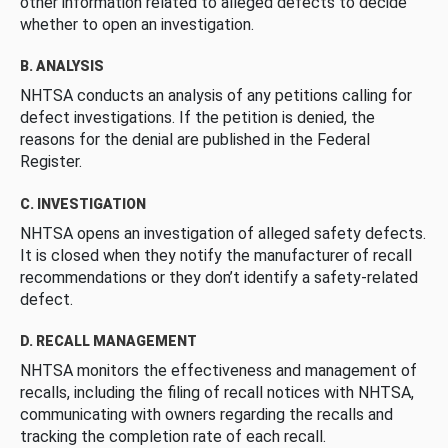
other information related to alleged defects to decide
whether to open an investigation.
B. ANALYSIS
NHTSA conducts an analysis of any petitions calling for
defect investigations. If the petition is denied, the
reasons for the denial are published in the Federal
Register.
C. INVESTIGATION
NHTSA opens an investigation of alleged safety defects.
It is closed when they notify the manufacturer of recall
recommendations or they don’t identify a safety-related
defect.
D. RECALL MANAGEMENT
NHTSA monitors the effectiveness and management of
recalls, including the filing of recall notices with NHTSA,
communicating with owners regarding the recalls and
tracking the completion rate of each recall.