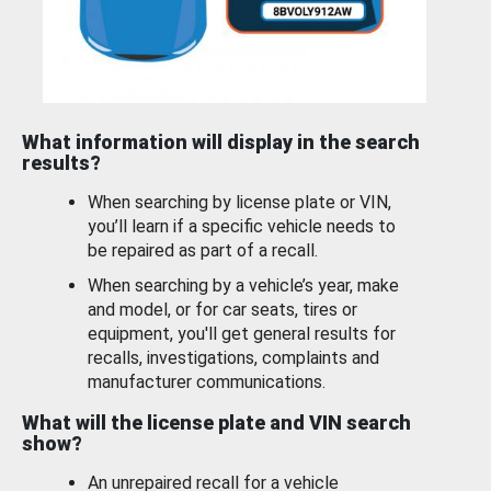
What information will display in the search
results?
When searching by license plate or VIN,
you’ll learn if a specific vehicle needs to
be repaired as part of a recall.
When searching by a vehicle’s year, make
and model, or for car seats, tires or
equipment, you'll get general results for
recalls, investigations, complaints and
manufacturer communications.
What will the license plate and VIN search
show?
An unrepaired recall for a vehicle