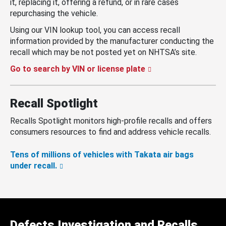
it, replacing it, offering a refund, or in rare cases
repurchasing the vehicle.
Using our VIN lookup tool, you can access recall
information provided by the manufacturer conducting the
recall which may be not posted yet on NHTSA’s site.
Go to search by VIN or license plate
Recall Spotlight
Recalls Spotlight monitors high-profile recalls and offers
consumers resources to find and address vehicle recalls.
Tens of millions of vehicles with Takata air bags
under recall.
Defects Investigation and Recalls