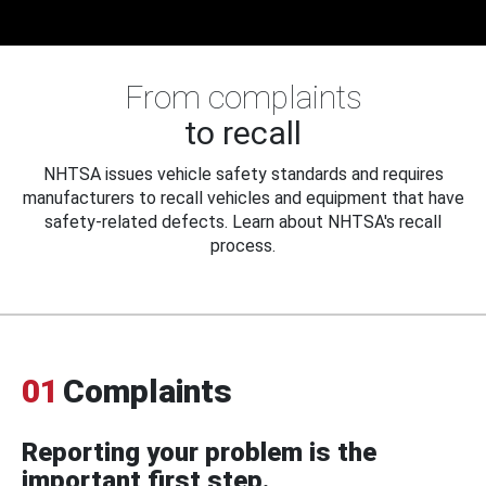
From complaints
to recall
NHTSA issues vehicle safety standards and requires
manufacturers to recall vehicles and equipment that have
safety-related defects. Learn about NHTSA's recall
process.
01
Complaints
Reporting your problem is the
important first step.