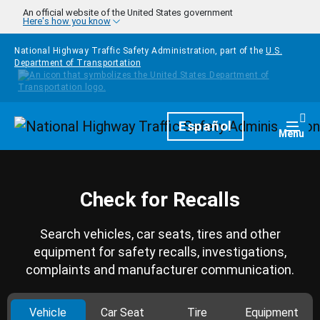
Skip to main content
An official website of the United States government
Here's how you know
National Highway Traffic Safety Administration, part of the
U.S.
Department of Transportation
Homepage
Español
Togg
Menu
Check for Recalls
Search vehicles, car seats, tires and other
equipment for safety recalls, investigations,
complaints and manufacturer communication.
Vehicle
Car Seat
Tire
Equipment