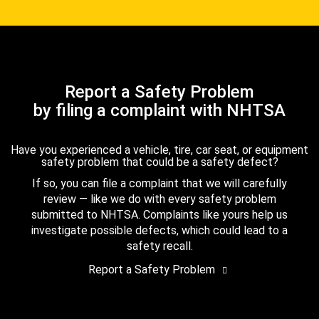
Report a Safety Problem
by filing a complaint with NHTSA
Have you experienced a vehicle, tire, car seat, or equipment
safety problem that could be a safety defect?
If so, you can file a complaint that we will carefully
review — like we do with every safety problem
submitted to NHTSA. Complaints like yours help us
investigate possible defects, which could lead to a
safety recall.
Report a Safety Problem