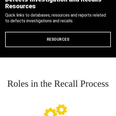
Resources
Quick links to databases, resources and reports related
to defects investigations and recalls.
RESOURCES
Roles in the Recall Process