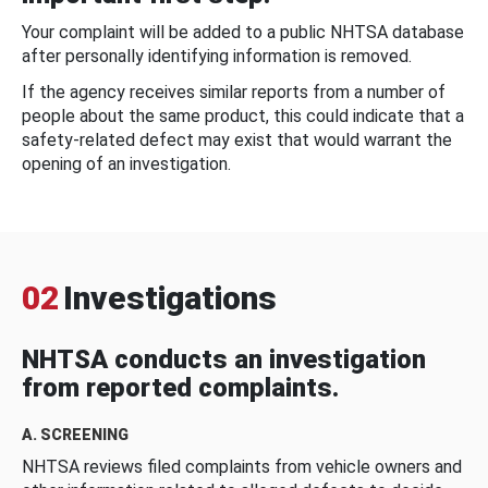
Your complaint will be added to a public NHTSA database
after personally identifying information is removed.
If the agency receives similar reports from a number of
people about the same product, this could indicate that a
safety-related defect may exist that would warrant the
opening of an investigation.
02
Investigations
NHTSA conducts an investigation
from reported complaints.
A. SCREENING
NHTSA reviews filed complaints from vehicle owners and