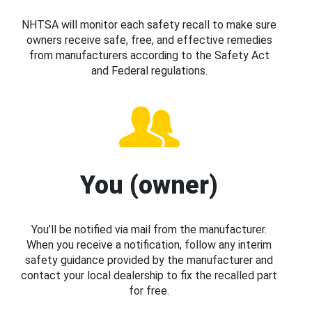
NHTSA will monitor each safety recall to make sure
owners receive safe, free, and effective remedies
from manufacturers according to the Safety Act
and Federal regulations.
You (owner)
You’ll be notified via mail from the manufacturer.
When you receive a notification, follow any interim
safety guidance provided by the manufacturer and
contact your local dealership to fix the recalled part
for free.