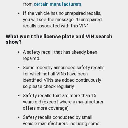
from
certain manufacturers
.
If the vehicle has no unrepaired recalls,
you will see the message: "0 unrepaired
recalls associated with this VIN."
What won’t the license plate and VIN search
show?
A safety recall that has already been
repaired.
Some recently announced safety recalls
for which not all VINs have been
identified. VINs are added continuously
so please check regularly.
Safety recalls that are more than 15
years old (except where a manufacturer
offers more coverage).
Safety recalls conducted by small
vehicle manufacturers, including some