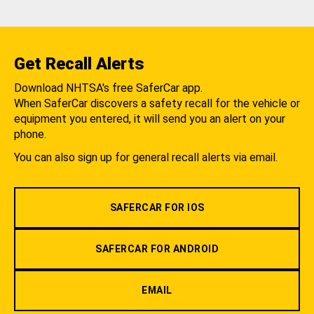
Get Recall Alerts
Download NHTSA's free SaferCar app.
When SaferCar discovers a safety recall for the vehicle or
equipment you entered, it will send you an alert on your
phone.
You can also sign up for general recall alerts via email.
SAFERCAR FOR IOS
SAFERCAR FOR ANDROID
EMAIL