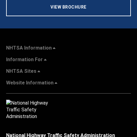
VIEW BROCHURE
NHTSA Information
Information For
NHTSA Sites
Website Information
National Highway Traffic Safety Administration