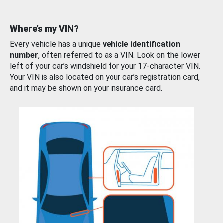
Where’s my VIN?
Every vehicle has a unique
vehicle identification
number
, often referred to as a VIN. Look on the lower
left of your car’s windshield for your 17-character VIN.
Your VIN is also located on your car’s registration card,
and it may be shown on your insurance card.