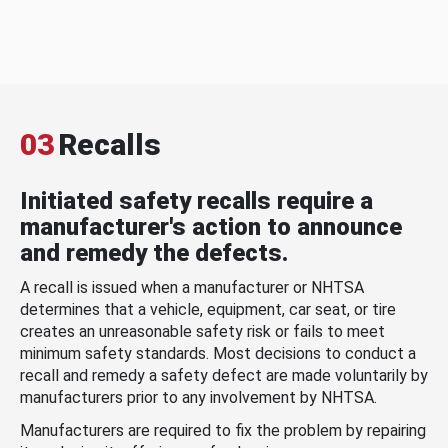
03
Recalls
Initiated safety recalls require a
manufacturer's action to announce
and remedy the defects.
A recall is issued when a manufacturer or NHTSA
determines that a vehicle, equipment, car seat, or tire
creates an unreasonable safety risk or fails to meet
minimum safety standards. Most decisions to conduct a
recall and remedy a safety defect are made voluntarily by
manufacturers prior to any involvement by NHTSA.
Manufacturers are required to fix the problem by repairing