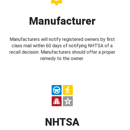
Manufacturer
Manufacturers will notify registered owners by first
class mail within 60 days of notifying NHTSA of a
recall decision. Manufacturers should offer a proper
remedy to the owner.
NHTSA