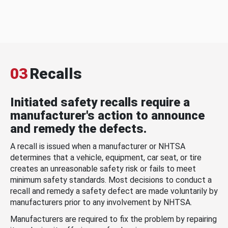
03
Recalls
Initiated safety recalls require a
manufacturer's action to announce
and remedy the defects.
A recall is issued when a manufacturer or NHTSA
determines that a vehicle, equipment, car seat, or tire
creates an unreasonable safety risk or fails to meet
minimum safety standards. Most decisions to conduct a
recall and remedy a safety defect are made voluntarily by
manufacturers prior to any involvement by NHTSA.
Manufacturers are required to fix the problem by repairing