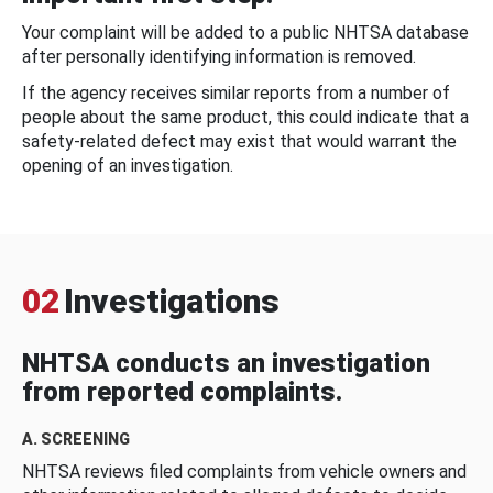
Your complaint will be added to a public NHTSA database
after personally identifying information is removed.
If the agency receives similar reports from a number of
people about the same product, this could indicate that a
safety-related defect may exist that would warrant the
opening of an investigation.
02
Investigations
NHTSA conducts an investigation
from reported complaints.
A. SCREENING
NHTSA reviews filed complaints from vehicle owners and