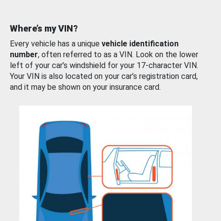
Where’s my VIN?
Every vehicle has a unique
vehicle identification
number
, often referred to as a VIN. Look on the lower
left of your car’s windshield for your 17-character VIN.
Your VIN is also located on your car’s registration card,
and it may be shown on your insurance card.