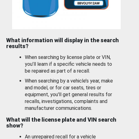
What information will display in the search
results?
When searching by license plate or VIN,
you’ll learn if a specific vehicle needs to
be repaired as part of a recall.
When searching by a vehicle’s year, make
and model, or for car seats, tires or
equipment, you'll get general results for
recalls, investigations, complaints and
manufacturer communications.
What will the license plate and VIN search
show?
An unrepaired recall for a vehicle