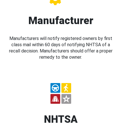
Manufacturer
Manufacturers will notify registered owners by first
class mail within 60 days of notifying NHTSA of a
recall decision. Manufacturers should offer a proper
remedy to the owner.
NHTSA