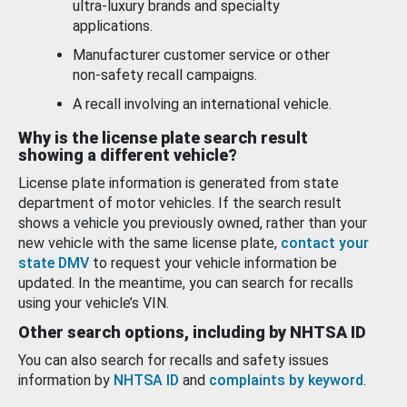
ultra-luxury brands and specialty
applications.
Manufacturer customer service or other
non-safety recall campaigns.
A recall involving an international vehicle.
Why is the license plate search result
showing a different vehicle?
License plate information is generated from state
department of motor vehicles. If the search result
shows a vehicle you previously owned, rather than your
new vehicle with the same license plate,
contact your
state DMV
to request your vehicle information be
updated. In the meantime, you can search for recalls
using your vehicle’s VIN.
Other search options, including by NHTSA ID
You can also search for recalls and safety issues
information by
NHTSA ID
and
complaints by keyword
.