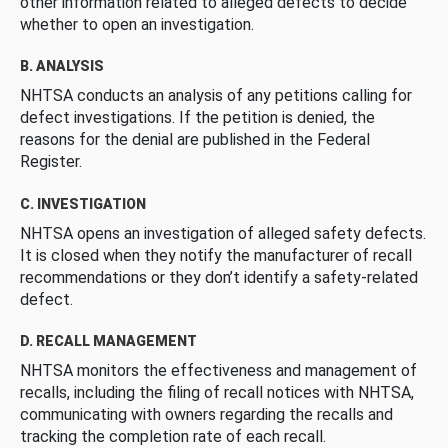
other information related to alleged defects to decide
whether to open an investigation.
B. ANALYSIS
NHTSA conducts an analysis of any petitions calling for
defect investigations. If the petition is denied, the
reasons for the denial are published in the Federal
Register.
C. INVESTIGATION
NHTSA opens an investigation of alleged safety defects.
It is closed when they notify the manufacturer of recall
recommendations or they don’t identify a safety-related
defect.
D. RECALL MANAGEMENT
NHTSA monitors the effectiveness and management of
recalls, including the filing of recall notices with NHTSA,
communicating with owners regarding the recalls and
tracking the completion rate of each recall.