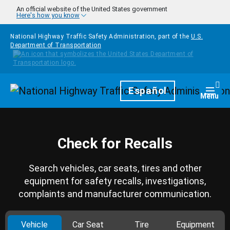
Skip to main content
An official website of the United States government
Here's how you know
National Highway Traffic Safety Administration, part of the
U.S.
Department of Transportation
Homepage
Español
Togg
Menu
Check for Recalls
Search vehicles, car seats, tires and other
equipment for safety recalls, investigations,
complaints and manufacturer communication.
Vehicle
Car Seat
Tire
Equipment