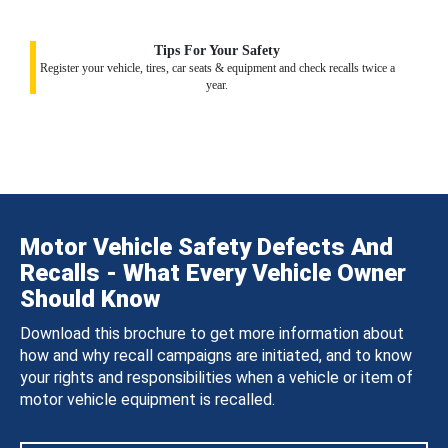
Tips For Your Safety
Register your vehicle, tires, car seats & equipment and check recalls twice a
year.
Motor Vehicle Safety Defects And
Recalls - What Every Vehicle Owner
Should Know
Download this brochure to get more information about
how and why recall campaigns are initiated, and to know
your rights and responsibilities when a vehicle or item of
motor vehicle equipment is recalled.