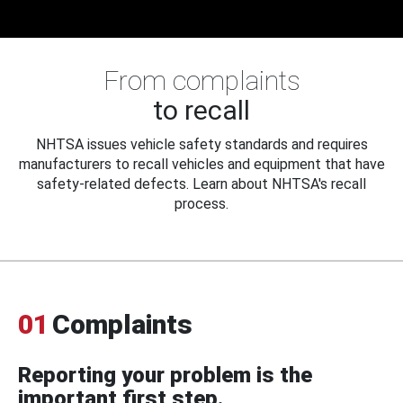
From complaints
to recall
NHTSA issues vehicle safety standards and requires
manufacturers to recall vehicles and equipment that have
safety-related defects. Learn about NHTSA's recall
process.
01
Complaints
Reporting your problem is the
important first step.