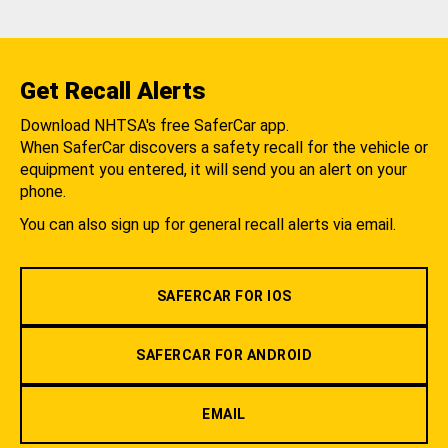
Get Recall Alerts
Download NHTSA's free SaferCar app.
When SaferCar discovers a safety recall for the vehicle or
equipment you entered, it will send you an alert on your
phone.
You can also sign up for general recall alerts via email.
SAFERCAR FOR IOS
SAFERCAR FOR ANDROID
EMAIL