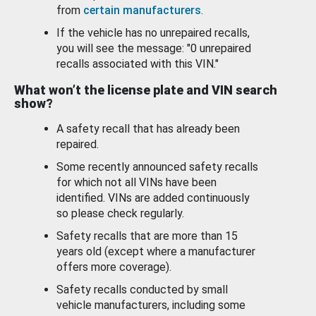
from
certain manufacturers
.
If the vehicle has no unrepaired recalls,
you will see the message: "0 unrepaired
recalls associated with this VIN."
What won’t the license plate and VIN search
show?
A safety recall that has already been
repaired.
Some recently announced safety recalls
for which not all VINs have been
identified. VINs are added continuously
so please check regularly.
Safety recalls that are more than 15
years old (except where a manufacturer
offers more coverage).
Safety recalls conducted by small
vehicle manufacturers, including some