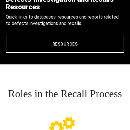
Resources
Quick links to databases, resources and reports related
to defects investigations and recalls.
RESOURCES
Roles in the Recall Process