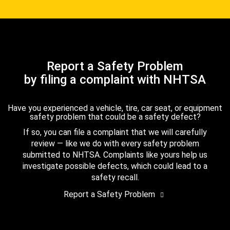
Report a Safety Problem
by filing a complaint with NHTSA
Have you experienced a vehicle, tire, car seat, or equipment
safety problem that could be a safety defect?
If so, you can file a complaint that we will carefully
review — like we do with every safety problem
submitted to NHTSA. Complaints like yours help us
investigate possible defects, which could lead to a
safety recall.
Report a Safety Problem