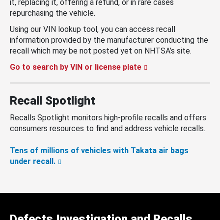
it, replacing it, offering a refund, or in rare cases
repurchasing the vehicle.
Using our VIN lookup tool, you can access recall
information provided by the manufacturer conducting the
recall which may be not posted yet on NHTSA’s site.
Go to search by VIN or license plate
Recall Spotlight
Recalls Spotlight monitors high-profile recalls and offers
consumers resources to find and address vehicle recalls.
Tens of millions of vehicles with Takata air bags
under recall.
Defects Investigation and Recalls