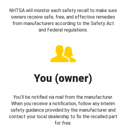
NHTSA will monitor each safety recall to make sure
owners receive safe, free, and effective remedies
from manufacturers according to the Safety Act
and Federal regulations.
You (owner)
You’ll be notified via mail from the manufacturer.
When you receive a notification, follow any interim
safety guidance provided by the manufacturer and
contact your local dealership to fix the recalled part
for free.