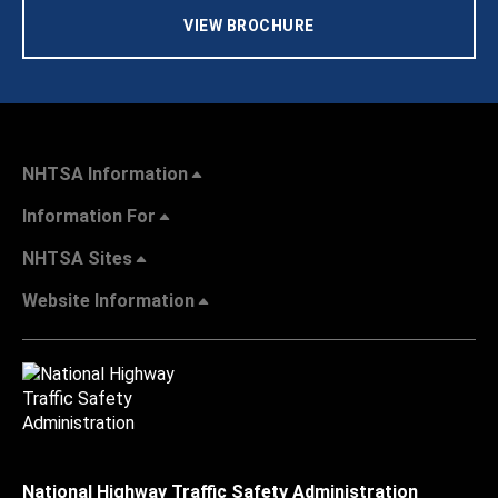
VIEW BROCHURE
NHTSA Information
Information For
NHTSA Sites
Website Information
National Highway Traffic Safety Administration