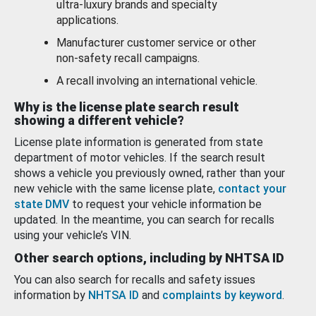
ultra-luxury brands and specialty
applications.
Manufacturer customer service or other
non-safety recall campaigns.
A recall involving an international vehicle.
Why is the license plate search result
showing a different vehicle?
License plate information is generated from state
department of motor vehicles. If the search result
shows a vehicle you previously owned, rather than your
new vehicle with the same license plate,
contact your
state DMV
to request your vehicle information be
updated. In the meantime, you can search for recalls
using your vehicle’s VIN.
Other search options, including by NHTSA ID
You can also search for recalls and safety issues
information by
NHTSA ID
and
complaints by keyword
.