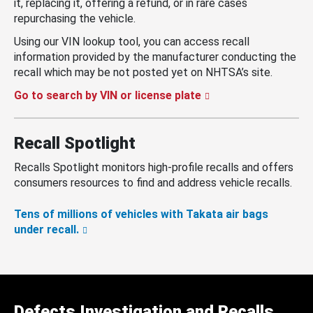
it, replacing it, offering a refund, or in rare cases
repurchasing the vehicle.
Using our VIN lookup tool, you can access recall
information provided by the manufacturer conducting the
recall which may be not posted yet on NHTSA’s site.
Go to search by VIN or license plate
Recall Spotlight
Recalls Spotlight monitors high-profile recalls and offers
consumers resources to find and address vehicle recalls.
Tens of millions of vehicles with Takata air bags
under recall.
Defects Investigation and Recalls