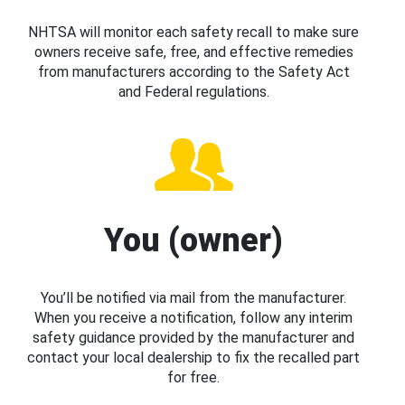
NHTSA will monitor each safety recall to make sure
owners receive safe, free, and effective remedies
from manufacturers according to the Safety Act
and Federal regulations.
You (owner)
You’ll be notified via mail from the manufacturer.
When you receive a notification, follow any interim
safety guidance provided by the manufacturer and
contact your local dealership to fix the recalled part
for free.