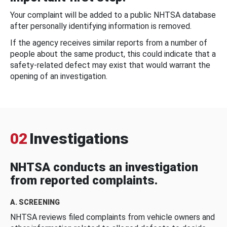
Your complaint will be added to a public NHTSA database
after personally identifying information is removed.
If the agency receives similar reports from a number of
people about the same product, this could indicate that a
safety-related defect may exist that would warrant the
opening of an investigation.
02
Investigations
NHTSA conducts an investigation
from reported complaints.
A. SCREENING
NHTSA reviews filed complaints from vehicle owners and