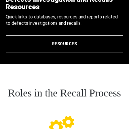
Resources
Quick links to databases, resources and reports related
to defects investigations and recalls.
RESOURCES
Roles in the Recall Process