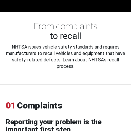
From complaints
to recall
NHTSA issues vehicle safety standards and requires
manufacturers to recall vehicles and equipment that have
safety-related defects. Learn about NHTSA's recall
process.
01
Complaints
Reporting your problem is the
important first step.