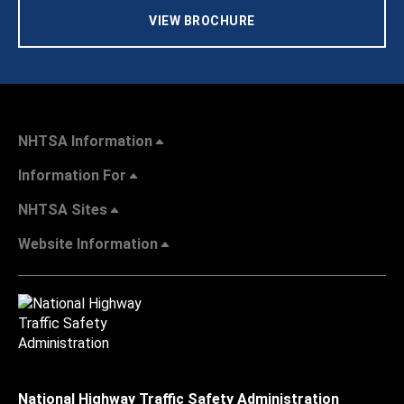
VIEW BROCHURE
NHTSA Information
Information For
NHTSA Sites
Website Information
National Highway Traffic Safety Administration