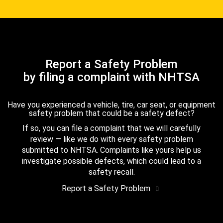
Report a Safety Problem
by filing a complaint with NHTSA
Have you experienced a vehicle, tire, car seat, or equipment
safety problem that could be a safety defect?
If so, you can file a complaint that we will carefully
review — like we do with every safety problem
submitted to NHTSA. Complaints like yours help us
investigate possible defects, which could lead to a
safety recall.
Report a Safety Problem