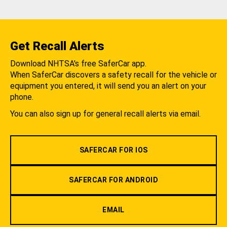
Get Recall Alerts
Download NHTSA's free SaferCar app.
When SaferCar discovers a safety recall for the vehicle or
equipment you entered, it will send you an alert on your
phone.
You can also sign up for general recall alerts via email.
SAFERCAR FOR IOS
SAFERCAR FOR ANDROID
EMAIL