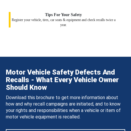
Tips For Your Safety
Register your vehicle, tires, car seats & equipment and check recalls twice a
year.
Motor Vehicle Safety Defects And
Recalls - What Every Vehicle Owner
Should Know
Download this brochure to get more information about
how and why recall campaigns are initiated, and to know
your rights and responsibilities when a vehicle or item of
motor vehicle equipment is recalled.