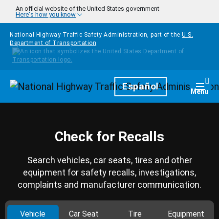
Skip to main content
An official website of the United States government
Here's how you know
National Highway Traffic Safety Administration, part of the
U.S.
Department of Transportation
Homepage
Español
Togg
Menu
Check for Recalls
Search vehicles, car seats, tires and other
equipment for safety recalls, investigations,
complaints and manufacturer communication.
Vehicle
Car Seat
Tire
Equipment