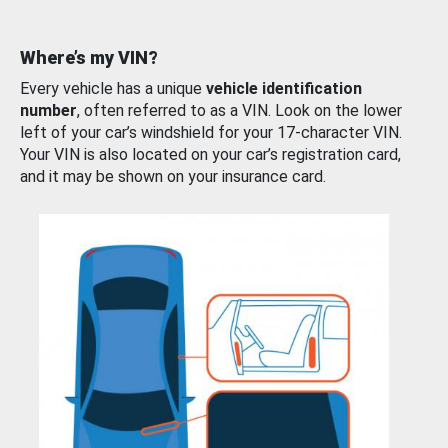
Where’s my VIN?
Every vehicle has a unique
vehicle identification
number
, often referred to as a VIN. Look on the lower
left of your car’s windshield for your 17-character VIN.
Your VIN is also located on your car’s registration card,
and it may be shown on your insurance card.