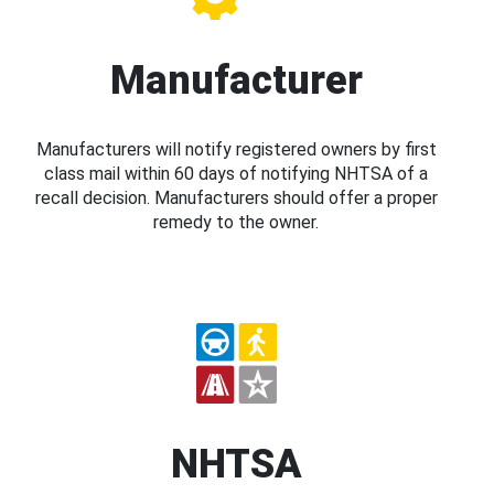
Manufacturer
Manufacturers will notify registered owners by first
class mail within 60 days of notifying NHTSA of a
recall decision. Manufacturers should offer a proper
remedy to the owner.
NHTSA