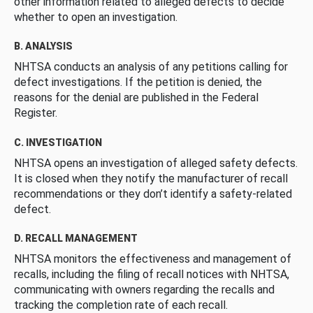
other information related to alleged defects to decide
whether to open an investigation.
B. ANALYSIS
NHTSA conducts an analysis of any petitions calling for
defect investigations. If the petition is denied, the
reasons for the denial are published in the Federal
Register.
C. INVESTIGATION
NHTSA opens an investigation of alleged safety defects.
It is closed when they notify the manufacturer of recall
recommendations or they don’t identify a safety-related
defect.
D. RECALL MANAGEMENT
NHTSA monitors the effectiveness and management of
recalls, including the filing of recall notices with NHTSA,
communicating with owners regarding the recalls and
tracking the completion rate of each recall.