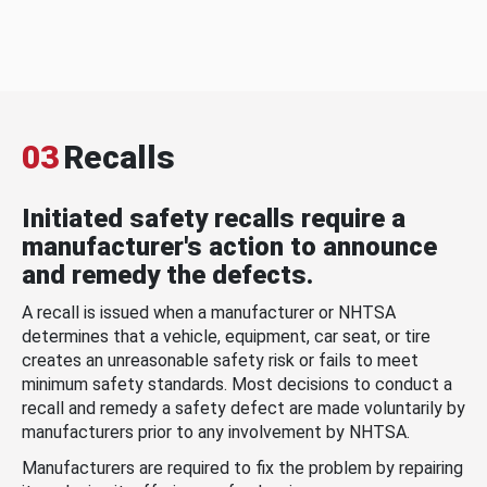
03
Recalls
Initiated safety recalls require a
manufacturer's action to announce
and remedy the defects.
A recall is issued when a manufacturer or NHTSA
determines that a vehicle, equipment, car seat, or tire
creates an unreasonable safety risk or fails to meet
minimum safety standards. Most decisions to conduct a
recall and remedy a safety defect are made voluntarily by
manufacturers prior to any involvement by NHTSA.
Manufacturers are required to fix the problem by repairing