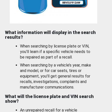
What information will display in the search
results?
When searching by license plate or VIN,
you’ll learn if a specific vehicle needs to
be repaired as part of a recall.
When searching by a vehicle’s year, make
and model, or for car seats, tires or
equipment, you'll get general results for
recalls, investigations, complaints and
manufacturer communications.
What will the license plate and VIN search
show?
An unrepaired recall for a vehicle