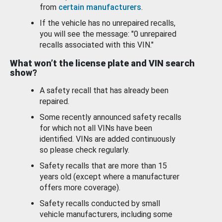
from
certain manufacturers
.
If the vehicle has no unrepaired recalls,
you will see the message: "0 unrepaired
recalls associated with this VIN."
What won’t the license plate and VIN search
show?
A safety recall that has already been
repaired.
Some recently announced safety recalls
for which not all VINs have been
identified. VINs are added continuously
so please check regularly.
Safety recalls that are more than 15
years old (except where a manufacturer
offers more coverage).
Safety recalls conducted by small
vehicle manufacturers, including some