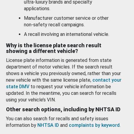
ultra-luxury brands and specialty
applications.
Manufacturer customer service or other
non-safety recall campaigns.
A recall involving an international vehicle.
Why is the license plate search result
showing a different vehicle?
License plate information is generated from state
department of motor vehicles. If the search result
shows a vehicle you previously owned, rather than your
new vehicle with the same license plate,
contact your
state DMV
to request your vehicle information be
updated. In the meantime, you can search for recalls
using your vehicle’s VIN.
Other search options, including by NHTSA ID
You can also search for recalls and safety issues
information by
NHTSA ID
and
complaints by keyword
.