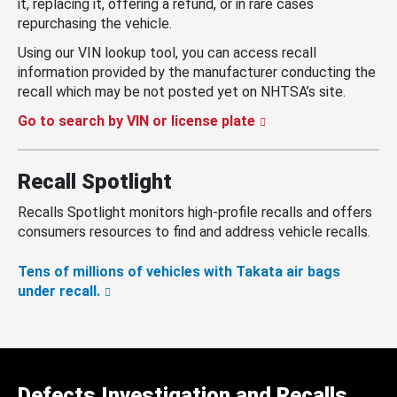
it, replacing it, offering a refund, or in rare cases
repurchasing the vehicle.
Using our VIN lookup tool, you can access recall
information provided by the manufacturer conducting the
recall which may be not posted yet on NHTSA’s site.
Go to search by VIN or license plate
Recall Spotlight
Recalls Spotlight monitors high-profile recalls and offers
consumers resources to find and address vehicle recalls.
Tens of millions of vehicles with Takata air bags
under recall.
Defects Investigation and Recalls