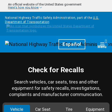
Skip to main content
An official website of the United States government
Here's how you know
National Highway Traffic Safety Administration, part of the
U.S.
Department of Transportation
Homepage
Español
Togg
Menu
Check for Recalls
Search vehicles, car seats, tires and other
equipment for safety recalls, investigations,
complaints and manufacturer communication.
Vehicle
Car Seat
Tire
Equipment