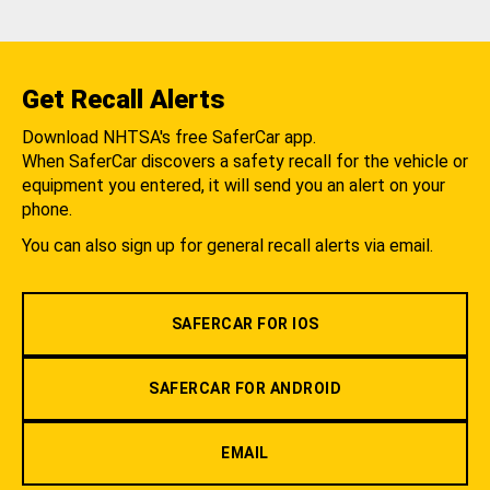
Get Recall Alerts
Download NHTSA's free SaferCar app.
When SaferCar discovers a safety recall for the vehicle or
equipment you entered, it will send you an alert on your
phone.
You can also sign up for general recall alerts via email.
SAFERCAR FOR IOS
SAFERCAR FOR ANDROID
EMAIL