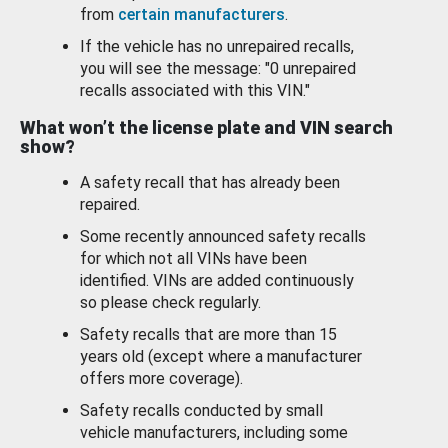
from
certain manufacturers
.
If the vehicle has no unrepaired recalls,
you will see the message: "0 unrepaired
recalls associated with this VIN."
What won’t the license plate and VIN search
show?
A safety recall that has already been
repaired.
Some recently announced safety recalls
for which not all VINs have been
identified. VINs are added continuously
so please check regularly.
Safety recalls that are more than 15
years old (except where a manufacturer
offers more coverage).
Safety recalls conducted by small
vehicle manufacturers, including some