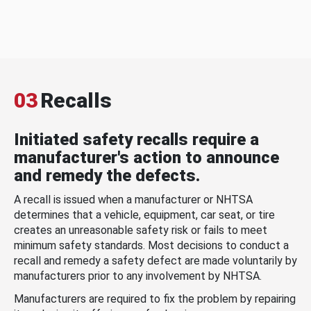
03
Recalls
Initiated safety recalls require a
manufacturer's action to announce
and remedy the defects.
A recall is issued when a manufacturer or NHTSA
determines that a vehicle, equipment, car seat, or tire
creates an unreasonable safety risk or fails to meet
minimum safety standards. Most decisions to conduct a
recall and remedy a safety defect are made voluntarily by
manufacturers prior to any involvement by NHTSA.
Manufacturers are required to fix the problem by repairing