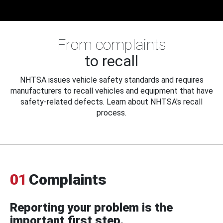
From complaints
to recall
NHTSA issues vehicle safety standards and requires
manufacturers to recall vehicles and equipment that have
safety-related defects. Learn about NHTSA's recall
process.
01
Complaints
Reporting your problem is the
important first step.