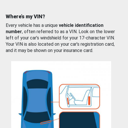
Where’s my VIN?
Every vehicle has a unique
vehicle identification
number
, often referred to as a VIN. Look on the lower
left of your car’s windshield for your 17-character VIN.
Your VIN is also located on your car’s registration card,
and it may be shown on your insurance card.