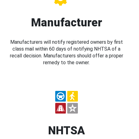
Manufacturer
Manufacturers will notify registered owners by first
class mail within 60 days of notifying NHTSA of a
recall decision. Manufacturers should offer a proper
remedy to the owner.
NHTSA