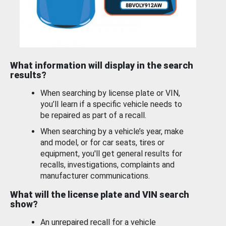
What information will display in the search
results?
When searching by license plate or VIN,
you’ll learn if a specific vehicle needs to
be repaired as part of a recall.
When searching by a vehicle’s year, make
and model, or for car seats, tires or
equipment, you'll get general results for
recalls, investigations, complaints and
manufacturer communications.
What will the license plate and VIN search
show?
An unrepaired recall for a vehicle