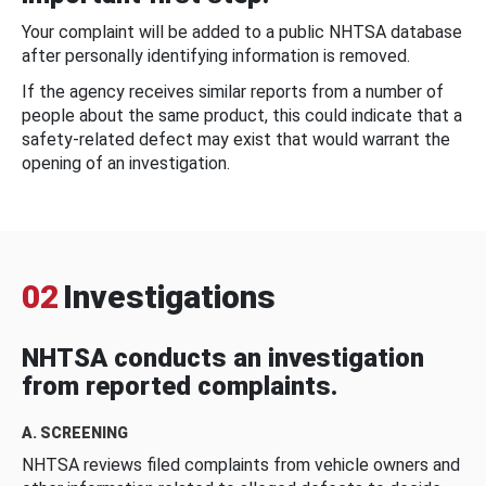
Your complaint will be added to a public NHTSA database
after personally identifying information is removed.
If the agency receives similar reports from a number of
people about the same product, this could indicate that a
safety-related defect may exist that would warrant the
opening of an investigation.
02
Investigations
NHTSA conducts an investigation
from reported complaints.
A. SCREENING
NHTSA reviews filed complaints from vehicle owners and