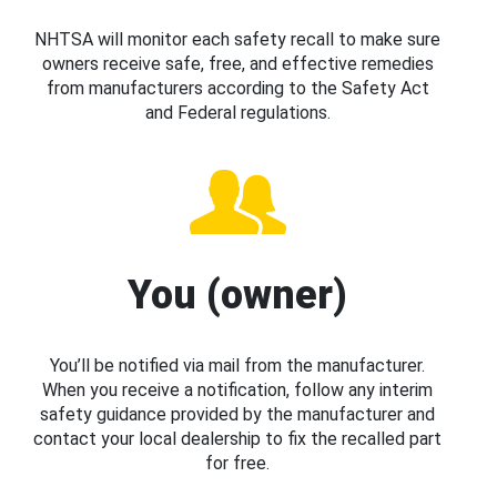
NHTSA will monitor each safety recall to make sure
owners receive safe, free, and effective remedies
from manufacturers according to the Safety Act
and Federal regulations.
You (owner)
You’ll be notified via mail from the manufacturer.
When you receive a notification, follow any interim
safety guidance provided by the manufacturer and
contact your local dealership to fix the recalled part
for free.