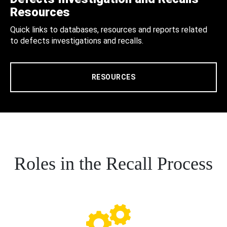
Resources
Quick links to databases, resources and reports related
to defects investigations and recalls.
RESOURCES
Roles in the Recall Process