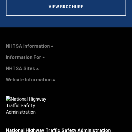
VIEW BROCHURE
NHTSA Information
Information For
NHTSA Sites
Website Information
National Highway Traffic Safety Administration