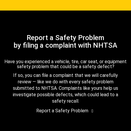
Report a Safety Problem
by filing a complaint with NHTSA
Have you experienced a vehicle, tire, car seat, or equipment
safety problem that could be a safety defect?
If so, you can file a complaint that we will carefully
review — like we do with every safety problem
submitted to NHTSA. Complaints like yours help us
investigate possible defects, which could lead to a
safety recall.
Report a Safety Problem