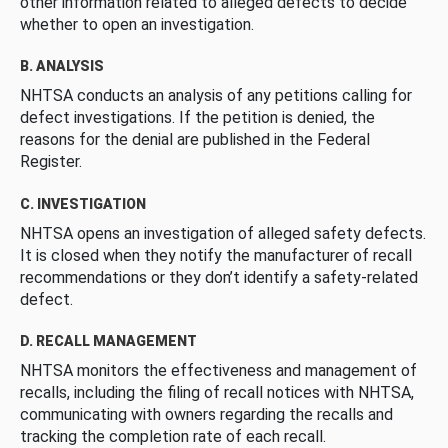
other information related to alleged defects to decide
whether to open an investigation.
B. ANALYSIS
NHTSA conducts an analysis of any petitions calling for
defect investigations. If the petition is denied, the
reasons for the denial are published in the Federal
Register.
C. INVESTIGATION
NHTSA opens an investigation of alleged safety defects.
It is closed when they notify the manufacturer of recall
recommendations or they don’t identify a safety-related
defect.
D. RECALL MANAGEMENT
NHTSA monitors the effectiveness and management of
recalls, including the filing of recall notices with NHTSA,
communicating with owners regarding the recalls and
tracking the completion rate of each recall.