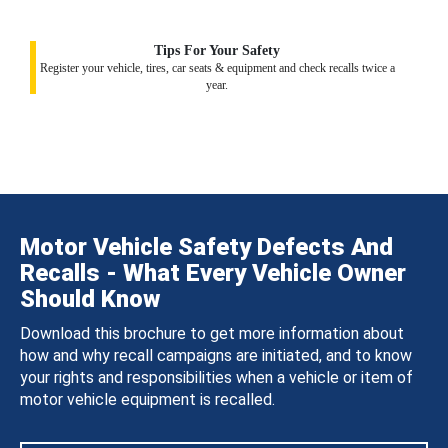
Tips For Your Safety
Register your vehicle, tires, car seats & equipment and check recalls twice a
year.
Motor Vehicle Safety Defects And
Recalls - What Every Vehicle Owner
Should Know
Download this brochure to get more information about
how and why recall campaigns are initiated, and to know
your rights and responsibilities when a vehicle or item of
motor vehicle equipment is recalled.