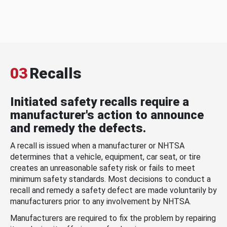
03
Recalls
Initiated safety recalls require a
manufacturer's action to announce
and remedy the defects.
A recall is issued when a manufacturer or NHTSA
determines that a vehicle, equipment, car seat, or tire
creates an unreasonable safety risk or fails to meet
minimum safety standards. Most decisions to conduct a
recall and remedy a safety defect are made voluntarily by
manufacturers prior to any involvement by NHTSA.
Manufacturers are required to fix the problem by repairing