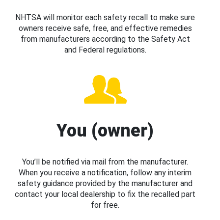
NHTSA will monitor each safety recall to make sure
owners receive safe, free, and effective remedies
from manufacturers according to the Safety Act
and Federal regulations.
You (owner)
You’ll be notified via mail from the manufacturer.
When you receive a notification, follow any interim
safety guidance provided by the manufacturer and
contact your local dealership to fix the recalled part
for free.