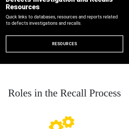
Resources
Quick links to databases, resources and reports related
to defects investigations and recalls.
RESOURCES
Roles in the Recall Process