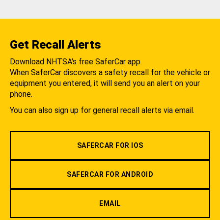
Get Recall Alerts
Download NHTSA's free SaferCar app.
When SaferCar discovers a safety recall for the vehicle or
equipment you entered, it will send you an alert on your
phone.
You can also sign up for general recall alerts via email.
SAFERCAR FOR IOS
SAFERCAR FOR ANDROID
EMAIL