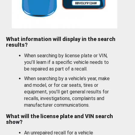
What information will display in the search
results?
When searching by license plate or VIN,
you’ll learn if a specific vehicle needs to
be repaired as part of a recall.
When searching by a vehicle’s year, make
and model, or for car seats, tires or
equipment, you'll get general results for
recalls, investigations, complaints and
manufacturer communications.
What will the license plate and VIN search
show?
An unrepaired recall for a vehicle