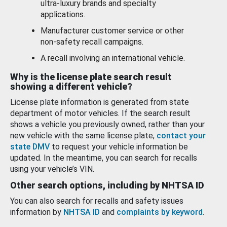
ultra-luxury brands and specialty
applications.
Manufacturer customer service or other
non-safety recall campaigns.
A recall involving an international vehicle.
Why is the license plate search result
showing a different vehicle?
License plate information is generated from state
department of motor vehicles. If the search result
shows a vehicle you previously owned, rather than your
new vehicle with the same license plate,
contact your
state DMV
to request your vehicle information be
updated. In the meantime, you can search for recalls
using your vehicle’s VIN.
Other search options, including by NHTSA ID
You can also search for recalls and safety issues
information by
NHTSA ID
and
complaints by keyword
.