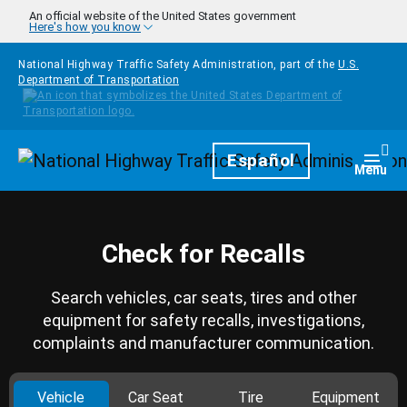
Skip to main content
An official website of the United States government
Here's how you know
National Highway Traffic Safety Administration, part of the
U.S.
Department of Transportation
Homepage
Español
Togg
Menu
Check for Recalls
Search vehicles, car seats, tires and other
equipment for safety recalls, investigations,
complaints and manufacturer communication.
Vehicle
Car Seat
Tire
Equipment