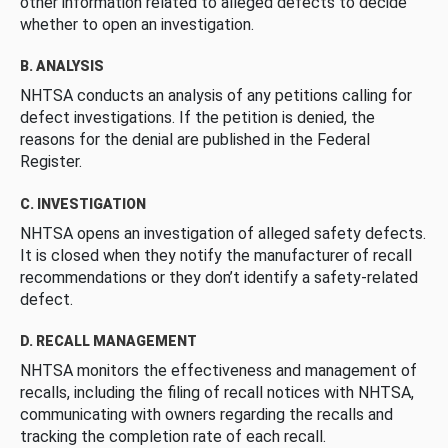
other information related to alleged defects to decide
whether to open an investigation.
B. ANALYSIS
NHTSA conducts an analysis of any petitions calling for
defect investigations. If the petition is denied, the
reasons for the denial are published in the Federal
Register.
C. INVESTIGATION
NHTSA opens an investigation of alleged safety defects.
It is closed when they notify the manufacturer of recall
recommendations or they don’t identify a safety-related
defect.
D. RECALL MANAGEMENT
NHTSA monitors the effectiveness and management of
recalls, including the filing of recall notices with NHTSA,
communicating with owners regarding the recalls and
tracking the completion rate of each recall.