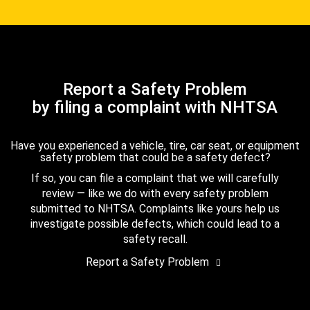
Report a Safety Problem
by filing a complaint with NHTSA
Have you experienced a vehicle, tire, car seat, or equipment
safety problem that could be a safety defect?
If so, you can file a complaint that we will carefully
review — like we do with every safety problem
submitted to NHTSA. Complaints like yours help us
investigate possible defects, which could lead to a
safety recall.
Report a Safety Problem