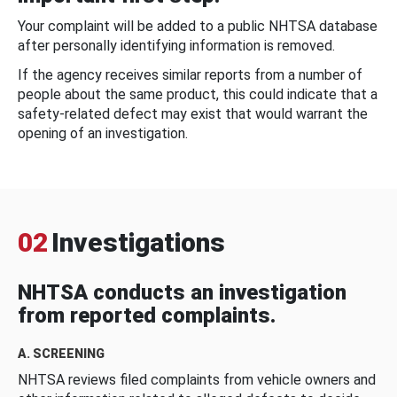
Your complaint will be added to a public NHTSA database
after personally identifying information is removed.
If the agency receives similar reports from a number of
people about the same product, this could indicate that a
safety-related defect may exist that would warrant the
opening of an investigation.
02
Investigations
NHTSA conducts an investigation
from reported complaints.
A. SCREENING
NHTSA reviews filed complaints from vehicle owners and