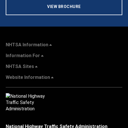
VIEW BROCHURE
NHTSA Information
Information For
NHTSA Sites
Website Information
National Highway Traffic Safety Administration