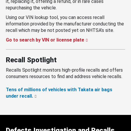
it, replacing it, offering a refund, or in rare cases
repurchasing the vehicle.
Using our VIN lookup tool, you can access recall
information provided by the manufacturer conducting the
recall which may be not posted yet on NHTSA’s site.
Go to search by VIN or license plate
Recall Spotlight
Recalls Spotlight monitors high-profile recalls and offers
consumers resources to find and address vehicle recalls.
Tens of millions of vehicles with Takata air bags
under recall.
Defects Investigation and Recalls