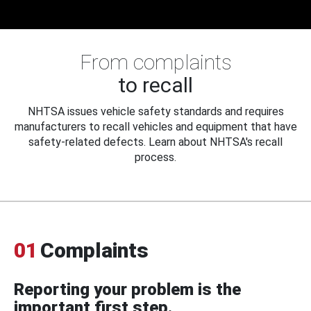
From complaints
to recall
NHTSA issues vehicle safety standards and requires
manufacturers to recall vehicles and equipment that have
safety-related defects. Learn about NHTSA's recall
process.
01
Complaints
Reporting your problem is the
important first step.