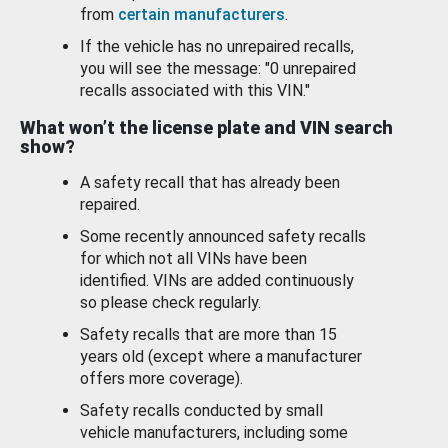
from
certain manufacturers
.
If the vehicle has no unrepaired recalls,
you will see the message: "0 unrepaired
recalls associated with this VIN."
What won’t the license plate and VIN search
show?
A safety recall that has already been
repaired.
Some recently announced safety recalls
for which not all VINs have been
identified. VINs are added continuously
so please check regularly.
Safety recalls that are more than 15
years old (except where a manufacturer
offers more coverage).
Safety recalls conducted by small
vehicle manufacturers, including some