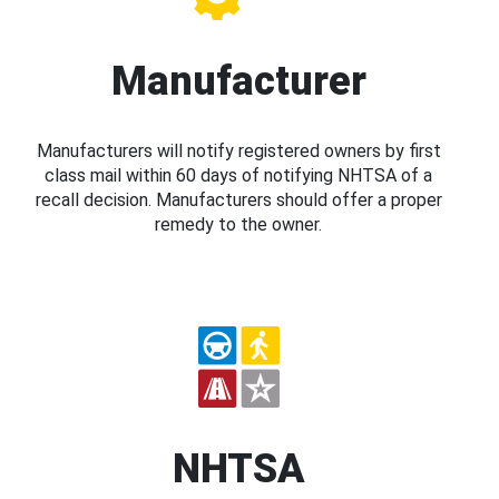
Manufacturer
Manufacturers will notify registered owners by first
class mail within 60 days of notifying NHTSA of a
recall decision. Manufacturers should offer a proper
remedy to the owner.
NHTSA