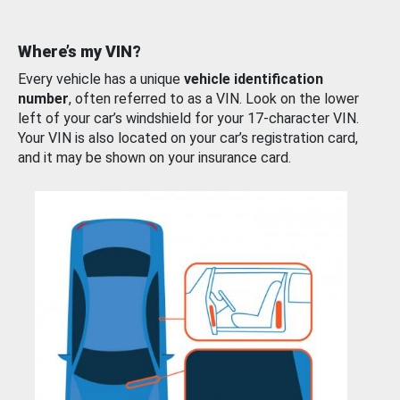
Where’s my VIN?
Every vehicle has a unique
vehicle identification
number
, often referred to as a VIN. Look on the lower
left of your car’s windshield for your 17-character VIN.
Your VIN is also located on your car’s registration card,
and it may be shown on your insurance card.