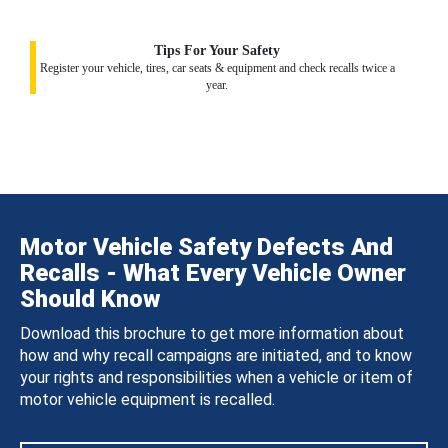
Tips For Your Safety
Register your vehicle, tires, car seats & equipment and check recalls twice a
year.
Motor Vehicle Safety Defects And
Recalls - What Every Vehicle Owner
Should Know
Download this brochure to get more information about
how and why recall campaigns are initiated, and to know
your rights and responsibilities when a vehicle or item of
motor vehicle equipment is recalled.