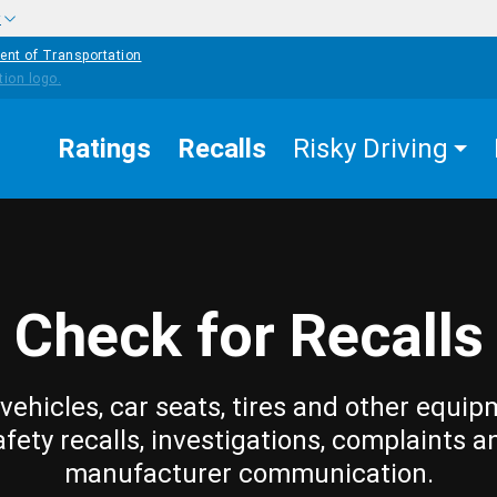
w
ent of Transportation
Ratings
Recalls
Risky Driving
Check for Recalls
vehicles, car seats, tires and other equip
afety recalls, investigations, complaints a
manufacturer communication.