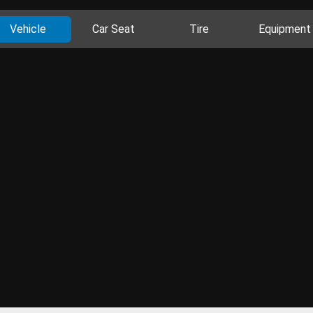
Vehicle
Car Seat
Tire
Equipment