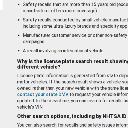
Safety recalls that are more than 15 years old (exc
manufacturer offers more coverage).
Safety recalls conducted by small vehicle manufact
including some ultra-luxury brands and specialty appl
Manufacturer customer service or other non-safety 
campaigns.
A recall involving an international vehicle.
Why is the license plate search result showin
different vehicle?
License plate information is generated from state dep
motor vehicles. If the search result shows a vehicle yo
owned, rather than your new vehicle with the same lice
contact your state DMV
to request your vehicle infor
updated. In the meantime, you can search for recalls us
vehicle’s VIN.
Other search options, including by NHTSA ID
You can also search for recalls and safety issues infor