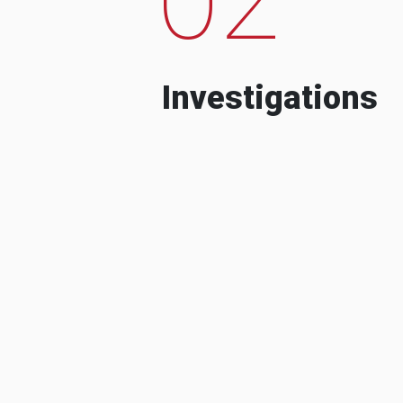
Investigations