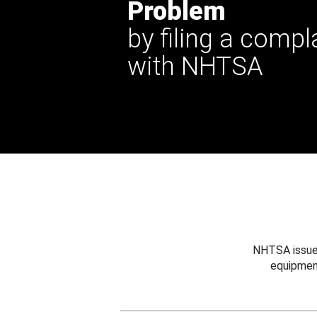
Problem
by filing a compl
with NHTSA
NHTSA issues
equipmen