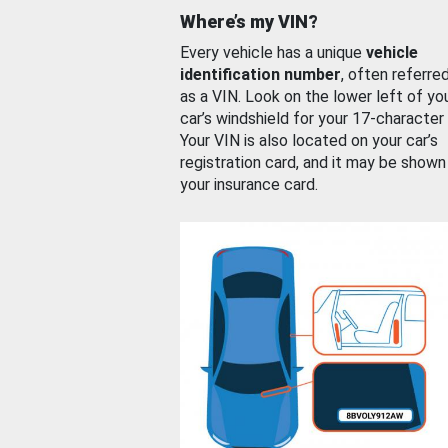
Where’s my VIN?
Every vehicle has a unique
vehicle
identification number
, often referre
as a VIN. Look on the lower left of yo
car’s windshield for your 17-character
Your VIN is also located on your car’s
registration card, and it may be shown
your insurance card.