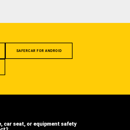
SAFERCAR FOR ANDROID
e, car seat, or equipment safety
ect?