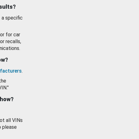
esults?
 a specific
or for car
or recalls,
ications.
how?
facturers
.
the
VIN."
show?
ot all VINs
o please