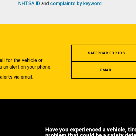
NHTSA ID
and
complaints by keyword
.
.
SAFERCAR FOR IOS
l for the vehicle or
u an alert on your phone.
EMAIL
alerts via email.
Have you experienced a vehicle, tir
problem that could be a safety def