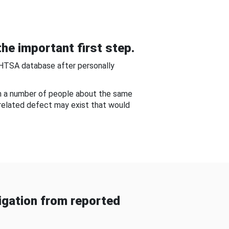
he important first step.
NHTSA database after personally
om a number of people about the same
-related defect may exist that would
gation from reported