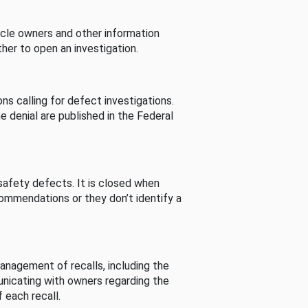
cle owners and other information
her to open an investigation.
s calling for defect investigations.
he denial are published in the Federal
afety defects. It is closed when
commendations or they don’t identify a
nagement of recalls, including the
unicating with owners regarding the
 each recall.