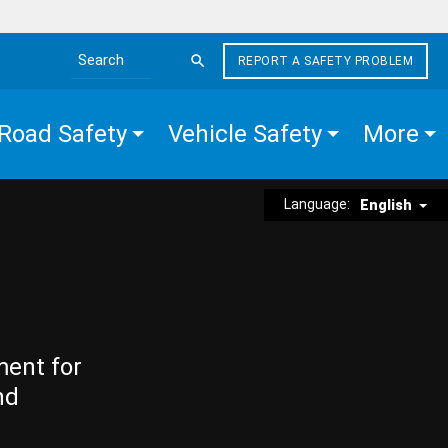
REPORT A SAFETY PROBLEM
Search the site
Road Safety
Vehicle Safety
More
Language:
English
ment for
nd