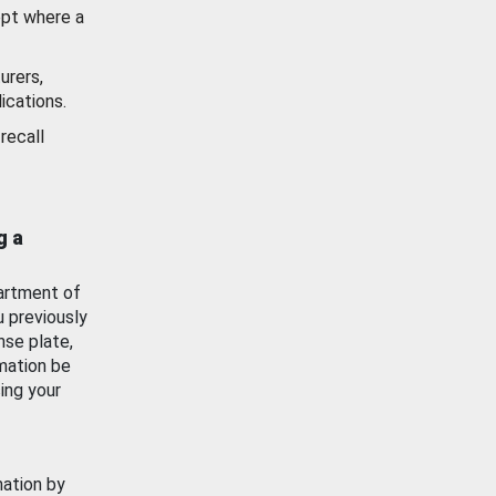
ept where a
urers,
ications.
recall
g a
artment of
u previously
nse plate,
mation be
ing your
mation by