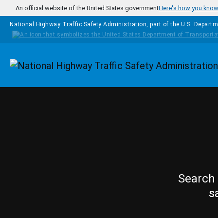
Skip to main content
An official website of the United States government
Here's how you kno
National Highway Traffic Safety Administration, part of the
U.S. Departm
Homepage
Search 
s