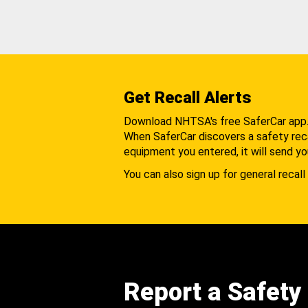
Get Recall Alerts
Download NHTSA's free SaferCar app
When SaferCar discovers a safety recal
equipment you entered, it will send yo
You can also sign up for general recall 
Report a Safety