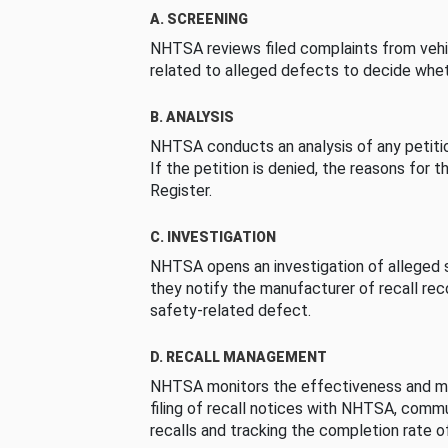
A. SCREENING
NHTSA reviews filed complaints from vehi
related to alleged defects to decide whet
B. ANALYSIS
NHTSA conducts an analysis of any petition
If the petition is denied, the reasons for t
Register.
C. INVESTIGATION
NHTSA opens an investigation of alleged s
they notify the manufacturer of recall re
safety-related defect.
D. RECALL MANAGEMENT
NHTSA monitors the effectiveness and ma
filing of recall notices with NHTSA, comm
recalls and tracking the completion rate of