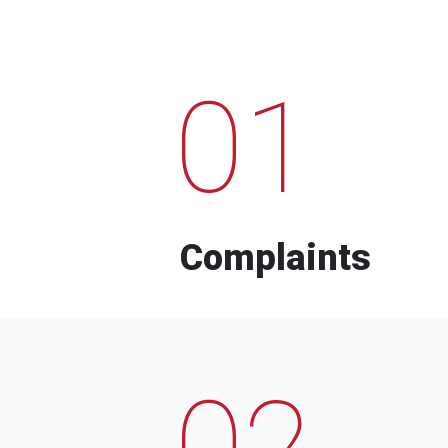
01
Complaints
02