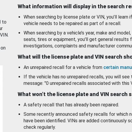
What information will display in the search r
When searching by license plate or VIN, you’ll learn if
d to
vehicle needs to be repaired as part of a recall.
ur
When searching by a vehicle’s year, make and model, 
 VIN.
seats, tires or equipment, you'll get general results f
investigations, complaints and manufacturer commun
 on
What will the license plate and VIN search s
An unrepaired recall for a vehicle from
certain manu
If the vehicle has no unrepaired recalls, you will see 
message: "0 unrepaired recalls associated with this 
What won’t the license plate and VIN search 
A safety recall that has already been repaired.
Some recently announced safety recalls for which n
have been identified. VINs are added continuously s
check regularly.