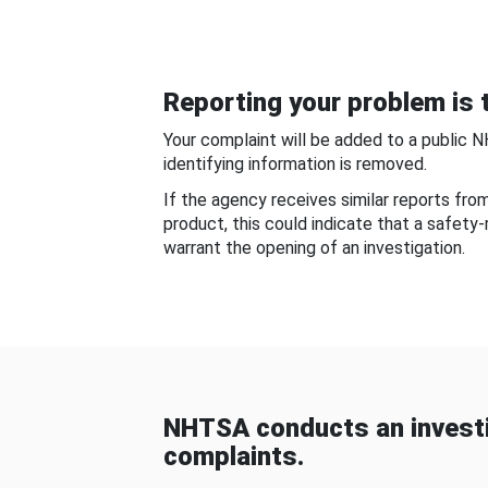
Reporting your problem is t
Your complaint will be added to a public 
identifying information is removed.
If the agency receives similar reports fr
product, this could indicate that a safety
warrant the opening of an investigation.
NHTSA conducts an investi
complaints.