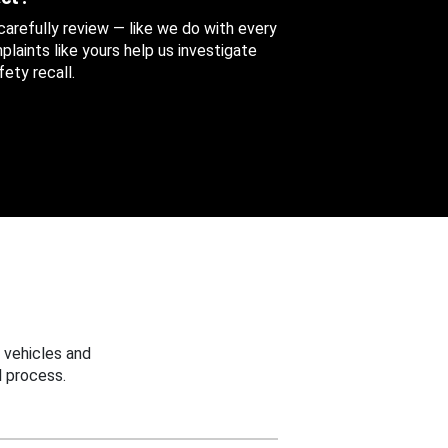
 carefully review — like we do with every
aints like yours help us investigate
ety recall.
 vehicles and
 process.