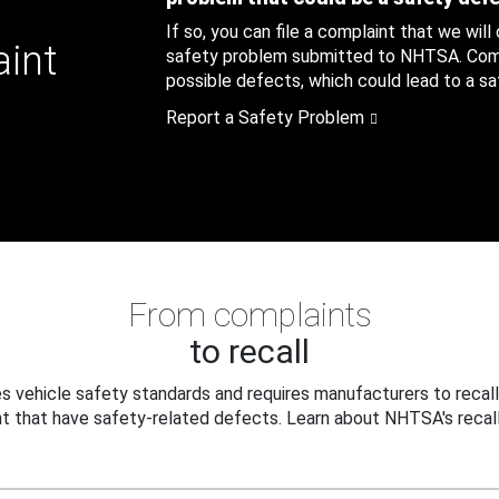
If so, you can file a complaint that we will
aint
safety problem submitted to NHTSA. Compl
possible defects, which could lead to a saf
Report a Safety Problem
From complaints
to recall
 vehicle safety standards and requires manufacturers to recall
t that have safety-related defects. Learn about NHTSA's recall