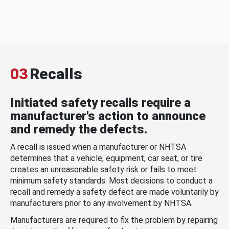
03
Recalls
Initiated safety recalls require a
manufacturer's action to announce
and remedy the defects.
A recall is issued when a manufacturer or NHTSA
determines that a vehicle, equipment, car seat, or tire
creates an unreasonable safety risk or fails to meet
minimum safety standards. Most decisions to conduct a
recall and remedy a safety defect are made voluntarily by
manufacturers prior to any involvement by NHTSA.
Manufacturers are required to fix the problem by repairing