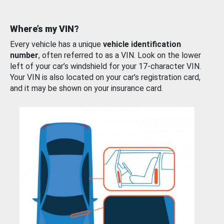
Where’s my VIN?
Every vehicle has a unique
vehicle identification
number
, often referred to as a VIN. Look on the lower
left of your car’s windshield for your 17-character VIN.
Your VIN is also located on your car’s registration card,
and it may be shown on your insurance card.