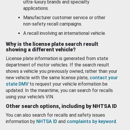
ultra-luxury brands and specialty
applications.
Manufacturer customer service or other
non-safety recall campaigns.
A recall involving an international vehicle.
Why is the license plate search result
showing a different vehicle?
License plate information is generated from state
department of motor vehicles. If the search result
shows a vehicle you previously owned, rather than your
new vehicle with the same license plate,
contact your
state DMV
to request your vehicle information be
updated. In the meantime, you can search for recalls
using your vehicle’s VIN.
Other search options, including by NHTSA ID
You can also search for recalls and safety issues
information by
NHTSA ID
and
complaints by keyword
.