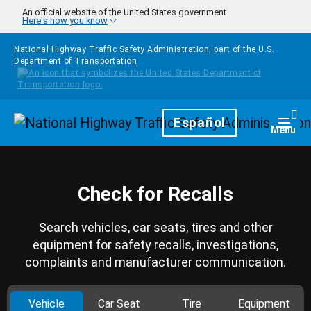
Skip to main content
An official website of the United States government
Here's how you know
National Highway Traffic Safety Administration, part of the
U.S.
Department of Transportation
Homepage
Español
Togg
Menu
Check for Recalls
Search vehicles, car seats, tires and other
equipment for safety recalls, investigations,
complaints and manufacturer communication.
Vehicle
Car Seat
Tire
Equipment