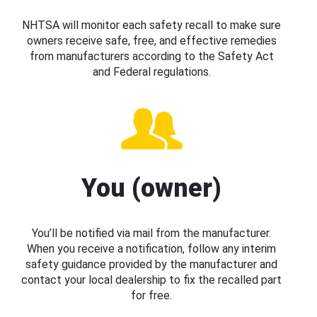
NHTSA will monitor each safety recall to make sure
owners receive safe, free, and effective remedies
from manufacturers according to the Safety Act
and Federal regulations.
You (owner)
You’ll be notified via mail from the manufacturer.
When you receive a notification, follow any interim
safety guidance provided by the manufacturer and
contact your local dealership to fix the recalled part
for free.