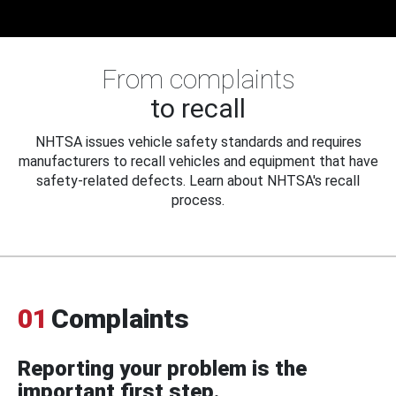
From complaints
to recall
NHTSA issues vehicle safety standards and requires
manufacturers to recall vehicles and equipment that have
safety-related defects. Learn about NHTSA's recall
process.
01
Complaints
Reporting your problem is the
important first step.