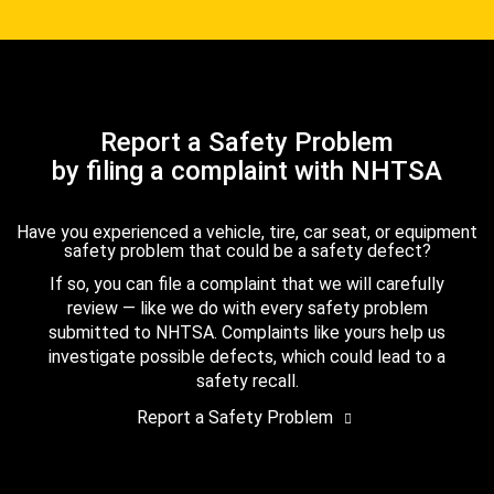
Report a Safety Problem
by filing a complaint with NHTSA
Have you experienced a vehicle, tire, car seat, or equipment
safety problem that could be a safety defect?
If so, you can file a complaint that we will carefully
review — like we do with every safety problem
submitted to NHTSA. Complaints like yours help us
investigate possible defects, which could lead to a
safety recall.
Report a Safety Problem