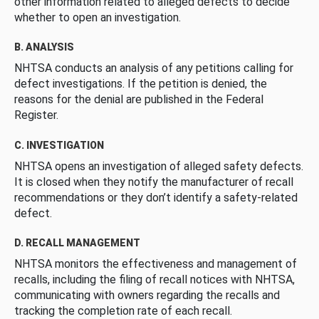
other information related to alleged defects to decide
whether to open an investigation.
B. ANALYSIS
NHTSA conducts an analysis of any petitions calling for
defect investigations. If the petition is denied, the
reasons for the denial are published in the Federal
Register.
C. INVESTIGATION
NHTSA opens an investigation of alleged safety defects.
It is closed when they notify the manufacturer of recall
recommendations or they don’t identify a safety-related
defect.
D. RECALL MANAGEMENT
NHTSA monitors the effectiveness and management of
recalls, including the filing of recall notices with NHTSA,
communicating with owners regarding the recalls and
tracking the completion rate of each recall.