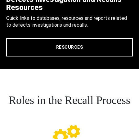
Resources
Quick links to databases, resources and reports related
to defects investigations and recalls.
RESOURCES
Roles in the Recall Process