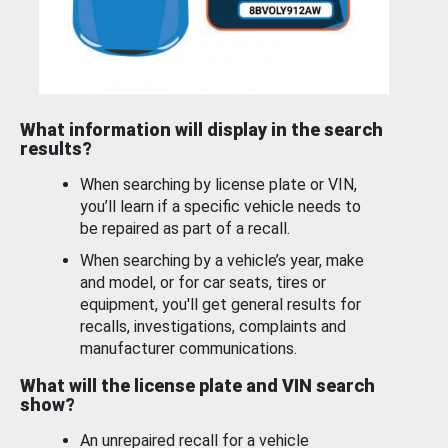
What information will display in the search
results?
When searching by license plate or VIN,
you’ll learn if a specific vehicle needs to
be repaired as part of a recall.
When searching by a vehicle’s year, make
and model, or for car seats, tires or
equipment, you'll get general results for
recalls, investigations, complaints and
manufacturer communications.
What will the license plate and VIN search
show?
An unrepaired recall for a vehicle