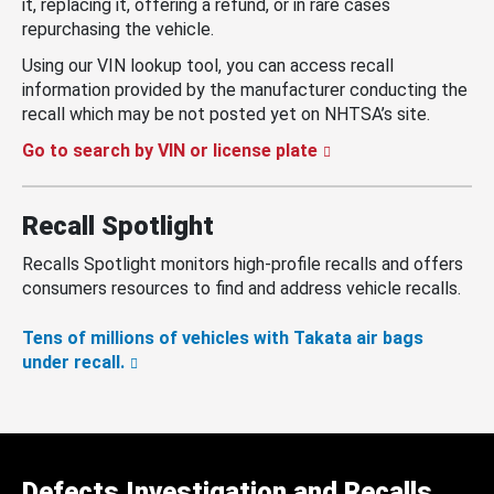
it, replacing it, offering a refund, or in rare cases
repurchasing the vehicle.
Using our VIN lookup tool, you can access recall
information provided by the manufacturer conducting the
recall which may be not posted yet on NHTSA’s site.
Go to search by VIN or license plate
Recall Spotlight
Recalls Spotlight monitors high-profile recalls and offers
consumers resources to find and address vehicle recalls.
Tens of millions of vehicles with Takata air bags
under recall.
Defects Investigation and Recalls