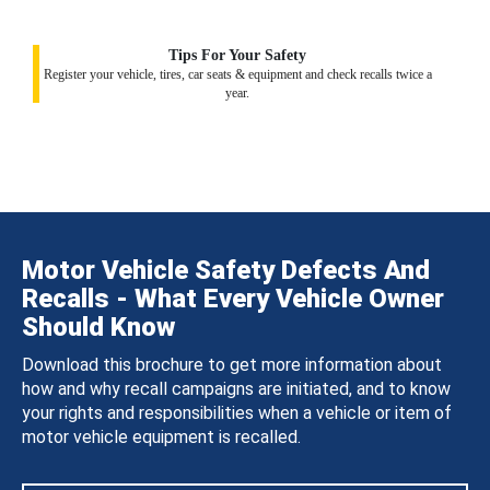
Tips For Your Safety
Register your vehicle, tires, car seats & equipment and check recalls twice a
year.
Motor Vehicle Safety Defects And
Recalls - What Every Vehicle Owner
Should Know
Download this brochure to get more information about
how and why recall campaigns are initiated, and to know
your rights and responsibilities when a vehicle or item of
motor vehicle equipment is recalled.