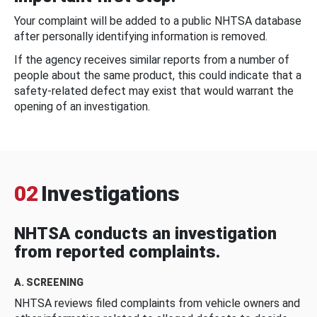
Your complaint will be added to a public NHTSA database
after personally identifying information is removed.
If the agency receives similar reports from a number of
people about the same product, this could indicate that a
safety-related defect may exist that would warrant the
opening of an investigation.
02
Investigations
NHTSA conducts an investigation
from reported complaints.
A. SCREENING
NHTSA reviews filed complaints from vehicle owners and