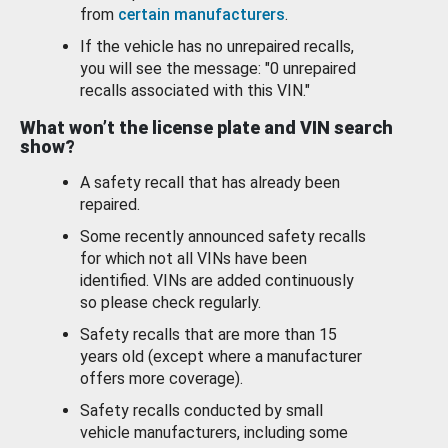
from
certain manufacturers
.
If the vehicle has no unrepaired recalls,
you will see the message: "0 unrepaired
recalls associated with this VIN."
What won’t the license plate and VIN search
show?
A safety recall that has already been
repaired.
Some recently announced safety recalls
for which not all VINs have been
identified. VINs are added continuously
so please check regularly.
Safety recalls that are more than 15
years old (except where a manufacturer
offers more coverage).
Safety recalls conducted by small
vehicle manufacturers, including some