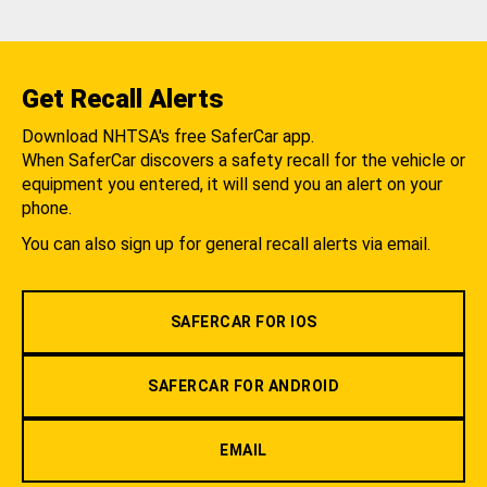
Get Recall Alerts
Download NHTSA's free SaferCar app.
When SaferCar discovers a safety recall for the vehicle or
equipment you entered, it will send you an alert on your
phone.
You can also sign up for general recall alerts via email.
SAFERCAR FOR IOS
SAFERCAR FOR ANDROID
EMAIL