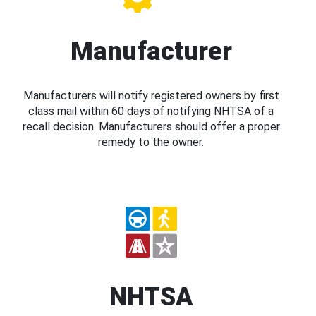
Manufacturer
Manufacturers will notify registered owners by first
class mail within 60 days of notifying NHTSA of a
recall decision. Manufacturers should offer a proper
remedy to the owner.
NHTSA