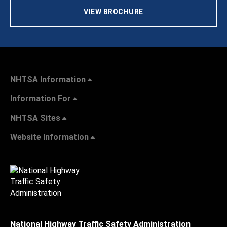
VIEW BROCHURE
NHTSA Information
Information For
NHTSA Sites
Website Information
National Highway Traffic Safety Administration