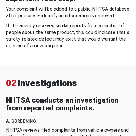
Your complaint will be added to a public NHTSA database
after personally identifying information is removed.
If the agency receives similar reports from a number of
people about the same product, this could indicate that a
safety-related defect may exist that would warrant the
opening of an investigation.
02
Investigations
NHTSA conducts an investigation
from reported complaints.
A. SCREENING
NHTSA reviews filed complaints from vehicle owners and