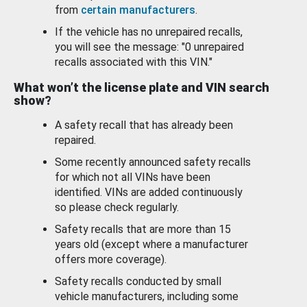
from
certain manufacturers
.
If the vehicle has no unrepaired recalls,
you will see the message: "0 unrepaired
recalls associated with this VIN."
What won’t the license plate and VIN search
show?
A safety recall that has already been
repaired.
Some recently announced safety recalls
for which not all VINs have been
identified. VINs are added continuously
so please check regularly.
Safety recalls that are more than 15
years old (except where a manufacturer
offers more coverage).
Safety recalls conducted by small
vehicle manufacturers, including some