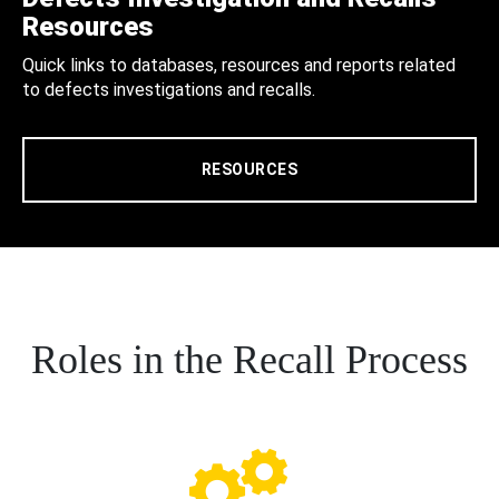
Resources
Quick links to databases, resources and reports related
to defects investigations and recalls.
RESOURCES
Roles in the Recall Process