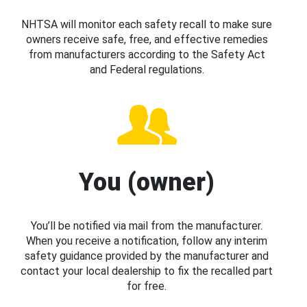
NHTSA will monitor each safety recall to make sure
owners receive safe, free, and effective remedies
from manufacturers according to the Safety Act
and Federal regulations.
You (owner)
You’ll be notified via mail from the manufacturer.
When you receive a notification, follow any interim
safety guidance provided by the manufacturer and
contact your local dealership to fix the recalled part
for free.