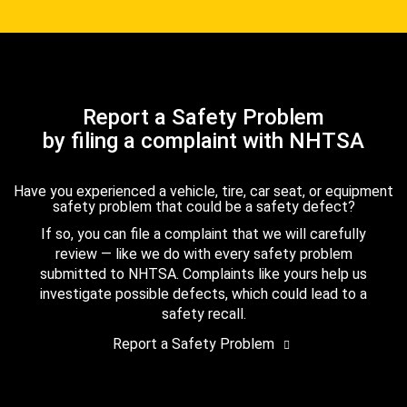
Report a Safety Problem
by filing a complaint with NHTSA
Have you experienced a vehicle, tire, car seat, or equipment
safety problem that could be a safety defect?
If so, you can file a complaint that we will carefully
review — like we do with every safety problem
submitted to NHTSA. Complaints like yours help us
investigate possible defects, which could lead to a
safety recall.
Report a Safety Problem