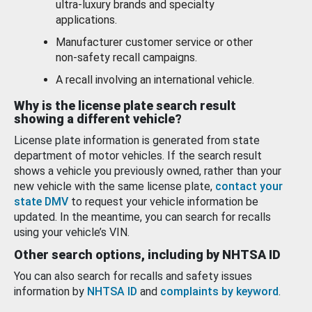
ultra-luxury brands and specialty
applications.
Manufacturer customer service or other
non-safety recall campaigns.
A recall involving an international vehicle.
Why is the license plate search result
showing a different vehicle?
License plate information is generated from state
department of motor vehicles. If the search result
shows a vehicle you previously owned, rather than your
new vehicle with the same license plate,
contact your
state DMV
to request your vehicle information be
updated. In the meantime, you can search for recalls
using your vehicle’s VIN.
Other search options, including by NHTSA ID
You can also search for recalls and safety issues
information by
NHTSA ID
and
complaints by keyword
.