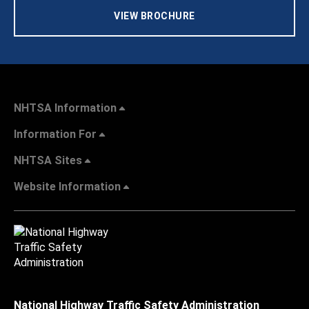
VIEW BROCHURE
NHTSA Information
Information For
NHTSA Sites
Website Information
National Highway Traffic Safety Administration