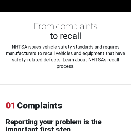
From complaints
to recall
NHTSA issues vehicle safety standards and requires
manufacturers to recall vehicles and equipment that have
safety-related defects. Learn about NHTSA's recall
process.
01
Complaints
Reporting your problem is the
important first step.