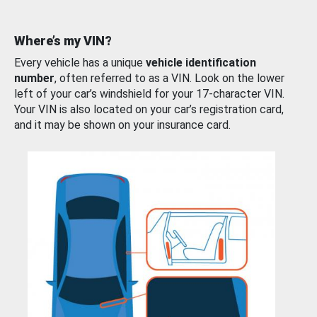
Where’s my VIN?
Every vehicle has a unique
vehicle identification
number
, often referred to as a VIN. Look on the lower
left of your car’s windshield for your 17-character VIN.
Your VIN is also located on your car’s registration card,
and it may be shown on your insurance card.