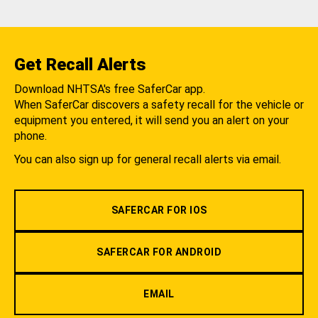
Get Recall Alerts
Download NHTSA's free SaferCar app.
When SaferCar discovers a safety recall for the vehicle or
equipment you entered, it will send you an alert on your
phone.
You can also sign up for general recall alerts via email.
SAFERCAR FOR IOS
SAFERCAR FOR ANDROID
EMAIL