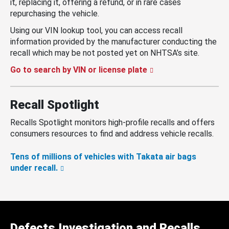
it, replacing it, offering a refund, or in rare cases
repurchasing the vehicle.
Using our VIN lookup tool, you can access recall
information provided by the manufacturer conducting the
recall which may be not posted yet on NHTSA’s site.
Go to search by VIN or license plate
Recall Spotlight
Recalls Spotlight monitors high-profile recalls and offers
consumers resources to find and address vehicle recalls.
Tens of millions of vehicles with Takata air bags
under recall.
Defects Investigation and Recalls