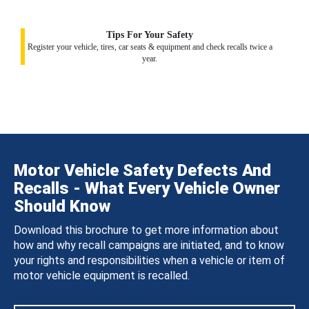
Tips For Your Safety
Register your vehicle, tires, car seats & equipment and check recalls twice a
year.
Motor Vehicle Safety Defects And
Recalls - What Every Vehicle Owner
Should Know
Download this brochure to get more information about
how and why recall campaigns are initiated, and to know
your rights and responsibilities when a vehicle or item of
motor vehicle equipment is recalled.