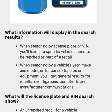
What information will display in the search
results?
When searching by license plate or VIN,
you’ll learn if a specific vehicle needs to
be repaired as part of a recall.
When searching by a vehicle’s year, make
and model, or for car seats, tires or
equipment, you'll get general results for
recalls, investigations, complaints and
manufacturer communications.
What will the license plate and VIN search
show?
An unrepaired recall for a vehicle