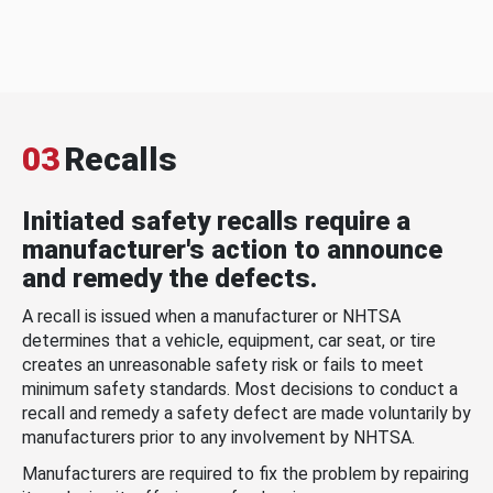
03
Recalls
Initiated safety recalls require a
manufacturer's action to announce
and remedy the defects.
A recall is issued when a manufacturer or NHTSA
determines that a vehicle, equipment, car seat, or tire
creates an unreasonable safety risk or fails to meet
minimum safety standards. Most decisions to conduct a
recall and remedy a safety defect are made voluntarily by
manufacturers prior to any involvement by NHTSA.
Manufacturers are required to fix the problem by repairing