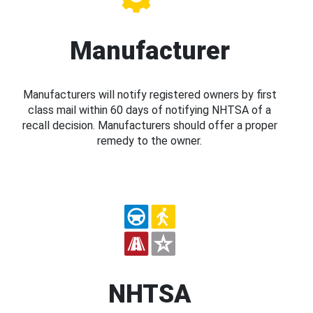
Manufacturer
Manufacturers will notify registered owners by first
class mail within 60 days of notifying NHTSA of a
recall decision. Manufacturers should offer a proper
remedy to the owner.
NHTSA