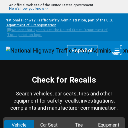
Skip to main content
An official website of the United States government
Here's how you know
National Highway Traffic Safety Administration, part of the
U.S.
Department of Transportation
Homepage
Español
Togg
Menu
Check for Recalls
Search vehicles, car seats, tires and other
equipment for safety recalls, investigations,
complaints and manufacturer communication.
Vehicle
Car Seat
Tire
Equipment