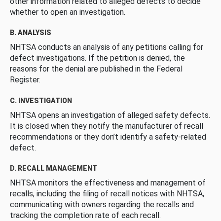
other information related to alleged defects to decide
whether to open an investigation.
B. ANALYSIS
NHTSA conducts an analysis of any petitions calling for
defect investigations. If the petition is denied, the
reasons for the denial are published in the Federal
Register.
C. INVESTIGATION
NHTSA opens an investigation of alleged safety defects.
It is closed when they notify the manufacturer of recall
recommendations or they don’t identify a safety-related
defect.
D. RECALL MANAGEMENT
NHTSA monitors the effectiveness and management of
recalls, including the filing of recall notices with NHTSA,
communicating with owners regarding the recalls and
tracking the completion rate of each recall.