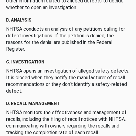
other information related to alleged defects to decide
whether to open an investigation.
B. ANALYSIS
NHTSA conducts an analysis of any petitions calling for
defect investigations. If the petition is denied, the
reasons for the denial are published in the Federal
Register.
C. INVESTIGATION
NHTSA opens an investigation of alleged safety defects.
It is closed when they notify the manufacturer of recall
recommendations or they don’t identify a safety-related
defect.
D. RECALL MANAGEMENT
NHTSA monitors the effectiveness and management of
recalls, including the filing of recall notices with NHTSA,
communicating with owners regarding the recalls and
tracking the completion rate of each recall.