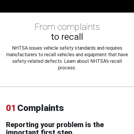
From complaints
to recall
NHTSA issues vehicle safety standards and requires
manufacturers to recall vehicles and equipment that have
safety-related defects. Learn about NHTSA's recall
process.
01
Complaints
Reporting your problem is the
important first step.