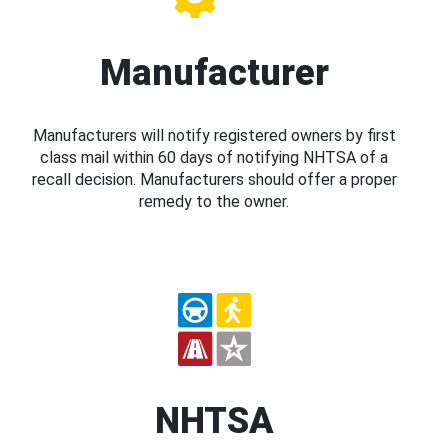
Manufacturer
Manufacturers will notify registered owners by first
class mail within 60 days of notifying NHTSA of a
recall decision. Manufacturers should offer a proper
remedy to the owner.
NHTSA