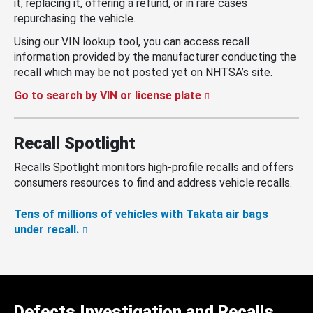
it, replacing it, offering a refund, or in rare cases
repurchasing the vehicle.
Using our VIN lookup tool, you can access recall
information provided by the manufacturer conducting the
recall which may be not posted yet on NHTSA’s site.
Go to search by VIN or license plate
Recall Spotlight
Recalls Spotlight monitors high-profile recalls and offers
consumers resources to find and address vehicle recalls.
Tens of millions of vehicles with Takata air bags
under recall.
Defects Investigation and Recalls