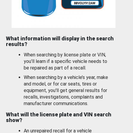
What information will display in the search
results?
When searching by license plate or VIN,
you’ll learn if a specific vehicle needs to
be repaired as part of a recall.
When searching by a vehicle’s year, make
and model, or for car seats, tires or
equipment, you'll get general results for
recalls, investigations, complaints and
manufacturer communications.
What will the license plate and VIN search
show?
An unrepaired recall for a vehicle