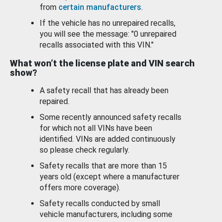
from
certain manufacturers
.
If the vehicle has no unrepaired recalls,
you will see the message: "0 unrepaired
recalls associated with this VIN."
What won’t the license plate and VIN search
show?
A safety recall that has already been
repaired.
Some recently announced safety recalls
for which not all VINs have been
identified. VINs are added continuously
so please check regularly.
Safety recalls that are more than 15
years old (except where a manufacturer
offers more coverage).
Safety recalls conducted by small
vehicle manufacturers, including some