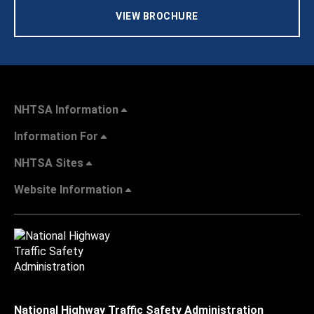
VIEW BROCHURE
NHTSA Information
Information For
NHTSA Sites
Website Information
National Highway Traffic Safety Administration