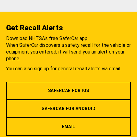
Get Recall Alerts
Download NHTSA's free SaferCar app.
When SaferCar discovers a safety recall for the vehicle or
equipment you entered, it will send you an alert on your
phone.
You can also sign up for general recall alerts via email.
SAFERCAR FOR IOS
SAFERCAR FOR ANDROID
EMAIL