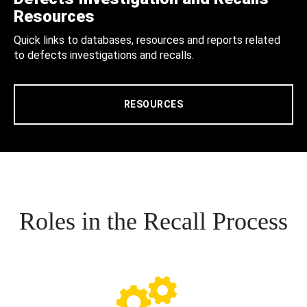
Resources
Quick links to databases, resources and reports related
to defects investigations and recalls.
RESOURCES
Roles in the Recall Process