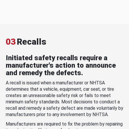
03
Recalls
Initiated safety recalls require a
manufacturer's action to announce
and remedy the defects.
A recall is issued when a manufacturer or NHTSA
determines that a vehicle, equipment, car seat, or tire
creates an unreasonable safety risk or fails to meet
minimum safety standards. Most decisions to conduct a
recall and remedy a safety defect are made voluntarily by
manufacturers prior to any involvement by NHTSA.
Manufacturers are required to fix the problem by repairing