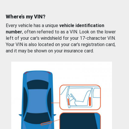
Where’s my VIN?
Every vehicle has a unique
vehicle identification
number
, often referred to as a VIN. Look on the lower
left of your car’s windshield for your 17-character VIN.
Your VIN is also located on your car’s registration card,
and it may be shown on your insurance card.