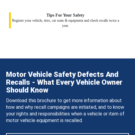
Tips For Your Safety
Register your vehicle, tires, car seats & equipment and check recalls twice a
year.
Motor Vehicle Safety Defects And
Recalls - What Every Vehicle Owner
Should Know
Download this brochure to get more information about
how and why recall campaigns are initiated, and to know
your rights and responsibilities when a vehicle or item of
motor vehicle equipment is recalled.