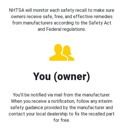
NHTSA will monitor each safety recall to make sure
owners receive safe, free, and effective remedies
from manufacturers according to the Safety Act
and Federal regulations.
You (owner)
You’ll be notified via mail from the manufacturer.
When you receive a notification, follow any interim
safety guidance provided by the manufacturer and
contact your local dealership to fix the recalled part
for free.