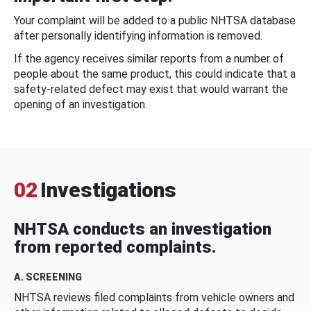
Your complaint will be added to a public NHTSA database
after personally identifying information is removed.
If the agency receives similar reports from a number of
people about the same product, this could indicate that a
safety-related defect may exist that would warrant the
opening of an investigation.
02
Investigations
NHTSA conducts an investigation
from reported complaints.
A. SCREENING
NHTSA reviews filed complaints from vehicle owners and