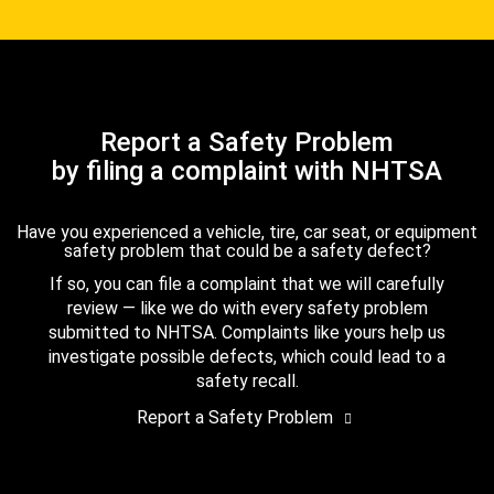
Report a Safety Problem
by filing a complaint with NHTSA
Have you experienced a vehicle, tire, car seat, or equipment
safety problem that could be a safety defect?
If so, you can file a complaint that we will carefully
review — like we do with every safety problem
submitted to NHTSA. Complaints like yours help us
investigate possible defects, which could lead to a
safety recall.
Report a Safety Problem