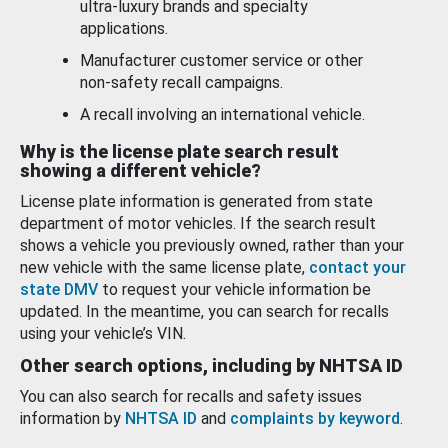
ultra-luxury brands and specialty
applications.
Manufacturer customer service or other
non-safety recall campaigns.
A recall involving an international vehicle.
Why is the license plate search result
showing a different vehicle?
License plate information is generated from state
department of motor vehicles. If the search result
shows a vehicle you previously owned, rather than your
new vehicle with the same license plate,
contact your
state DMV
to request your vehicle information be
updated. In the meantime, you can search for recalls
using your vehicle’s VIN.
Other search options, including by NHTSA ID
You can also search for recalls and safety issues
information by
NHTSA ID
and
complaints by keyword
.