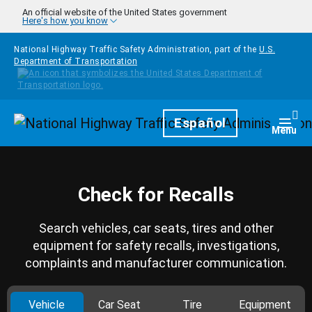
Skip to main content
An official website of the United States government
Here's how you know
National Highway Traffic Safety Administration, part of the
U.S.
Department of Transportation
Homepage
Español
Togg
Menu
Check for Recalls
Search vehicles, car seats, tires and other
equipment for safety recalls, investigations,
complaints and manufacturer communication.
Vehicle
Car Seat
Tire
Equipment