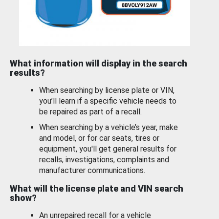
What information will display in the search
results?
When searching by license plate or VIN,
you’ll learn if a specific vehicle needs to
be repaired as part of a recall.
When searching by a vehicle’s year, make
and model, or for car seats, tires or
equipment, you'll get general results for
recalls, investigations, complaints and
manufacturer communications.
What will the license plate and VIN search
show?
An unrepaired recall for a vehicle