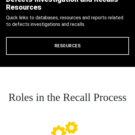
Resources
Quick links to databases, resources and reports related
to defects investigations and recalls.
RESOURCES
Roles in the Recall Process