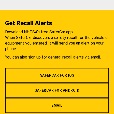
Get Recall Alerts
Download NHTSA's free SaferCar app.
When SaferCar discovers a safety recall for the vehicle or
equipment you entered, it will send you an alert on your
phone.
You can also sign up for general recall alerts via email.
SAFERCAR FOR IOS
SAFERCAR FOR ANDROID
EMAIL