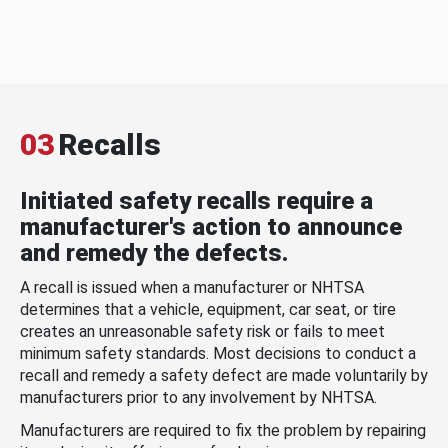
03
Recalls
Initiated safety recalls require a
manufacturer's action to announce
and remedy the defects.
A recall is issued when a manufacturer or NHTSA
determines that a vehicle, equipment, car seat, or tire
creates an unreasonable safety risk or fails to meet
minimum safety standards. Most decisions to conduct a
recall and remedy a safety defect are made voluntarily by
manufacturers prior to any involvement by NHTSA.
Manufacturers are required to fix the problem by repairing