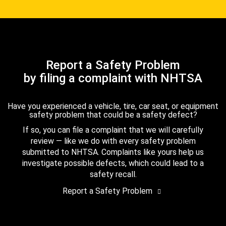
Report a Safety Problem
by filing a complaint with NHTSA
Have you experienced a vehicle, tire, car seat, or equipment
safety problem that could be a safety defect?
If so, you can file a complaint that we will carefully
review — like we do with every safety problem
submitted to NHTSA. Complaints like yours help us
investigate possible defects, which could lead to a
safety recall.
Report a Safety Problem