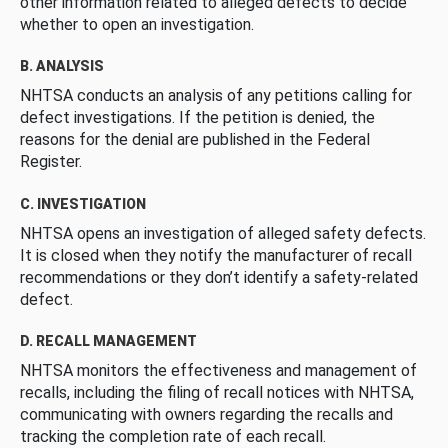
other information related to alleged defects to decide
whether to open an investigation.
B. ANALYSIS
NHTSA conducts an analysis of any petitions calling for
defect investigations. If the petition is denied, the
reasons for the denial are published in the Federal
Register.
C. INVESTIGATION
NHTSA opens an investigation of alleged safety defects.
It is closed when they notify the manufacturer of recall
recommendations or they don’t identify a safety-related
defect.
D. RECALL MANAGEMENT
NHTSA monitors the effectiveness and management of
recalls, including the filing of recall notices with NHTSA,
communicating with owners regarding the recalls and
tracking the completion rate of each recall.