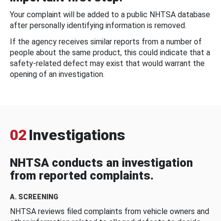
Your complaint will be added to a public NHTSA database
after personally identifying information is removed.
If the agency receives similar reports from a number of
people about the same product, this could indicate that a
safety-related defect may exist that would warrant the
opening of an investigation.
02
Investigations
NHTSA conducts an investigation
from reported complaints.
A. SCREENING
NHTSA reviews filed complaints from vehicle owners and