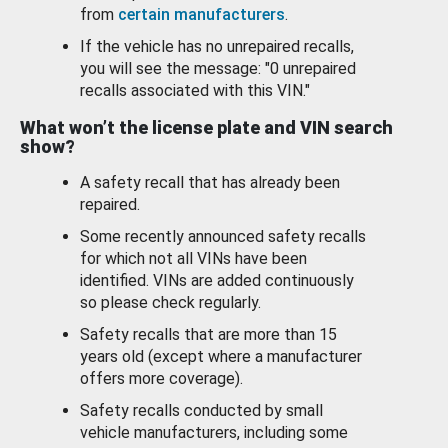
from
certain manufacturers
.
If the vehicle has no unrepaired recalls,
you will see the message: "0 unrepaired
recalls associated with this VIN."
What won’t the license plate and VIN search
show?
A safety recall that has already been
repaired.
Some recently announced safety recalls
for which not all VINs have been
identified. VINs are added continuously
so please check regularly.
Safety recalls that are more than 15
years old (except where a manufacturer
offers more coverage).
Safety recalls conducted by small
vehicle manufacturers, including some