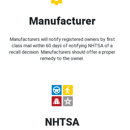
Manufacturer
Manufacturers will notify registered owners by first
class mail within 60 days of notifying NHTSA of a
recall decision. Manufacturers should offer a proper
remedy to the owner.
NHTSA