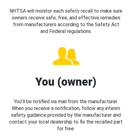
NHTSA will monitor each safety recall to make sure
owners receive safe, free, and effective remedies
from manufacturers according to the Safety Act
and Federal regulations.
You (owner)
You’ll be notified via mail from the manufacturer.
When you receive a notification, follow any interim
safety guidance provided by the manufacturer and
contact your local dealership to fix the recalled part
for free.