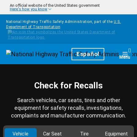
Skip to main content
An official website of the United States government
Here's how you know
National Highway Traffic Safety Administration, part of the
U.S.
Department of Transportation
Homepage
Español
Togg
Menu
Check for Recalls
Search vehicles, car seats, tires and other
equipment for safety recalls, investigations,
complaints and manufacturer communication.
Vehicle
Car Seat
Tire
Equipment