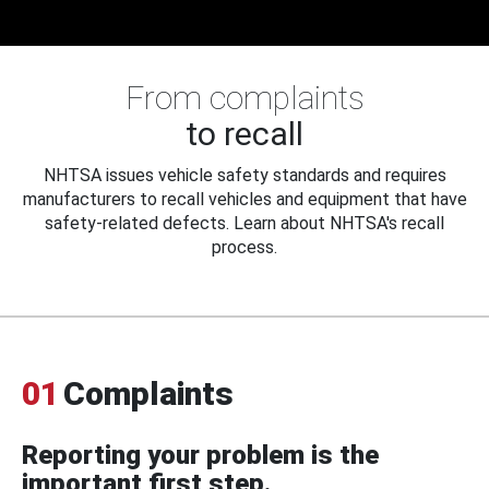
From complaints
to recall
NHTSA issues vehicle safety standards and requires
manufacturers to recall vehicles and equipment that have
safety-related defects. Learn about NHTSA's recall
process.
01
Complaints
Reporting your problem is the
important first step.