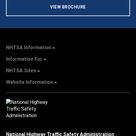
VIEW BROCHURE
NHTSA Information
Information For
NHTSA Sites
Website Information
National Highway Traffic Safety Administration