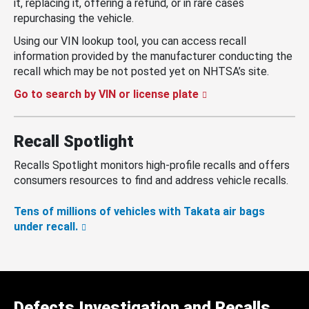
it, replacing it, offering a refund, or in rare cases
repurchasing the vehicle.
Using our VIN lookup tool, you can access recall
information provided by the manufacturer conducting the
recall which may be not posted yet on NHTSA’s site.
Go to search by VIN or license plate
Recall Spotlight
Recalls Spotlight monitors high-profile recalls and offers
consumers resources to find and address vehicle recalls.
Tens of millions of vehicles with Takata air bags
under recall.
Defects Investigation and Recalls