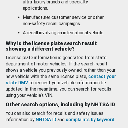
ultra-luxury brands and specialty
applications.
Manufacturer customer service or other
non-safety recall campaigns.
A recall involving an international vehicle.
Why is the license plate search result
showing a different vehicle?
License plate information is generated from state
department of motor vehicles. If the search result
shows a vehicle you previously owned, rather than your
new vehicle with the same license plate,
contact your
state DMV
to request your vehicle information be
updated. In the meantime, you can search for recalls
using your vehicle’s VIN.
Other search options, including by NHTSA ID
You can also search for recalls and safety issues
information by
NHTSA ID
and
complaints by keyword
.