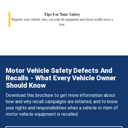
Tips For Your Safety
Register your vehicle, tires, car seats & equipment and check recalls twice a
year.
Motor Vehicle Safety Defects And
Recalls - What Every Vehicle Owner
Should Know
Download this brochure to get more information about
how and why recall campaigns are initiated, and to know
your rights and responsibilities when a vehicle or item of
motor vehicle equipment is recalled.