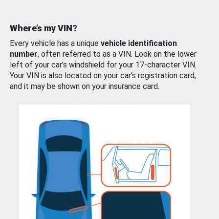
Where’s my VIN?
Every vehicle has a unique
vehicle identification
number
, often referred to as a VIN. Look on the lower
left of your car’s windshield for your 17-character VIN.
Your VIN is also located on your car’s registration card,
and it may be shown on your insurance card.