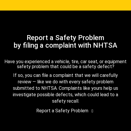
Report a Safety Problem
by filing a complaint with NHTSA
Have you experienced a vehicle, tire, car seat, or equipment
safety problem that could be a safety defect?
If so, you can file a complaint that we will carefully
review — like we do with every safety problem
submitted to NHTSA. Complaints like yours help us
investigate possible defects, which could lead to a
safety recall.
Report a Safety Problem