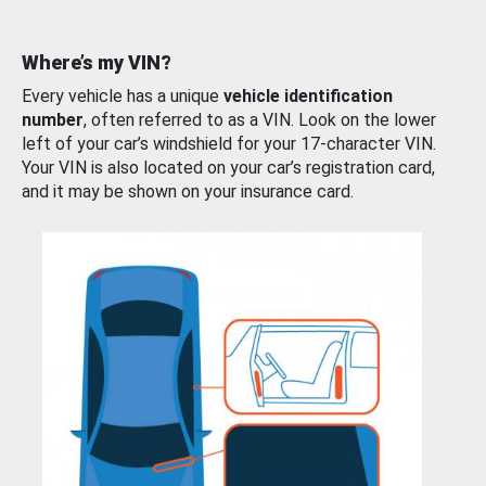
Where’s my VIN?
Every vehicle has a unique
vehicle identification
number
, often referred to as a VIN. Look on the lower
left of your car’s windshield for your 17-character VIN.
Your VIN is also located on your car’s registration card,
and it may be shown on your insurance card.