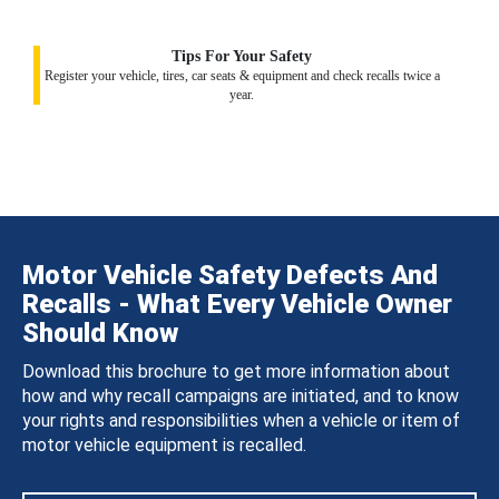
Tips For Your Safety
Register your vehicle, tires, car seats & equipment and check recalls twice a
year.
Motor Vehicle Safety Defects And
Recalls - What Every Vehicle Owner
Should Know
Download this brochure to get more information about
how and why recall campaigns are initiated, and to know
your rights and responsibilities when a vehicle or item of
motor vehicle equipment is recalled.