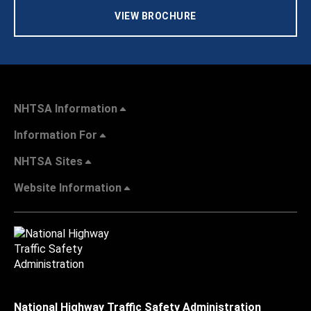
VIEW BROCHURE
NHTSA Information
Information For
NHTSA Sites
Website Information
National Highway Traffic Safety Administration