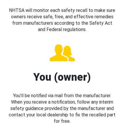
NHTSA will monitor each safety recall to make sure
owners receive safe, free, and effective remedies
from manufacturers according to the Safety Act
and Federal regulations.
You (owner)
You’ll be notified via mail from the manufacturer.
When you receive a notification, follow any interim
safety guidance provided by the manufacturer and
contact your local dealership to fix the recalled part
for free.