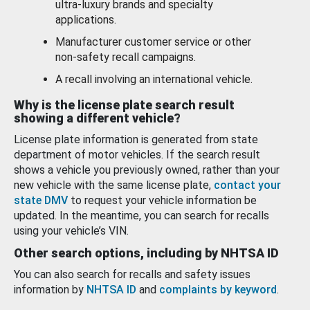
ultra-luxury brands and specialty
applications.
Manufacturer customer service or other
non-safety recall campaigns.
A recall involving an international vehicle.
Why is the license plate search result
showing a different vehicle?
License plate information is generated from state
department of motor vehicles. If the search result
shows a vehicle you previously owned, rather than your
new vehicle with the same license plate,
contact your
state DMV
to request your vehicle information be
updated. In the meantime, you can search for recalls
using your vehicle’s VIN.
Other search options, including by NHTSA ID
You can also search for recalls and safety issues
information by
NHTSA ID
and
complaints by keyword
.