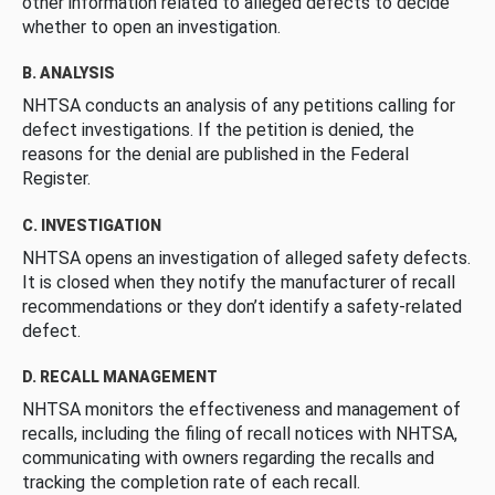
other information related to alleged defects to decide
whether to open an investigation.
B. ANALYSIS
NHTSA conducts an analysis of any petitions calling for
defect investigations. If the petition is denied, the
reasons for the denial are published in the Federal
Register.
C. INVESTIGATION
NHTSA opens an investigation of alleged safety defects.
It is closed when they notify the manufacturer of recall
recommendations or they don’t identify a safety-related
defect.
D. RECALL MANAGEMENT
NHTSA monitors the effectiveness and management of
recalls, including the filing of recall notices with NHTSA,
communicating with owners regarding the recalls and
tracking the completion rate of each recall.