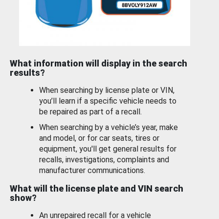
What information will display in the search
results?
When searching by license plate or VIN,
you’ll learn if a specific vehicle needs to
be repaired as part of a recall.
When searching by a vehicle’s year, make
and model, or for car seats, tires or
equipment, you'll get general results for
recalls, investigations, complaints and
manufacturer communications.
What will the license plate and VIN search
show?
An unrepaired recall for a vehicle