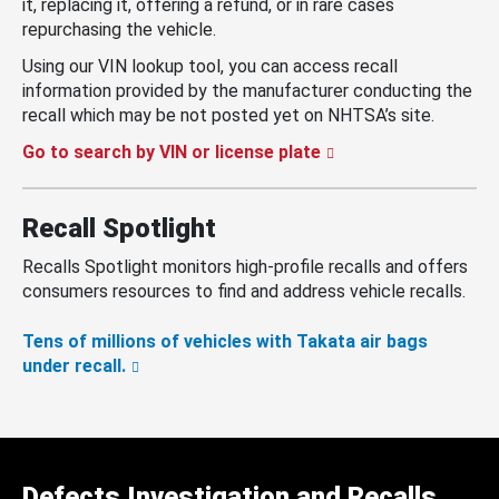
it, replacing it, offering a refund, or in rare cases
repurchasing the vehicle.
Using our VIN lookup tool, you can access recall
information provided by the manufacturer conducting the
recall which may be not posted yet on NHTSA’s site.
Go to search by VIN or license plate
Recall Spotlight
Recalls Spotlight monitors high-profile recalls and offers
consumers resources to find and address vehicle recalls.
Tens of millions of vehicles with Takata air bags
under recall.
Defects Investigation and Recalls