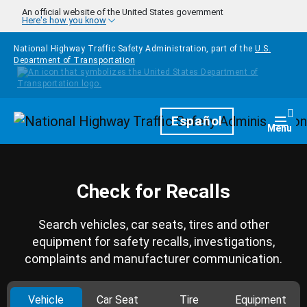
Skip to main content
An official website of the United States government
Here's how you know
National Highway Traffic Safety Administration, part of the
U.S.
Department of Transportation
Homepage
Español
Togg
Menu
Check for Recalls
Search vehicles, car seats, tires and other
equipment for safety recalls, investigations,
complaints and manufacturer communication.
Vehicle
Car Seat
Tire
Equipment