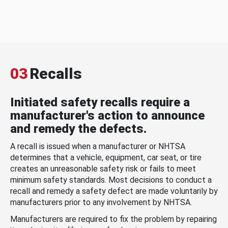
03
Recalls
Initiated safety recalls require a
manufacturer's action to announce
and remedy the defects.
A recall is issued when a manufacturer or NHTSA
determines that a vehicle, equipment, car seat, or tire
creates an unreasonable safety risk or fails to meet
minimum safety standards. Most decisions to conduct a
recall and remedy a safety defect are made voluntarily by
manufacturers prior to any involvement by NHTSA.
Manufacturers are required to fix the problem by repairing