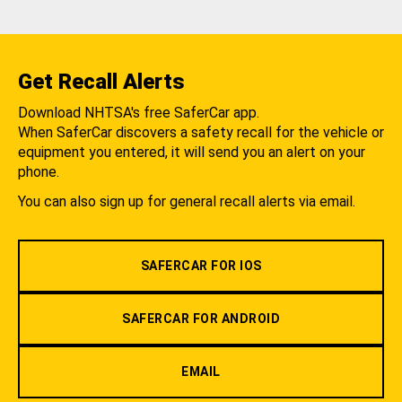
Get Recall Alerts
Download NHTSA's free SaferCar app.
When SaferCar discovers a safety recall for the vehicle or
equipment you entered, it will send you an alert on your
phone.
You can also sign up for general recall alerts via email.
SAFERCAR FOR IOS
SAFERCAR FOR ANDROID
EMAIL