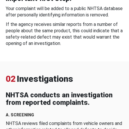
Your complaint will be added to a public NHTSA database
after personally identifying information is removed.
If the agency receives similar reports from a number of
people about the same product, this could indicate that a
safety-related defect may exist that would warrant the
opening of an investigation.
02
Investigations
NHTSA conducts an investigation
from reported complaints.
A. SCREENING
NHTSA reviews filed complaints from vehicle owners and