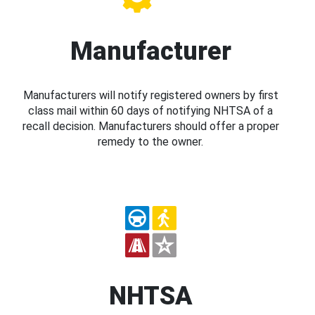
Manufacturer
Manufacturers will notify registered owners by first
class mail within 60 days of notifying NHTSA of a
recall decision. Manufacturers should offer a proper
remedy to the owner.
NHTSA