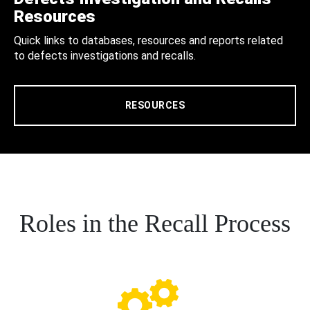
Resources
Quick links to databases, resources and reports related
to defects investigations and recalls.
RESOURCES
Roles in the Recall Process