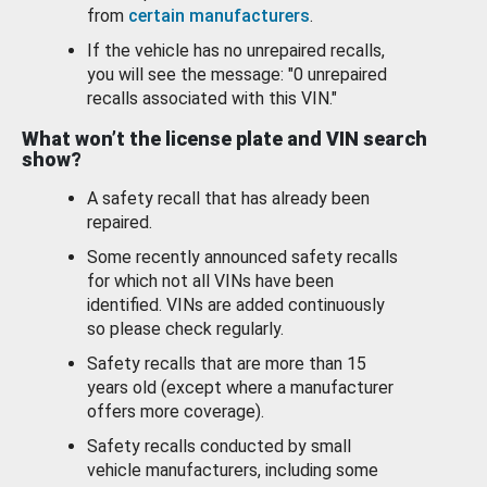
from
certain manufacturers
.
If the vehicle has no unrepaired recalls,
you will see the message: "0 unrepaired
recalls associated with this VIN."
What won’t the license plate and VIN search
show?
A safety recall that has already been
repaired.
Some recently announced safety recalls
for which not all VINs have been
identified. VINs are added continuously
so please check regularly.
Safety recalls that are more than 15
years old (except where a manufacturer
offers more coverage).
Safety recalls conducted by small
vehicle manufacturers, including some