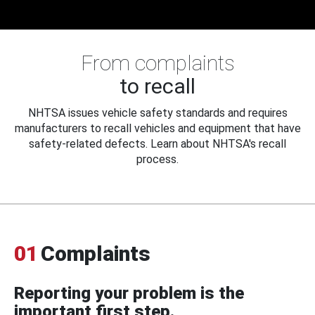
From complaints
to recall
NHTSA issues vehicle safety standards and requires
manufacturers to recall vehicles and equipment that have
safety-related defects. Learn about NHTSA's recall
process.
01
Complaints
Reporting your problem is the
important first step.