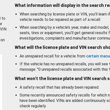
What information will display in the search r
When searching by license plate or VIN, you’ll learn if
d to
vehicle needs to be repaired as part of a recall.
ur
When searching by a vehicle’s year, make and model, 
 VIN.
seats, tires or equipment, you'll get general results f
investigations, complaints and manufacturer commun
 on
What will the license plate and VIN search s
An unrepaired recall for a vehicle from
certain manu
If the vehicle has no unrepaired recalls, you will see 
message: "0 unrepaired recalls associated with this 
What won’t the license plate and VIN search 
A safety recall that has already been repaired.
Some recently announced safety recalls for which n
have been identified. VINs are added continuously s
check regularly.