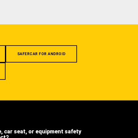
SAFERCAR FOR ANDROID
e, car seat, or equipment safety
ect?