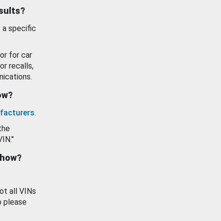
esults?
 a specific
or for car
or recalls,
ications.
how?
facturers
.
the
VIN."
show?
ot all VINs
o please