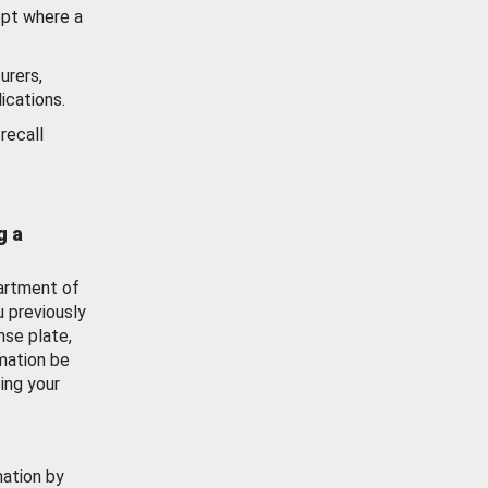
ept where a
urers,
ications.
recall
g a
artment of
u previously
nse plate,
mation be
ing your
mation by