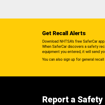
Get Recall Alerts
Download NHTSA's free SaferCar app
When SaferCar discovers a safety recal
equipment you entered, it will send yo
You can also sign up for general recall 
Report a Safety