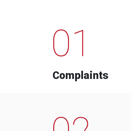
01
Complaints
02