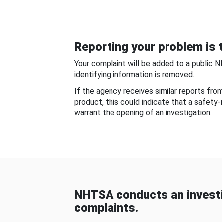
Reporting your problem is t
Your complaint will be added to a public 
identifying information is removed.
If the agency receives similar reports fr
product, this could indicate that a safety
warrant the opening of an investigation.
NHTSA conducts an investi
complaints.