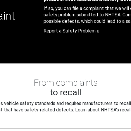
If so, you can file a complaint that we will
aint
safety problem submitted to NHTSA. Compl
possible defects, which could lead to a saf
Report a Safety Problem
From complaints
to recall
 vehicle safety standards and requires manufacturers to recall
t that have safety-related defects. Learn about NHTSA's recall