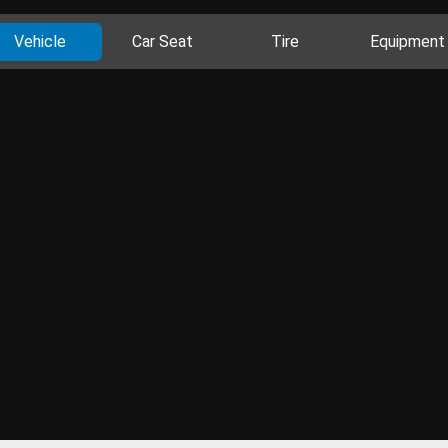
Vehicle
Car Seat
Tire
Equipment