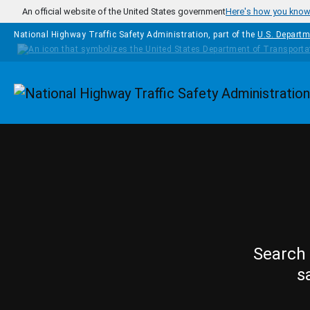
Skip to main content
An official website of the United States government
Here's how you kno
National Highway Traffic Safety Administration, part of the
U.S. Departm
Homepage
Search 
s