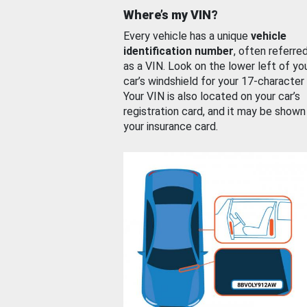
Where’s my VIN?
Every vehicle has a unique
vehicle
identification number
, often referre
as a VIN. Look on the lower left of yo
car’s windshield for your 17-character
Your VIN is also located on your car’s
registration card, and it may be shown
your insurance card.