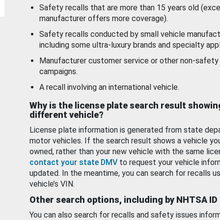
Safety recalls that are more than 15 years old (exc
manufacturer offers more coverage).
Safety recalls conducted by small vehicle manufact
including some ultra-luxury brands and specialty appl
Manufacturer customer service or other non-safety 
campaigns.
A recall involving an international vehicle.
Why is the license plate search result showin
different vehicle?
License plate information is generated from state dep
motor vehicles. If the search result shows a vehicle yo
owned, rather than your new vehicle with the same lice
contact your state DMV
to request your vehicle infor
updated. In the meantime, you can search for recalls us
vehicle’s VIN.
Other search options, including by NHTSA ID
You can also search for recalls and safety issues infor