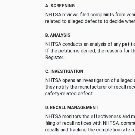
A. SCREENING
NHTSA reviews filed complaints from vehi
related to alleged defects to decide whet
B. ANALYSIS
NHTSA conducts an analysis of any petition
If the petition is denied, the reasons for t
Register.
C. INVESTIGATION
NHTSA opens an investigation of alleged s
they notify the manufacturer of recall re
safety-related defect.
D. RECALL MANAGEMENT
NHTSA monitors the effectiveness and ma
filing of recall notices with NHTSA, comm
recalls and tracking the completion rate of