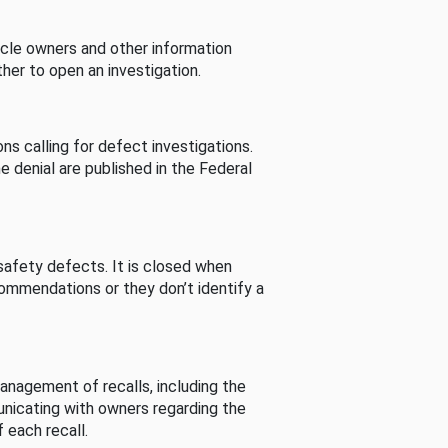
cle owners and other information
her to open an investigation.
s calling for defect investigations.
he denial are published in the Federal
afety defects. It is closed when
commendations or they don’t identify a
nagement of recalls, including the
unicating with owners regarding the
 each recall.