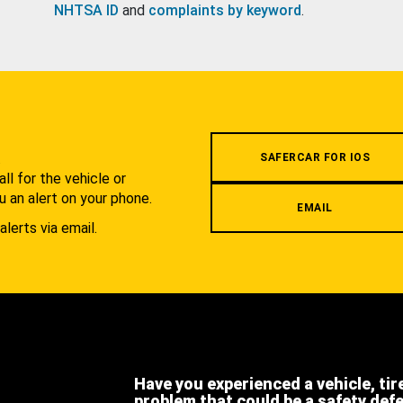
NHTSA ID
and
complaints by keyword
.
.
SAFERCAR FOR IOS
l for the vehicle or
u an alert on your phone.
EMAIL
alerts via email.
Have you experienced a vehicle, tir
problem that could be a safety def