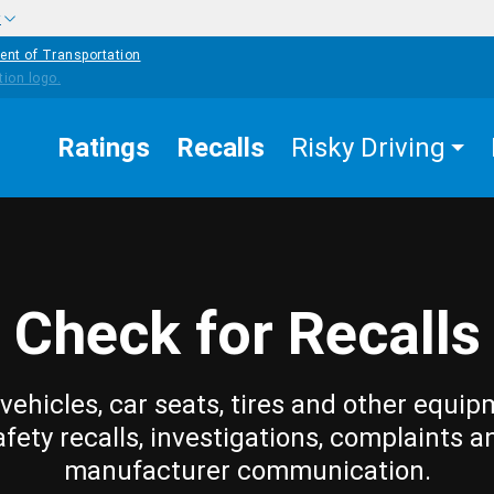
w
ent of Transportation
Ratings
Recalls
Risky Driving
Check for Recalls
vehicles, car seats, tires and other equip
afety recalls, investigations, complaints a
manufacturer communication.