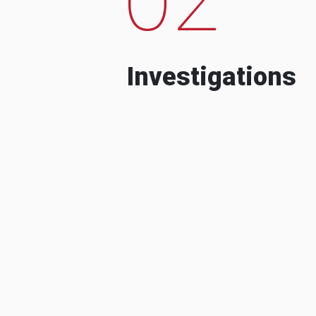
Investigations