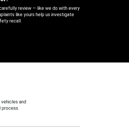
 carefully review — like we do with every
aints like yours help us investigate
ety recall.
 vehicles and
 process.