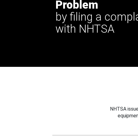
Problem
by filing a compl
with NHTSA
NHTSA issues
equipmen