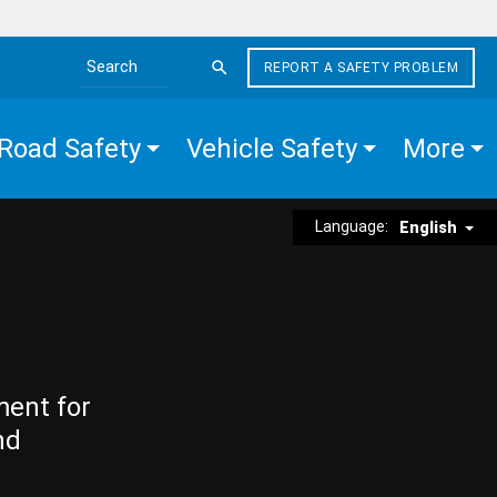
REPORT A SAFETY PROBLEM
Search the site
Road Safety
Vehicle Safety
More
Language:
English
ment for
nd