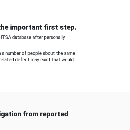
he important first step.
NHTSA database after personally
om a number of people about the same
-related defect may exist that would
gation from reported