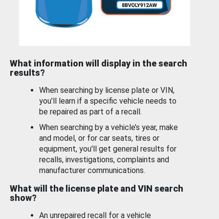
What information will display in the search
results?
When searching by license plate or VIN,
you’ll learn if a specific vehicle needs to
be repaired as part of a recall.
When searching by a vehicle’s year, make
and model, or for car seats, tires or
equipment, you'll get general results for
recalls, investigations, complaints and
manufacturer communications.
What will the license plate and VIN search
show?
An unrepaired recall for a vehicle