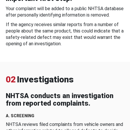
Your complaint will be added to a public NHTSA database
after personally identifying information is removed.
If the agency receives similar reports from a number of
people about the same product, this could indicate that a
safety-related defect may exist that would warrant the
opening of an investigation.
02
Investigations
NHTSA conducts an investigation
from reported complaints.
A. SCREENING
NHTSA reviews filed complaints from vehicle owners and