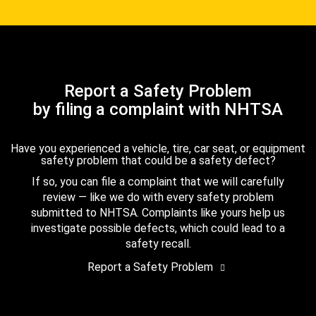
Report a Safety Problem
by filing a complaint with NHTSA
Have you experienced a vehicle, tire, car seat, or equipment
safety problem that could be a safety defect?
If so, you can file a complaint that we will carefully
review — like we do with every safety problem
submitted to NHTSA. Complaints like yours help us
investigate possible defects, which could lead to a
safety recall.
Report a Safety Problem