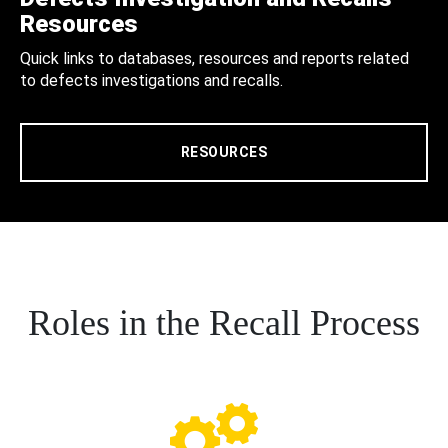
Resources
Quick links to databases, resources and reports related
to defects investigations and recalls.
RESOURCES
Roles in the Recall Process