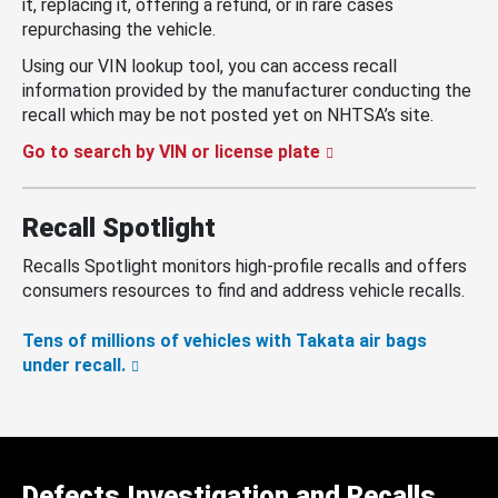
it, replacing it, offering a refund, or in rare cases
repurchasing the vehicle.
Using our VIN lookup tool, you can access recall
information provided by the manufacturer conducting the
recall which may be not posted yet on NHTSA’s site.
Go to search by VIN or license plate
Recall Spotlight
Recalls Spotlight monitors high-profile recalls and offers
consumers resources to find and address vehicle recalls.
Tens of millions of vehicles with Takata air bags
under recall.
Defects Investigation and Recalls