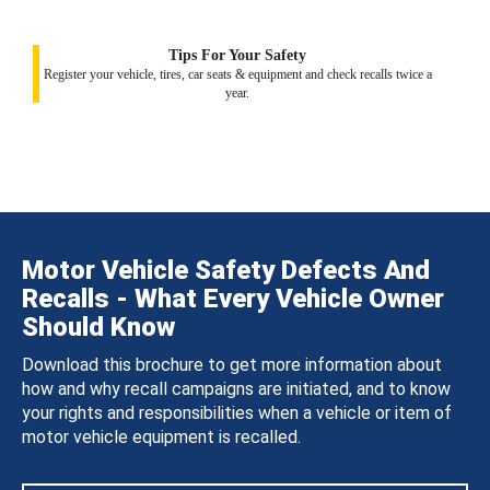
Tips For Your Safety
Register your vehicle, tires, car seats & equipment and check recalls twice a
year.
Motor Vehicle Safety Defects And
Recalls - What Every Vehicle Owner
Should Know
Download this brochure to get more information about
how and why recall campaigns are initiated, and to know
your rights and responsibilities when a vehicle or item of
motor vehicle equipment is recalled.