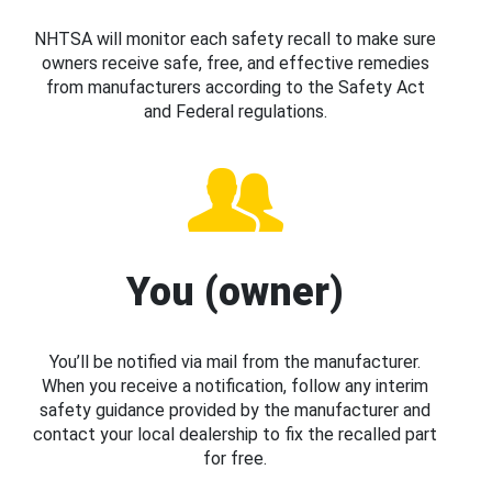
NHTSA will monitor each safety recall to make sure
owners receive safe, free, and effective remedies
from manufacturers according to the Safety Act
and Federal regulations.
You (owner)
You’ll be notified via mail from the manufacturer.
When you receive a notification, follow any interim
safety guidance provided by the manufacturer and
contact your local dealership to fix the recalled part
for free.