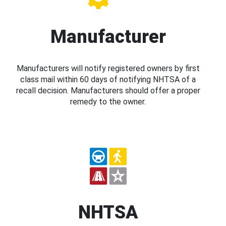
Manufacturer
Manufacturers will notify registered owners by first
class mail within 60 days of notifying NHTSA of a
recall decision. Manufacturers should offer a proper
remedy to the owner.
NHTSA