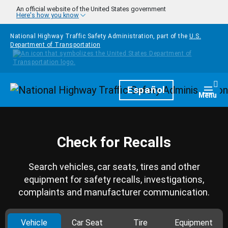
Skip to main content
An official website of the United States government
Here's how you know
National Highway Traffic Safety Administration, part of the
U.S.
Department of Transportation
Homepage
Español
Togg
Menu
Check for Recalls
Search vehicles, car seats, tires and other
equipment for safety recalls, investigations,
complaints and manufacturer communication.
Vehicle
Car Seat
Tire
Equipment