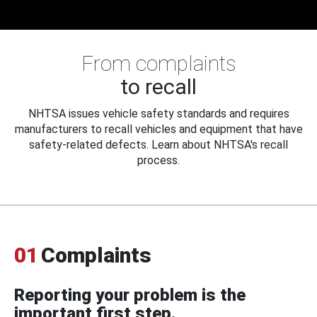
From complaints
to recall
NHTSA issues vehicle safety standards and requires
manufacturers to recall vehicles and equipment that have
safety-related defects. Learn about NHTSA's recall
process.
01
Complaints
Reporting your problem is the
important first step.