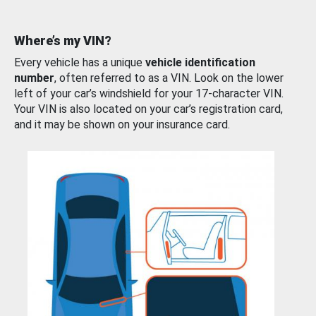
Where’s my VIN?
Every vehicle has a unique
vehicle identification
number
, often referred to as a VIN. Look on the lower
left of your car’s windshield for your 17-character VIN.
Your VIN is also located on your car’s registration card,
and it may be shown on your insurance card.