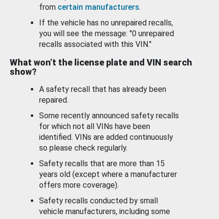
from
certain manufacturers
.
If the vehicle has no unrepaired recalls,
you will see the message: "0 unrepaired
recalls associated with this VIN."
What won’t the license plate and VIN search
show?
A safety recall that has already been
repaired.
Some recently announced safety recalls
for which not all VINs have been
identified. VINs are added continuously
so please check regularly.
Safety recalls that are more than 15
years old (except where a manufacturer
offers more coverage).
Safety recalls conducted by small
vehicle manufacturers, including some