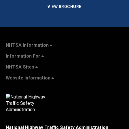
VIEW BROCHURE
NHTSA Information
Information For
NHTSA Sites
Website Information
National Highway Traffic Safety Administration