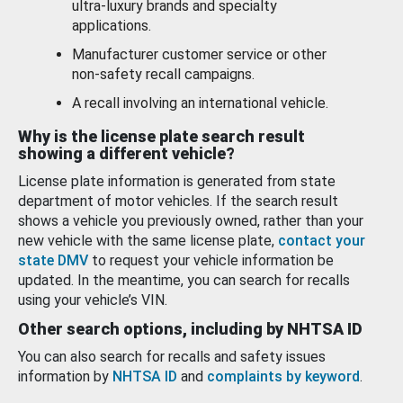
ultra-luxury brands and specialty
applications.
Manufacturer customer service or other
non-safety recall campaigns.
A recall involving an international vehicle.
Why is the license plate search result
showing a different vehicle?
License plate information is generated from state
department of motor vehicles. If the search result
shows a vehicle you previously owned, rather than your
new vehicle with the same license plate,
contact your
state DMV
to request your vehicle information be
updated. In the meantime, you can search for recalls
using your vehicle’s VIN.
Other search options, including by NHTSA ID
You can also search for recalls and safety issues
information by
NHTSA ID
and
complaints by keyword
.