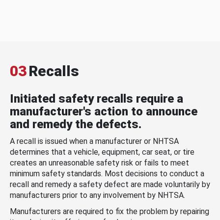
03
Recalls
Initiated safety recalls require a
manufacturer's action to announce
and remedy the defects.
A recall is issued when a manufacturer or NHTSA
determines that a vehicle, equipment, car seat, or tire
creates an unreasonable safety risk or fails to meet
minimum safety standards. Most decisions to conduct a
recall and remedy a safety defect are made voluntarily by
manufacturers prior to any involvement by NHTSA.
Manufacturers are required to fix the problem by repairing