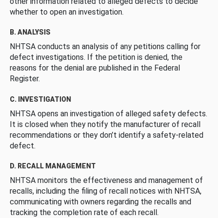
other information related to alleged defects to decide
whether to open an investigation.
B. ANALYSIS
NHTSA conducts an analysis of any petitions calling for
defect investigations. If the petition is denied, the
reasons for the denial are published in the Federal
Register.
C. INVESTIGATION
NHTSA opens an investigation of alleged safety defects.
It is closed when they notify the manufacturer of recall
recommendations or they don’t identify a safety-related
defect.
D. RECALL MANAGEMENT
NHTSA monitors the effectiveness and management of
recalls, including the filing of recall notices with NHTSA,
communicating with owners regarding the recalls and
tracking the completion rate of each recall.