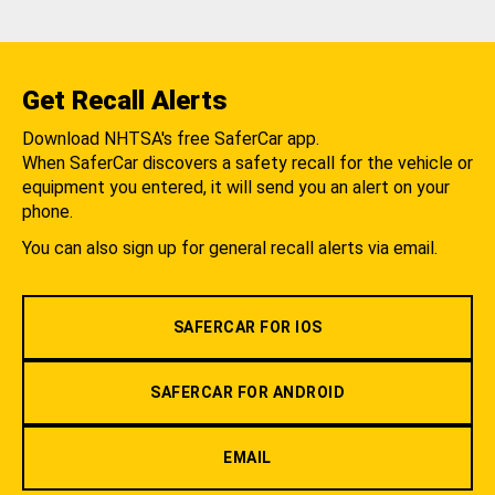
Get Recall Alerts
Download NHTSA's free SaferCar app.
When SaferCar discovers a safety recall for the vehicle or
equipment you entered, it will send you an alert on your
phone.
You can also sign up for general recall alerts via email.
SAFERCAR FOR IOS
SAFERCAR FOR ANDROID
EMAIL