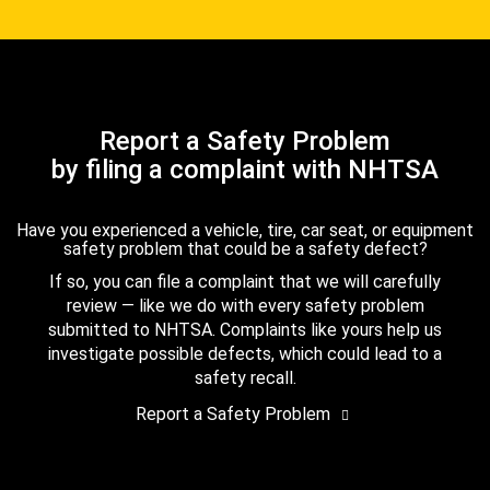
Report a Safety Problem
by filing a complaint with NHTSA
Have you experienced a vehicle, tire, car seat, or equipment
safety problem that could be a safety defect?
If so, you can file a complaint that we will carefully
review — like we do with every safety problem
submitted to NHTSA. Complaints like yours help us
investigate possible defects, which could lead to a
safety recall.
Report a Safety Problem