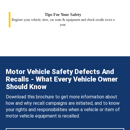
Tips For Your Safety
Register your vehicle, tires, car seats & equipment and check recalls twice a
year.
Motor Vehicle Safety Defects And
Recalls - What Every Vehicle Owner
Should Know
Download this brochure to get more information about
how and why recall campaigns are initiated, and to know
your rights and responsibilities when a vehicle or item of
motor vehicle equipment is recalled.