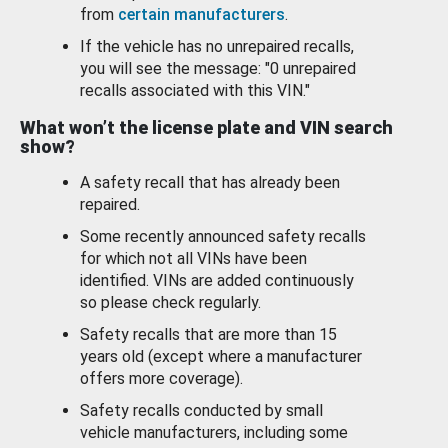
from
certain manufacturers
.
If the vehicle has no unrepaired recalls,
you will see the message: "0 unrepaired
recalls associated with this VIN."
What won’t the license plate and VIN search
show?
A safety recall that has already been
repaired.
Some recently announced safety recalls
for which not all VINs have been
identified. VINs are added continuously
so please check regularly.
Safety recalls that are more than 15
years old (except where a manufacturer
offers more coverage).
Safety recalls conducted by small
vehicle manufacturers, including some