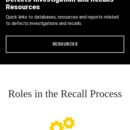
Resources
Quick links to databases, resources and reports related
to defects investigations and recalls.
RESOURCES
Roles in the Recall Process