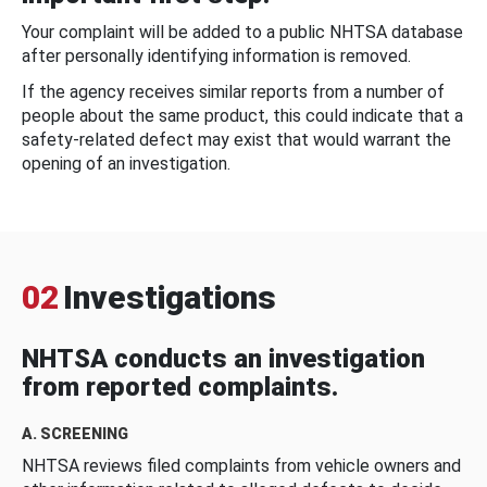
Your complaint will be added to a public NHTSA database
after personally identifying information is removed.
If the agency receives similar reports from a number of
people about the same product, this could indicate that a
safety-related defect may exist that would warrant the
opening of an investigation.
02
Investigations
NHTSA conducts an investigation
from reported complaints.
A. SCREENING
NHTSA reviews filed complaints from vehicle owners and