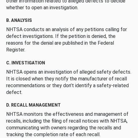
other information related to alleged defects to decide
whether to open an investigation.
B. ANALYSIS
NHTSA conducts an analysis of any petitions calling for
defect investigations. If the petition is denied, the
reasons for the denial are published in the Federal
Register.
C. INVESTIGATION
NHTSA opens an investigation of alleged safety defects.
It is closed when they notify the manufacturer of recall
recommendations or they don’t identify a safety-related
defect.
D. RECALL MANAGEMENT
NHTSA monitors the effectiveness and management of
recalls, including the filing of recall notices with NHTSA,
communicating with owners regarding the recalls and
tracking the completion rate of each recall.