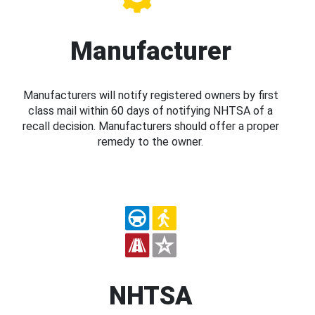
Manufacturer
Manufacturers will notify registered owners by first
class mail within 60 days of notifying NHTSA of a
recall decision. Manufacturers should offer a proper
remedy to the owner.
NHTSA