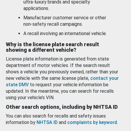
ultra-luxury brands and specialty
applications.
Manufacturer customer service or other
non-safety recall campaigns.
A recall involving an international vehicle.
Why is the license plate search result
showing a different vehicle?
License plate information is generated from state
department of motor vehicles. If the search result
shows a vehicle you previously owned, rather than your
new vehicle with the same license plate,
contact your
state DMV
to request your vehicle information be
updated. In the meantime, you can search for recalls
using your vehicle’s VIN.
Other search options, including by NHTSA ID
You can also search for recalls and safety issues
information by
NHTSA ID
and
complaints by keyword
.