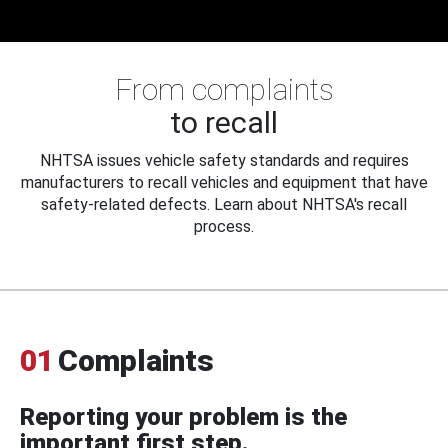
From complaints
to recall
NHTSA issues vehicle safety standards and requires
manufacturers to recall vehicles and equipment that have
safety-related defects. Learn about NHTSA's recall
process.
01
Complaints
Reporting your problem is the
important first step.