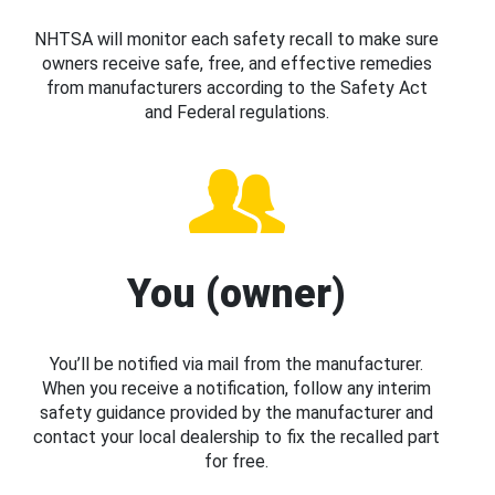
NHTSA will monitor each safety recall to make sure
owners receive safe, free, and effective remedies
from manufacturers according to the Safety Act
and Federal regulations.
You (owner)
You’ll be notified via mail from the manufacturer.
When you receive a notification, follow any interim
safety guidance provided by the manufacturer and
contact your local dealership to fix the recalled part
for free.