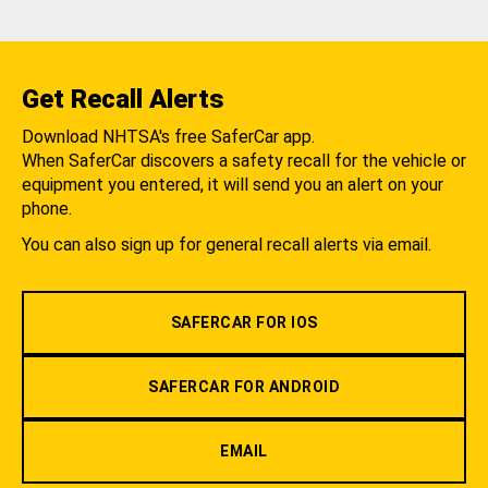
Get Recall Alerts
Download NHTSA's free SaferCar app.
When SaferCar discovers a safety recall for the vehicle or
equipment you entered, it will send you an alert on your
phone.
You can also sign up for general recall alerts via email.
SAFERCAR FOR IOS
SAFERCAR FOR ANDROID
EMAIL