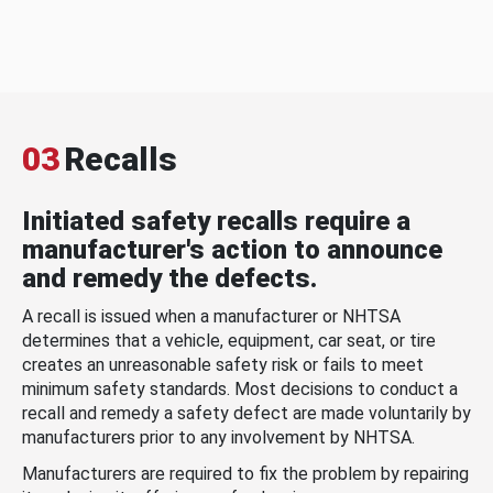
03
Recalls
Initiated safety recalls require a
manufacturer's action to announce
and remedy the defects.
A recall is issued when a manufacturer or NHTSA
determines that a vehicle, equipment, car seat, or tire
creates an unreasonable safety risk or fails to meet
minimum safety standards. Most decisions to conduct a
recall and remedy a safety defect are made voluntarily by
manufacturers prior to any involvement by NHTSA.
Manufacturers are required to fix the problem by repairing