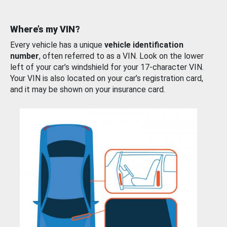
Where’s my VIN?
Every vehicle has a unique
vehicle identification
number
, often referred to as a VIN. Look on the lower
left of your car’s windshield for your 17-character VIN.
Your VIN is also located on your car’s registration card,
and it may be shown on your insurance card.