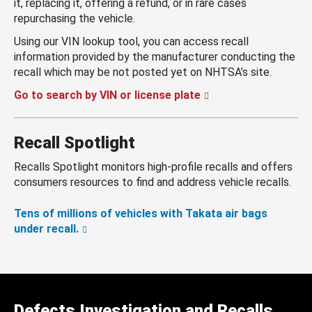
it, replacing it, offering a refund, or in rare cases
repurchasing the vehicle.
Using our VIN lookup tool, you can access recall
information provided by the manufacturer conducting the
recall which may be not posted yet on NHTSA’s site.
Go to search by VIN or license plate
Recall Spotlight
Recalls Spotlight monitors high-profile recalls and offers
consumers resources to find and address vehicle recalls.
Tens of millions of vehicles with Takata air bags
under recall.
Defects Investigation and Recalls