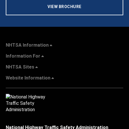
VIEW BROCHURE
NHTSA Information
Information For
NHTSA Sites
Website Information
National Highway Traffic Safety Administration