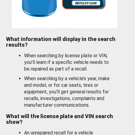
What information will display in the search
results?
When searching by license plate or VIN,
you’ll learn if a specific vehicle needs to
be repaired as part of a recall.
When searching by a vehicle’s year, make
and model, or for car seats, tires or
equipment, you'll get general results for
recalls, investigations, complaints and
manufacturer communications.
What will the license plate and VIN search
show?
An unrepaired recall for a vehicle