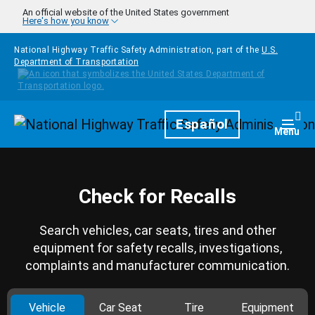
Skip to main content
An official website of the United States government
Here's how you know
National Highway Traffic Safety Administration, part of the
U.S.
Department of Transportation
Homepage
Español
Togg
Menu
Check for Recalls
Search vehicles, car seats, tires and other
equipment for safety recalls, investigations,
complaints and manufacturer communication.
Vehicle
Car Seat
Tire
Equipment