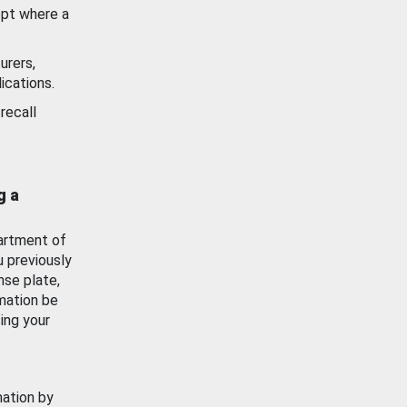
ept where a
urers,
ications.
recall
g a
artment of
u previously
nse plate,
mation be
ing your
mation by