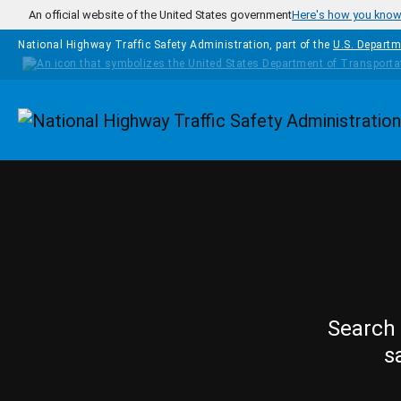
Skip to main content
An official website of the United States government
Here's how you kno
National Highway Traffic Safety Administration, part of the
U.S. Departm
Homepage
Search 
s