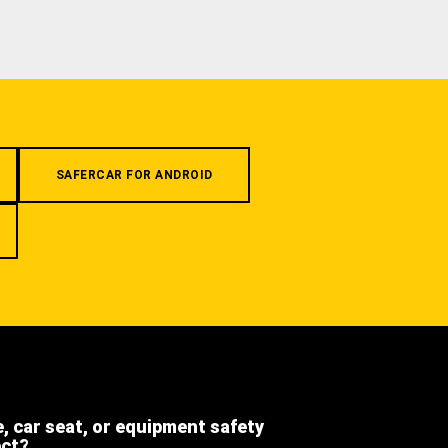
SAFERCAR FOR ANDROID
e, car seat, or equipment safety
ect?