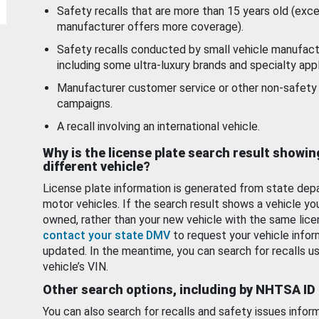
Safety recalls that are more than 15 years old (exc
manufacturer offers more coverage).
Safety recalls conducted by small vehicle manufact
including some ultra-luxury brands and specialty appl
Manufacturer customer service or other non-safety 
campaigns.
A recall involving an international vehicle.
Why is the license plate search result showin
different vehicle?
License plate information is generated from state dep
motor vehicles. If the search result shows a vehicle yo
owned, rather than your new vehicle with the same lice
contact your state DMV
to request your vehicle infor
updated. In the meantime, you can search for recalls us
vehicle’s VIN.
Other search options, including by NHTSA ID
You can also search for recalls and safety issues infor