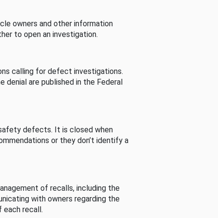
cle owners and other information
her to open an investigation.
s calling for defect investigations.
he denial are published in the Federal
afety defects. It is closed when
commendations or they don’t identify a
nagement of recalls, including the
unicating with owners regarding the
 each recall.