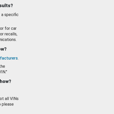
esults?
 a specific
or for car
or recalls,
ications.
how?
facturers
.
the
VIN."
show?
ot all VINs
o please