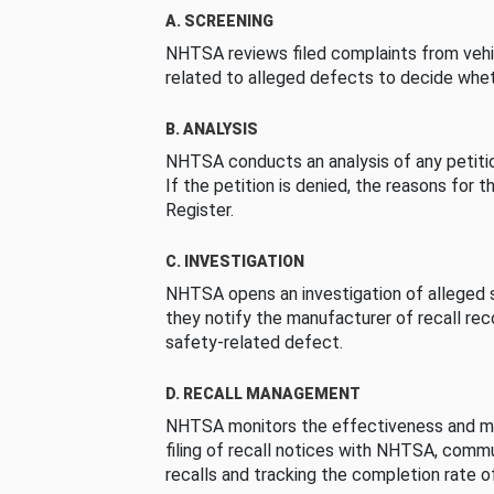
A. SCREENING
NHTSA reviews filed complaints from vehi
related to alleged defects to decide whet
B. ANALYSIS
NHTSA conducts an analysis of any petition
If the petition is denied, the reasons for t
Register.
C. INVESTIGATION
NHTSA opens an investigation of alleged s
they notify the manufacturer of recall re
safety-related defect.
D. RECALL MANAGEMENT
NHTSA monitors the effectiveness and ma
filing of recall notices with NHTSA, comm
recalls and tracking the completion rate of