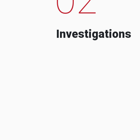
Investigations