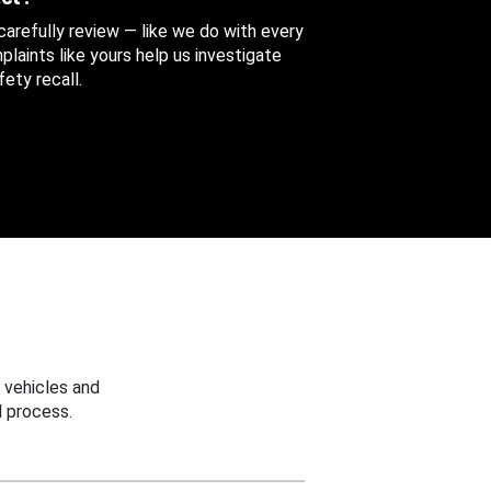
 carefully review — like we do with every
aints like yours help us investigate
ety recall.
 vehicles and
 process.