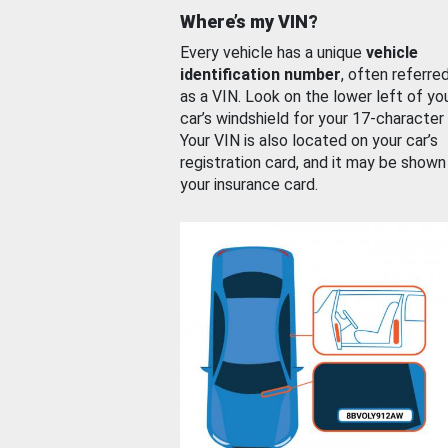
Where’s my VIN?
Every vehicle has a unique
vehicle
identification number
, often referre
as a VIN. Look on the lower left of yo
car’s windshield for your 17-character
Your VIN is also located on your car’s
registration card, and it may be shown
your insurance card.