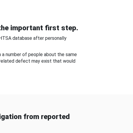
he important first step.
NHTSA database after personally
om a number of people about the same
-related defect may exist that would
gation from reported