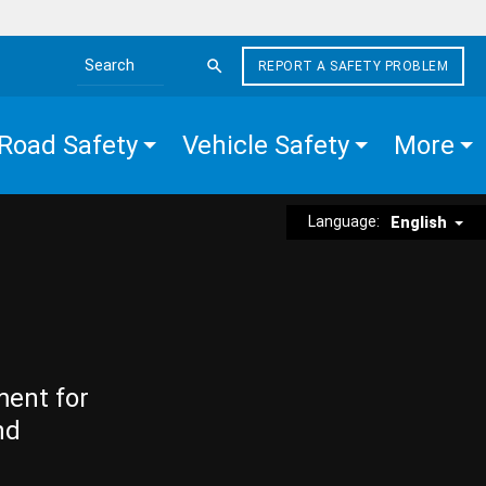
REPORT A SAFETY PROBLEM
Search the site
Road Safety
Vehicle Safety
More
Language:
English
ment for
nd