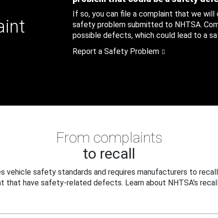
If so, you can file a complaint that we will
aint
safety problem submitted to NHTSA. Compl
possible defects, which could lead to a saf
Report a Safety Problem
From complaints
to recall
 vehicle safety standards and requires manufacturers to recall
t that have safety-related defects. Learn about NHTSA's recall