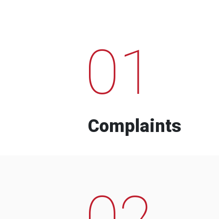
01
Complaints
02