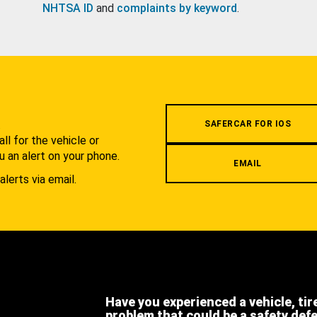
NHTSA ID
and
complaints by keyword
.
.
SAFERCAR FOR IOS
l for the vehicle or
u an alert on your phone.
EMAIL
alerts via email.
Have you experienced a vehicle, tir
problem that could be a safety def