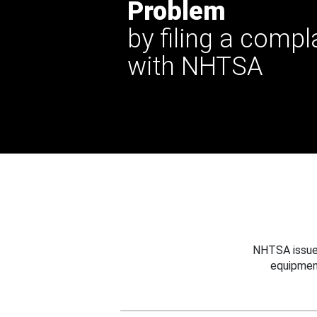
Problem
by filing a compl
with NHTSA
NHTSA issues
equipmen