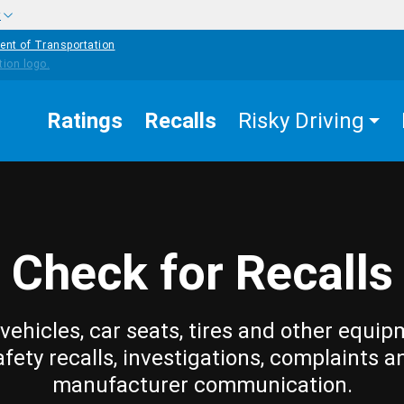
w
ent of Transportation
Ratings
Recalls
Risky Driving
Check for Recalls
vehicles, car seats, tires and other equip
afety recalls, investigations, complaints a
manufacturer communication.