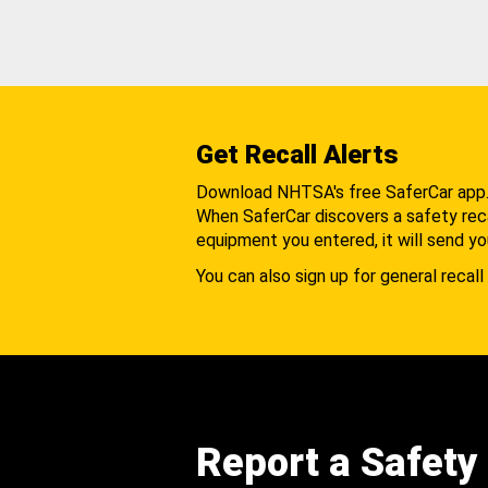
Get Recall Alerts
Download NHTSA's free SaferCar app
When SaferCar discovers a safety recal
equipment you entered, it will send yo
You can also sign up for general recall 
Report a Safety