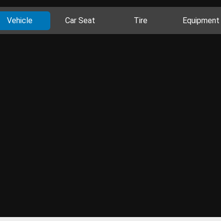
Vehicle
Car Seat
Tire
Equipment