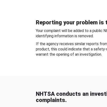
Reporting your problem is t
Your complaint will be added to a public 
identifying information is removed.
If the agency receives similar reports fr
product, this could indicate that a safety
warrant the opening of an investigation.
NHTSA conducts an investi
complaints.