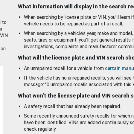
What information will display in the search r
When searching by license plate or VIN, you’ll learn if
d to
vehicle needs to be repaired as part of a recall.
ur
When searching by a vehicle’s year, make and model, 
 VIN.
seats, tires or equipment, you'll get general results f
investigations, complaints and manufacturer commun
 on
What will the license plate and VIN search s
An unrepaired recall for a vehicle from
certain manu
If the vehicle has no unrepaired recalls, you will see 
message: "0 unrepaired recalls associated with this 
What won’t the license plate and VIN search 
A safety recall that has already been repaired.
Some recently announced safety recalls for which n
have been identified. VINs are added continuously s
check regularly.