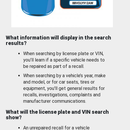
What information will display in the search
results?
When searching by license plate or VIN,
you’ll learn if a specific vehicle needs to
be repaired as part of a recall.
When searching by a vehicle’s year, make
and model, or for car seats, tires or
equipment, you'll get general results for
recalls, investigations, complaints and
manufacturer communications.
What will the license plate and VIN search
show?
An unrepaired recall for a vehicle