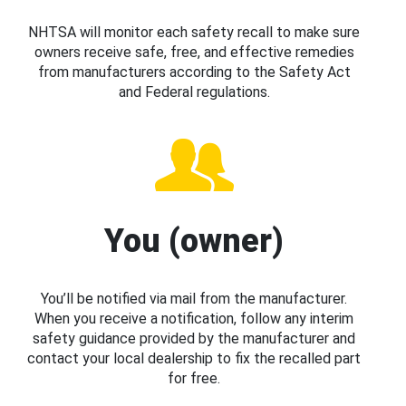
NHTSA will monitor each safety recall to make sure
owners receive safe, free, and effective remedies
from manufacturers according to the Safety Act
and Federal regulations.
You (owner)
You’ll be notified via mail from the manufacturer.
When you receive a notification, follow any interim
safety guidance provided by the manufacturer and
contact your local dealership to fix the recalled part
for free.