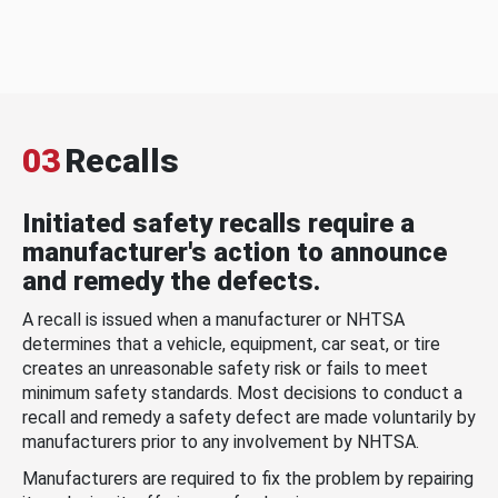
03
Recalls
Initiated safety recalls require a
manufacturer's action to announce
and remedy the defects.
A recall is issued when a manufacturer or NHTSA
determines that a vehicle, equipment, car seat, or tire
creates an unreasonable safety risk or fails to meet
minimum safety standards. Most decisions to conduct a
recall and remedy a safety defect are made voluntarily by
manufacturers prior to any involvement by NHTSA.
Manufacturers are required to fix the problem by repairing