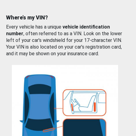
Where’s my VIN?
Every vehicle has a unique
vehicle identification
number
, often referred to as a VIN. Look on the lower
left of your car’s windshield for your 17-character VIN.
Your VIN is also located on your car’s registration card,
and it may be shown on your insurance card.