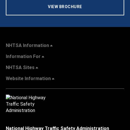
VIEW BROCHURE
NHTSA Information
Information For
NHTSA Sites
Website Information
National Highway Traffic Safety Administration