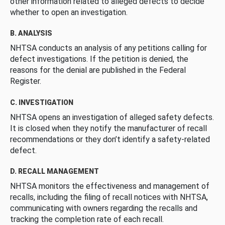
other information related to alleged defects to decide
whether to open an investigation.
B. ANALYSIS
NHTSA conducts an analysis of any petitions calling for
defect investigations. If the petition is denied, the
reasons for the denial are published in the Federal
Register.
C. INVESTIGATION
NHTSA opens an investigation of alleged safety defects.
It is closed when they notify the manufacturer of recall
recommendations or they don’t identify a safety-related
defect.
D. RECALL MANAGEMENT
NHTSA monitors the effectiveness and management of
recalls, including the filing of recall notices with NHTSA,
communicating with owners regarding the recalls and
tracking the completion rate of each recall.