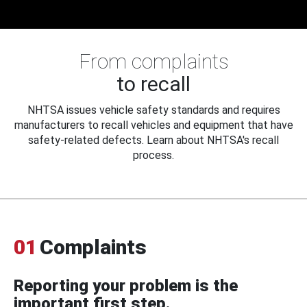
From complaints
to recall
NHTSA issues vehicle safety standards and requires
manufacturers to recall vehicles and equipment that have
safety-related defects. Learn about NHTSA's recall
process.
01
Complaints
Reporting your problem is the
important first step.