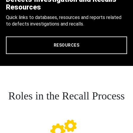
Resources
Quick links to databases, resources and reports related
to defects investigations and recalls.
RESOURCES
Roles in the Recall Process