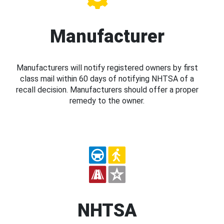
Manufacturer
Manufacturers will notify registered owners by first
class mail within 60 days of notifying NHTSA of a
recall decision. Manufacturers should offer a proper
remedy to the owner.
NHTSA