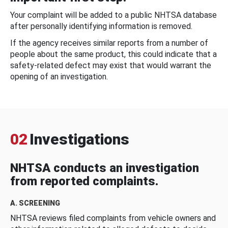
Your complaint will be added to a public NHTSA database
after personally identifying information is removed.
If the agency receives similar reports from a number of
people about the same product, this could indicate that a
safety-related defect may exist that would warrant the
opening of an investigation.
02
Investigations
NHTSA conducts an investigation
from reported complaints.
A. SCREENING
NHTSA reviews filed complaints from vehicle owners and