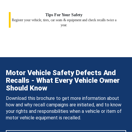
Tips For Your Safety
Register your vehicle, tires, car seats & equipment and check recalls twice a
year.
Motor Vehicle Safety Defects And
Recalls - What Every Vehicle Owner
Should Know
Download this brochure to get more information about
how and why recall campaigns are initiated, and to know
your rights and responsibilities when a vehicle or item of
motor vehicle equipment is recalled.