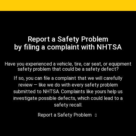
Report a Safety Problem
by filing a complaint with NHTSA
Have you experienced a vehicle, tire, car seat, or equipment
safety problem that could be a safety defect?
If so, you can file a complaint that we will carefully
review — like we do with every safety problem
submitted to NHTSA. Complaints like yours help us
investigate possible defects, which could lead to a
safety recall.
Report a Safety Problem