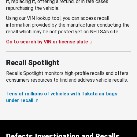
it, replacing it, offering a refund, or in rare cases
repurchasing the vehicle.
Using our VIN lookup tool, you can access recall
information provided by the manufacturer conducting the
recall which may be not posted yet on NHTSA’s site.
Go to search by VIN or license plate
Recall Spotlight
Recalls Spotlight monitors high-profile recalls and offers
consumers resources to find and address vehicle recalls.
Tens of millions of vehicles with Takata air bags
under recall.
Defects Investigation and Recalls