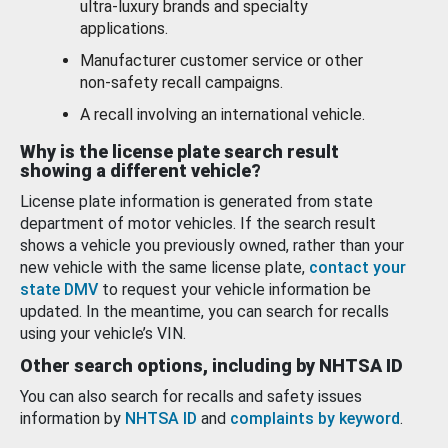
ultra-luxury brands and specialty
applications.
Manufacturer customer service or other
non-safety recall campaigns.
A recall involving an international vehicle.
Why is the license plate search result
showing a different vehicle?
License plate information is generated from state
department of motor vehicles. If the search result
shows a vehicle you previously owned, rather than your
new vehicle with the same license plate,
contact your
state DMV
to request your vehicle information be
updated. In the meantime, you can search for recalls
using your vehicle’s VIN.
Other search options, including by NHTSA ID
You can also search for recalls and safety issues
information by
NHTSA ID
and
complaints by keyword
.