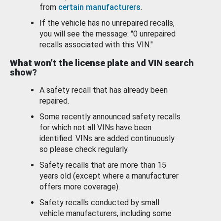
from
certain manufacturers
.
If the vehicle has no unrepaired recalls,
you will see the message: "0 unrepaired
recalls associated with this VIN."
What won’t the license plate and VIN search
show?
A safety recall that has already been
repaired.
Some recently announced safety recalls
for which not all VINs have been
identified. VINs are added continuously
so please check regularly.
Safety recalls that are more than 15
years old (except where a manufacturer
offers more coverage).
Safety recalls conducted by small
vehicle manufacturers, including some