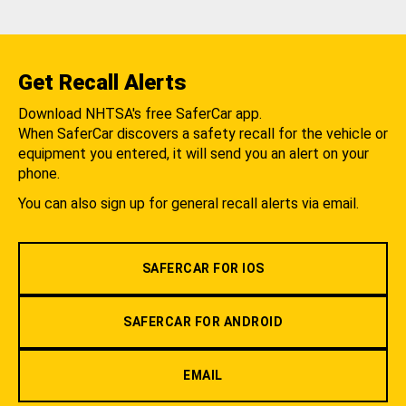
Get Recall Alerts
Download NHTSA's free SaferCar app.
When SaferCar discovers a safety recall for the vehicle or
equipment you entered, it will send you an alert on your
phone.
You can also sign up for general recall alerts via email.
SAFERCAR FOR IOS
SAFERCAR FOR ANDROID
EMAIL