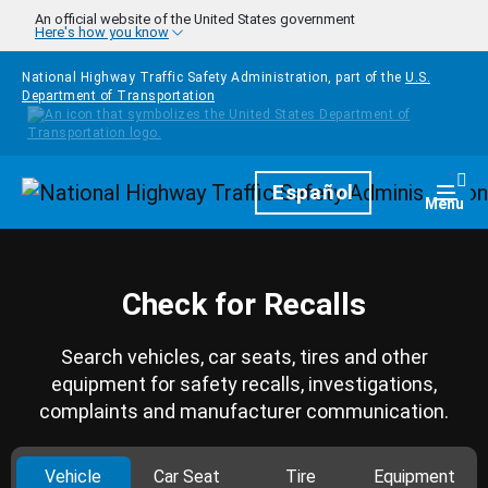
Skip to main content
An official website of the United States government
Here's how you know
National Highway Traffic Safety Administration, part of the
U.S.
Department of Transportation
Homepage
Español
Togg
Menu
Check for Recalls
Search vehicles, car seats, tires and other
equipment for safety recalls, investigations,
complaints and manufacturer communication.
Vehicle
Car Seat
Tire
Equipment