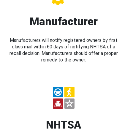
Manufacturer
Manufacturers will notify registered owners by first
class mail within 60 days of notifying NHTSA of a
recall decision. Manufacturers should offer a proper
remedy to the owner.
NHTSA