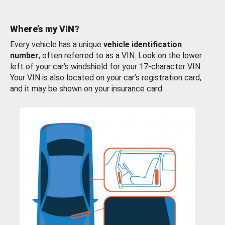
Where’s my VIN?
Every vehicle has a unique
vehicle identification
number
, often referred to as a VIN. Look on the lower
left of your car’s windshield for your 17-character VIN.
Your VIN is also located on your car’s registration card,
and it may be shown on your insurance card.