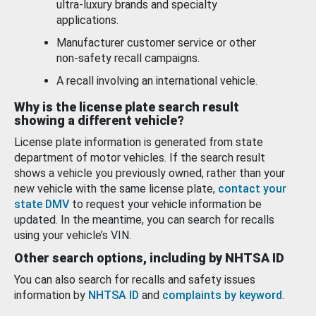
ultra-luxury brands and specialty
applications.
Manufacturer customer service or other
non-safety recall campaigns.
A recall involving an international vehicle.
Why is the license plate search result
showing a different vehicle?
License plate information is generated from state
department of motor vehicles. If the search result
shows a vehicle you previously owned, rather than your
new vehicle with the same license plate,
contact your
state DMV
to request your vehicle information be
updated. In the meantime, you can search for recalls
using your vehicle’s VIN.
Other search options, including by NHTSA ID
You can also search for recalls and safety issues
information by
NHTSA ID
and
complaints by keyword
.