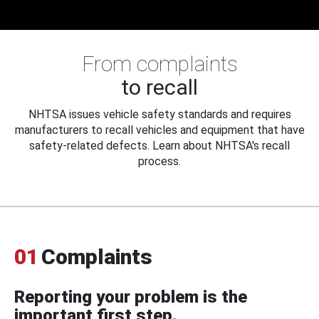
From complaints
to recall
NHTSA issues vehicle safety standards and requires
manufacturers to recall vehicles and equipment that have
safety-related defects. Learn about NHTSA's recall
process.
01
Complaints
Reporting your problem is the
important first step.