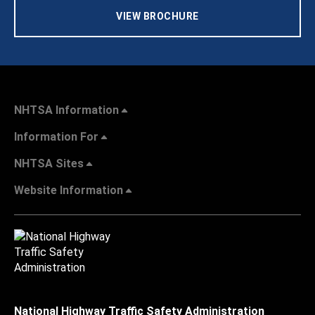
VIEW BROCHURE
NHTSA Information
Information For
NHTSA Sites
Website Information
National Highway Traffic Safety Administration