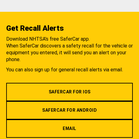
Get Recall Alerts
Download NHTSA's free SaferCar app.
When SaferCar discovers a safety recall for the vehicle or
equipment you entered, it will send you an alert on your
phone.
You can also sign up for general recall alerts via email.
SAFERCAR FOR IOS
SAFERCAR FOR ANDROID
EMAIL