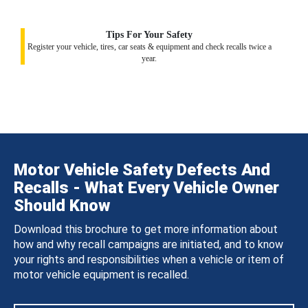
Tips For Your Safety
Register your vehicle, tires, car seats & equipment and check recalls twice a
year.
Motor Vehicle Safety Defects And
Recalls - What Every Vehicle Owner
Should Know
Download this brochure to get more information about
how and why recall campaigns are initiated, and to know
your rights and responsibilities when a vehicle or item of
motor vehicle equipment is recalled.