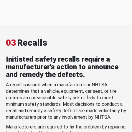
03
Recalls
Initiated safety recalls require a
manufacturer's action to announce
and remedy the defects.
A recall is issued when a manufacturer or NHTSA
determines that a vehicle, equipment, car seat, or tire
creates an unreasonable safety risk or fails to meet
minimum safety standards. Most decisions to conduct a
recall and remedy a safety defect are made voluntarily by
manufacturers prior to any involvement by NHTSA.
Manufacturers are required to fix the problem by repairing