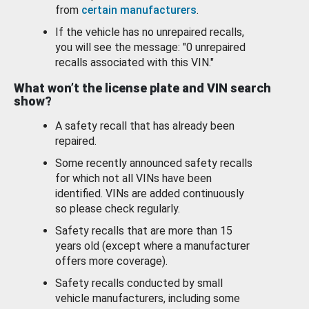
from
certain manufacturers
.
If the vehicle has no unrepaired recalls,
you will see the message: "0 unrepaired
recalls associated with this VIN."
What won’t the license plate and VIN search
show?
A safety recall that has already been
repaired.
Some recently announced safety recalls
for which not all VINs have been
identified. VINs are added continuously
so please check regularly.
Safety recalls that are more than 15
years old (except where a manufacturer
offers more coverage).
Safety recalls conducted by small
vehicle manufacturers, including some