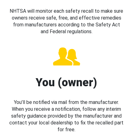
NHTSA will monitor each safety recall to make sure
owners receive safe, free, and effective remedies
from manufacturers according to the Safety Act
and Federal regulations.
You (owner)
You’ll be notified via mail from the manufacturer.
When you receive a notification, follow any interim
safety guidance provided by the manufacturer and
contact your local dealership to fix the recalled part
for free.