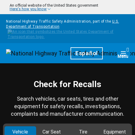
Skip to main content
An official website of the United States government
Here's how you know
National Highway Traffic Safety Administration, part of the
U.S.
Department of Transportation
Homepage
Español
Togg
Menu
Check for Recalls
Search vehicles, car seats, tires and other
equipment for safety recalls, investigations,
complaints and manufacturer communication.
Vehicle
Car Seat
Tire
Equipment