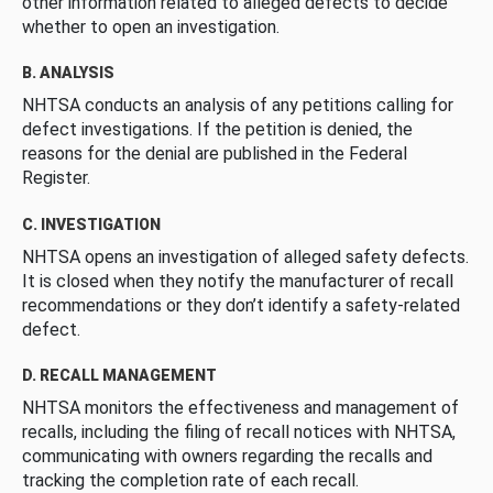
other information related to alleged defects to decide
whether to open an investigation.
B. ANALYSIS
NHTSA conducts an analysis of any petitions calling for
defect investigations. If the petition is denied, the
reasons for the denial are published in the Federal
Register.
C. INVESTIGATION
NHTSA opens an investigation of alleged safety defects.
It is closed when they notify the manufacturer of recall
recommendations or they don’t identify a safety-related
defect.
D. RECALL MANAGEMENT
NHTSA monitors the effectiveness and management of
recalls, including the filing of recall notices with NHTSA,
communicating with owners regarding the recalls and
tracking the completion rate of each recall.