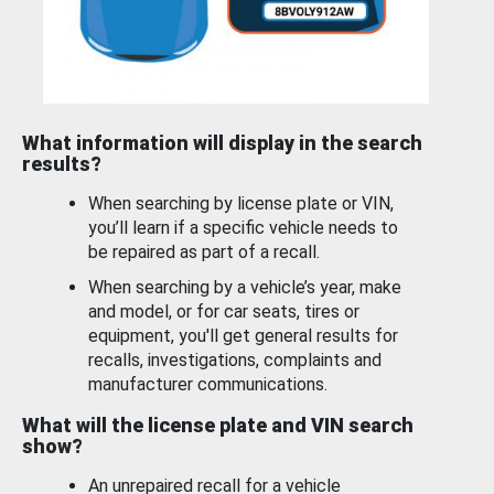
What information will display in the search
results?
When searching by license plate or VIN,
you’ll learn if a specific vehicle needs to
be repaired as part of a recall.
When searching by a vehicle’s year, make
and model, or for car seats, tires or
equipment, you'll get general results for
recalls, investigations, complaints and
manufacturer communications.
What will the license plate and VIN search
show?
An unrepaired recall for a vehicle