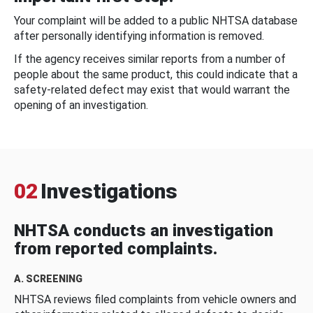
Your complaint will be added to a public NHTSA database
after personally identifying information is removed.
If the agency receives similar reports from a number of
people about the same product, this could indicate that a
safety-related defect may exist that would warrant the
opening of an investigation.
02
Investigations
NHTSA conducts an investigation
from reported complaints.
A. SCREENING
NHTSA reviews filed complaints from vehicle owners and