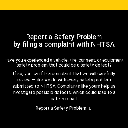
Report a Safety Problem
by filing a complaint with NHTSA
Have you experienced a vehicle, tire, car seat, or equipment
safety problem that could be a safety defect?
If so, you can file a complaint that we will carefully
review — like we do with every safety problem
submitted to NHTSA. Complaints like yours help us
investigate possible defects, which could lead to a
safety recall.
Report a Safety Problem