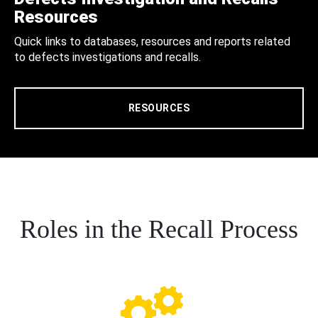
Resources
Quick links to databases, resources and reports related
to defects investigations and recalls.
RESOURCES
Roles in the Recall Process