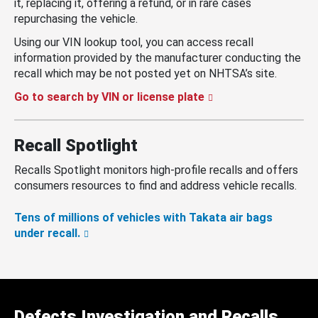
it, replacing it, offering a refund, or in rare cases
repurchasing the vehicle.
Using our VIN lookup tool, you can access recall
information provided by the manufacturer conducting the
recall which may be not posted yet on NHTSA’s site.
Go to search by VIN or license plate
Recall Spotlight
Recalls Spotlight monitors high-profile recalls and offers
consumers resources to find and address vehicle recalls.
Tens of millions of vehicles with Takata air bags
under recall.
Defects Investigation and Recalls