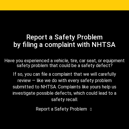
Report a Safety Problem
by filing a complaint with NHTSA
Have you experienced a vehicle, tire, car seat, or equipment
safety problem that could be a safety defect?
If so, you can file a complaint that we will carefully
review — like we do with every safety problem
submitted to NHTSA. Complaints like yours help us
investigate possible defects, which could lead to a
safety recall.
Report a Safety Problem