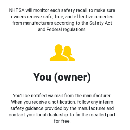
NHTSA will monitor each safety recall to make sure
owners receive safe, free, and effective remedies
from manufacturers according to the Safety Act
and Federal regulations.
You (owner)
You’ll be notified via mail from the manufacturer.
When you receive a notification, follow any interim
safety guidance provided by the manufacturer and
contact your local dealership to fix the recalled part
for free.