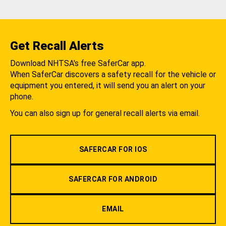
Get Recall Alerts
Download NHTSA's free SaferCar app.
When SaferCar discovers a safety recall for the vehicle or
equipment you entered, it will send you an alert on your
phone.
You can also sign up for general recall alerts via email.
SAFERCAR FOR IOS
SAFERCAR FOR ANDROID
EMAIL