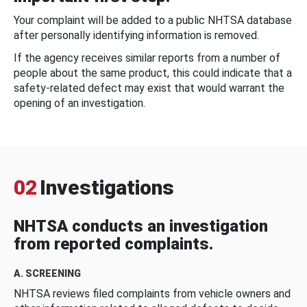
Your complaint will be added to a public NHTSA database
after personally identifying information is removed.
If the agency receives similar reports from a number of
people about the same product, this could indicate that a
safety-related defect may exist that would warrant the
opening of an investigation.
02
Investigations
NHTSA conducts an investigation
from reported complaints.
A. SCREENING
NHTSA reviews filed complaints from vehicle owners and