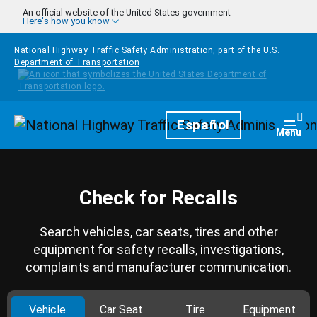
Skip to main content
An official website of the United States government
Here's how you know
National Highway Traffic Safety Administration, part of the
U.S.
Department of Transportation
Homepage
Español
Togg
Menu
Check for Recalls
Search vehicles, car seats, tires and other
equipment for safety recalls, investigations,
complaints and manufacturer communication.
Vehicle
Car Seat
Tire
Equipment