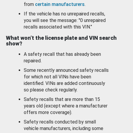
from
certain manufacturers
.
If the vehicle has no unrepaired recalls,
you will see the message: "0 unrepaired
recalls associated with this VIN."
What won’t the license plate and VIN search
show?
A safety recall that has already been
repaired.
Some recently announced safety recalls
for which not all VINs have been
identified. VINs are added continuously
so please check regularly.
Safety recalls that are more than 15
years old (except where a manufacturer
offers more coverage).
Safety recalls conducted by small
vehicle manufacturers, including some