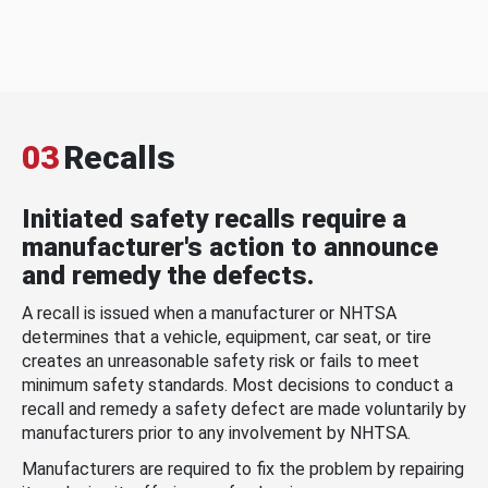
03
Recalls
Initiated safety recalls require a
manufacturer's action to announce
and remedy the defects.
A recall is issued when a manufacturer or NHTSA
determines that a vehicle, equipment, car seat, or tire
creates an unreasonable safety risk or fails to meet
minimum safety standards. Most decisions to conduct a
recall and remedy a safety defect are made voluntarily by
manufacturers prior to any involvement by NHTSA.
Manufacturers are required to fix the problem by repairing