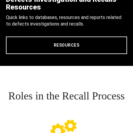
Resources
Quick links to databases, resources and reports related
to defects investigations and recalls.
RESOURCES
Roles in the Recall Process