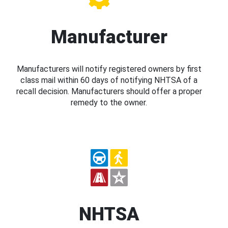
Manufacturer
Manufacturers will notify registered owners by first
class mail within 60 days of notifying NHTSA of a
recall decision. Manufacturers should offer a proper
remedy to the owner.
NHTSA