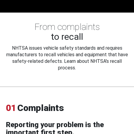
From complaints
to recall
NHTSA issues vehicle safety standards and requires
manufacturers to recall vehicles and equipment that have
safety-related defects. Learn about NHTSA's recall
process.
01
Complaints
Reporting your problem is the
important first step.