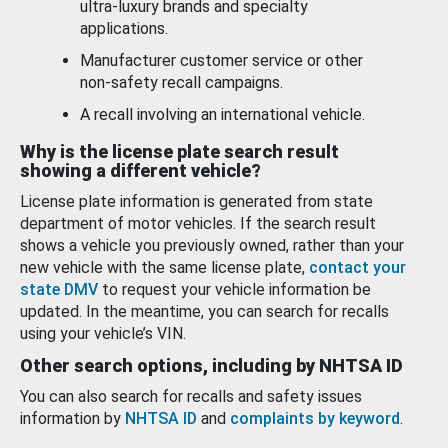
ultra-luxury brands and specialty
applications.
Manufacturer customer service or other
non-safety recall campaigns.
A recall involving an international vehicle.
Why is the license plate search result
showing a different vehicle?
License plate information is generated from state
department of motor vehicles. If the search result
shows a vehicle you previously owned, rather than your
new vehicle with the same license plate,
contact your
state DMV
to request your vehicle information be
updated. In the meantime, you can search for recalls
using your vehicle’s VIN.
Other search options, including by NHTSA ID
You can also search for recalls and safety issues
information by
NHTSA ID
and
complaints by keyword
.