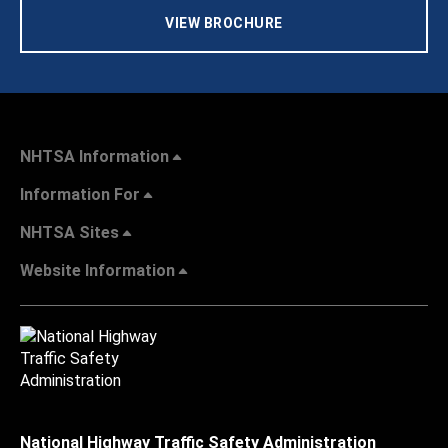
VIEW BROCHURE
NHTSA Information
Information For
NHTSA Sites
Website Information
National Highway Traffic Safety Administration