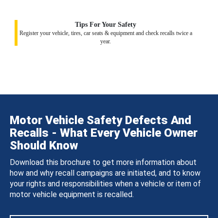
Tips For Your Safety
Register your vehicle, tires, car seats & equipment and check recalls twice a
year.
Motor Vehicle Safety Defects And
Recalls - What Every Vehicle Owner
Should Know
Download this brochure to get more information about
how and why recall campaigns are initiated, and to know
your rights and responsibilities when a vehicle or item of
motor vehicle equipment is recalled.