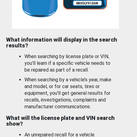
What information will display in the search
results?
When searching by license plate or VIN,
you’ll learn if a specific vehicle needs to
be repaired as part of a recall.
When searching by a vehicle’s year, make
and model, or for car seats, tires or
equipment, you'll get general results for
recalls, investigations, complaints and
manufacturer communications.
What will the license plate and VIN search
show?
An unrepaired recall for a vehicle