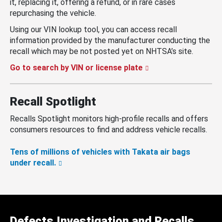
it, replacing it, offering a refund, or in rare cases
repurchasing the vehicle.
Using our VIN lookup tool, you can access recall
information provided by the manufacturer conducting the
recall which may be not posted yet on NHTSA’s site.
Go to search by VIN or license plate
Recall Spotlight
Recalls Spotlight monitors high-profile recalls and offers
consumers resources to find and address vehicle recalls.
Tens of millions of vehicles with Takata air bags
under recall.
Defects Investigation and Recalls