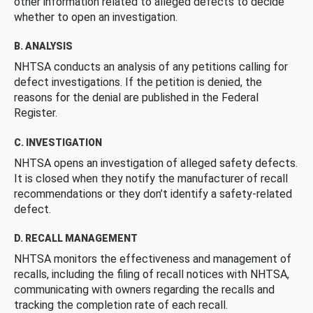
other information related to alleged defects to decide
whether to open an investigation.
B. ANALYSIS
NHTSA conducts an analysis of any petitions calling for
defect investigations. If the petition is denied, the
reasons for the denial are published in the Federal
Register.
C. INVESTIGATION
NHTSA opens an investigation of alleged safety defects.
It is closed when they notify the manufacturer of recall
recommendations or they don’t identify a safety-related
defect.
D. RECALL MANAGEMENT
NHTSA monitors the effectiveness and management of
recalls, including the filing of recall notices with NHTSA,
communicating with owners regarding the recalls and
tracking the completion rate of each recall.