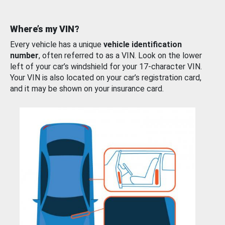
Where’s my VIN?
Every vehicle has a unique
vehicle identification
number
, often referred to as a VIN. Look on the lower
left of your car’s windshield for your 17-character VIN.
Your VIN is also located on your car’s registration card,
and it may be shown on your insurance card.