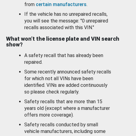
from
certain manufacturers
.
If the vehicle has no unrepaired recalls,
you will see the message: "0 unrepaired
recalls associated with this VIN."
What won’t the license plate and VIN search
show?
A safety recall that has already been
repaired.
Some recently announced safety recalls
for which not all VINs have been
identified. VINs are added continuously
so please check regularly.
Safety recalls that are more than 15
years old (except where a manufacturer
offers more coverage).
Safety recalls conducted by small
vehicle manufacturers, including some