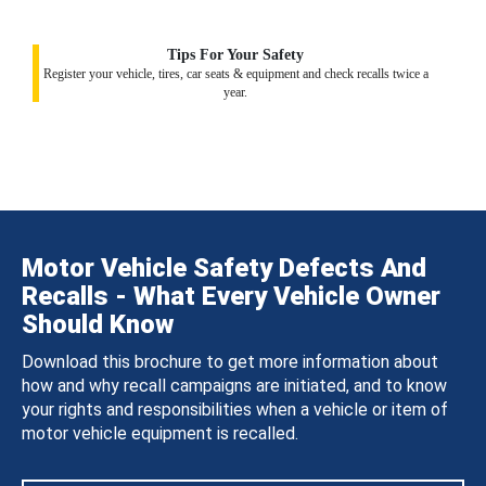
Tips For Your Safety
Register your vehicle, tires, car seats & equipment and check recalls twice a
year.
Motor Vehicle Safety Defects And
Recalls - What Every Vehicle Owner
Should Know
Download this brochure to get more information about
how and why recall campaigns are initiated, and to know
your rights and responsibilities when a vehicle or item of
motor vehicle equipment is recalled.