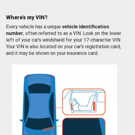
Where’s my VIN?
Every vehicle has a unique
vehicle identification
number
, often referred to as a VIN. Look on the lower
left of your car’s windshield for your 17-character VIN.
Your VIN is also located on your car’s registration card,
and it may be shown on your insurance card.