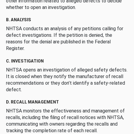
other information related to alleged defects to decide
whether to open an investigation.
B. ANALYSIS
NHTSA conducts an analysis of any petitions calling for
defect investigations. If the petition is denied, the
reasons for the denial are published in the Federal
Register.
C. INVESTIGATION
NHTSA opens an investigation of alleged safety defects.
It is closed when they notify the manufacturer of recall
recommendations or they don’t identify a safety-related
defect.
D. RECALL MANAGEMENT
NHTSA monitors the effectiveness and management of
recalls, including the filing of recall notices with NHTSA,
communicating with owners regarding the recalls and
tracking the completion rate of each recall.