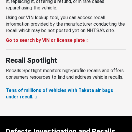
it, replacing it, offering a refund, or in rare cases
repurchasing the vehicle.
Using our VIN lookup tool, you can access recall
information provided by the manufacturer conducting the
recall which may be not posted yet on NHTSA’s site.
Go to search by VIN or license plate
Recall Spotlight
Recalls Spotlight monitors high-profile recalls and offers
consumers resources to find and address vehicle recalls.
Tens of millions of vehicles with Takata air bags
under recall.
Defects Investigation and Recalls