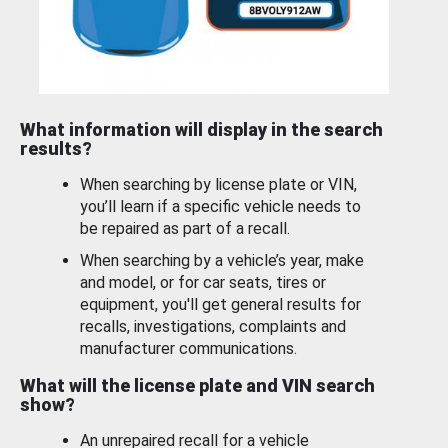
What information will display in the search
results?
When searching by license plate or VIN,
you’ll learn if a specific vehicle needs to
be repaired as part of a recall.
When searching by a vehicle’s year, make
and model, or for car seats, tires or
equipment, you'll get general results for
recalls, investigations, complaints and
manufacturer communications.
What will the license plate and VIN search
show?
An unrepaired recall for a vehicle