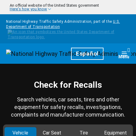
Skip to main content
An official website of the United States government
Here's how you know
National Highway Traffic Safety Administration, part of the
U.S.
Department of Transportation
Homepage
Español
Togg
Menu
Check for Recalls
Search vehicles, car seats, tires and other
equipment for safety recalls, investigations,
complaints and manufacturer communication.
Vehicle
Car Seat
Tire
Equipment