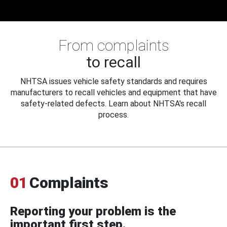
From complaints
to recall
NHTSA issues vehicle safety standards and requires
manufacturers to recall vehicles and equipment that have
safety-related defects. Learn about NHTSA's recall
process.
01
Complaints
Reporting your problem is the
important first step.