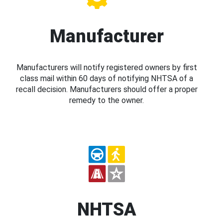
Manufacturer
Manufacturers will notify registered owners by first
class mail within 60 days of notifying NHTSA of a
recall decision. Manufacturers should offer a proper
remedy to the owner.
NHTSA