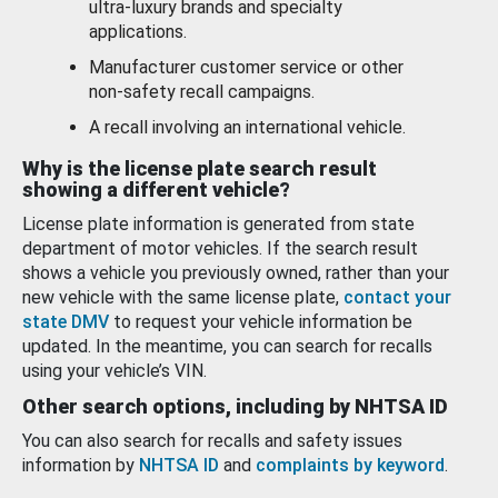
ultra-luxury brands and specialty
applications.
Manufacturer customer service or other
non-safety recall campaigns.
A recall involving an international vehicle.
Why is the license plate search result
showing a different vehicle?
License plate information is generated from state
department of motor vehicles. If the search result
shows a vehicle you previously owned, rather than your
new vehicle with the same license plate,
contact your
state DMV
to request your vehicle information be
updated. In the meantime, you can search for recalls
using your vehicle’s VIN.
Other search options, including by NHTSA ID
You can also search for recalls and safety issues
information by
NHTSA ID
and
complaints by keyword
.