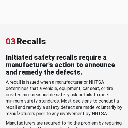
03
Recalls
Initiated safety recalls require a
manufacturer's action to announce
and remedy the defects.
A recall is issued when a manufacturer or NHTSA
determines that a vehicle, equipment, car seat, or tire
creates an unreasonable safety risk or fails to meet
minimum safety standards. Most decisions to conduct a
recall and remedy a safety defect are made voluntarily by
manufacturers prior to any involvement by NHTSA.
Manufacturers are required to fix the problem by repairing