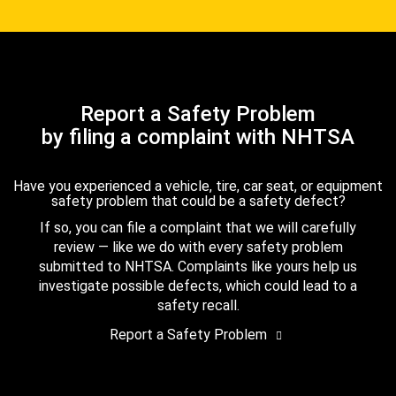
Report a Safety Problem
by filing a complaint with NHTSA
Have you experienced a vehicle, tire, car seat, or equipment
safety problem that could be a safety defect?
If so, you can file a complaint that we will carefully
review — like we do with every safety problem
submitted to NHTSA. Complaints like yours help us
investigate possible defects, which could lead to a
safety recall.
Report a Safety Problem