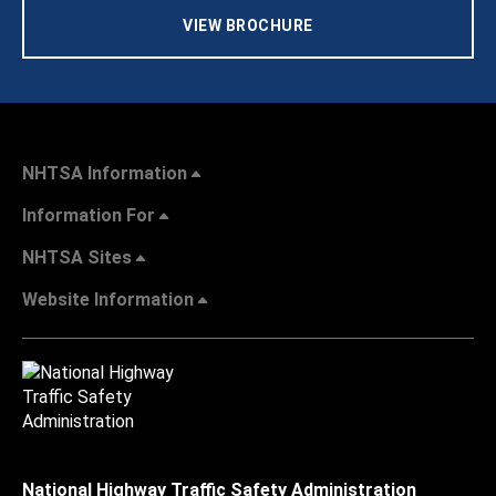
VIEW BROCHURE
NHTSA Information
Information For
NHTSA Sites
Website Information
National Highway Traffic Safety Administration