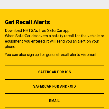
Get Recall Alerts
Download NHTSA's free SaferCar app.
When SaferCar discovers a safety recall for the vehicle or
equipment you entered, it will send you an alert on your
phone.
You can also sign up for general recall alerts via email.
SAFERCAR FOR IOS
SAFERCAR FOR ANDROID
EMAIL