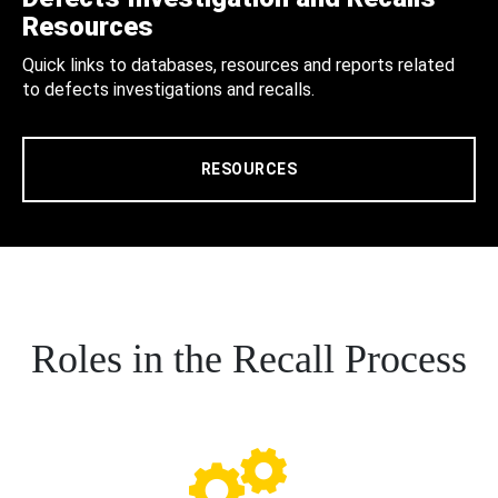
Resources
Quick links to databases, resources and reports related
to defects investigations and recalls.
RESOURCES
Roles in the Recall Process