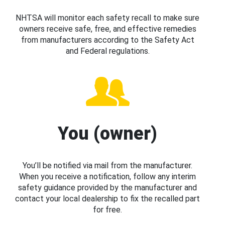
NHTSA will monitor each safety recall to make sure
owners receive safe, free, and effective remedies
from manufacturers according to the Safety Act
and Federal regulations.
You (owner)
You’ll be notified via mail from the manufacturer.
When you receive a notification, follow any interim
safety guidance provided by the manufacturer and
contact your local dealership to fix the recalled part
for free.