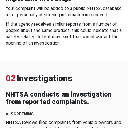
Your complaint will be added to a public NHTSA database
after personally identifying information is removed.
If the agency receives similar reports from a number of
people about the same product, this could indicate that a
safety-related defect may exist that would warrant the
opening of an investigation.
02
Investigations
NHTSA conducts an investigation
from reported complaints.
A. SCREENING
NHTSA reviews filed complaints from vehicle owners and