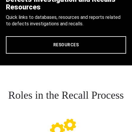
Resources
Quick links to databases, resources and reports related
to defects investigations and recalls.
RESOURCES
Roles in the Recall Process