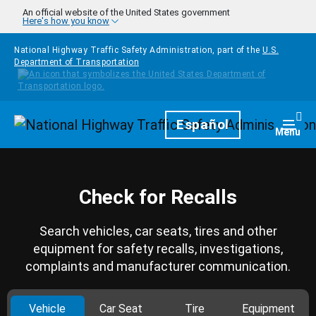
Skip to main content
An official website of the United States government
Here's how you know
National Highway Traffic Safety Administration, part of the
U.S.
Department of Transportation
Homepage
Español
Togg
Menu
Check for Recalls
Search vehicles, car seats, tires and other
equipment for safety recalls, investigations,
complaints and manufacturer communication.
Vehicle
Car Seat
Tire
Equipment