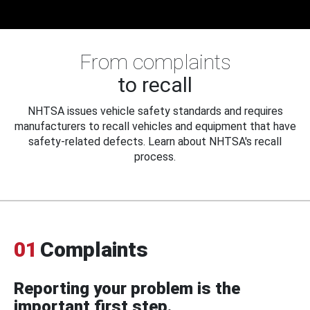
From complaints
to recall
NHTSA issues vehicle safety standards and requires
manufacturers to recall vehicles and equipment that have
safety-related defects. Learn about NHTSA's recall
process.
01
Complaints
Reporting your problem is the
important first step.