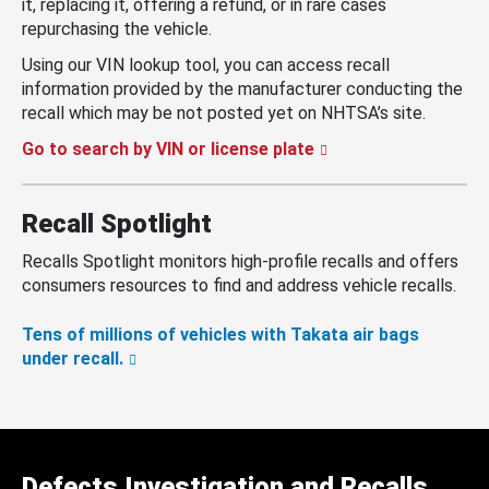
it, replacing it, offering a refund, or in rare cases
repurchasing the vehicle.
Using our VIN lookup tool, you can access recall
information provided by the manufacturer conducting the
recall which may be not posted yet on NHTSA’s site.
Go to search by VIN or license plate
Recall Spotlight
Recalls Spotlight monitors high-profile recalls and offers
consumers resources to find and address vehicle recalls.
Tens of millions of vehicles with Takata air bags
under recall.
Defects Investigation and Recalls