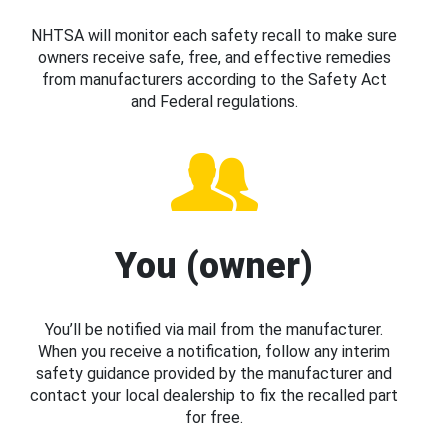
NHTSA will monitor each safety recall to make sure
owners receive safe, free, and effective remedies
from manufacturers according to the Safety Act
and Federal regulations.
You (owner)
You’ll be notified via mail from the manufacturer.
When you receive a notification, follow any interim
safety guidance provided by the manufacturer and
contact your local dealership to fix the recalled part
for free.