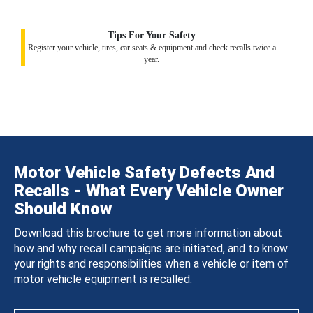
Tips For Your Safety
Register your vehicle, tires, car seats & equipment and check recalls twice a
year.
Motor Vehicle Safety Defects And
Recalls - What Every Vehicle Owner
Should Know
Download this brochure to get more information about
how and why recall campaigns are initiated, and to know
your rights and responsibilities when a vehicle or item of
motor vehicle equipment is recalled.