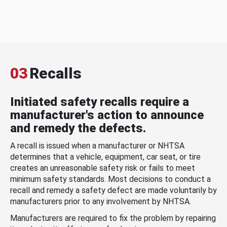
03
Recalls
Initiated safety recalls require a
manufacturer's action to announce
and remedy the defects.
A recall is issued when a manufacturer or NHTSA
determines that a vehicle, equipment, car seat, or tire
creates an unreasonable safety risk or fails to meet
minimum safety standards. Most decisions to conduct a
recall and remedy a safety defect are made voluntarily by
manufacturers prior to any involvement by NHTSA.
Manufacturers are required to fix the problem by repairing