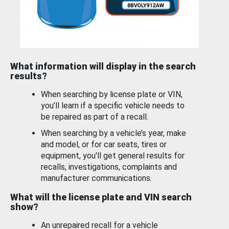
What information will display in the search
results?
When searching by license plate or VIN,
you’ll learn if a specific vehicle needs to
be repaired as part of a recall.
When searching by a vehicle’s year, make
and model, or for car seats, tires or
equipment, you'll get general results for
recalls, investigations, complaints and
manufacturer communications.
What will the license plate and VIN search
show?
An unrepaired recall for a vehicle