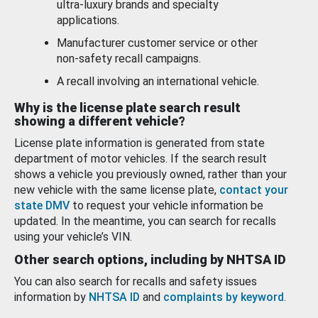
ultra-luxury brands and specialty
applications.
Manufacturer customer service or other
non-safety recall campaigns.
A recall involving an international vehicle.
Why is the license plate search result
showing a different vehicle?
License plate information is generated from state
department of motor vehicles. If the search result
shows a vehicle you previously owned, rather than your
new vehicle with the same license plate,
contact your
state DMV
to request your vehicle information be
updated. In the meantime, you can search for recalls
using your vehicle’s VIN.
Other search options, including by NHTSA ID
You can also search for recalls and safety issues
information by
NHTSA ID
and
complaints by keyword
.