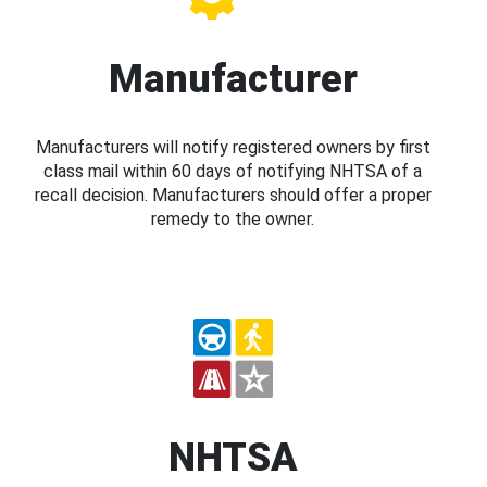
Manufacturer
Manufacturers will notify registered owners by first
class mail within 60 days of notifying NHTSA of a
recall decision. Manufacturers should offer a proper
remedy to the owner.
NHTSA