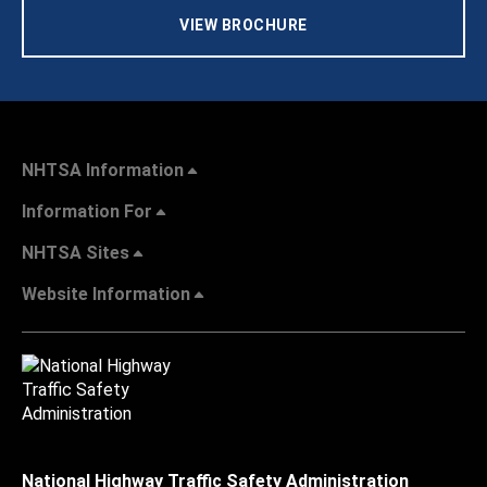
VIEW BROCHURE
NHTSA Information
Information For
NHTSA Sites
Website Information
National Highway Traffic Safety Administration