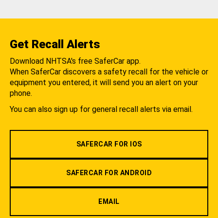
Get Recall Alerts
Download NHTSA's free SaferCar app.
When SaferCar discovers a safety recall for the vehicle or
equipment you entered, it will send you an alert on your
phone.
You can also sign up for general recall alerts via email.
SAFERCAR FOR IOS
SAFERCAR FOR ANDROID
EMAIL