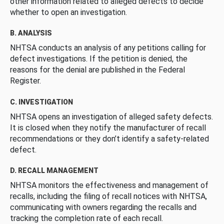
other information related to alleged defects to decide
whether to open an investigation.
B. ANALYSIS
NHTSA conducts an analysis of any petitions calling for
defect investigations. If the petition is denied, the
reasons for the denial are published in the Federal
Register.
C. INVESTIGATION
NHTSA opens an investigation of alleged safety defects.
It is closed when they notify the manufacturer of recall
recommendations or they don’t identify a safety-related
defect.
D. RECALL MANAGEMENT
NHTSA monitors the effectiveness and management of
recalls, including the filing of recall notices with NHTSA,
communicating with owners regarding the recalls and
tracking the completion rate of each recall.