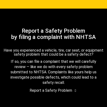
Report a Safety Problem
by filing a complaint with NHTSA
Have you experienced a vehicle, tire, car seat, or equipment
safety problem that could be a safety defect?
If so, you can file a complaint that we will carefully
review — like we do with every safety problem
submitted to NHTSA. Complaints like yours help us
investigate possible defects, which could lead to a
safety recall.
Report a Safety Problem