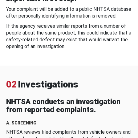
Your complaint will be added to a public NHTSA database
after personally identifying information is removed.
If the agency receives similar reports from a number of
people about the same product, this could indicate that a
safety-related defect may exist that would warrant the
opening of an investigation.
02
Investigations
NHTSA conducts an investigation
from reported complaints.
A. SCREENING
NHTSA reviews filed complaints from vehicle owners and