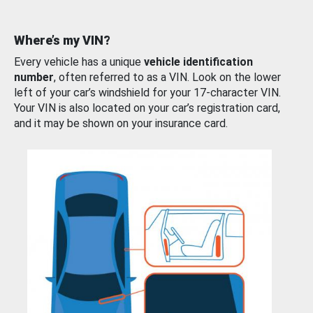
Where’s my VIN?
Every vehicle has a unique
vehicle identification
number
, often referred to as a VIN. Look on the lower
left of your car’s windshield for your 17-character VIN.
Your VIN is also located on your car’s registration card,
and it may be shown on your insurance card.