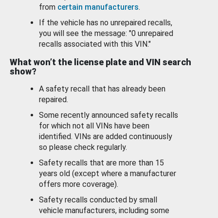
from
certain manufacturers
.
If the vehicle has no unrepaired recalls,
you will see the message: "0 unrepaired
recalls associated with this VIN."
What won’t the license plate and VIN search
show?
A safety recall that has already been
repaired.
Some recently announced safety recalls
for which not all VINs have been
identified. VINs are added continuously
so please check regularly.
Safety recalls that are more than 15
years old (except where a manufacturer
offers more coverage).
Safety recalls conducted by small
vehicle manufacturers, including some