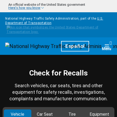
Skip to main content
An official website of the United States government
Here's how you know
National Highway Traffic Safety Administration, part of the
U.S.
Department of Transportation
Homepage
Español
Togg
Menu
Check for Recalls
Search vehicles, car seats, tires and other
equipment for safety recalls, investigations,
complaints and manufacturer communication.
Vehicle
Car Seat
Tire
Equipment