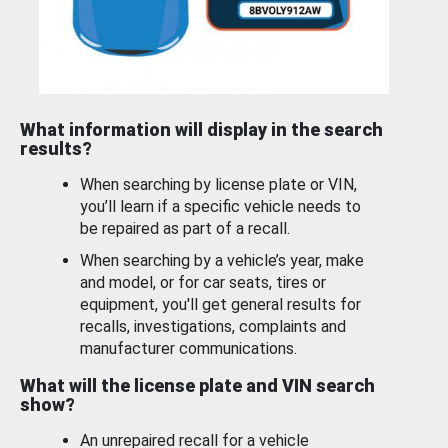
What information will display in the search
results?
When searching by license plate or VIN,
you’ll learn if a specific vehicle needs to
be repaired as part of a recall.
When searching by a vehicle’s year, make
and model, or for car seats, tires or
equipment, you'll get general results for
recalls, investigations, complaints and
manufacturer communications.
What will the license plate and VIN search
show?
An unrepaired recall for a vehicle