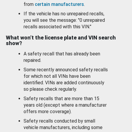
from
certain manufacturers
.
If the vehicle has no unrepaired recalls,
you will see the message: "0 unrepaired
recalls associated with this VIN."
What won’t the license plate and VIN search
show?
A safety recall that has already been
repaired.
Some recently announced safety recalls
for which not all VINs have been
identified. VINs are added continuously
so please check regularly.
Safety recalls that are more than 15
years old (except where a manufacturer
offers more coverage).
Safety recalls conducted by small
vehicle manufacturers, including some