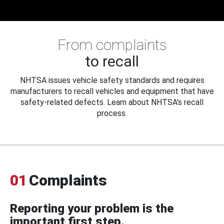
From complaints
to recall
NHTSA issues vehicle safety standards and requires
manufacturers to recall vehicles and equipment that have
safety-related defects. Learn about NHTSA's recall
process.
01
Complaints
Reporting your problem is the
important first step.