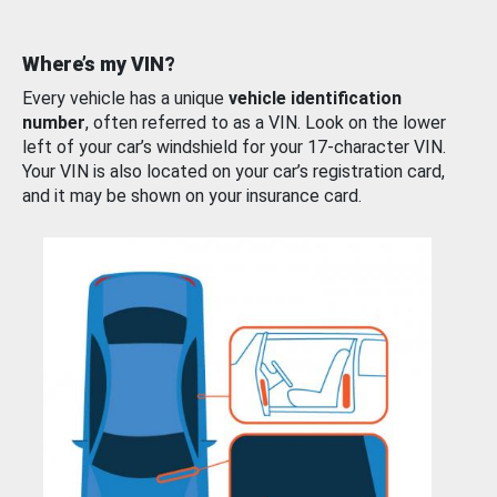
Where’s my VIN?
Every vehicle has a unique
vehicle identification
number
, often referred to as a VIN. Look on the lower
left of your car’s windshield for your 17-character VIN.
Your VIN is also located on your car’s registration card,
and it may be shown on your insurance card.