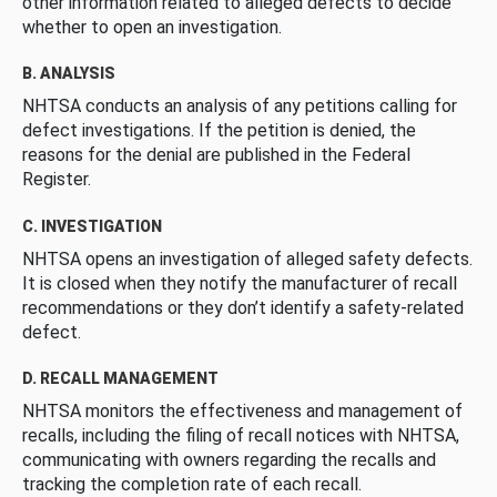
other information related to alleged defects to decide
whether to open an investigation.
B. ANALYSIS
NHTSA conducts an analysis of any petitions calling for
defect investigations. If the petition is denied, the
reasons for the denial are published in the Federal
Register.
C. INVESTIGATION
NHTSA opens an investigation of alleged safety defects.
It is closed when they notify the manufacturer of recall
recommendations or they don’t identify a safety-related
defect.
D. RECALL MANAGEMENT
NHTSA monitors the effectiveness and management of
recalls, including the filing of recall notices with NHTSA,
communicating with owners regarding the recalls and
tracking the completion rate of each recall.