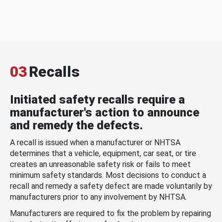
03
Recalls
Initiated safety recalls require a
manufacturer's action to announce
and remedy the defects.
A recall is issued when a manufacturer or NHTSA
determines that a vehicle, equipment, car seat, or tire
creates an unreasonable safety risk or fails to meet
minimum safety standards. Most decisions to conduct a
recall and remedy a safety defect are made voluntarily by
manufacturers prior to any involvement by NHTSA.
Manufacturers are required to fix the problem by repairing