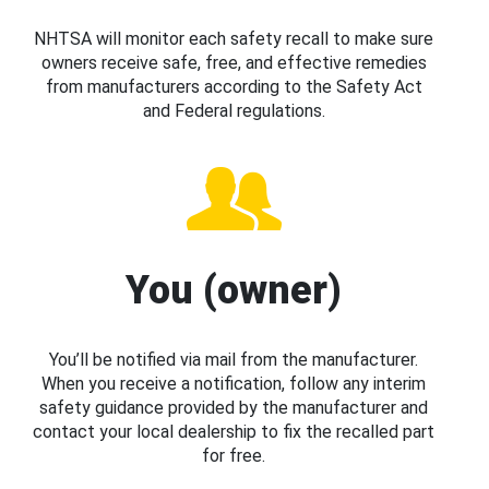
NHTSA will monitor each safety recall to make sure
owners receive safe, free, and effective remedies
from manufacturers according to the Safety Act
and Federal regulations.
You (owner)
You’ll be notified via mail from the manufacturer.
When you receive a notification, follow any interim
safety guidance provided by the manufacturer and
contact your local dealership to fix the recalled part
for free.