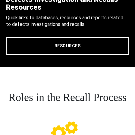
Resources
Quick links to databases, resources and reports related
to defects investigations and recalls.
RESOURCES
Roles in the Recall Process