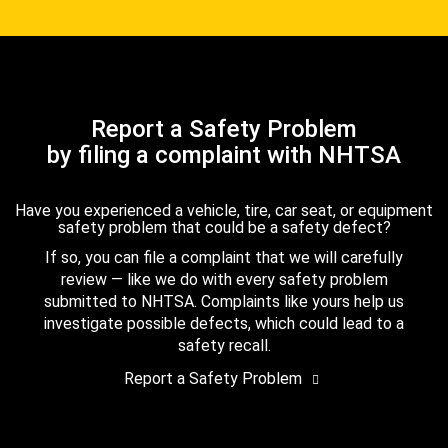
Report a Safety Problem
by filing a complaint with NHTSA
Have you experienced a vehicle, tire, car seat, or equipment
safety problem that could be a safety defect?
If so, you can file a complaint that we will carefully
review — like we do with every safety problem
submitted to NHTSA. Complaints like yours help us
investigate possible defects, which could lead to a
safety recall.
Report a Safety Problem