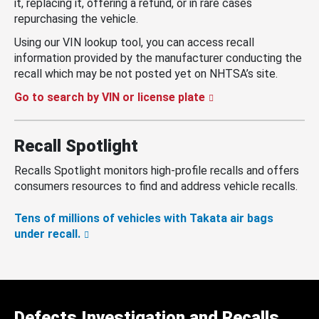
it, replacing it, offering a refund, or in rare cases
repurchasing the vehicle.
Using our VIN lookup tool, you can access recall
information provided by the manufacturer conducting the
recall which may be not posted yet on NHTSA’s site.
Go to search by VIN or license plate
Recall Spotlight
Recalls Spotlight monitors high-profile recalls and offers
consumers resources to find and address vehicle recalls.
Tens of millions of vehicles with Takata air bags
under recall.
Defects Investigation and Recalls