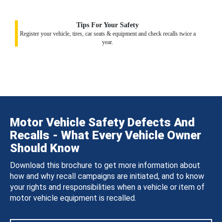
Tips For Your Safety
Register your vehicle, tires, car seats & equipment and check recalls twice a
year.
Motor Vehicle Safety Defects And
Recalls - What Every Vehicle Owner
Should Know
Download this brochure to get more information about
how and why recall campaigns are initiated, and to know
your rights and responsibilities when a vehicle or item of
motor vehicle equipment is recalled.