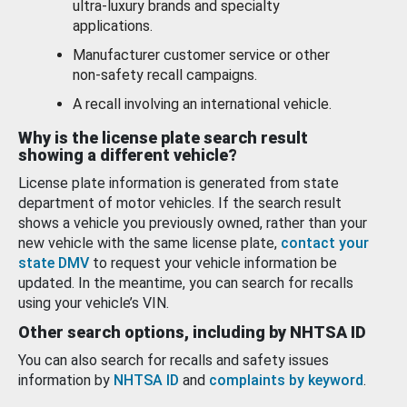
ultra-luxury brands and specialty
applications.
Manufacturer customer service or other
non-safety recall campaigns.
A recall involving an international vehicle.
Why is the license plate search result
showing a different vehicle?
License plate information is generated from state
department of motor vehicles. If the search result
shows a vehicle you previously owned, rather than your
new vehicle with the same license plate,
contact your
state DMV
to request your vehicle information be
updated. In the meantime, you can search for recalls
using your vehicle’s VIN.
Other search options, including by NHTSA ID
You can also search for recalls and safety issues
information by
NHTSA ID
and
complaints by keyword
.