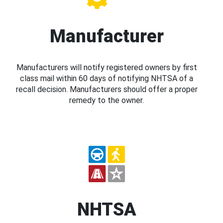
Manufacturer
Manufacturers will notify registered owners by first
class mail within 60 days of notifying NHTSA of a
recall decision. Manufacturers should offer a proper
remedy to the owner.
NHTSA