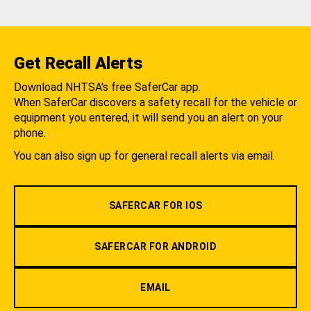
Get Recall Alerts
Download NHTSA's free SaferCar app.
When SaferCar discovers a safety recall for the vehicle or
equipment you entered, it will send you an alert on your
phone.
You can also sign up for general recall alerts via email.
SAFERCAR FOR IOS
SAFERCAR FOR ANDROID
EMAIL