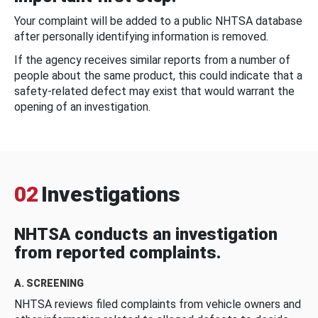
Your complaint will be added to a public NHTSA database
after personally identifying information is removed.
If the agency receives similar reports from a number of
people about the same product, this could indicate that a
safety-related defect may exist that would warrant the
opening of an investigation.
02
Investigations
NHTSA conducts an investigation
from reported complaints.
A. SCREENING
NHTSA reviews filed complaints from vehicle owners and