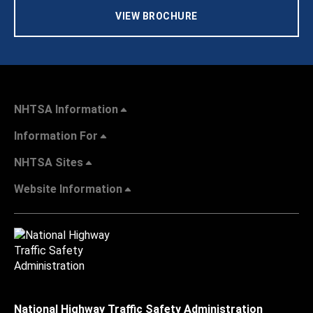
VIEW BROCHURE
NHTSA Information
Information For
NHTSA Sites
Website Information
National Highway Traffic Safety Administration