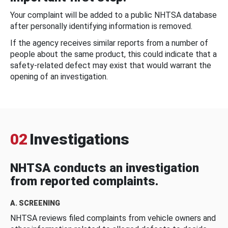
Your complaint will be added to a public NHTSA database
after personally identifying information is removed.
If the agency receives similar reports from a number of
people about the same product, this could indicate that a
safety-related defect may exist that would warrant the
opening of an investigation.
02
Investigations
NHTSA conducts an investigation
from reported complaints.
A. SCREENING
NHTSA reviews filed complaints from vehicle owners and