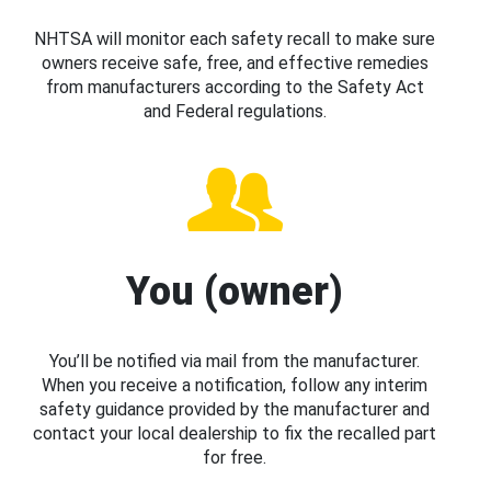
NHTSA will monitor each safety recall to make sure
owners receive safe, free, and effective remedies
from manufacturers according to the Safety Act
and Federal regulations.
You (owner)
You’ll be notified via mail from the manufacturer.
When you receive a notification, follow any interim
safety guidance provided by the manufacturer and
contact your local dealership to fix the recalled part
for free.