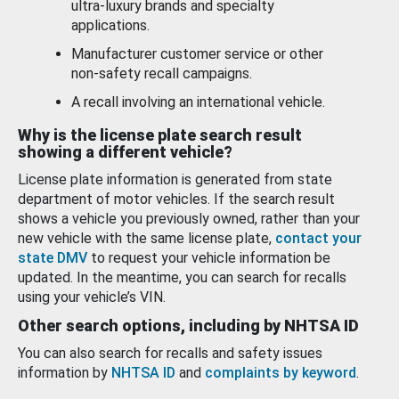
ultra-luxury brands and specialty
applications.
Manufacturer customer service or other
non-safety recall campaigns.
A recall involving an international vehicle.
Why is the license plate search result
showing a different vehicle?
License plate information is generated from state
department of motor vehicles. If the search result
shows a vehicle you previously owned, rather than your
new vehicle with the same license plate,
contact your
state DMV
to request your vehicle information be
updated. In the meantime, you can search for recalls
using your vehicle’s VIN.
Other search options, including by NHTSA ID
You can also search for recalls and safety issues
information by
NHTSA ID
and
complaints by keyword
.