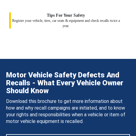
Tips For Your Safety
Register your vehicle, tires, car seats & equipment and check recalls twice a
year.
Motor Vehicle Safety Defects And
Recalls - What Every Vehicle Owner
Should Know
Download this brochure to get more information about
how and why recall campaigns are initiated, and to know
your rights and responsibilities when a vehicle or item of
motor vehicle equipment is recalled.