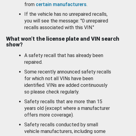
from
certain manufacturers
.
If the vehicle has no unrepaired recalls,
you will see the message: "0 unrepaired
recalls associated with this VIN."
What won’t the license plate and VIN search
show?
A safety recall that has already been
repaired.
Some recently announced safety recalls
for which not all VINs have been
identified. VINs are added continuously
so please check regularly.
Safety recalls that are more than 15
years old (except where a manufacturer
offers more coverage).
Safety recalls conducted by small
vehicle manufacturers, including some