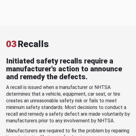
03
Recalls
Initiated safety recalls require a
manufacturer's action to announce
and remedy the defects.
A recall is issued when a manufacturer or NHTSA
determines that a vehicle, equipment, car seat, or tire
creates an unreasonable safety risk or fails to meet
minimum safety standards. Most decisions to conduct a
recall and remedy a safety defect are made voluntarily by
manufacturers prior to any involvement by NHTSA.
Manufacturers are required to fix the problem by repairing