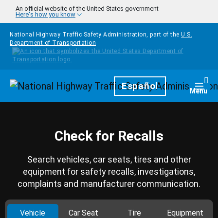
Skip to main content
An official website of the United States government
Here's how you know
National Highway Traffic Safety Administration, part of the
U.S.
Department of Transportation
Homepage
Español
Togg
Menu
Check for Recalls
Search vehicles, car seats, tires and other
equipment for safety recalls, investigations,
complaints and manufacturer communication.
Vehicle
Car Seat
Tire
Equipment