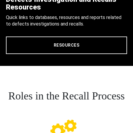
Resources
Quick links to databases, resources and reports related
to defects investigations and recalls.
RESOURCES
Roles in the Recall Process