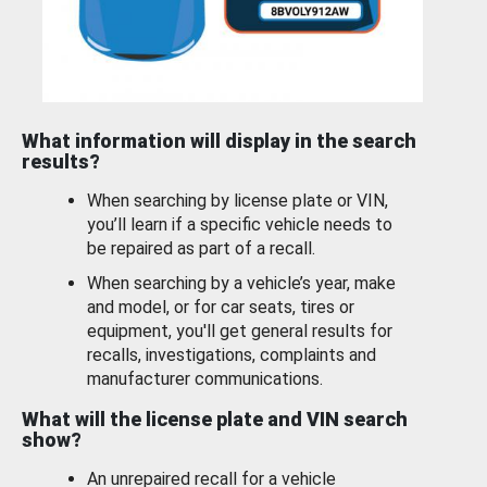
What information will display in the search
results?
When searching by license plate or VIN,
you’ll learn if a specific vehicle needs to
be repaired as part of a recall.
When searching by a vehicle’s year, make
and model, or for car seats, tires or
equipment, you'll get general results for
recalls, investigations, complaints and
manufacturer communications.
What will the license plate and VIN search
show?
An unrepaired recall for a vehicle