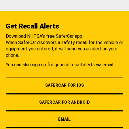
Get Recall Alerts
Download NHTSA's free SaferCar app.
When SaferCar discovers a safety recall for the vehicle or
equipment you entered, it will send you an alert on your
phone.
You can also sign up for general recall alerts via email.
SAFERCAR FOR IOS
SAFERCAR FOR ANDROID
EMAIL