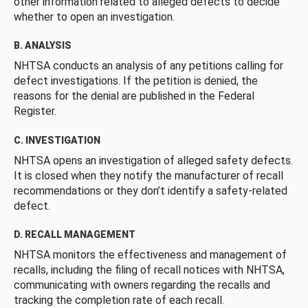
other information related to alleged defects to decide
whether to open an investigation.
B. ANALYSIS
NHTSA conducts an analysis of any petitions calling for
defect investigations. If the petition is denied, the
reasons for the denial are published in the Federal
Register.
C. INVESTIGATION
NHTSA opens an investigation of alleged safety defects.
It is closed when they notify the manufacturer of recall
recommendations or they don’t identify a safety-related
defect.
D. RECALL MANAGEMENT
NHTSA monitors the effectiveness and management of
recalls, including the filing of recall notices with NHTSA,
communicating with owners regarding the recalls and
tracking the completion rate of each recall.