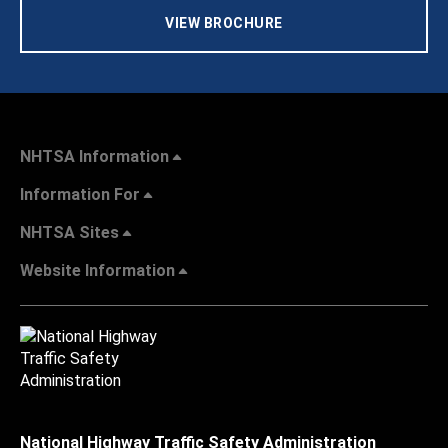
VIEW BROCHURE
NHTSA Information
Information For
NHTSA Sites
Website Information
National Highway Traffic Safety Administration