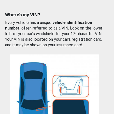
Where’s my VIN?
Every vehicle has a unique
vehicle identification
number
, often referred to as a VIN. Look on the lower
left of your car’s windshield for your 17-character VIN.
Your VIN is also located on your car’s registration card,
and it may be shown on your insurance card.