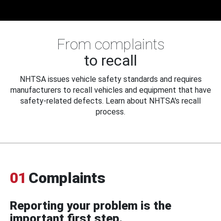
From complaints
to recall
NHTSA issues vehicle safety standards and requires
manufacturers to recall vehicles and equipment that have
safety-related defects. Learn about NHTSA's recall
process.
01
Complaints
Reporting your problem is the
important first step.