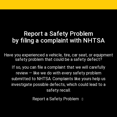
Report a Safety Problem
by filing a complaint with NHTSA
Have you experienced a vehicle, tire, car seat, or equipment
safety problem that could be a safety defect?
If so, you can file a complaint that we will carefully
review — like we do with every safety problem
submitted to NHTSA. Complaints like yours help us
investigate possible defects, which could lead to a
safety recall.
Report a Safety Problem