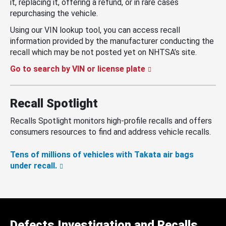
it, replacing it, offering a refund, or in rare cases
repurchasing the vehicle.
Using our VIN lookup tool, you can access recall
information provided by the manufacturer conducting the
recall which may be not posted yet on NHTSA’s site.
Go to search by VIN or license plate
Recall Spotlight
Recalls Spotlight monitors high-profile recalls and offers
consumers resources to find and address vehicle recalls.
Tens of millions of vehicles with Takata air bags
under recall.
Defects Investigation and Recalls