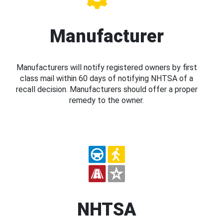
Manufacturer
Manufacturers will notify registered owners by first
class mail within 60 days of notifying NHTSA of a
recall decision. Manufacturers should offer a proper
remedy to the owner.
NHTSA