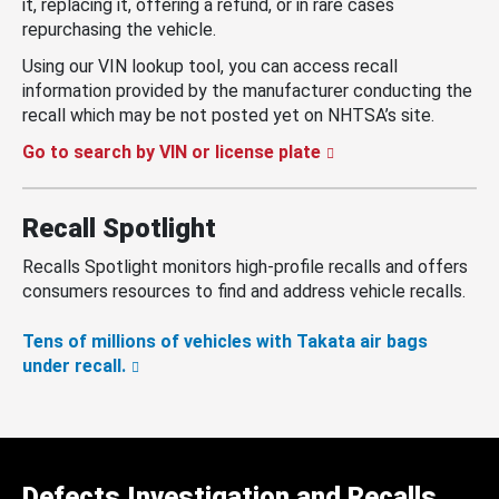
it, replacing it, offering a refund, or in rare cases
repurchasing the vehicle.
Using our VIN lookup tool, you can access recall
information provided by the manufacturer conducting the
recall which may be not posted yet on NHTSA’s site.
Go to search by VIN or license plate
Recall Spotlight
Recalls Spotlight monitors high-profile recalls and offers
consumers resources to find and address vehicle recalls.
Tens of millions of vehicles with Takata air bags
under recall.
Defects Investigation and Recalls