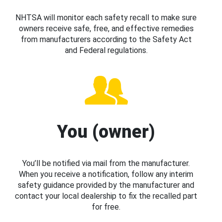
NHTSA will monitor each safety recall to make sure
owners receive safe, free, and effective remedies
from manufacturers according to the Safety Act
and Federal regulations.
You (owner)
You’ll be notified via mail from the manufacturer.
When you receive a notification, follow any interim
safety guidance provided by the manufacturer and
contact your local dealership to fix the recalled part
for free.