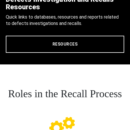
Resources
Quick links to databases, resources and reports related
to defects investigations and recalls.
RESOURCES
Roles in the Recall Process