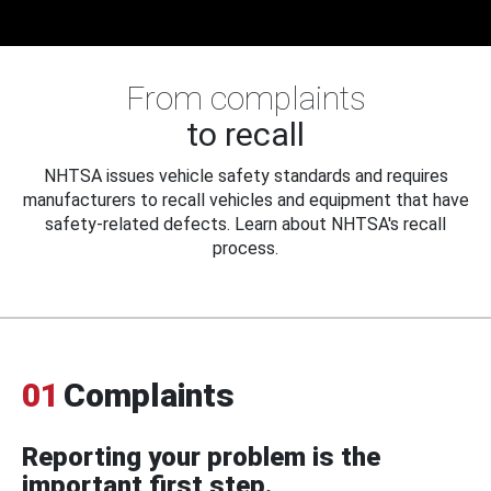
From complaints
to recall
NHTSA issues vehicle safety standards and requires
manufacturers to recall vehicles and equipment that have
safety-related defects. Learn about NHTSA's recall
process.
01
Complaints
Reporting your problem is the
important first step.