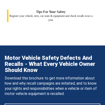
Tips For Your Safety
Register your vehicle, tires, car seats & equipment and check recalls twice a
year.
Motor Vehicle Safety Defects And
Recalls - What Every Vehicle Owner
Should Know
Download this brochure to get more information about
how and why recall campaigns are initiated, and to know
your rights and responsibilities when a vehicle or item of
motor vehicle equipment is recalled.