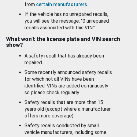
from
certain manufacturers
.
If the vehicle has no unrepaired recalls,
you will see the message: "0 unrepaired
recalls associated with this VIN."
What won’t the license plate and VIN search
show?
A safety recall that has already been
repaired.
Some recently announced safety recalls
for which not all VINs have been
identified. VINs are added continuously
so please check regularly.
Safety recalls that are more than 15
years old (except where a manufacturer
offers more coverage).
Safety recalls conducted by small
vehicle manufacturers, including some