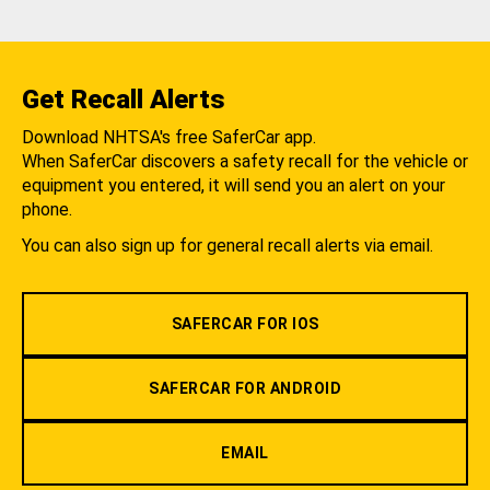
Get Recall Alerts
Download NHTSA's free SaferCar app.
When SaferCar discovers a safety recall for the vehicle or
equipment you entered, it will send you an alert on your
phone.
You can also sign up for general recall alerts via email.
SAFERCAR FOR IOS
SAFERCAR FOR ANDROID
EMAIL