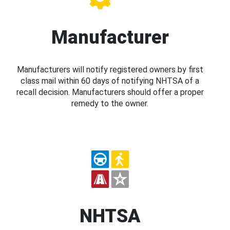
Manufacturer
Manufacturers will notify registered owners by first
class mail within 60 days of notifying NHTSA of a
recall decision. Manufacturers should offer a proper
remedy to the owner.
NHTSA