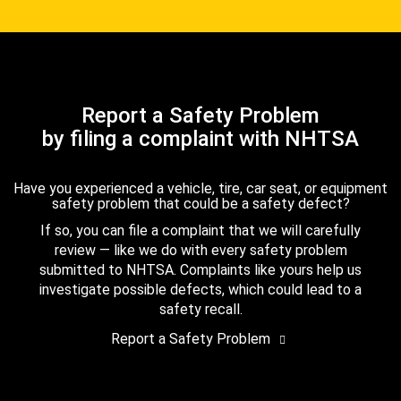
Report a Safety Problem
by filing a complaint with NHTSA
Have you experienced a vehicle, tire, car seat, or equipment
safety problem that could be a safety defect?
If so, you can file a complaint that we will carefully
review — like we do with every safety problem
submitted to NHTSA. Complaints like yours help us
investigate possible defects, which could lead to a
safety recall.
Report a Safety Problem