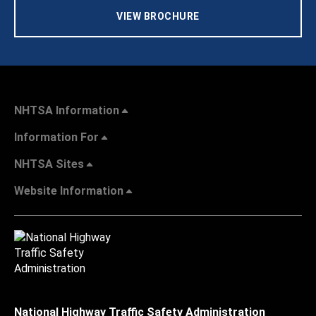
VIEW BROCHURE
NHTSA Information
Information For
NHTSA Sites
Website Information
National Highway Traffic Safety Administration