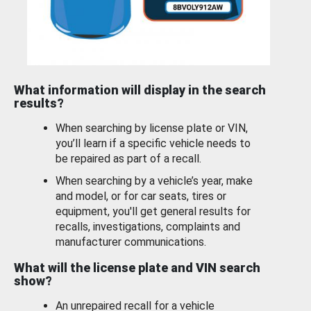
What information will display in the search
results?
When searching by license plate or VIN,
you’ll learn if a specific vehicle needs to
be repaired as part of a recall.
When searching by a vehicle’s year, make
and model, or for car seats, tires or
equipment, you'll get general results for
recalls, investigations, complaints and
manufacturer communications.
What will the license plate and VIN search
show?
An unrepaired recall for a vehicle