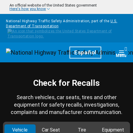
Skip to main content
An official website of the United States government
Here's how you know
National Highway Traffic Safety Administration, part of the
U.S.
Department of Transportation
Homepage
Español
Togg
Menu
Check for Recalls
Search vehicles, car seats, tires and other
equipment for safety recalls, investigations,
complaints and manufacturer communication.
Vehicle
Car Seat
Tire
Equipment