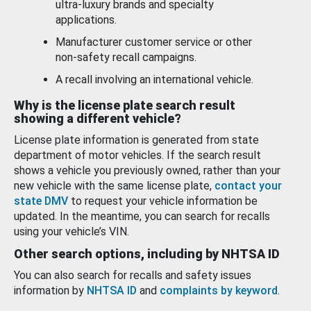
ultra-luxury brands and specialty
applications.
Manufacturer customer service or other
non-safety recall campaigns.
A recall involving an international vehicle.
Why is the license plate search result
showing a different vehicle?
License plate information is generated from state
department of motor vehicles. If the search result
shows a vehicle you previously owned, rather than your
new vehicle with the same license plate,
contact your
state DMV
to request your vehicle information be
updated. In the meantime, you can search for recalls
using your vehicle’s VIN.
Other search options, including by NHTSA ID
You can also search for recalls and safety issues
information by
NHTSA ID
and
complaints by keyword
.