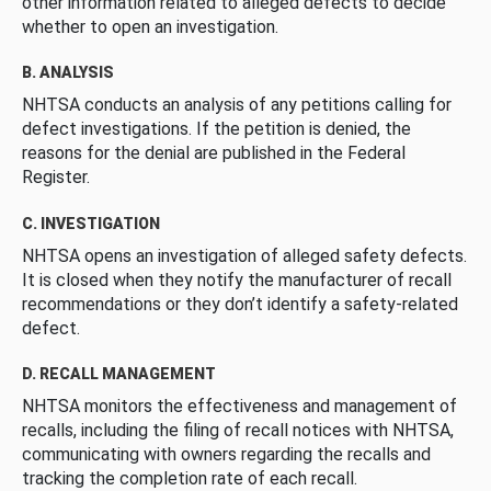
other information related to alleged defects to decide
whether to open an investigation.
B. ANALYSIS
NHTSA conducts an analysis of any petitions calling for
defect investigations. If the petition is denied, the
reasons for the denial are published in the Federal
Register.
C. INVESTIGATION
NHTSA opens an investigation of alleged safety defects.
It is closed when they notify the manufacturer of recall
recommendations or they don’t identify a safety-related
defect.
D. RECALL MANAGEMENT
NHTSA monitors the effectiveness and management of
recalls, including the filing of recall notices with NHTSA,
communicating with owners regarding the recalls and
tracking the completion rate of each recall.