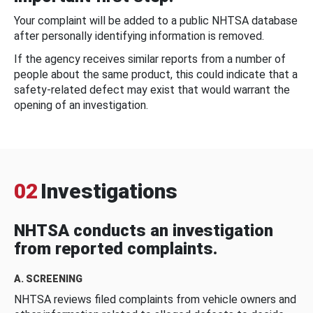
Your complaint will be added to a public NHTSA database
after personally identifying information is removed.
If the agency receives similar reports from a number of
people about the same product, this could indicate that a
safety-related defect may exist that would warrant the
opening of an investigation.
02
Investigations
NHTSA conducts an investigation
from reported complaints.
A. SCREENING
NHTSA reviews filed complaints from vehicle owners and