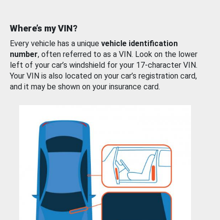
Where’s my VIN?
Every vehicle has a unique
vehicle identification
number
, often referred to as a VIN. Look on the lower
left of your car’s windshield for your 17-character VIN.
Your VIN is also located on your car’s registration card,
and it may be shown on your insurance card.