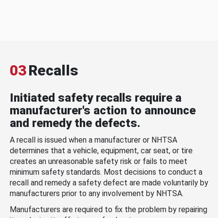
03
Recalls
Initiated safety recalls require a
manufacturer's action to announce
and remedy the defects.
A recall is issued when a manufacturer or NHTSA
determines that a vehicle, equipment, car seat, or tire
creates an unreasonable safety risk or fails to meet
minimum safety standards. Most decisions to conduct a
recall and remedy a safety defect are made voluntarily by
manufacturers prior to any involvement by NHTSA.
Manufacturers are required to fix the problem by repairing