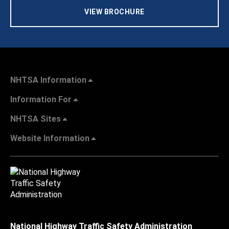
VIEW BROCHURE
NHTSA Information
Information For
NHTSA Sites
Website Information
National Highway Traffic Safety Administration