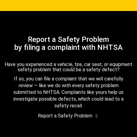
Report a Safety Problem
by filing a complaint with NHTSA
Have you experienced a vehicle, tire, car seat, or equipment
safety problem that could be a safety defect?
If so, you can file a complaint that we will carefully
review — like we do with every safety problem
submitted to NHTSA. Complaints like yours help us
investigate possible defects, which could lead to a
safety recall.
Report a Safety Problem