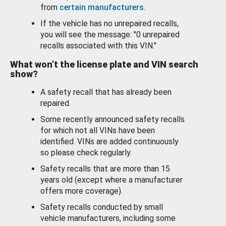
from
certain manufacturers
.
If the vehicle has no unrepaired recalls,
you will see the message: "0 unrepaired
recalls associated with this VIN."
What won’t the license plate and VIN search
show?
A safety recall that has already been
repaired.
Some recently announced safety recalls
for which not all VINs have been
identified. VINs are added continuously
so please check regularly.
Safety recalls that are more than 15
years old (except where a manufacturer
offers more coverage).
Safety recalls conducted by small
vehicle manufacturers, including some