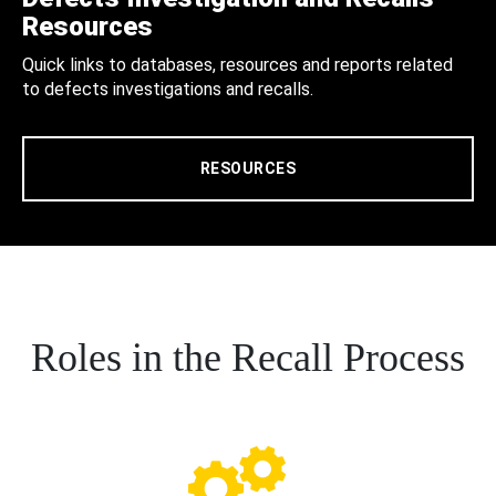
Resources
Quick links to databases, resources and reports related
to defects investigations and recalls.
RESOURCES
Roles in the Recall Process