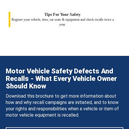
Tips For Your Safety
Register your vehicle, tires, car seats & equipment and check recalls twice a
year.
Motor Vehicle Safety Defects And
Recalls - What Every Vehicle Owner
Should Know
Download this brochure to get more information about
how and why recall campaigns are initiated, and to know
your rights and responsibilities when a vehicle or item of
motor vehicle equipment is recalled.