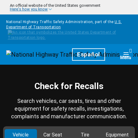
Skip to main content
An official website of the United States government
Here's how you know
National Highway Traffic Safety Administration, part of the
U.S.
Department of Transportation
Homepage
Español
Togg
Menu
Check for Recalls
Search vehicles, car seats, tires and other
equipment for safety recalls, investigations,
complaints and manufacturer communication.
Vehicle
Car Seat
Tire
Equipment