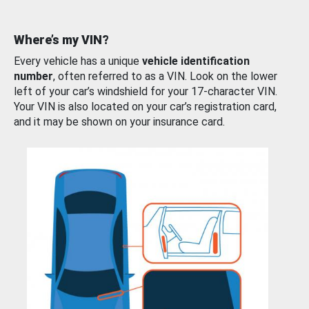
Where’s my VIN?
Every vehicle has a unique
vehicle identification
number
, often referred to as a VIN. Look on the lower
left of your car’s windshield for your 17-character VIN.
Your VIN is also located on your car’s registration card,
and it may be shown on your insurance card.