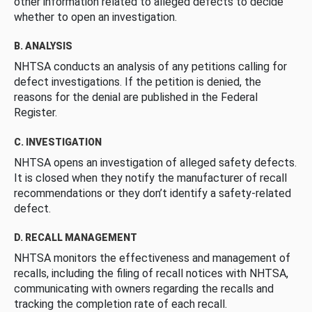
other information related to alleged defects to decide
whether to open an investigation.
B. ANALYSIS
NHTSA conducts an analysis of any petitions calling for
defect investigations. If the petition is denied, the
reasons for the denial are published in the Federal
Register.
C. INVESTIGATION
NHTSA opens an investigation of alleged safety defects.
It is closed when they notify the manufacturer of recall
recommendations or they don’t identify a safety-related
defect.
D. RECALL MANAGEMENT
NHTSA monitors the effectiveness and management of
recalls, including the filing of recall notices with NHTSA,
communicating with owners regarding the recalls and
tracking the completion rate of each recall.