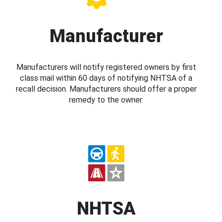
Manufacturer
Manufacturers will notify registered owners by first
class mail within 60 days of notifying NHTSA of a
recall decision. Manufacturers should offer a proper
remedy to the owner.
NHTSA