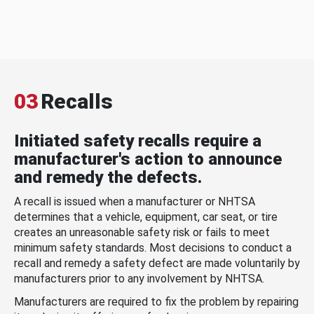
03
Recalls
Initiated safety recalls require a
manufacturer's action to announce
and remedy the defects.
A recall is issued when a manufacturer or NHTSA
determines that a vehicle, equipment, car seat, or tire
creates an unreasonable safety risk or fails to meet
minimum safety standards. Most decisions to conduct a
recall and remedy a safety defect are made voluntarily by
manufacturers prior to any involvement by NHTSA.
Manufacturers are required to fix the problem by repairing