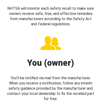
NHTSA will monitor each safety recall to make sure
owners receive safe, free, and effective remedies
from manufacturers according to the Safety Act
and Federal regulations.
You (owner)
You’ll be notified via mail from the manufacturer.
When you receive a notification, follow any interim
safety guidance provided by the manufacturer and
contact your local dealership to fix the recalled part
for free.