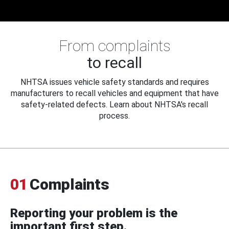
From complaints
to recall
NHTSA issues vehicle safety standards and requires
manufacturers to recall vehicles and equipment that have
safety-related defects. Learn about NHTSA's recall
process.
01
Complaints
Reporting your problem is the
important first step.