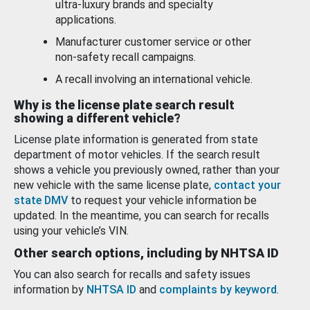
ultra-luxury brands and specialty
applications.
Manufacturer customer service or other
non-safety recall campaigns.
A recall involving an international vehicle.
Why is the license plate search result
showing a different vehicle?
License plate information is generated from state
department of motor vehicles. If the search result
shows a vehicle you previously owned, rather than your
new vehicle with the same license plate,
contact your
state DMV
to request your vehicle information be
updated. In the meantime, you can search for recalls
using your vehicle’s VIN.
Other search options, including by NHTSA ID
You can also search for recalls and safety issues
information by
NHTSA ID
and
complaints by keyword
.