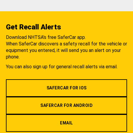
Get Recall Alerts
Download NHTSA's free SaferCar app.
When SaferCar discovers a safety recall for the vehicle or
equipment you entered, it will send you an alert on your
phone.
You can also sign up for general recall alerts via email.
SAFERCAR FOR IOS
SAFERCAR FOR ANDROID
EMAIL