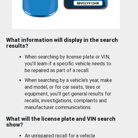
What information will display in the search
results?
When searching by license plate or VIN,
you’ll learn if a specific vehicle needs to
be repaired as part of a recall.
When searching by a vehicle’s year, make
and model, or for car seats, tires or
equipment, you'll get general results for
recalls, investigations, complaints and
manufacturer communications.
What will the license plate and VIN search
show?
An unrepaired recall for a vehicle