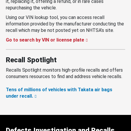
it, replacing it, offering a refund, or in rare cases
repurchasing the vehicle.
Using our VIN lookup tool, you can access recall
information provided by the manufacturer conducting the
recall which may be not posted yet on NHTSA’s site.
Go to search by VIN or license plate
Recall Spotlight
Recalls Spotlight monitors high-profile recalls and offers
consumers resources to find and address vehicle recalls.
Tens of millions of vehicles with Takata air bags
under recall.
Defects Investigation and Recalls