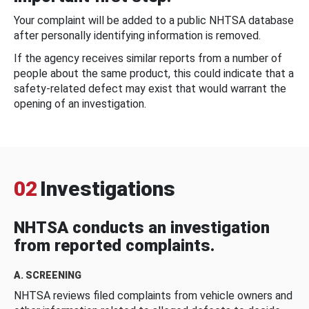
Your complaint will be added to a public NHTSA database
after personally identifying information is removed.
If the agency receives similar reports from a number of
people about the same product, this could indicate that a
safety-related defect may exist that would warrant the
opening of an investigation.
02
Investigations
NHTSA conducts an investigation
from reported complaints.
A. SCREENING
NHTSA reviews filed complaints from vehicle owners and