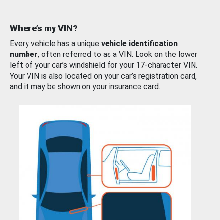
Where’s my VIN?
Every vehicle has a unique
vehicle identification
number
, often referred to as a VIN. Look on the lower
left of your car’s windshield for your 17-character VIN.
Your VIN is also located on your car’s registration card,
and it may be shown on your insurance card.