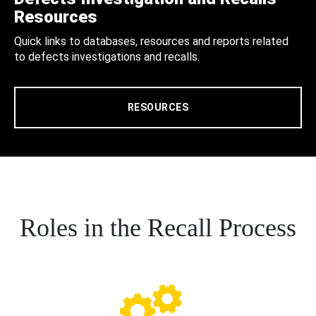
Resources
Quick links to databases, resources and reports related
to defects investigations and recalls.
RESOURCES
Roles in the Recall Process