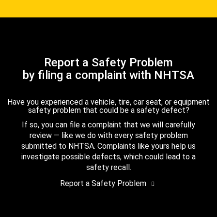
Report a Safety Problem
by filing a complaint with NHTSA
Have you experienced a vehicle, tire, car seat, or equipment
safety problem that could be a safety defect?
If so, you can file a complaint that we will carefully
review — like we do with every safety problem
submitted to NHTSA. Complaints like yours help us
investigate possible defects, which could lead to a
safety recall.
Report a Safety Problem