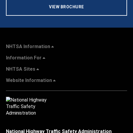
VIEW BROCHURE
NHTSA Information
Information For
NHTSA Sites
Website Information
National Highway Traffic Safety Administration