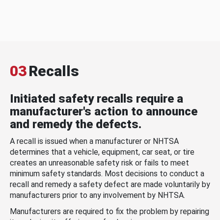
03
Recalls
Initiated safety recalls require a
manufacturer's action to announce
and remedy the defects.
A recall is issued when a manufacturer or NHTSA
determines that a vehicle, equipment, car seat, or tire
creates an unreasonable safety risk or fails to meet
minimum safety standards. Most decisions to conduct a
recall and remedy a safety defect are made voluntarily by
manufacturers prior to any involvement by NHTSA.
Manufacturers are required to fix the problem by repairing