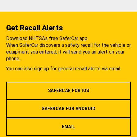
Get Recall Alerts
Download NHTSA's free SaferCar app.
When SaferCar discovers a safety recall for the vehicle or
equipment you entered, it will send you an alert on your
phone.
You can also sign up for general recall alerts via email.
SAFERCAR FOR IOS
SAFERCAR FOR ANDROID
EMAIL