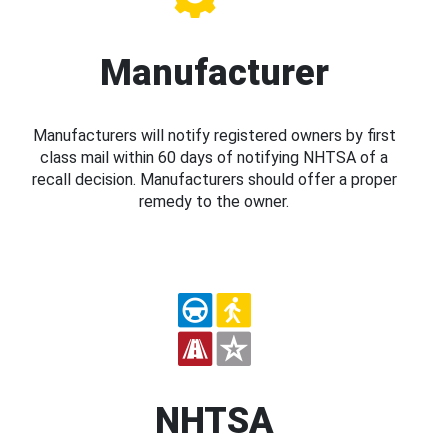
Manufacturer
Manufacturers will notify registered owners by first
class mail within 60 days of notifying NHTSA of a
recall decision. Manufacturers should offer a proper
remedy to the owner.
NHTSA