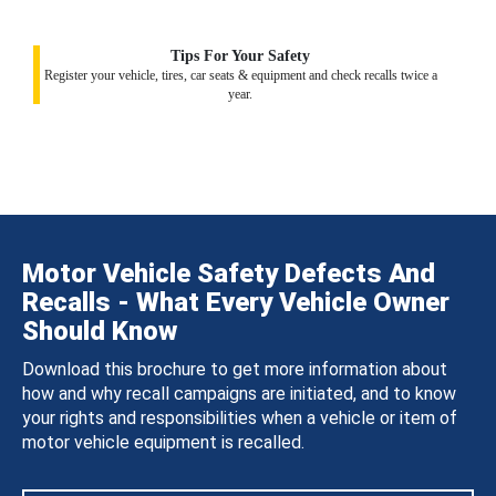
Tips For Your Safety
Register your vehicle, tires, car seats & equipment and check recalls twice a
year.
Motor Vehicle Safety Defects And
Recalls - What Every Vehicle Owner
Should Know
Download this brochure to get more information about
how and why recall campaigns are initiated, and to know
your rights and responsibilities when a vehicle or item of
motor vehicle equipment is recalled.