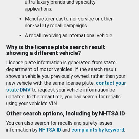
ultra-luxury brands and specialty
applications.
Manufacturer customer service or other
non-safety recall campaigns.
A recall involving an international vehicle.
Why is the license plate search result
showing a different vehicle?
License plate information is generated from state
department of motor vehicles. If the search result
shows a vehicle you previously owned, rather than your
new vehicle with the same license plate,
contact your
state DMV
to request your vehicle information be
updated. In the meantime, you can search for recalls
using your vehicle’s VIN.
Other search options, including by NHTSA ID
You can also search for recalls and safety issues
information by
NHTSA ID
and
complaints by keyword
.