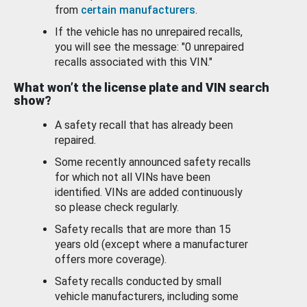
from
certain manufacturers
.
If the vehicle has no unrepaired recalls,
you will see the message: "0 unrepaired
recalls associated with this VIN."
What won’t the license plate and VIN search
show?
A safety recall that has already been
repaired.
Some recently announced safety recalls
for which not all VINs have been
identified. VINs are added continuously
so please check regularly.
Safety recalls that are more than 15
years old (except where a manufacturer
offers more coverage).
Safety recalls conducted by small
vehicle manufacturers, including some