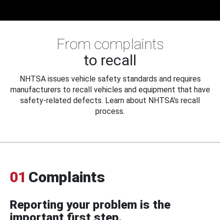
From complaints
to recall
NHTSA issues vehicle safety standards and requires
manufacturers to recall vehicles and equipment that have
safety-related defects. Learn about NHTSA's recall
process.
01
Complaints
Reporting your problem is the
important first step.