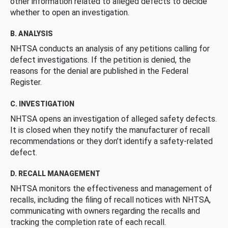
other information related to alleged defects to decide
whether to open an investigation.
B. ANALYSIS
NHTSA conducts an analysis of any petitions calling for
defect investigations. If the petition is denied, the
reasons for the denial are published in the Federal
Register.
C. INVESTIGATION
NHTSA opens an investigation of alleged safety defects.
It is closed when they notify the manufacturer of recall
recommendations or they don’t identify a safety-related
defect.
D. RECALL MANAGEMENT
NHTSA monitors the effectiveness and management of
recalls, including the filing of recall notices with NHTSA,
communicating with owners regarding the recalls and
tracking the completion rate of each recall.