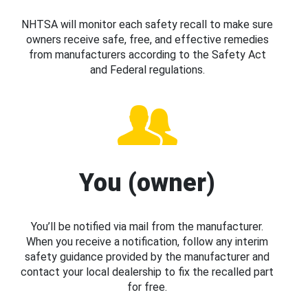
NHTSA will monitor each safety recall to make sure
owners receive safe, free, and effective remedies
from manufacturers according to the Safety Act
and Federal regulations.
You (owner)
You’ll be notified via mail from the manufacturer.
When you receive a notification, follow any interim
safety guidance provided by the manufacturer and
contact your local dealership to fix the recalled part
for free.