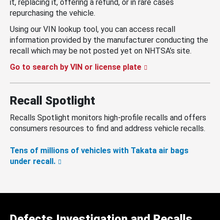
it, replacing it, offering a refund, or in rare cases
repurchasing the vehicle.
Using our VIN lookup tool, you can access recall
information provided by the manufacturer conducting the
recall which may be not posted yet on NHTSA’s site.
Go to search by VIN or license plate
Recall Spotlight
Recalls Spotlight monitors high-profile recalls and offers
consumers resources to find and address vehicle recalls.
Tens of millions of vehicles with Takata air bags
under recall.
Defects Investigation and Recalls