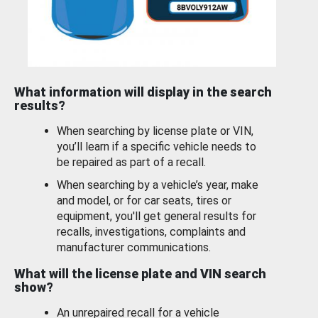
What information will display in the search
results?
When searching by license plate or VIN,
you’ll learn if a specific vehicle needs to
be repaired as part of a recall.
When searching by a vehicle’s year, make
and model, or for car seats, tires or
equipment, you'll get general results for
recalls, investigations, complaints and
manufacturer communications.
What will the license plate and VIN search
show?
An unrepaired recall for a vehicle