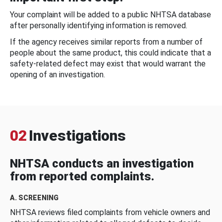
Your complaint will be added to a public NHTSA database
after personally identifying information is removed.
If the agency receives similar reports from a number of
people about the same product, this could indicate that a
safety-related defect may exist that would warrant the
opening of an investigation.
02
Investigations
NHTSA conducts an investigation
from reported complaints.
A. SCREENING
NHTSA reviews filed complaints from vehicle owners and