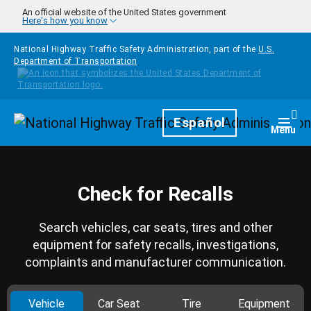
Skip to main content
An official website of the United States government
Here's how you know
National Highway Traffic Safety Administration, part of the
U.S.
Department of Transportation
Homepage
Español
Togg
Menu
Check for Recalls
Search vehicles, car seats, tires and other
equipment for safety recalls, investigations,
complaints and manufacturer communication.
Vehicle
Car Seat
Tire
Equipment