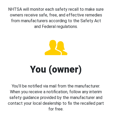
NHTSA will monitor each safety recall to make sure
owners receive safe, free, and effective remedies
from manufacturers according to the Safety Act
and Federal regulations.
You (owner)
You’ll be notified via mail from the manufacturer.
When you receive a notification, follow any interim
safety guidance provided by the manufacturer and
contact your local dealership to fix the recalled part
for free.