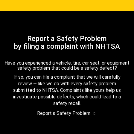
Report a Safety Problem
by filing a complaint with NHTSA
Have you experienced a vehicle, tire, car seat, or equipment
safety problem that could be a safety defect?
If so, you can file a complaint that we will carefully
review — like we do with every safety problem
submitted to NHTSA. Complaints like yours help us
investigate possible defects, which could lead to a
safety recall.
Report a Safety Problem