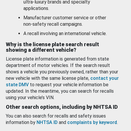
ultra-luxury brands and specialty
applications.
Manufacturer customer service or other
non-safety recall campaigns.
A recall involving an international vehicle.
Why is the license plate search result
showing a different vehicle?
License plate information is generated from state
department of motor vehicles. If the search result
shows a vehicle you previously owned, rather than your
new vehicle with the same license plate,
contact your
state DMV
to request your vehicle information be
updated. In the meantime, you can search for recalls
using your vehicle’s VIN.
Other search options, including by NHTSA ID
You can also search for recalls and safety issues
information by
NHTSA ID
and
complaints by keyword
.