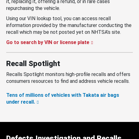
it, replacing it, offering a refund, or in rare cases
repurchasing the vehicle.
Using our VIN lookup tool, you can access recall
information provided by the manufacturer conducting the
recall which may be not posted yet on NHTSA’s site.
Go to search by VIN or license plate
Recall Spotlight
Recalls Spotlight monitors high-profile recalls and offers
consumers resources to find and address vehicle recalls.
Tens of millions of vehicles with Takata air bags
under recall.
Defects Investigation and Recalls