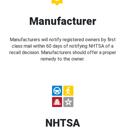
Manufacturer
Manufacturers will notify registered owners by first
class mail within 60 days of notifying NHTSA of a
recall decision. Manufacturers should offer a proper
remedy to the owner.
NHTSA