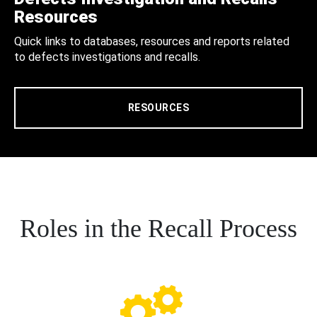
Resources
Quick links to databases, resources and reports related
to defects investigations and recalls.
RESOURCES
Roles in the Recall Process