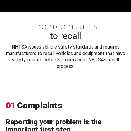
From complaints
to recall
NHTSA issues vehicle safety standards and requires
manufacturers to recall vehicles and equipment that have
safety-related defects. Learn about NHTSA's recall
process.
01
Complaints
Reporting your problem is the
important first step.