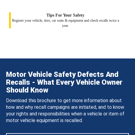
Tips For Your Safety
Register your vehicle, tires, car seats & equipment and check recalls twice a
year.
Motor Vehicle Safety Defects And
Recalls - What Every Vehicle Owner
Should Know
Download this brochure to get more information about
how and why recall campaigns are initiated, and to know
your rights and responsibilities when a vehicle or item of
motor vehicle equipment is recalled.