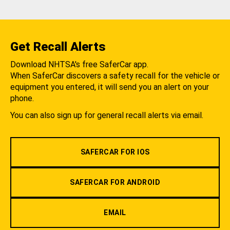
Get Recall Alerts
Download NHTSA's free SaferCar app.
When SaferCar discovers a safety recall for the vehicle or
equipment you entered, it will send you an alert on your
phone.
You can also sign up for general recall alerts via email.
SAFERCAR FOR IOS
SAFERCAR FOR ANDROID
EMAIL