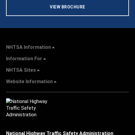
VIEW BROCHURE
NHTSA Information
Information For
NHTSA Sites
Website Information
National Highway Traffic Safety Administration