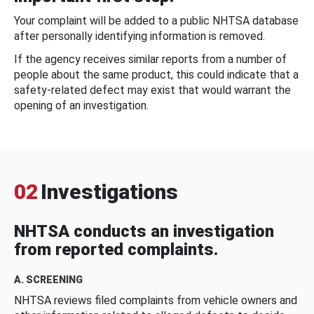
Your complaint will be added to a public NHTSA database
after personally identifying information is removed.
If the agency receives similar reports from a number of
people about the same product, this could indicate that a
safety-related defect may exist that would warrant the
opening of an investigation.
02
Investigations
NHTSA conducts an investigation
from reported complaints.
A. SCREENING
NHTSA reviews filed complaints from vehicle owners and