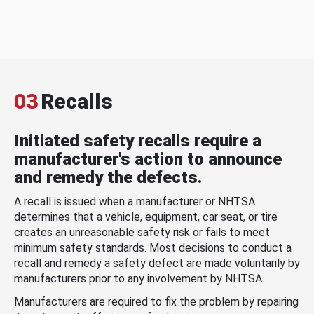
03
Recalls
Initiated safety recalls require a
manufacturer's action to announce
and remedy the defects.
A recall is issued when a manufacturer or NHTSA
determines that a vehicle, equipment, car seat, or tire
creates an unreasonable safety risk or fails to meet
minimum safety standards. Most decisions to conduct a
recall and remedy a safety defect are made voluntarily by
manufacturers prior to any involvement by NHTSA.
Manufacturers are required to fix the problem by repairing