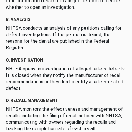
other information related to alleged defects to decide
whether to open an investigation.
B. ANALYSIS
NHTSA conducts an analysis of any petitions calling for
defect investigations. If the petition is denied, the
reasons for the denial are published in the Federal
Register.
C. INVESTIGATION
NHTSA opens an investigation of alleged safety defects.
It is closed when they notify the manufacturer of recall
recommendations or they don’t identify a safety-related
defect.
D. RECALL MANAGEMENT
NHTSA monitors the effectiveness and management of
recalls, including the filing of recall notices with NHTSA,
communicating with owners regarding the recalls and
tracking the completion rate of each recall.