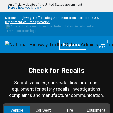
Skip to main content
An official website of the United States government
Here's how you know
National Highway Traffic Safety Administration, part of the
U.S.
Department of Transportation
Homepage
Español
Togg
Menu
Check for Recalls
Search vehicles, car seats, tires and other
equipment for safety recalls, investigations,
complaints and manufacturer communication.
Vehicle
Car Seat
Tire
Equipment