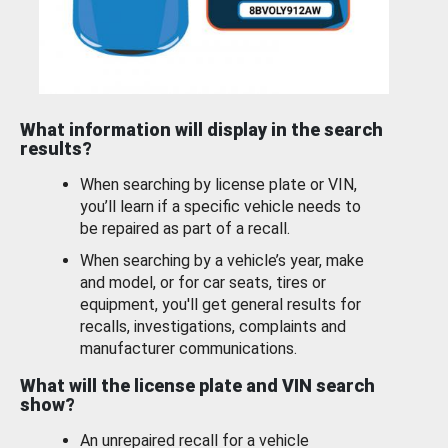
What information will display in the search
results?
When searching by license plate or VIN,
you’ll learn if a specific vehicle needs to
be repaired as part of a recall.
When searching by a vehicle’s year, make
and model, or for car seats, tires or
equipment, you'll get general results for
recalls, investigations, complaints and
manufacturer communications.
What will the license plate and VIN search
show?
An unrepaired recall for a vehicle