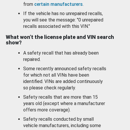
from
certain manufacturers
.
If the vehicle has no unrepaired recalls,
you will see the message: "0 unrepaired
recalls associated with this VIN."
What won’t the license plate and VIN search
show?
A safety recall that has already been
repaired.
Some recently announced safety recalls
for which not all VINs have been
identified. VINs are added continuously
so please check regularly.
Safety recalls that are more than 15
years old (except where a manufacturer
offers more coverage).
Safety recalls conducted by small
vehicle manufacturers, including some