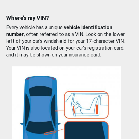
Where’s my VIN?
Every vehicle has a unique
vehicle identification
number
, often referred to as a VIN. Look on the lower
left of your car’s windshield for your 17-character VIN.
Your VIN is also located on your car’s registration card,
and it may be shown on your insurance card.