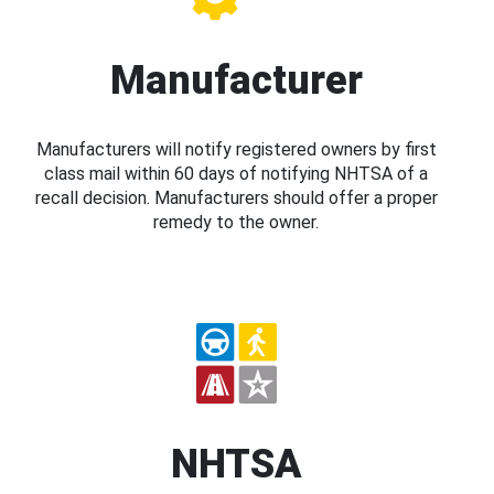
Manufacturer
Manufacturers will notify registered owners by first
class mail within 60 days of notifying NHTSA of a
recall decision. Manufacturers should offer a proper
remedy to the owner.
NHTSA