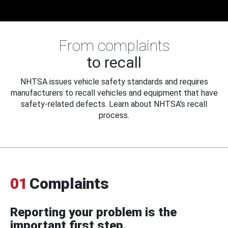
From complaints
to recall
NHTSA issues vehicle safety standards and requires
manufacturers to recall vehicles and equipment that have
safety-related defects. Learn about NHTSA's recall
process.
01
Complaints
Reporting your problem is the
important first step.