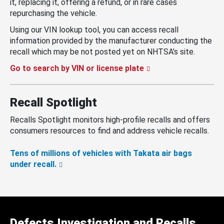
it, replacing it, offering a refund, or in rare cases
repurchasing the vehicle.
Using our VIN lookup tool, you can access recall
information provided by the manufacturer conducting the
recall which may be not posted yet on NHTSA’s site.
Go to search by VIN or license plate
Recall Spotlight
Recalls Spotlight monitors high-profile recalls and offers
consumers resources to find and address vehicle recalls.
Tens of millions of vehicles with Takata air bags
under recall.
Defects Investigation and Recalls