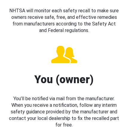
NHTSA will monitor each safety recall to make sure
owners receive safe, free, and effective remedies
from manufacturers according to the Safety Act
and Federal regulations.
You (owner)
You’ll be notified via mail from the manufacturer.
When you receive a notification, follow any interim
safety guidance provided by the manufacturer and
contact your local dealership to fix the recalled part
for free.