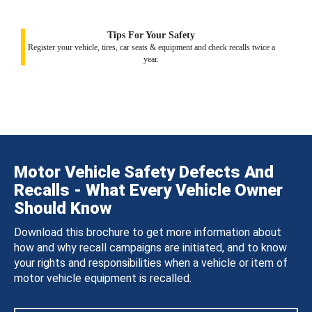
Tips For Your Safety
Register your vehicle, tires, car seats & equipment and check recalls twice a
year.
Motor Vehicle Safety Defects And
Recalls - What Every Vehicle Owner
Should Know
Download this brochure to get more information about
how and why recall campaigns are initiated, and to know
your rights and responsibilities when a vehicle or item of
motor vehicle equipment is recalled.