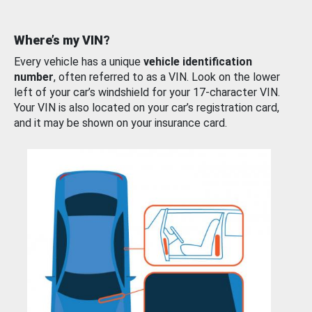
Where’s my VIN?
Every vehicle has a unique
vehicle identification
number
, often referred to as a VIN. Look on the lower
left of your car’s windshield for your 17-character VIN.
Your VIN is also located on your car’s registration card,
and it may be shown on your insurance card.