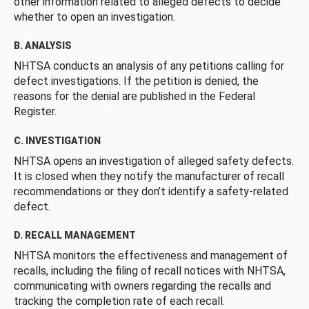
other information related to alleged defects to decide
whether to open an investigation.
B. ANALYSIS
NHTSA conducts an analysis of any petitions calling for
defect investigations. If the petition is denied, the
reasons for the denial are published in the Federal
Register.
C. INVESTIGATION
NHTSA opens an investigation of alleged safety defects.
It is closed when they notify the manufacturer of recall
recommendations or they don’t identify a safety-related
defect.
D. RECALL MANAGEMENT
NHTSA monitors the effectiveness and management of
recalls, including the filing of recall notices with NHTSA,
communicating with owners regarding the recalls and
tracking the completion rate of each recall.