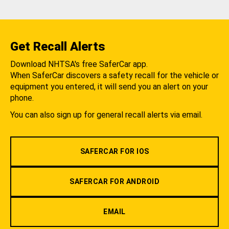
Get Recall Alerts
Download NHTSA's free SaferCar app.
When SaferCar discovers a safety recall for the vehicle or
equipment you entered, it will send you an alert on your
phone.
You can also sign up for general recall alerts via email.
SAFERCAR FOR IOS
SAFERCAR FOR ANDROID
EMAIL