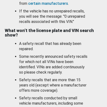
from
certain manufacturers
.
If the vehicle has no unrepaired recalls,
you will see the message: "0 unrepaired
recalls associated with this VIN."
What won’t the license plate and VIN search
show?
A safety recall that has already been
repaired.
Some recently announced safety recalls
for which not all VINs have been
identified. VINs are added continuously
so please check regularly.
Safety recalls that are more than 15
years old (except where a manufacturer
offers more coverage).
Safety recalls conducted by small
vehicle manufacturers, including some