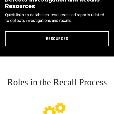
Resources
Quick links to databases, resources and reports related
to defects investigations and recalls.
RESOURCES
Roles in the Recall Process