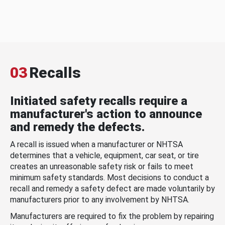
03
Recalls
Initiated safety recalls require a
manufacturer's action to announce
and remedy the defects.
A recall is issued when a manufacturer or NHTSA
determines that a vehicle, equipment, car seat, or tire
creates an unreasonable safety risk or fails to meet
minimum safety standards. Most decisions to conduct a
recall and remedy a safety defect are made voluntarily by
manufacturers prior to any involvement by NHTSA.
Manufacturers are required to fix the problem by repairing