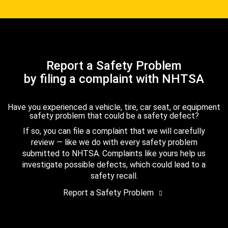
Report a Safety Problem
by filing a complaint with NHTSA
Have you experienced a vehicle, tire, car seat, or equipment
safety problem that could be a safety defect?
If so, you can file a complaint that we will carefully
review — like we do with every safety problem
submitted to NHTSA. Complaints like yours help us
investigate possible defects, which could lead to a
safety recall.
Report a Safety Problem