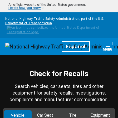
Skip to main content
An official website of the United States government
Here's how you know
National Highway Traffic Safety Administration, part of the
U.S.
Department of Transportation
Homepage
Español
Togg
Menu
Check for Recalls
Search vehicles, car seats, tires and other
equipment for safety recalls, investigations,
complaints and manufacturer communication.
Vehicle
Car Seat
Tire
Equipment