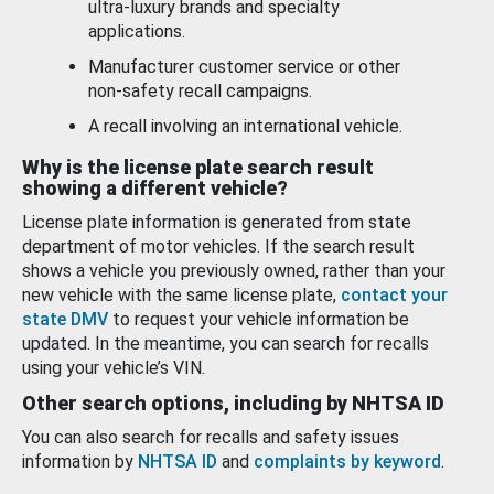
ultra-luxury brands and specialty
applications.
Manufacturer customer service or other
non-safety recall campaigns.
A recall involving an international vehicle.
Why is the license plate search result
showing a different vehicle?
License plate information is generated from state
department of motor vehicles. If the search result
shows a vehicle you previously owned, rather than your
new vehicle with the same license plate,
contact your
state DMV
to request your vehicle information be
updated. In the meantime, you can search for recalls
using your vehicle’s VIN.
Other search options, including by NHTSA ID
You can also search for recalls and safety issues
information by
NHTSA ID
and
complaints by keyword
.