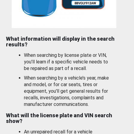
What information will display in the search
results?
When searching by license plate or VIN,
you’ll learn if a specific vehicle needs to
be repaired as part of a recall.
When searching by a vehicle’s year, make
and model, or for car seats, tires or
equipment, you'll get general results for
recalls, investigations, complaints and
manufacturer communications.
What will the license plate and VIN search
show?
An unrepaired recall for a vehicle