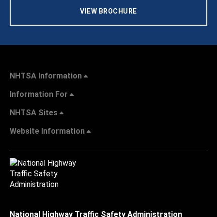
VIEW BROCHURE
NHTSA Information
Information For
NHTSA Sites
Website Information
National Highway Traffic Safety Administration