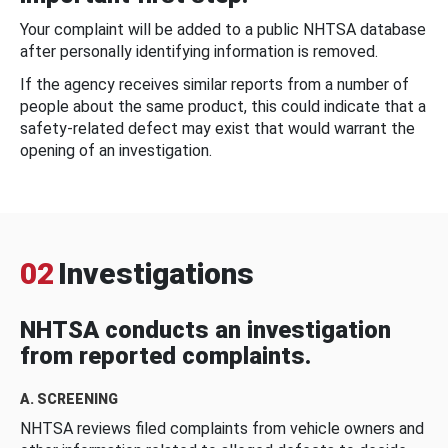
Your complaint will be added to a public NHTSA database
after personally identifying information is removed.
If the agency receives similar reports from a number of
people about the same product, this could indicate that a
safety-related defect may exist that would warrant the
opening of an investigation.
02
Investigations
NHTSA conducts an investigation
from reported complaints.
A. SCREENING
NHTSA reviews filed complaints from vehicle owners and