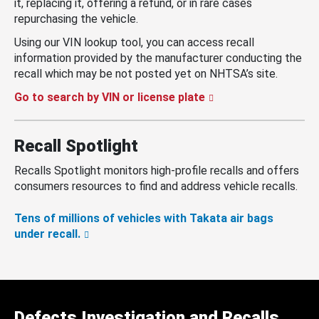
it, replacing it, offering a refund, or in rare cases
repurchasing the vehicle.
Using our VIN lookup tool, you can access recall
information provided by the manufacturer conducting the
recall which may be not posted yet on NHTSA’s site.
Go to search by VIN or license plate
Recall Spotlight
Recalls Spotlight monitors high-profile recalls and offers
consumers resources to find and address vehicle recalls.
Tens of millions of vehicles with Takata air bags
under recall.
Defects Investigation and Recalls