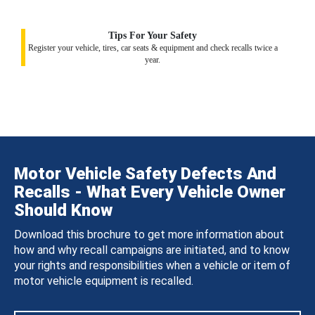
Tips For Your Safety
Register your vehicle, tires, car seats & equipment and check recalls twice a
year.
Motor Vehicle Safety Defects And
Recalls - What Every Vehicle Owner
Should Know
Download this brochure to get more information about
how and why recall campaigns are initiated, and to know
your rights and responsibilities when a vehicle or item of
motor vehicle equipment is recalled.