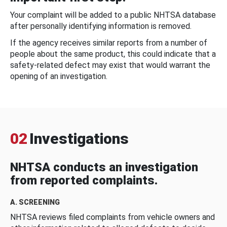
Your complaint will be added to a public NHTSA database
after personally identifying information is removed.
If the agency receives similar reports from a number of
people about the same product, this could indicate that a
safety-related defect may exist that would warrant the
opening of an investigation.
02
Investigations
NHTSA conducts an investigation
from reported complaints.
A. SCREENING
NHTSA reviews filed complaints from vehicle owners and