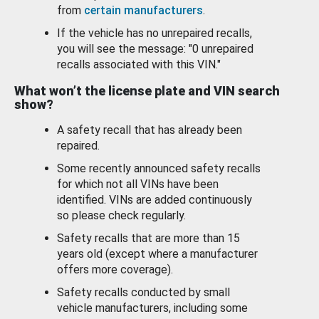
from
certain manufacturers
.
If the vehicle has no unrepaired recalls,
you will see the message: "0 unrepaired
recalls associated with this VIN."
What won’t the license plate and VIN search
show?
A safety recall that has already been
repaired.
Some recently announced safety recalls
for which not all VINs have been
identified. VINs are added continuously
so please check regularly.
Safety recalls that are more than 15
years old (except where a manufacturer
offers more coverage).
Safety recalls conducted by small
vehicle manufacturers, including some