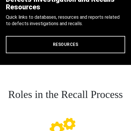
Resources
Quick links to databases, resources and reports related
to defects investigations and recalls.
RESOURCES
Roles in the Recall Process