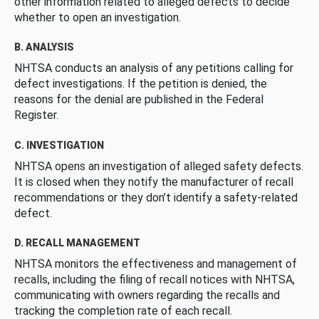
other information related to alleged defects to decide
whether to open an investigation.
B. ANALYSIS
NHTSA conducts an analysis of any petitions calling for
defect investigations. If the petition is denied, the
reasons for the denial are published in the Federal
Register.
C. INVESTIGATION
NHTSA opens an investigation of alleged safety defects.
It is closed when they notify the manufacturer of recall
recommendations or they don’t identify a safety-related
defect.
D. RECALL MANAGEMENT
NHTSA monitors the effectiveness and management of
recalls, including the filing of recall notices with NHTSA,
communicating with owners regarding the recalls and
tracking the completion rate of each recall.