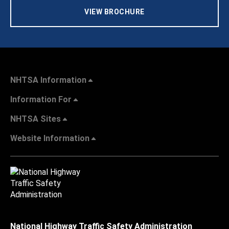
VIEW BROCHURE
NHTSA Information
Information For
NHTSA Sites
Website Information
National Highway Traffic Safety Administration