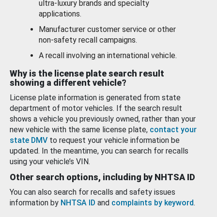
ultra-luxury brands and specialty
applications.
Manufacturer customer service or other
non-safety recall campaigns.
A recall involving an international vehicle.
Why is the license plate search result
showing a different vehicle?
License plate information is generated from state
department of motor vehicles. If the search result
shows a vehicle you previously owned, rather than your
new vehicle with the same license plate,
contact your
state DMV
to request your vehicle information be
updated. In the meantime, you can search for recalls
using your vehicle’s VIN.
Other search options, including by NHTSA ID
You can also search for recalls and safety issues
information by
NHTSA ID
and
complaints by keyword
.