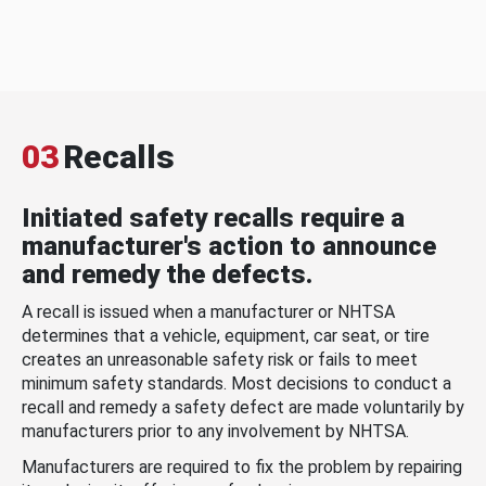
03
Recalls
Initiated safety recalls require a
manufacturer's action to announce
and remedy the defects.
A recall is issued when a manufacturer or NHTSA
determines that a vehicle, equipment, car seat, or tire
creates an unreasonable safety risk or fails to meet
minimum safety standards. Most decisions to conduct a
recall and remedy a safety defect are made voluntarily by
manufacturers prior to any involvement by NHTSA.
Manufacturers are required to fix the problem by repairing