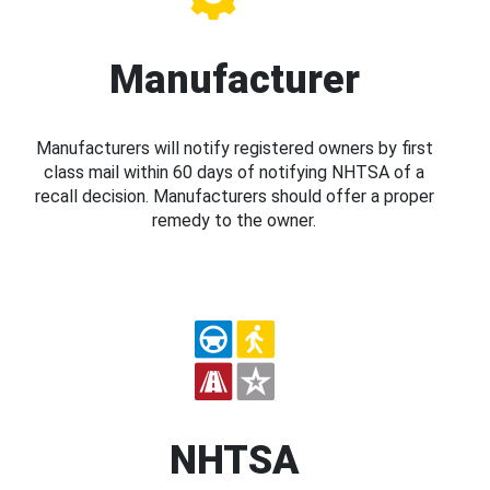
Manufacturer
Manufacturers will notify registered owners by first
class mail within 60 days of notifying NHTSA of a
recall decision. Manufacturers should offer a proper
remedy to the owner.
NHTSA