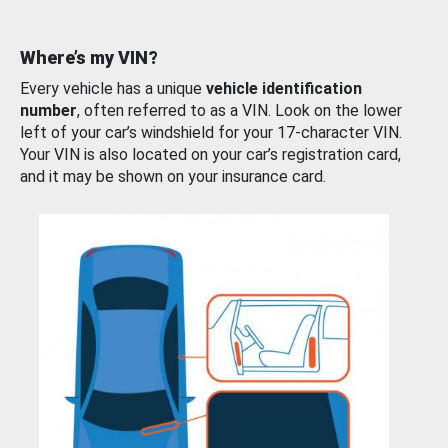
Where’s my VIN?
Every vehicle has a unique
vehicle identification
number
, often referred to as a VIN. Look on the lower
left of your car’s windshield for your 17-character VIN.
Your VIN is also located on your car’s registration card,
and it may be shown on your insurance card.