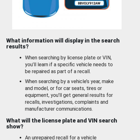
What information will display in the search
results?
When searching by license plate or VIN,
you’ll learn if a specific vehicle needs to
be repaired as part of a recall.
When searching by a vehicle’s year, make
and model, or for car seats, tires or
equipment, you'll get general results for
recalls, investigations, complaints and
manufacturer communications.
What will the license plate and VIN search
show?
An unrepaired recall for a vehicle