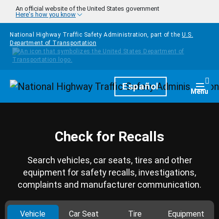
Skip to main content
An official website of the United States government
Here's how you know
National Highway Traffic Safety Administration, part of the
U.S.
Department of Transportation
Homepage
Español
Togg
Menu
Check for Recalls
Search vehicles, car seats, tires and other
equipment for safety recalls, investigations,
complaints and manufacturer communication.
Vehicle
Car Seat
Tire
Equipment