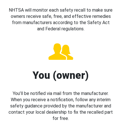
NHTSA will monitor each safety recall to make sure
owners receive safe, free, and effective remedies
from manufacturers according to the Safety Act
and Federal regulations.
You (owner)
You’ll be notified via mail from the manufacturer.
When you receive a notification, follow any interim
safety guidance provided by the manufacturer and
contact your local dealership to fix the recalled part
for free.