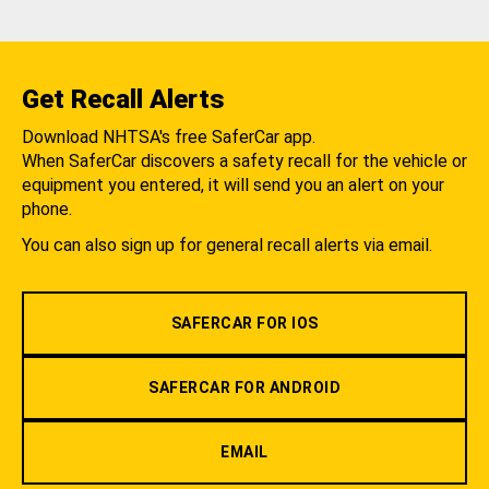
Get Recall Alerts
Download NHTSA's free SaferCar app.
When SaferCar discovers a safety recall for the vehicle or
equipment you entered, it will send you an alert on your
phone.
You can also sign up for general recall alerts via email.
SAFERCAR FOR IOS
SAFERCAR FOR ANDROID
EMAIL