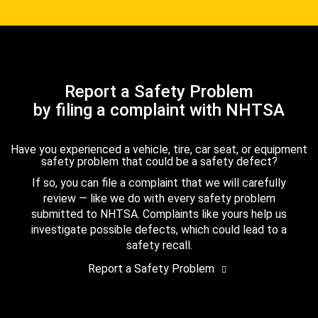
Report a Safety Problem
by filing a complaint with NHTSA
Have you experienced a vehicle, tire, car seat, or equipment
safety problem that could be a safety defect?
If so, you can file a complaint that we will carefully
review — like we do with every safety problem
submitted to NHTSA. Complaints like yours help us
investigate possible defects, which could lead to a
safety recall.
Report a Safety Problem