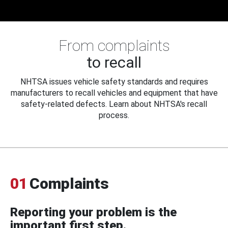
From complaints
to recall
NHTSA issues vehicle safety standards and requires
manufacturers to recall vehicles and equipment that have
safety-related defects. Learn about NHTSA's recall
process.
01
Complaints
Reporting your problem is the
important first step.