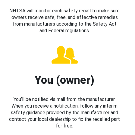
NHTSA will monitor each safety recall to make sure
owners receive safe, free, and effective remedies
from manufacturers according to the Safety Act
and Federal regulations.
You (owner)
You’ll be notified via mail from the manufacturer.
When you receive a notification, follow any interim
safety guidance provided by the manufacturer and
contact your local dealership to fix the recalled part
for free.