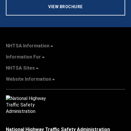
VIEW BROCHURE
NHTSA Information
Information For
NHTSA Sites
Website Information
National Highway Traffic Safety Administration