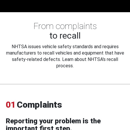
From complaints
to recall
NHTSA issues vehicle safety standards and requires
manufacturers to recall vehicles and equipment that have
safety-related defects. Learn about NHTSA's recall
process.
01
Complaints
Reporting your problem is the
important first step.