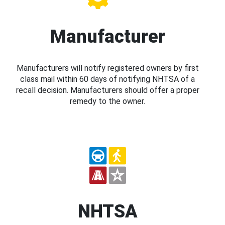
Manufacturer
Manufacturers will notify registered owners by first
class mail within 60 days of notifying NHTSA of a
recall decision. Manufacturers should offer a proper
remedy to the owner.
NHTSA