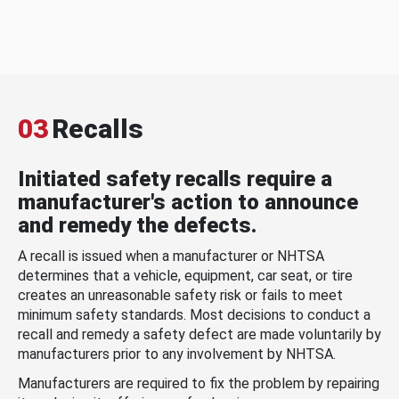
03
Recalls
Initiated safety recalls require a
manufacturer's action to announce
and remedy the defects.
A recall is issued when a manufacturer or NHTSA
determines that a vehicle, equipment, car seat, or tire
creates an unreasonable safety risk or fails to meet
minimum safety standards. Most decisions to conduct a
recall and remedy a safety defect are made voluntarily by
manufacturers prior to any involvement by NHTSA.
Manufacturers are required to fix the problem by repairing