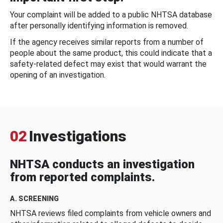
Your complaint will be added to a public NHTSA database
after personally identifying information is removed.
If the agency receives similar reports from a number of
people about the same product, this could indicate that a
safety-related defect may exist that would warrant the
opening of an investigation.
02
Investigations
NHTSA conducts an investigation
from reported complaints.
A. SCREENING
NHTSA reviews filed complaints from vehicle owners and