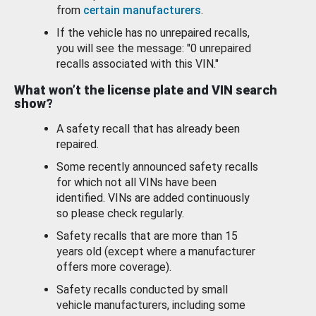
from
certain manufacturers
.
If the vehicle has no unrepaired recalls,
you will see the message: "0 unrepaired
recalls associated with this VIN."
What won’t the license plate and VIN search
show?
A safety recall that has already been
repaired.
Some recently announced safety recalls
for which not all VINs have been
identified. VINs are added continuously
so please check regularly.
Safety recalls that are more than 15
years old (except where a manufacturer
offers more coverage).
Safety recalls conducted by small
vehicle manufacturers, including some