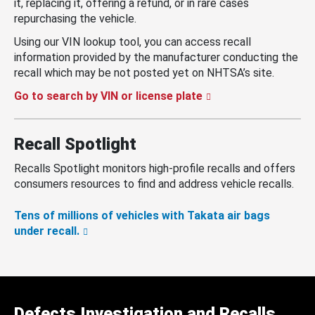
it, replacing it, offering a refund, or in rare cases
repurchasing the vehicle.
Using our VIN lookup tool, you can access recall
information provided by the manufacturer conducting the
recall which may be not posted yet on NHTSA’s site.
Go to search by VIN or license plate
Recall Spotlight
Recalls Spotlight monitors high-profile recalls and offers
consumers resources to find and address vehicle recalls.
Tens of millions of vehicles with Takata air bags
under recall.
Defects Investigation and Recalls