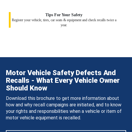
Tips For Your Safety
Register your vehicle, tires, car seats & equipment and check recalls twice a
year.
Motor Vehicle Safety Defects And
Recalls - What Every Vehicle Owner
Should Know
Download this brochure to get more information about
how and why recall campaigns are initiated, and to know
your rights and responsibilities when a vehicle or item of
motor vehicle equipment is recalled.