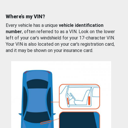
Where’s my VIN?
Every vehicle has a unique
vehicle identification
number
, often referred to as a VIN. Look on the lower
left of your car’s windshield for your 17-character VIN.
Your VIN is also located on your car’s registration card,
and it may be shown on your insurance card.