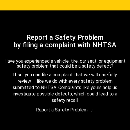
Report a Safety Problem
by filing a complaint with NHTSA
Have you experienced a vehicle, tire, car seat, or equipment
safety problem that could be a safety defect?
If so, you can file a complaint that we will carefully
review — like we do with every safety problem
submitted to NHTSA. Complaints like yours help us
investigate possible defects, which could lead to a
safety recall.
Report a Safety Problem