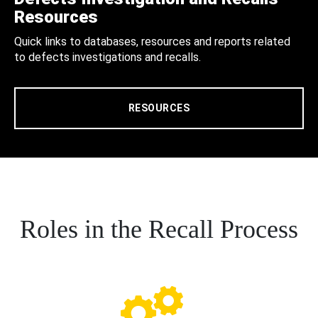
Resources
Quick links to databases, resources and reports related
to defects investigations and recalls.
RESOURCES
Roles in the Recall Process