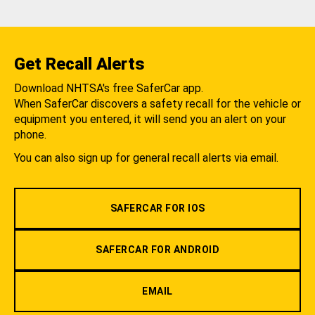
Get Recall Alerts
Download NHTSA's free SaferCar app.
When SaferCar discovers a safety recall for the vehicle or
equipment you entered, it will send you an alert on your
phone.
You can also sign up for general recall alerts via email.
SAFERCAR FOR IOS
SAFERCAR FOR ANDROID
EMAIL