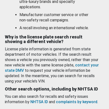
ultra-luxury brands and specialty
applications.
Manufacturer customer service or other
non-safety recall campaigns.
A recall involving an international vehicle.
Why is the license plate search result
showing a different vehicle?
License plate information is generated from state
department of motor vehicles. If the search result
shows a vehicle you previously owned, rather than your
new vehicle with the same license plate,
contact your
state DMV
to request your vehicle information be
updated. In the meantime, you can search for recalls
using your vehicle’s VIN.
Other search options, including by NHTSA ID
You can also search for recalls and safety issues
information by
NHTSA ID
and
complaints by keyword
.