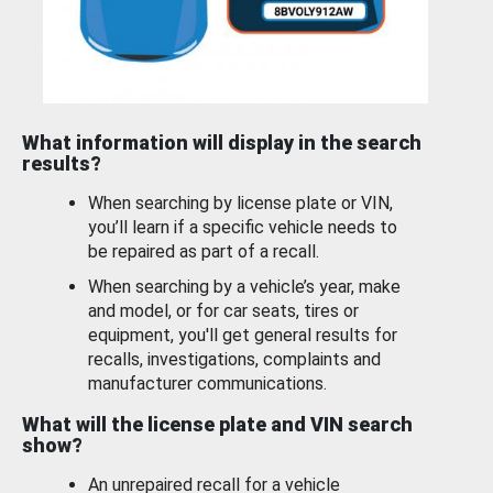
What information will display in the search
results?
When searching by license plate or VIN,
you’ll learn if a specific vehicle needs to
be repaired as part of a recall.
When searching by a vehicle’s year, make
and model, or for car seats, tires or
equipment, you'll get general results for
recalls, investigations, complaints and
manufacturer communications.
What will the license plate and VIN search
show?
An unrepaired recall for a vehicle