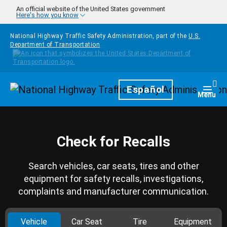
Skip to main content
An official website of the United States government
Here's how you know
National Highway Traffic Safety Administration, part of the
U.S.
Department of Transportation
Homepage
Español
Togg
Menu
Check for Recalls
Search vehicles, car seats, tires and other
equipment for safety recalls, investigations,
complaints and manufacturer communication.
Vehicle
Car Seat
Tire
Equipment