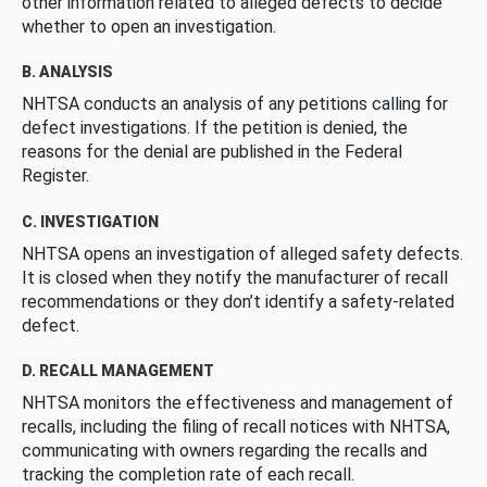
other information related to alleged defects to decide
whether to open an investigation.
B. ANALYSIS
NHTSA conducts an analysis of any petitions calling for
defect investigations. If the petition is denied, the
reasons for the denial are published in the Federal
Register.
C. INVESTIGATION
NHTSA opens an investigation of alleged safety defects.
It is closed when they notify the manufacturer of recall
recommendations or they don’t identify a safety-related
defect.
D. RECALL MANAGEMENT
NHTSA monitors the effectiveness and management of
recalls, including the filing of recall notices with NHTSA,
communicating with owners regarding the recalls and
tracking the completion rate of each recall.