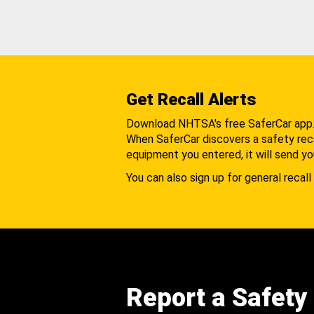
Get Recall Alerts
Download NHTSA's free SaferCar app
When SaferCar discovers a safety recal
equipment you entered, it will send yo
You can also sign up for general recall 
Report a Safety