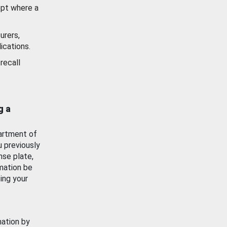
ept where a
urers,
ications.
recall
g a
artment of
u previously
nse plate,
mation be
ing your
mation by