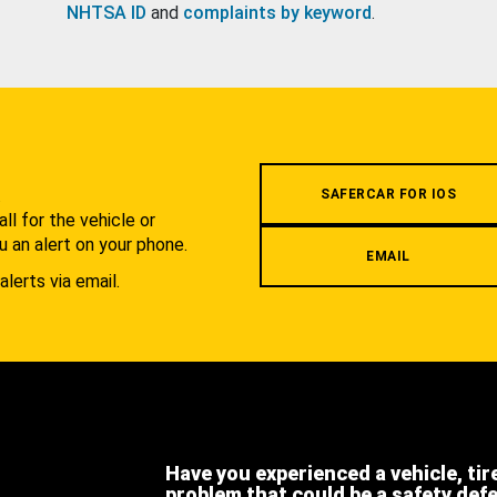
NHTSA ID
and
complaints by keyword
.
.
SAFERCAR FOR IOS
l for the vehicle or
u an alert on your phone.
EMAIL
alerts via email.
Have you experienced a vehicle, tir
problem that could be a safety def