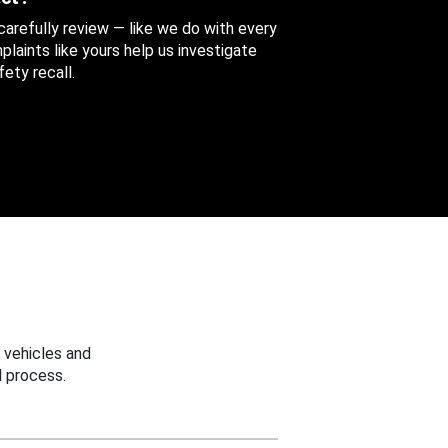
 carefully review — like we do with every
aints like yours help us investigate
ety recall.
 vehicles and
 process.