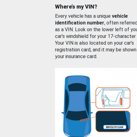
Where’s my VIN?
Every vehicle has a unique
vehicle
identification number
, often referre
as a VIN. Look on the lower left of yo
car’s windshield for your 17-character
Your VIN is also located on your car’s
registration card, and it may be shown
your insurance card.