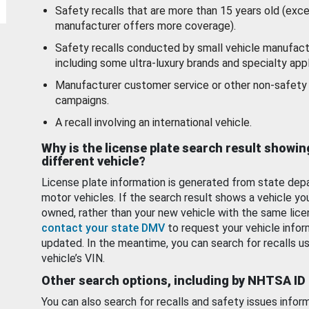
Safety recalls that are more than 15 years old (exc
manufacturer offers more coverage).
Safety recalls conducted by small vehicle manufact
including some ultra-luxury brands and specialty appl
Manufacturer customer service or other non-safety 
campaigns.
A recall involving an international vehicle.
Why is the license plate search result showin
different vehicle?
License plate information is generated from state dep
motor vehicles. If the search result shows a vehicle yo
owned, rather than your new vehicle with the same lice
contact your state DMV
to request your vehicle infor
updated. In the meantime, you can search for recalls us
vehicle’s VIN.
Other search options, including by NHTSA ID
You can also search for recalls and safety issues infor