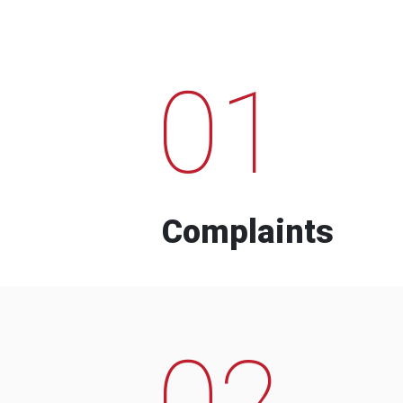
01
Complaints
02