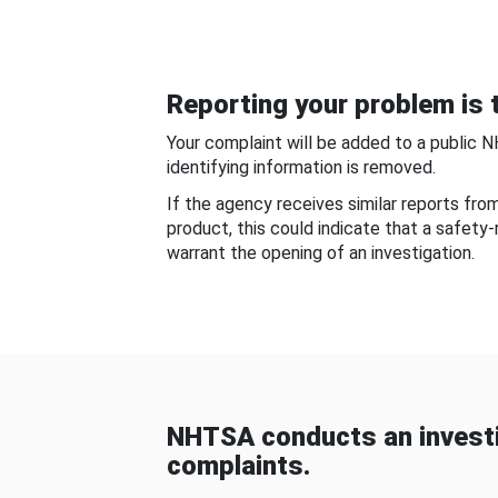
Reporting your problem is t
Your complaint will be added to a public 
identifying information is removed.
If the agency receives similar reports fr
product, this could indicate that a safety
warrant the opening of an investigation.
NHTSA conducts an investi
complaints.