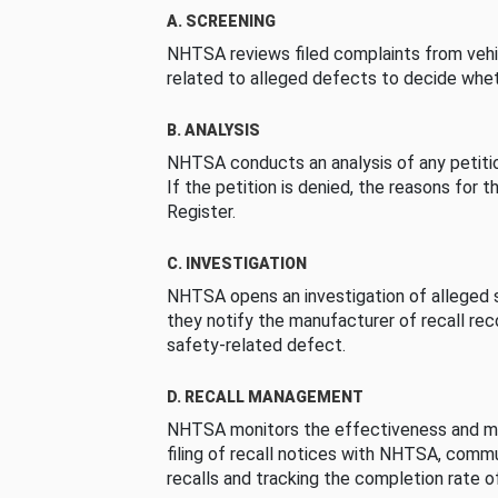
A. SCREENING
NHTSA reviews filed complaints from vehi
related to alleged defects to decide whet
B. ANALYSIS
NHTSA conducts an analysis of any petition
If the petition is denied, the reasons for t
Register.
C. INVESTIGATION
NHTSA opens an investigation of alleged s
they notify the manufacturer of recall re
safety-related defect.
D. RECALL MANAGEMENT
NHTSA monitors the effectiveness and ma
filing of recall notices with NHTSA, comm
recalls and tracking the completion rate of