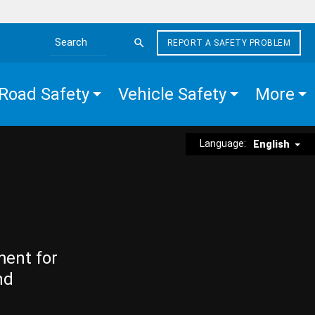
REPORT A SAFETY PROBLEM
Search the site
Road Safety
Vehicle Safety
More
Language:
English
ment for
nd