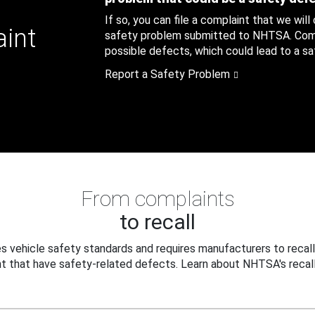
If so, you can file a complaint that we will
aint
safety problem submitted to NHTSA. Compl
possible defects, which could lead to a saf
Report a Safety Problem
From complaints
to recall
 vehicle safety standards and requires manufacturers to recall
t that have safety-related defects. Learn about NHTSA's recall