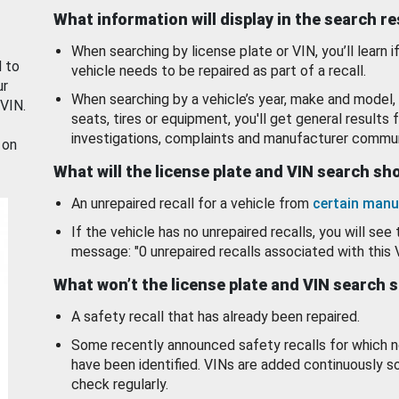
What information will display in the search r
When searching by license plate or VIN, you’ll learn if
d to
vehicle needs to be repaired as part of a recall.
ur
When searching by a vehicle’s year, make and model, 
 VIN.
seats, tires or equipment, you'll get general results f
investigations, complaints and manufacturer commun
 on
What will the license plate and VIN search s
An unrepaired recall for a vehicle from
certain manu
If the vehicle has no unrepaired recalls, you will see 
message: "0 unrepaired recalls associated with this 
What won’t the license plate and VIN search 
A safety recall that has already been repaired.
Some recently announced safety recalls for which n
have been identified. VINs are added continuously s
check regularly.