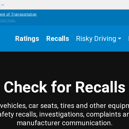
w
ent of Transportation
Ratings
Recalls
Risky Driving
Check for Recalls
vehicles, car seats, tires and other equip
afety recalls, investigations, complaints a
manufacturer communication.