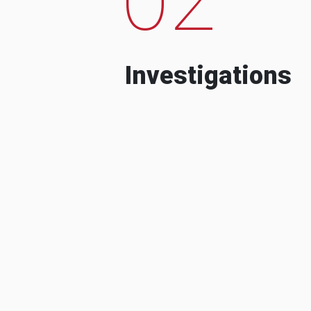
Investigations