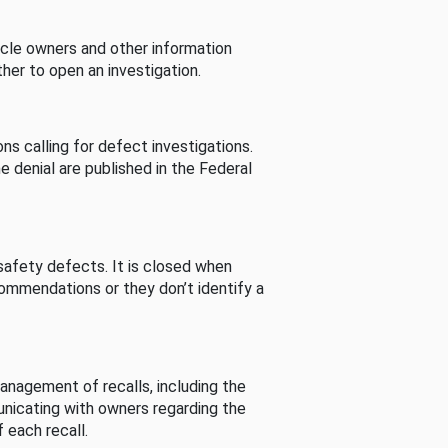
cle owners and other information
her to open an investigation.
s calling for defect investigations.
he denial are published in the Federal
afety defects. It is closed when
commendations or they don’t identify a
nagement of recalls, including the
unicating with owners regarding the
 each recall.