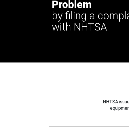
Problem
by filing a compl
with NHTSA
NHTSA issues
equipmen