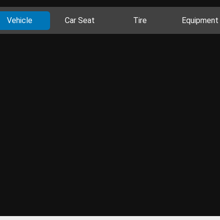
Vehicle
Car Seat
Tire
Equipment