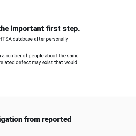
he important first step.
NHTSA database after personally
om a number of people about the same
-related defect may exist that would
gation from reported