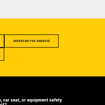
SAFERCAR FOR ANDROID
e, car seat, or equipment safety
ect?