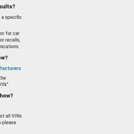
esults?
 a specific
or for car
or recalls,
ications.
how?
facturers
.
the
VIN."
show?
ot all VINs
o please