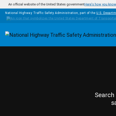
Skip to main content
An official website of the United States government
Here's how you kno
National Highway Traffic Safety Administration, part of the
U.S. Departm
Homepage
Search 
s