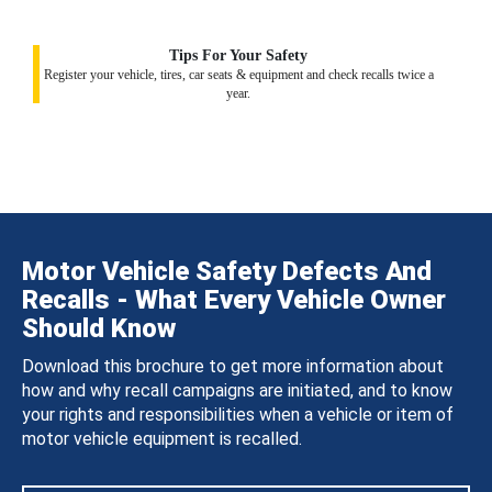
Tips For Your Safety
Register your vehicle, tires, car seats & equipment and check recalls twice a
year.
Motor Vehicle Safety Defects And
Recalls - What Every Vehicle Owner
Should Know
Download this brochure to get more information about
how and why recall campaigns are initiated, and to know
your rights and responsibilities when a vehicle or item of
motor vehicle equipment is recalled.