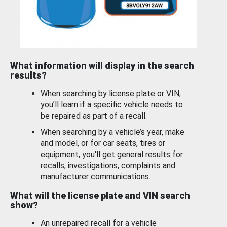
What information will display in the search
results?
When searching by license plate or VIN,
you’ll learn if a specific vehicle needs to
be repaired as part of a recall.
When searching by a vehicle’s year, make
and model, or for car seats, tires or
equipment, you'll get general results for
recalls, investigations, complaints and
manufacturer communications.
What will the license plate and VIN search
show?
An unrepaired recall for a vehicle