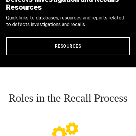
Resources
Quick links to databases, resources and reports related
to defects investigations and recalls.
RESOURCES
Roles in the Recall Process