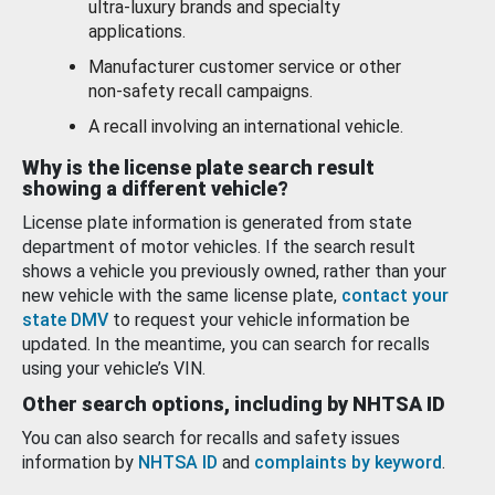
ultra-luxury brands and specialty
applications.
Manufacturer customer service or other
non-safety recall campaigns.
A recall involving an international vehicle.
Why is the license plate search result
showing a different vehicle?
License plate information is generated from state
department of motor vehicles. If the search result
shows a vehicle you previously owned, rather than your
new vehicle with the same license plate,
contact your
state DMV
to request your vehicle information be
updated. In the meantime, you can search for recalls
using your vehicle’s VIN.
Other search options, including by NHTSA ID
You can also search for recalls and safety issues
information by
NHTSA ID
and
complaints by keyword
.