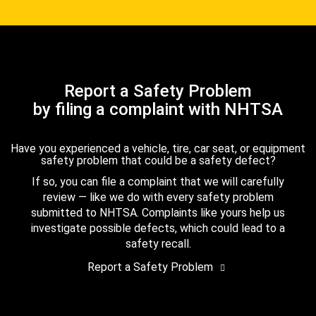
Report a Safety Problem
by filing a complaint with NHTSA
Have you experienced a vehicle, tire, car seat, or equipment
safety problem that could be a safety defect?
If so, you can file a complaint that we will carefully
review — like we do with every safety problem
submitted to NHTSA. Complaints like yours help us
investigate possible defects, which could lead to a
safety recall.
Report a Safety Problem