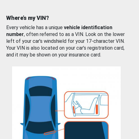
Where’s my VIN?
Every vehicle has a unique
vehicle identification
number
, often referred to as a VIN. Look on the lower
left of your car’s windshield for your 17-character VIN.
Your VIN is also located on your car’s registration card,
and it may be shown on your insurance card.