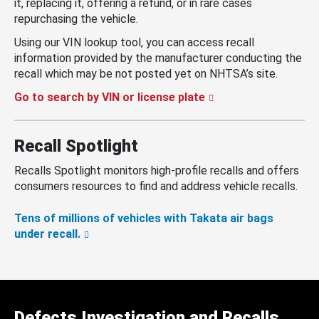
it, replacing it, offering a refund, or in rare cases
repurchasing the vehicle.
Using our VIN lookup tool, you can access recall
information provided by the manufacturer conducting the
recall which may be not posted yet on NHTSA’s site.
Go to search by VIN or license plate
Recall Spotlight
Recalls Spotlight monitors high-profile recalls and offers
consumers resources to find and address vehicle recalls.
Tens of millions of vehicles with Takata air bags
under recall.
Defects Investigation and Recalls