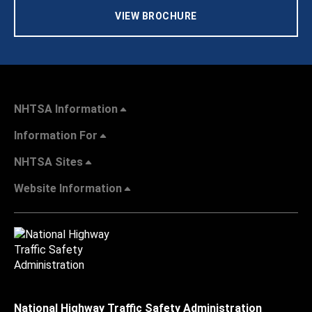
VIEW BROCHURE
NHTSA Information
Information For
NHTSA Sites
Website Information
National Highway Traffic Safety Administration