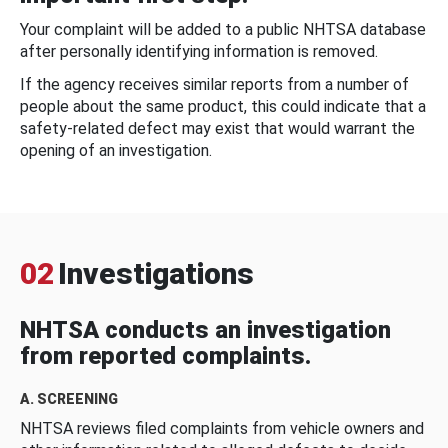
Your complaint will be added to a public NHTSA database
after personally identifying information is removed.
If the agency receives similar reports from a number of
people about the same product, this could indicate that a
safety-related defect may exist that would warrant the
opening of an investigation.
02
Investigations
NHTSA conducts an investigation
from reported complaints.
A. SCREENING
NHTSA reviews filed complaints from vehicle owners and