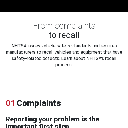
From complaints
to recall
NHTSA issues vehicle safety standards and requires
manufacturers to recall vehicles and equipment that have
safety-related defects. Learn about NHTSA's recall
process.
01
Complaints
Reporting your problem is the
important first step.