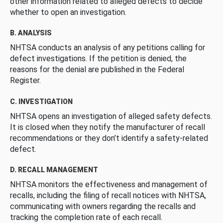
other information related to alleged defects to decide
whether to open an investigation.
B. ANALYSIS
NHTSA conducts an analysis of any petitions calling for
defect investigations. If the petition is denied, the
reasons for the denial are published in the Federal
Register.
C. INVESTIGATION
NHTSA opens an investigation of alleged safety defects.
It is closed when they notify the manufacturer of recall
recommendations or they don’t identify a safety-related
defect.
D. RECALL MANAGEMENT
NHTSA monitors the effectiveness and management of
recalls, including the filing of recall notices with NHTSA,
communicating with owners regarding the recalls and
tracking the completion rate of each recall.