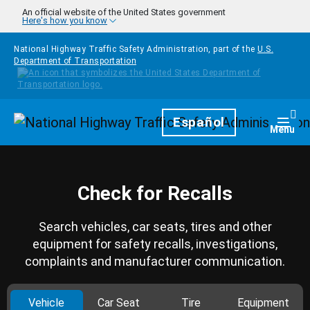
Skip to main content
An official website of the United States government
Here's how you know
National Highway Traffic Safety Administration, part of the
U.S.
Department of Transportation
Homepage
Español
Togg
Menu
Check for Recalls
Search vehicles, car seats, tires and other
equipment for safety recalls, investigations,
complaints and manufacturer communication.
Vehicle
Car Seat
Tire
Equipment