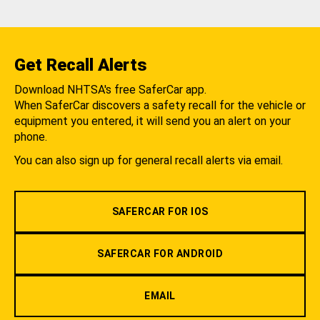
Get Recall Alerts
Download NHTSA's free SaferCar app.
When SaferCar discovers a safety recall for the vehicle or
equipment you entered, it will send you an alert on your
phone.
You can also sign up for general recall alerts via email.
SAFERCAR FOR IOS
SAFERCAR FOR ANDROID
EMAIL