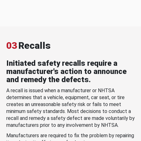
03
Recalls
Initiated safety recalls require a
manufacturer's action to announce
and remedy the defects.
A recall is issued when a manufacturer or NHTSA
determines that a vehicle, equipment, car seat, or tire
creates an unreasonable safety risk or fails to meet
minimum safety standards. Most decisions to conduct a
recall and remedy a safety defect are made voluntarily by
manufacturers prior to any involvement by NHTSA.
Manufacturers are required to fix the problem by repairing