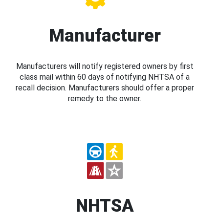
Manufacturer
Manufacturers will notify registered owners by first
class mail within 60 days of notifying NHTSA of a
recall decision. Manufacturers should offer a proper
remedy to the owner.
NHTSA