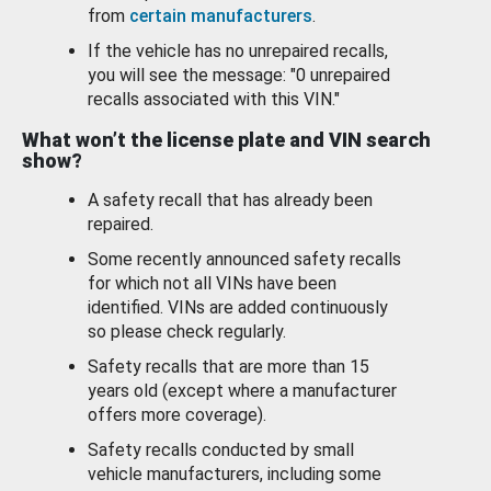
from
certain manufacturers
.
If the vehicle has no unrepaired recalls,
you will see the message: "0 unrepaired
recalls associated with this VIN."
What won’t the license plate and VIN search
show?
A safety recall that has already been
repaired.
Some recently announced safety recalls
for which not all VINs have been
identified. VINs are added continuously
so please check regularly.
Safety recalls that are more than 15
years old (except where a manufacturer
offers more coverage).
Safety recalls conducted by small
vehicle manufacturers, including some