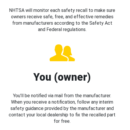
NHTSA will monitor each safety recall to make sure
owners receive safe, free, and effective remedies
from manufacturers according to the Safety Act
and Federal regulations.
You (owner)
You’ll be notified via mail from the manufacturer.
When you receive a notification, follow any interim
safety guidance provided by the manufacturer and
contact your local dealership to fix the recalled part
for free.