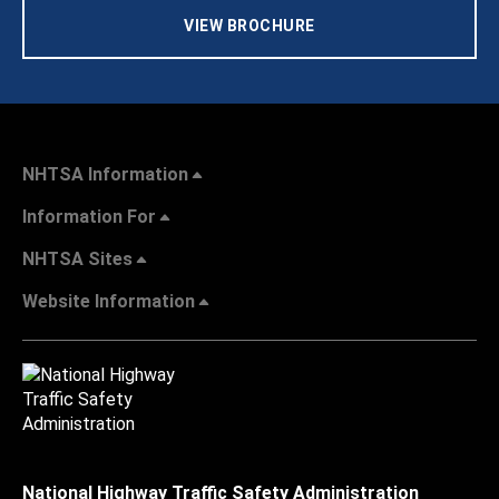
VIEW BROCHURE
NHTSA Information
Information For
NHTSA Sites
Website Information
National Highway Traffic Safety Administration