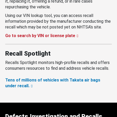
it, replacing it, offering a refund, or in rare cases
repurchasing the vehicle.
Using our VIN lookup tool, you can access recall
information provided by the manufacturer conducting the
recall which may be not posted yet on NHTSA’s site.
Go to search by VIN or license plate
Recall Spotlight
Recalls Spotlight monitors high-profile recalls and offers
consumers resources to find and address vehicle recalls.
Tens of millions of vehicles with Takata air bags
under recall.
Defects Investigation and Recalls