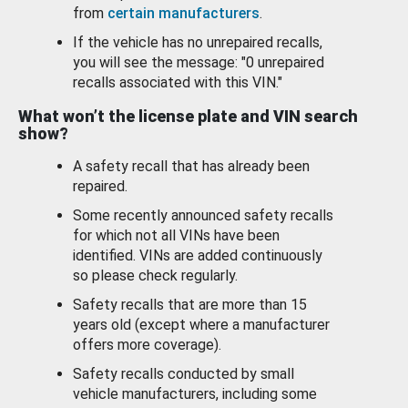
from
certain manufacturers
.
If the vehicle has no unrepaired recalls,
you will see the message: "0 unrepaired
recalls associated with this VIN."
What won’t the license plate and VIN search
show?
A safety recall that has already been
repaired.
Some recently announced safety recalls
for which not all VINs have been
identified. VINs are added continuously
so please check regularly.
Safety recalls that are more than 15
years old (except where a manufacturer
offers more coverage).
Safety recalls conducted by small
vehicle manufacturers, including some