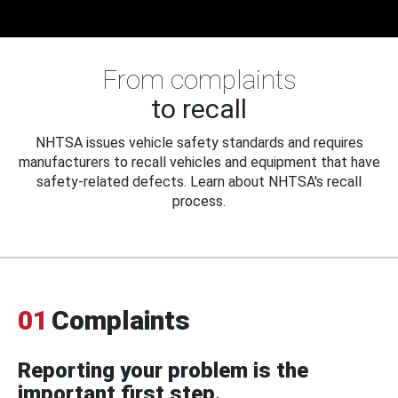
From complaints
to recall
NHTSA issues vehicle safety standards and requires
manufacturers to recall vehicles and equipment that have
safety-related defects. Learn about NHTSA's recall
process.
01
Complaints
Reporting your problem is the
important first step.