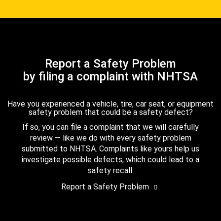
Report a Safety Problem
by filing a complaint with NHTSA
Have you experienced a vehicle, tire, car seat, or equipment
safety problem that could be a safety defect?
If so, you can file a complaint that we will carefully
review — like we do with every safety problem
submitted to NHTSA. Complaints like yours help us
investigate possible defects, which could lead to a
safety recall.
Report a Safety Problem