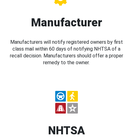
Manufacturer
Manufacturers will notify registered owners by first
class mail within 60 days of notifying NHTSA of a
recall decision. Manufacturers should offer a proper
remedy to the owner.
NHTSA