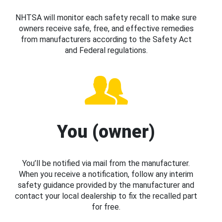
NHTSA will monitor each safety recall to make sure
owners receive safe, free, and effective remedies
from manufacturers according to the Safety Act
and Federal regulations.
You (owner)
You’ll be notified via mail from the manufacturer.
When you receive a notification, follow any interim
safety guidance provided by the manufacturer and
contact your local dealership to fix the recalled part
for free.