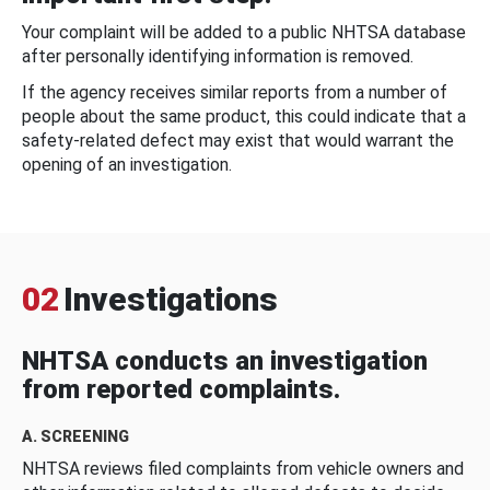
Your complaint will be added to a public NHTSA database
after personally identifying information is removed.
If the agency receives similar reports from a number of
people about the same product, this could indicate that a
safety-related defect may exist that would warrant the
opening of an investigation.
02
Investigations
NHTSA conducts an investigation
from reported complaints.
A. SCREENING
NHTSA reviews filed complaints from vehicle owners and