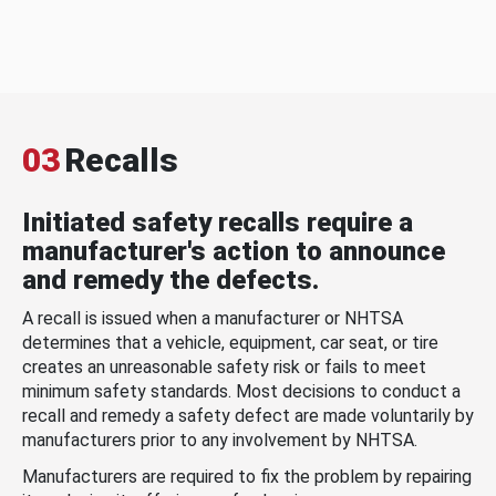
03
Recalls
Initiated safety recalls require a
manufacturer's action to announce
and remedy the defects.
A recall is issued when a manufacturer or NHTSA
determines that a vehicle, equipment, car seat, or tire
creates an unreasonable safety risk or fails to meet
minimum safety standards. Most decisions to conduct a
recall and remedy a safety defect are made voluntarily by
manufacturers prior to any involvement by NHTSA.
Manufacturers are required to fix the problem by repairing