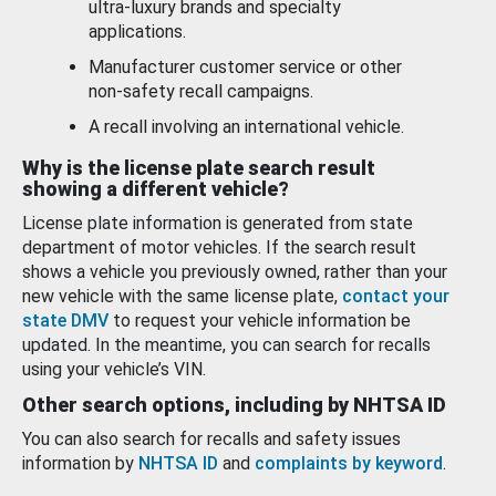
ultra-luxury brands and specialty
applications.
Manufacturer customer service or other
non-safety recall campaigns.
A recall involving an international vehicle.
Why is the license plate search result
showing a different vehicle?
License plate information is generated from state
department of motor vehicles. If the search result
shows a vehicle you previously owned, rather than your
new vehicle with the same license plate,
contact your
state DMV
to request your vehicle information be
updated. In the meantime, you can search for recalls
using your vehicle’s VIN.
Other search options, including by NHTSA ID
You can also search for recalls and safety issues
information by
NHTSA ID
and
complaints by keyword
.