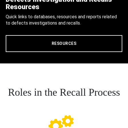
Resources
Quick links to databases, resources and reports related
to defects investigations and recalls.
RESOURCES
Roles in the Recall Process