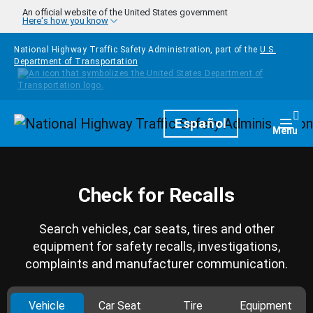
Skip to main content
An official website of the United States government
Here's how you know
National Highway Traffic Safety Administration, part of the
U.S.
Department of Transportation
Homepage
Español
Togg
Menu
Check for Recalls
Search vehicles, car seats, tires and other
equipment for safety recalls, investigations,
complaints and manufacturer communication.
Vehicle
Car Seat
Tire
Equipment