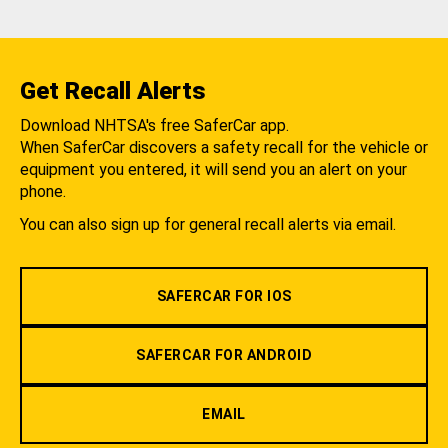
Get Recall Alerts
Download NHTSA's free SaferCar app.
When SaferCar discovers a safety recall for the vehicle or
equipment you entered, it will send you an alert on your
phone.
You can also sign up for general recall alerts via email.
SAFERCAR FOR IOS
SAFERCAR FOR ANDROID
EMAIL