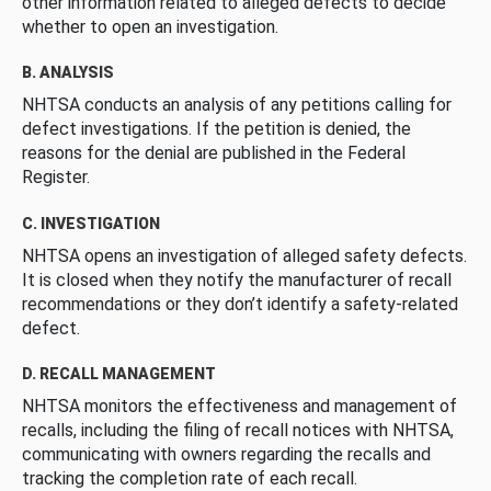
other information related to alleged defects to decide
whether to open an investigation.
B. ANALYSIS
NHTSA conducts an analysis of any petitions calling for
defect investigations. If the petition is denied, the
reasons for the denial are published in the Federal
Register.
C. INVESTIGATION
NHTSA opens an investigation of alleged safety defects.
It is closed when they notify the manufacturer of recall
recommendations or they don’t identify a safety-related
defect.
D. RECALL MANAGEMENT
NHTSA monitors the effectiveness and management of
recalls, including the filing of recall notices with NHTSA,
communicating with owners regarding the recalls and
tracking the completion rate of each recall.