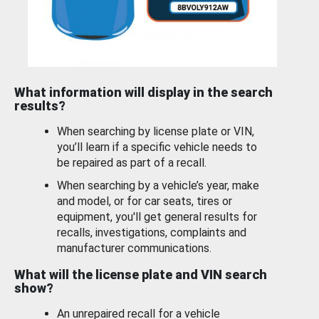
What information will display in the search
results?
When searching by license plate or VIN,
you’ll learn if a specific vehicle needs to
be repaired as part of a recall.
When searching by a vehicle’s year, make
and model, or for car seats, tires or
equipment, you'll get general results for
recalls, investigations, complaints and
manufacturer communications.
What will the license plate and VIN search
show?
An unrepaired recall for a vehicle