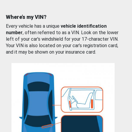
Where’s my VIN?
Every vehicle has a unique
vehicle identification
number
, often referred to as a VIN. Look on the lower
left of your car’s windshield for your 17-character VIN.
Your VIN is also located on your car’s registration card,
and it may be shown on your insurance card.