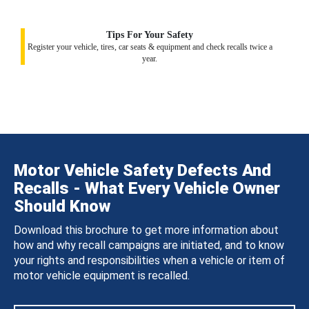
Tips For Your Safety
Register your vehicle, tires, car seats & equipment and check recalls twice a
year.
Motor Vehicle Safety Defects And
Recalls - What Every Vehicle Owner
Should Know
Download this brochure to get more information about
how and why recall campaigns are initiated, and to know
your rights and responsibilities when a vehicle or item of
motor vehicle equipment is recalled.