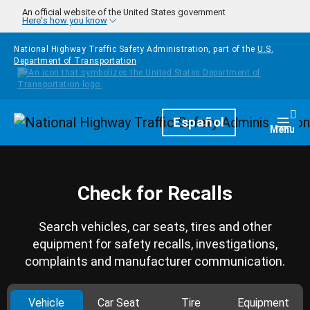
Skip to main content
An official website of the United States government
Here's how you know
National Highway Traffic Safety Administration, part of the
U.S.
Department of Transportation
Homepage
Español
Togg
Menu
Check for Recalls
Search vehicles, car seats, tires and other
equipment for safety recalls, investigations,
complaints and manufacturer communication.
Vehicle
Car Seat
Tire
Equipment