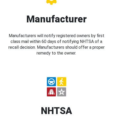
Manufacturer
Manufacturers will notify registered owners by first
class mail within 60 days of notifying NHTSA of a
recall decision. Manufacturers should offer a proper
remedy to the owner.
NHTSA