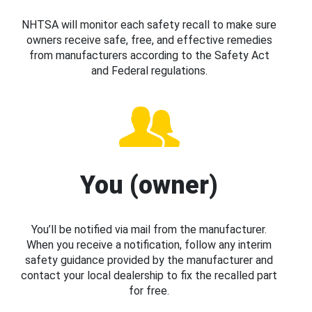
NHTSA will monitor each safety recall to make sure
owners receive safe, free, and effective remedies
from manufacturers according to the Safety Act
and Federal regulations.
You (owner)
You’ll be notified via mail from the manufacturer.
When you receive a notification, follow any interim
safety guidance provided by the manufacturer and
contact your local dealership to fix the recalled part
for free.