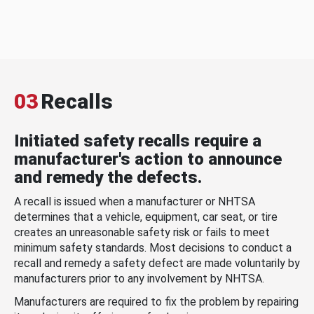
03
Recalls
Initiated safety recalls require a
manufacturer's action to announce
and remedy the defects.
A recall is issued when a manufacturer or NHTSA
determines that a vehicle, equipment, car seat, or tire
creates an unreasonable safety risk or fails to meet
minimum safety standards. Most decisions to conduct a
recall and remedy a safety defect are made voluntarily by
manufacturers prior to any involvement by NHTSA.
Manufacturers are required to fix the problem by repairing