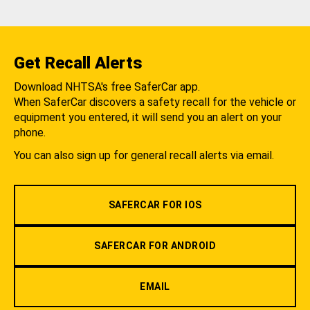
Get Recall Alerts
Download NHTSA's free SaferCar app.
When SaferCar discovers a safety recall for the vehicle or
equipment you entered, it will send you an alert on your
phone.
You can also sign up for general recall alerts via email.
SAFERCAR FOR IOS
SAFERCAR FOR ANDROID
EMAIL