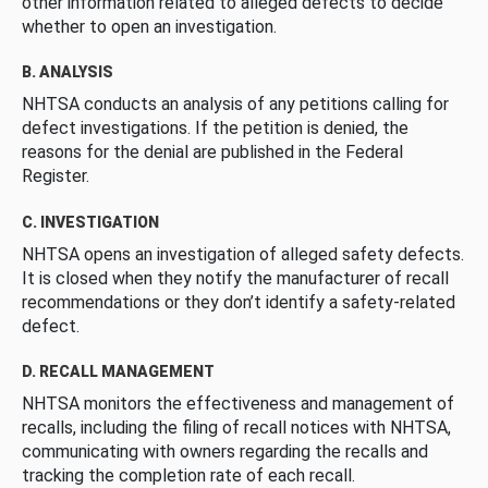
other information related to alleged defects to decide
whether to open an investigation.
B. ANALYSIS
NHTSA conducts an analysis of any petitions calling for
defect investigations. If the petition is denied, the
reasons for the denial are published in the Federal
Register.
C. INVESTIGATION
NHTSA opens an investigation of alleged safety defects.
It is closed when they notify the manufacturer of recall
recommendations or they don’t identify a safety-related
defect.
D. RECALL MANAGEMENT
NHTSA monitors the effectiveness and management of
recalls, including the filing of recall notices with NHTSA,
communicating with owners regarding the recalls and
tracking the completion rate of each recall.