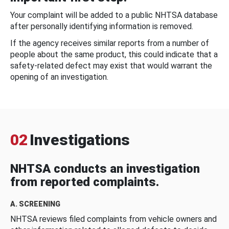
Your complaint will be added to a public NHTSA database
after personally identifying information is removed.
If the agency receives similar reports from a number of
people about the same product, this could indicate that a
safety-related defect may exist that would warrant the
opening of an investigation.
02
Investigations
NHTSA conducts an investigation
from reported complaints.
A. SCREENING
NHTSA reviews filed complaints from vehicle owners and