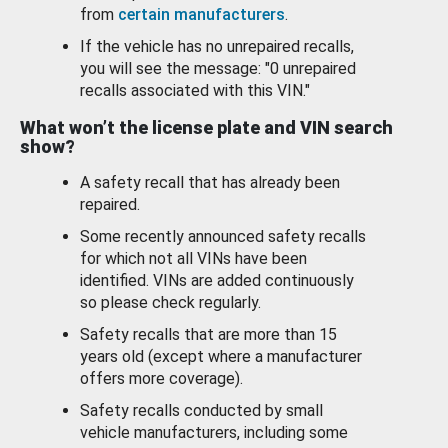
from
certain manufacturers
.
If the vehicle has no unrepaired recalls,
you will see the message: "0 unrepaired
recalls associated with this VIN."
What won’t the license plate and VIN search
show?
A safety recall that has already been
repaired.
Some recently announced safety recalls
for which not all VINs have been
identified. VINs are added continuously
so please check regularly.
Safety recalls that are more than 15
years old (except where a manufacturer
offers more coverage).
Safety recalls conducted by small
vehicle manufacturers, including some