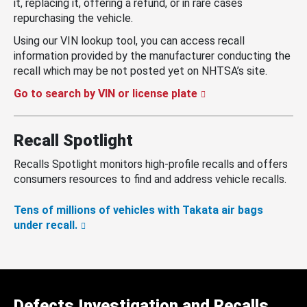
it, replacing it, offering a refund, or in rare cases
repurchasing the vehicle.
Using our VIN lookup tool, you can access recall
information provided by the manufacturer conducting the
recall which may be not posted yet on NHTSA’s site.
Go to search by VIN or license plate
Recall Spotlight
Recalls Spotlight monitors high-profile recalls and offers
consumers resources to find and address vehicle recalls.
Tens of millions of vehicles with Takata air bags
under recall.
Defects Investigation and Recalls