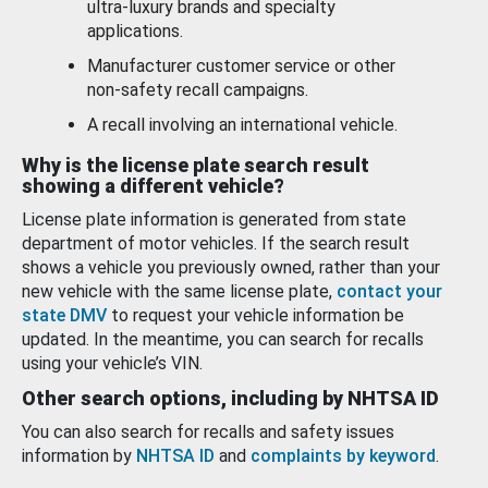
ultra-luxury brands and specialty
applications.
Manufacturer customer service or other
non-safety recall campaigns.
A recall involving an international vehicle.
Why is the license plate search result
showing a different vehicle?
License plate information is generated from state
department of motor vehicles. If the search result
shows a vehicle you previously owned, rather than your
new vehicle with the same license plate,
contact your
state DMV
to request your vehicle information be
updated. In the meantime, you can search for recalls
using your vehicle’s VIN.
Other search options, including by NHTSA ID
You can also search for recalls and safety issues
information by
NHTSA ID
and
complaints by keyword
.