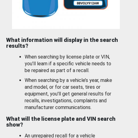
What information will display in the search
results?
When searching by license plate or VIN,
you’ll learn if a specific vehicle needs to
be repaired as part of a recall.
When searching by a vehicle’s year, make
and model, or for car seats, tires or
equipment, you'll get general results for
recalls, investigations, complaints and
manufacturer communications.
What will the license plate and VIN search
show?
An unrepaired recall for a vehicle