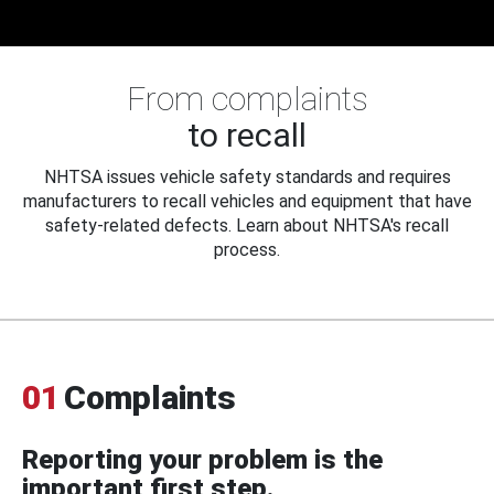
From complaints
to recall
NHTSA issues vehicle safety standards and requires
manufacturers to recall vehicles and equipment that have
safety-related defects. Learn about NHTSA's recall
process.
01
Complaints
Reporting your problem is the
important first step.