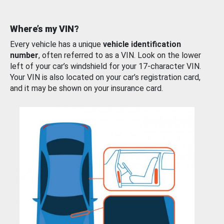
Where’s my VIN?
Every vehicle has a unique
vehicle identification
number
, often referred to as a VIN. Look on the lower
left of your car’s windshield for your 17-character VIN.
Your VIN is also located on your car’s registration card,
and it may be shown on your insurance card.