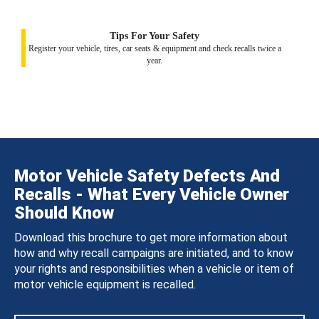
Tips For Your Safety
Register your vehicle, tires, car seats & equipment and check recalls twice a
year.
Motor Vehicle Safety Defects And
Recalls - What Every Vehicle Owner
Should Know
Download this brochure to get more information about
how and why recall campaigns are initiated, and to know
your rights and responsibilities when a vehicle or item of
motor vehicle equipment is recalled.