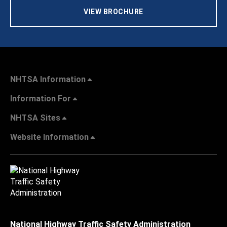
VIEW BROCHURE
NHTSA Information
Information For
NHTSA Sites
Website Information
National Highway Traffic Safety Administration