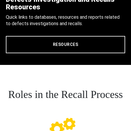
Resources
Quick links to databases, resources and reports related
to defects investigations and recalls.
RESOURCES
Roles in the Recall Process