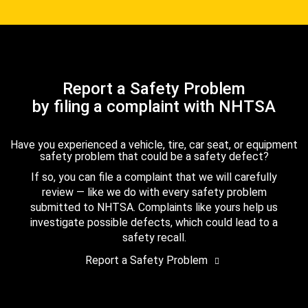
Report a Safety Problem
by filing a complaint with NHTSA
Have you experienced a vehicle, tire, car seat, or equipment
safety problem that could be a safety defect?
If so, you can file a complaint that we will carefully
review — like we do with every safety problem
submitted to NHTSA. Complaints like yours help us
investigate possible defects, which could lead to a
safety recall.
Report a Safety Problem