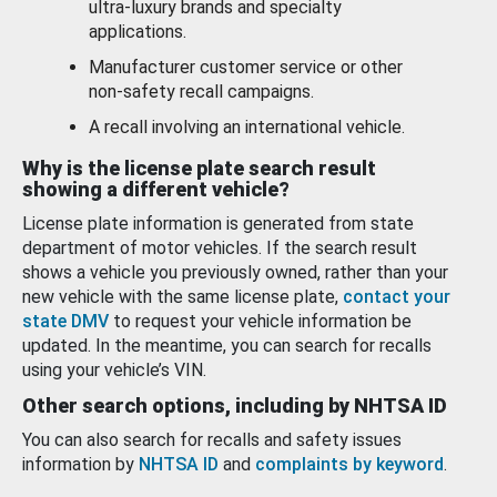
ultra-luxury brands and specialty
applications.
Manufacturer customer service or other
non-safety recall campaigns.
A recall involving an international vehicle.
Why is the license plate search result
showing a different vehicle?
License plate information is generated from state
department of motor vehicles. If the search result
shows a vehicle you previously owned, rather than your
new vehicle with the same license plate,
contact your
state DMV
to request your vehicle information be
updated. In the meantime, you can search for recalls
using your vehicle’s VIN.
Other search options, including by NHTSA ID
You can also search for recalls and safety issues
information by
NHTSA ID
and
complaints by keyword
.