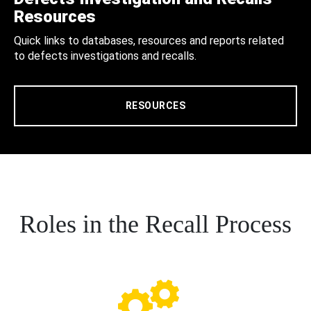
Resources
Quick links to databases, resources and reports related
to defects investigations and recalls.
RESOURCES
Roles in the Recall Process