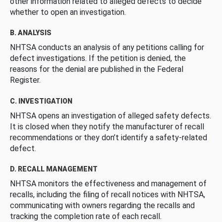
other information related to alleged defects to decide
whether to open an investigation.
B. ANALYSIS
NHTSA conducts an analysis of any petitions calling for
defect investigations. If the petition is denied, the
reasons for the denial are published in the Federal
Register.
C. INVESTIGATION
NHTSA opens an investigation of alleged safety defects.
It is closed when they notify the manufacturer of recall
recommendations or they don’t identify a safety-related
defect.
D. RECALL MANAGEMENT
NHTSA monitors the effectiveness and management of
recalls, including the filing of recall notices with NHTSA,
communicating with owners regarding the recalls and
tracking the completion rate of each recall.