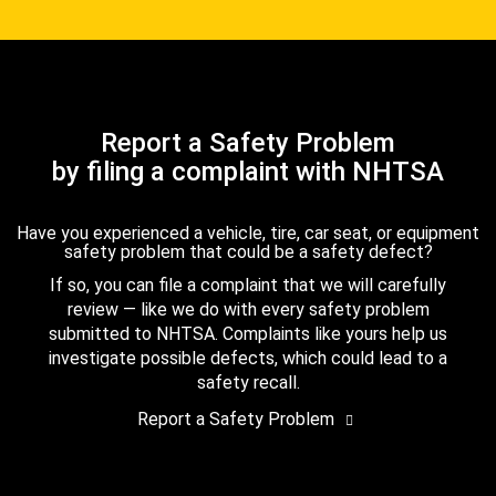
Report a Safety Problem
by filing a complaint with NHTSA
Have you experienced a vehicle, tire, car seat, or equipment
safety problem that could be a safety defect?
If so, you can file a complaint that we will carefully
review — like we do with every safety problem
submitted to NHTSA. Complaints like yours help us
investigate possible defects, which could lead to a
safety recall.
Report a Safety Problem