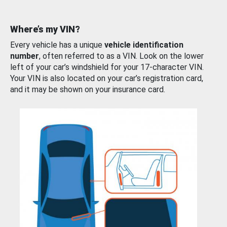
Where’s my VIN?
Every vehicle has a unique
vehicle identification
number
, often referred to as a VIN. Look on the lower
left of your car’s windshield for your 17-character VIN.
Your VIN is also located on your car’s registration card,
and it may be shown on your insurance card.