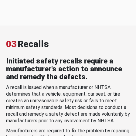
03
Recalls
Initiated safety recalls require a
manufacturer's action to announce
and remedy the defects.
A recall is issued when a manufacturer or NHTSA
determines that a vehicle, equipment, car seat, or tire
creates an unreasonable safety risk or fails to meet
minimum safety standards. Most decisions to conduct a
recall and remedy a safety defect are made voluntarily by
manufacturers prior to any involvement by NHTSA.
Manufacturers are required to fix the problem by repairing