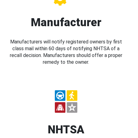
Manufacturer
Manufacturers will notify registered owners by first
class mail within 60 days of notifying NHTSA of a
recall decision. Manufacturers should offer a proper
remedy to the owner.
NHTSA