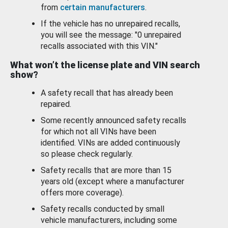
from
certain manufacturers
.
If the vehicle has no unrepaired recalls,
you will see the message: "0 unrepaired
recalls associated with this VIN."
What won’t the license plate and VIN search
show?
A safety recall that has already been
repaired.
Some recently announced safety recalls
for which not all VINs have been
identified. VINs are added continuously
so please check regularly.
Safety recalls that are more than 15
years old (except where a manufacturer
offers more coverage).
Safety recalls conducted by small
vehicle manufacturers, including some