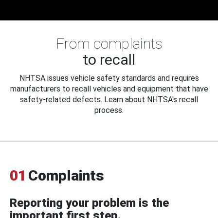
From complaints
to recall
NHTSA issues vehicle safety standards and requires
manufacturers to recall vehicles and equipment that have
safety-related defects. Learn about NHTSA's recall
process.
01
Complaints
Reporting your problem is the
important first step.