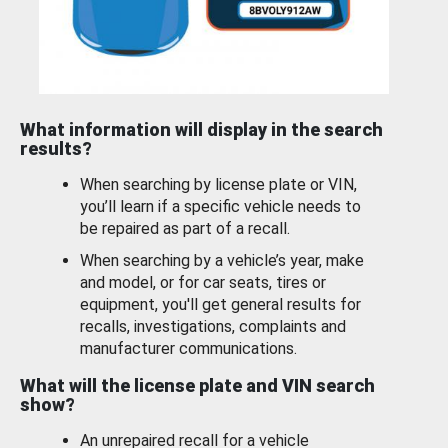
What information will display in the search
results?
When searching by license plate or VIN,
you’ll learn if a specific vehicle needs to
be repaired as part of a recall.
When searching by a vehicle’s year, make
and model, or for car seats, tires or
equipment, you'll get general results for
recalls, investigations, complaints and
manufacturer communications.
What will the license plate and VIN search
show?
An unrepaired recall for a vehicle