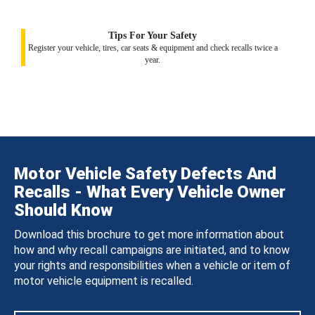
Tips For Your Safety
Register your vehicle, tires, car seats & equipment and check recalls twice a
year.
Motor Vehicle Safety Defects And
Recalls - What Every Vehicle Owner
Should Know
Download this brochure to get more information about
how and why recall campaigns are initiated, and to know
your rights and responsibilities when a vehicle or item of
motor vehicle equipment is recalled.