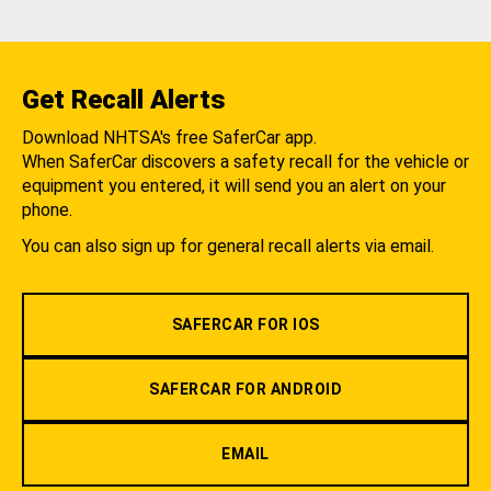
Get Recall Alerts
Download NHTSA's free SaferCar app.
When SaferCar discovers a safety recall for the vehicle or
equipment you entered, it will send you an alert on your
phone.
You can also sign up for general recall alerts via email.
SAFERCAR FOR IOS
SAFERCAR FOR ANDROID
EMAIL