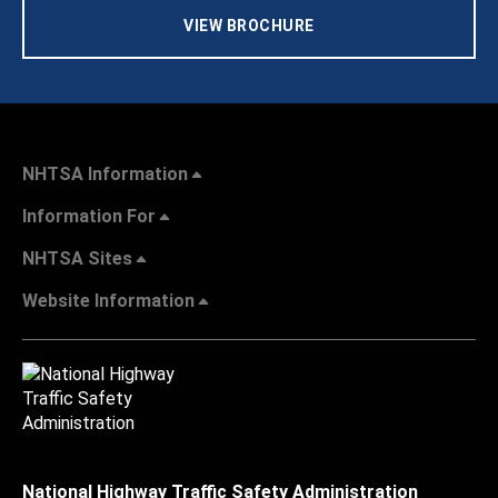
VIEW BROCHURE
NHTSA Information
Information For
NHTSA Sites
Website Information
National Highway Traffic Safety Administration