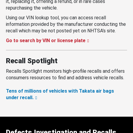
it, replacing it, offering a refund, or in rare cases
repurchasing the vehicle.
Using our VIN lookup tool, you can access recall
information provided by the manufacturer conducting the
recall which may be not posted yet on NHTSA’s site.
Go to search by VIN or license plate
Recall Spotlight
Recalls Spotlight monitors high-profile recalls and offers
consumers resources to find and address vehicle recalls.
Tens of millions of vehicles with Takata air bags
under recall.
Defects Investigation and Recalls