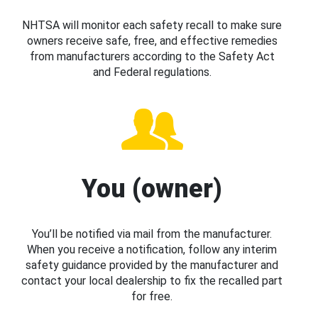
NHTSA will monitor each safety recall to make sure
owners receive safe, free, and effective remedies
from manufacturers according to the Safety Act
and Federal regulations.
You (owner)
You’ll be notified via mail from the manufacturer.
When you receive a notification, follow any interim
safety guidance provided by the manufacturer and
contact your local dealership to fix the recalled part
for free.