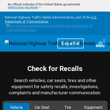
Skip to main content
An official website of the United States government
Here's how you know
National Highway Traffic Safety Administration, part of the
U.S.
Department of Transportation
Homepage
Español
Togg
Menu
Check for Recalls
Search vehicles, car seats, tires and other
equipment for safety recalls, investigations,
complaints and manufacturer communication.
Vehicle
Car Seat
Tire
Equipment