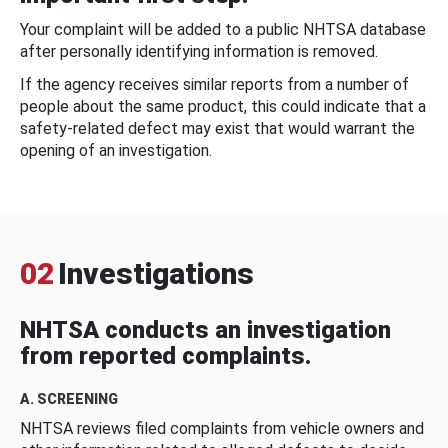
Your complaint will be added to a public NHTSA database
after personally identifying information is removed.
If the agency receives similar reports from a number of
people about the same product, this could indicate that a
safety-related defect may exist that would warrant the
opening of an investigation.
02
Investigations
NHTSA conducts an investigation
from reported complaints.
A. SCREENING
NHTSA reviews filed complaints from vehicle owners and