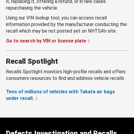
it, replacing it, offering a refund, or in rare cases
repurchasing the vehicle.
Using our VIN lookup tool, you can access recall
information provided by the manufacturer conducting the
recall which may be not posted yet on NHTSA’s site.
Go to search by VIN or license plate
Recall Spotlight
Recalls Spotlight monitors high-profile recalls and offers
consumers resources to find and address vehicle recalls.
Tens of millions of vehicles with Takata air bags
under recall.
Defects Investigation and Recalls