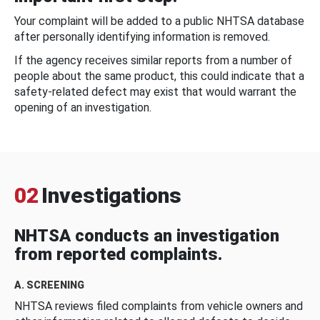
Your complaint will be added to a public NHTSA database
after personally identifying information is removed.
If the agency receives similar reports from a number of
people about the same product, this could indicate that a
safety-related defect may exist that would warrant the
opening of an investigation.
02
Investigations
NHTSA conducts an investigation
from reported complaints.
A. SCREENING
NHTSA reviews filed complaints from vehicle owners and