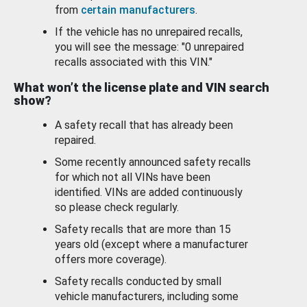
from
certain manufacturers
.
If the vehicle has no unrepaired recalls,
you will see the message: "0 unrepaired
recalls associated with this VIN."
What won’t the license plate and VIN search
show?
A safety recall that has already been
repaired.
Some recently announced safety recalls
for which not all VINs have been
identified. VINs are added continuously
so please check regularly.
Safety recalls that are more than 15
years old (except where a manufacturer
offers more coverage).
Safety recalls conducted by small
vehicle manufacturers, including some