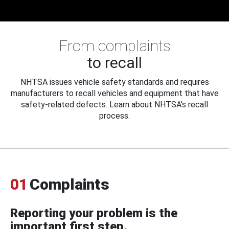
From complaints
to recall
NHTSA issues vehicle safety standards and requires
manufacturers to recall vehicles and equipment that have
safety-related defects. Learn about NHTSA's recall
process.
01
Complaints
Reporting your problem is the
important first step.