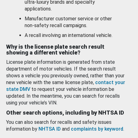
ultra-luxury brands and specialty
applications.
Manufacturer customer service or other
non-safety recall campaigns.
A recall involving an international vehicle.
Why is the license plate search result
showing a different vehicle?
License plate information is generated from state
department of motor vehicles. If the search result
shows a vehicle you previously owned, rather than your
new vehicle with the same license plate,
contact your
state DMV
to request your vehicle information be
updated. In the meantime, you can search for recalls
using your vehicle’s VIN.
Other search options, including by NHTSA ID
You can also search for recalls and safety issues
information by
NHTSA ID
and
complaints by keyword
.