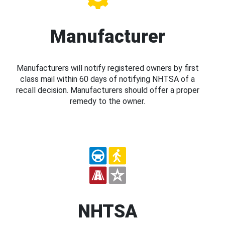
Manufacturer
Manufacturers will notify registered owners by first
class mail within 60 days of notifying NHTSA of a
recall decision. Manufacturers should offer a proper
remedy to the owner.
NHTSA