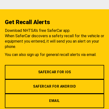
Get Recall Alerts
Download NHTSA's free SaferCar app.
When SaferCar discovers a safety recall for the vehicle or
equipment you entered, it will send you an alert on your
phone.
You can also sign up for general recall alerts via email.
SAFERCAR FOR IOS
SAFERCAR FOR ANDROID
EMAIL