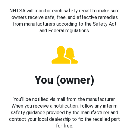
NHTSA will monitor each safety recall to make sure
owners receive safe, free, and effective remedies
from manufacturers according to the Safety Act
and Federal regulations.
You (owner)
You’ll be notified via mail from the manufacturer.
When you receive a notification, follow any interim
safety guidance provided by the manufacturer and
contact your local dealership to fix the recalled part
for free.