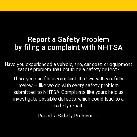
Report a Safety Problem
by filing a complaint with NHTSA
Have you experienced a vehicle, tire, car seat, or equipment
safety problem that could be a safety defect?
If so, you can file a complaint that we will carefully
review — like we do with every safety problem
submitted to NHTSA. Complaints like yours help us
investigate possible defects, which could lead to a
safety recall.
Report a Safety Problem