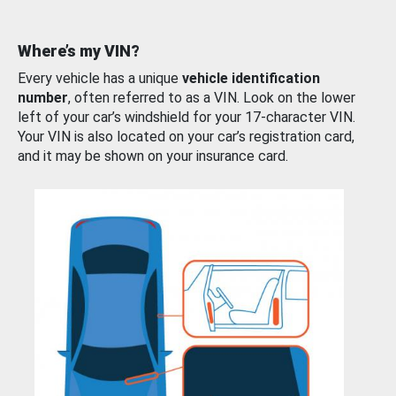
Where’s my VIN?
Every vehicle has a unique
vehicle identification
number
, often referred to as a VIN. Look on the lower
left of your car’s windshield for your 17-character VIN.
Your VIN is also located on your car’s registration card,
and it may be shown on your insurance card.