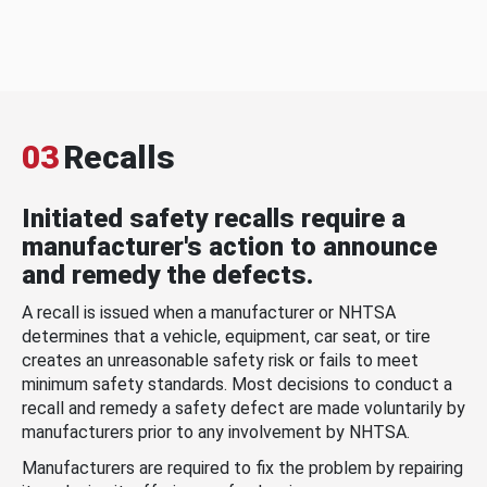
03
Recalls
Initiated safety recalls require a
manufacturer's action to announce
and remedy the defects.
A recall is issued when a manufacturer or NHTSA
determines that a vehicle, equipment, car seat, or tire
creates an unreasonable safety risk or fails to meet
minimum safety standards. Most decisions to conduct a
recall and remedy a safety defect are made voluntarily by
manufacturers prior to any involvement by NHTSA.
Manufacturers are required to fix the problem by repairing