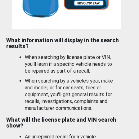
What information will display in the search
results?
When searching by license plate or VIN,
you’ll learn if a specific vehicle needs to
be repaired as part of a recall.
When searching by a vehicle’s year, make
and model, or for car seats, tires or
equipment, you'll get general results for
recalls, investigations, complaints and
manufacturer communications.
What will the license plate and VIN search
show?
An unrepaired recall for a vehicle