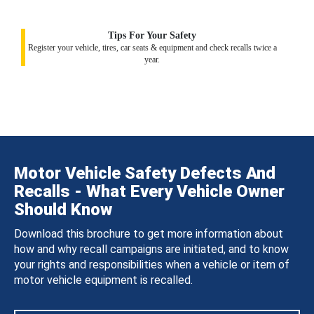
Tips For Your Safety
Register your vehicle, tires, car seats & equipment and check recalls twice a
year.
Motor Vehicle Safety Defects And
Recalls - What Every Vehicle Owner
Should Know
Download this brochure to get more information about
how and why recall campaigns are initiated, and to know
your rights and responsibilities when a vehicle or item of
motor vehicle equipment is recalled.