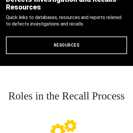
Resources
Quick links to databases, resources and reports related
to defects investigations and recalls.
RESOURCES
Roles in the Recall Process