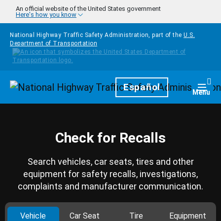
Skip to main content
An official website of the United States government
Here's how you know
National Highway Traffic Safety Administration, part of the
U.S.
Department of Transportation
Homepage
Español
Togg
Menu
Check for Recalls
Search vehicles, car seats, tires and other
equipment for safety recalls, investigations,
complaints and manufacturer communication.
Vehicle
Car Seat
Tire
Equipment