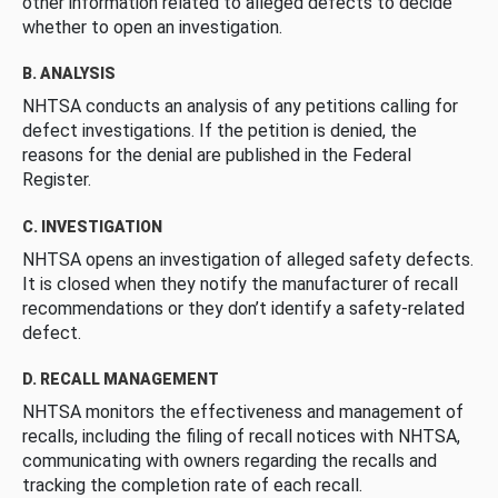
other information related to alleged defects to decide
whether to open an investigation.
B. ANALYSIS
NHTSA conducts an analysis of any petitions calling for
defect investigations. If the petition is denied, the
reasons for the denial are published in the Federal
Register.
C. INVESTIGATION
NHTSA opens an investigation of alleged safety defects.
It is closed when they notify the manufacturer of recall
recommendations or they don’t identify a safety-related
defect.
D. RECALL MANAGEMENT
NHTSA monitors the effectiveness and management of
recalls, including the filing of recall notices with NHTSA,
communicating with owners regarding the recalls and
tracking the completion rate of each recall.