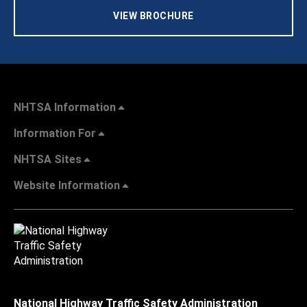
VIEW BROCHURE
NHTSA Information
Information For
NHTSA Sites
Website Information
National Highway Traffic Safety Administration