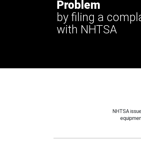
Problem
by filing a compl
with NHTSA
NHTSA issues
equipmen