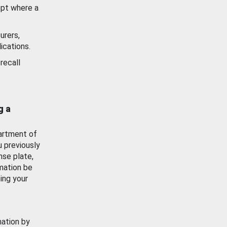
ept where a
urers,
ications.
recall
g a
artment of
u previously
nse plate,
mation be
ing your
mation by