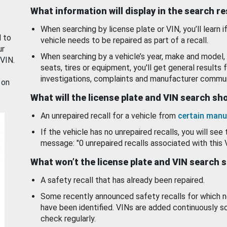
What information will display in the search r
When searching by license plate or VIN, you’ll learn if
d to
vehicle needs to be repaired as part of a recall.
ur
When searching by a vehicle’s year, make and model, 
 VIN.
seats, tires or equipment, you'll get general results f
investigations, complaints and manufacturer commun
 on
What will the license plate and VIN search s
An unrepaired recall for a vehicle from
certain manu
If the vehicle has no unrepaired recalls, you will see 
message: "0 unrepaired recalls associated with this 
What won’t the license plate and VIN search 
A safety recall that has already been repaired.
Some recently announced safety recalls for which n
have been identified. VINs are added continuously s
check regularly.