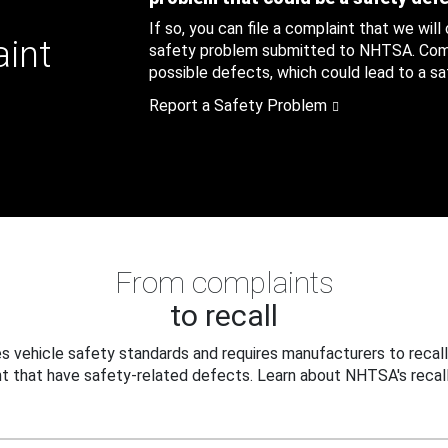
If so, you can file a complaint that we will
aint
safety problem submitted to NHTSA. Compl
possible defects, which could lead to a saf
Report a Safety Problem
From complaints
to recall
 vehicle safety standards and requires manufacturers to recall
t that have safety-related defects. Learn about NHTSA's recall