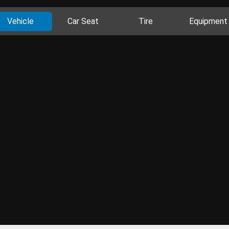
Vehicle
Car Seat
Tire
Equipment