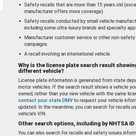
Safety recalls that are more than 15 years old (exc
manufacturer offers more coverage).
Safety recalls conducted by small vehicle manufact
including some ultra-luxury brands and specialty appl
Manufacturer customer service or other non-safety 
campaigns.
A recall involving an international vehicle.
Why is the license plate search result showin
different vehicle?
License plate information is generated from state dep
motor vehicles. If the search result shows a vehicle yo
owned, rather than your new vehicle with the same lice
contact your state DMV
to request your vehicle infor
updated. In the meantime, you can search for recalls us
vehicle’s VIN.
Other search options, including by NHTSA ID
You can also search for recalls and safety issues infor