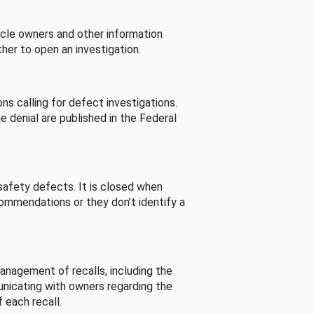
cle owners and other information
her to open an investigation.
s calling for defect investigations.
he denial are published in the Federal
afety defects. It is closed when
commendations or they don’t identify a
nagement of recalls, including the
unicating with owners regarding the
 each recall.