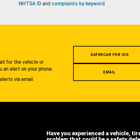
NHTSA ID
and
complaints by keyword
.
.
SAFERCAR FOR IOS
l for the vehicle or
u an alert on your phone.
EMAIL
alerts via email.
Have you experienced a vehicle, tir
problem that could be a safety def