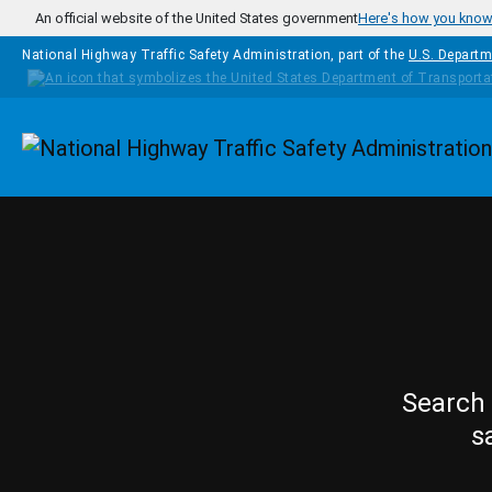
Skip to main content
An official website of the United States government
Here's how you kno
National Highway Traffic Safety Administration, part of the
U.S. Departm
Homepage
Search 
s