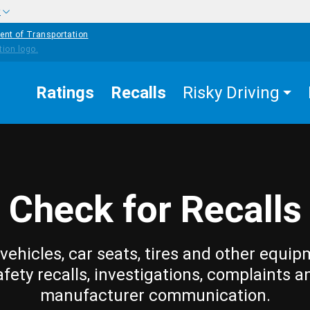
w
ent of Transportation
Ratings
Recalls
Risky Driving
Check for Recalls
vehicles, car seats, tires and other equip
afety recalls, investigations, complaints a
manufacturer communication.