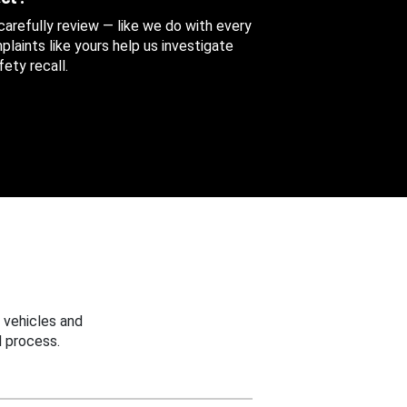
 carefully review — like we do with every
aints like yours help us investigate
ety recall.
 vehicles and
 process.