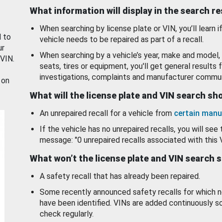
What information will display in the search r
When searching by license plate or VIN, you’ll learn if
d to
vehicle needs to be repaired as part of a recall.
ur
When searching by a vehicle’s year, make and model, 
 VIN.
seats, tires or equipment, you'll get general results f
investigations, complaints and manufacturer commun
 on
What will the license plate and VIN search s
An unrepaired recall for a vehicle from
certain manu
If the vehicle has no unrepaired recalls, you will see 
message: "0 unrepaired recalls associated with this 
What won’t the license plate and VIN search 
A safety recall that has already been repaired.
Some recently announced safety recalls for which n
have been identified. VINs are added continuously s
check regularly.