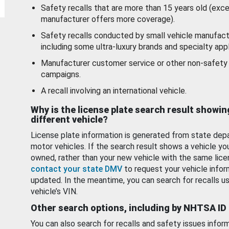
Safety recalls that are more than 15 years old (exc
manufacturer offers more coverage).
Safety recalls conducted by small vehicle manufact
including some ultra-luxury brands and specialty appl
Manufacturer customer service or other non-safety 
campaigns.
A recall involving an international vehicle.
Why is the license plate search result showin
different vehicle?
License plate information is generated from state dep
motor vehicles. If the search result shows a vehicle yo
owned, rather than your new vehicle with the same lice
contact your state DMV
to request your vehicle infor
updated. In the meantime, you can search for recalls us
vehicle’s VIN.
Other search options, including by NHTSA ID
You can also search for recalls and safety issues infor