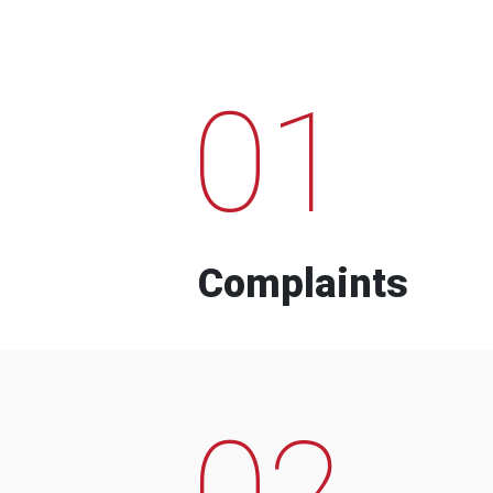
01
Complaints
02