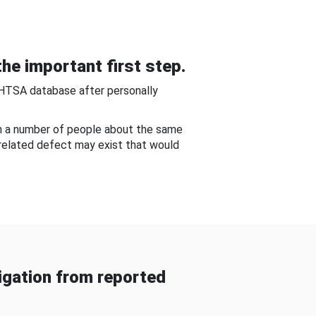
he important first step.
NHTSA database after personally
om a number of people about the same
-related defect may exist that would
gation from reported