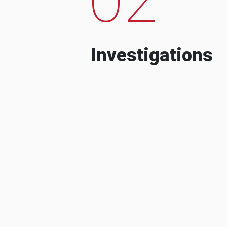
Investigations