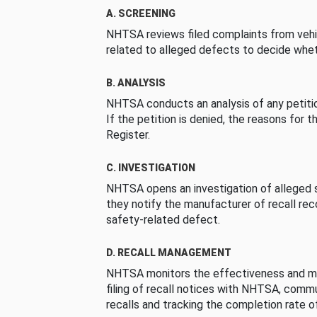
A. SCREENING
NHTSA reviews filed complaints from vehi
related to alleged defects to decide whet
B. ANALYSIS
NHTSA conducts an analysis of any petition
If the petition is denied, the reasons for t
Register.
C. INVESTIGATION
NHTSA opens an investigation of alleged s
they notify the manufacturer of recall re
safety-related defect.
D. RECALL MANAGEMENT
NHTSA monitors the effectiveness and ma
filing of recall notices with NHTSA, comm
recalls and tracking the completion rate of