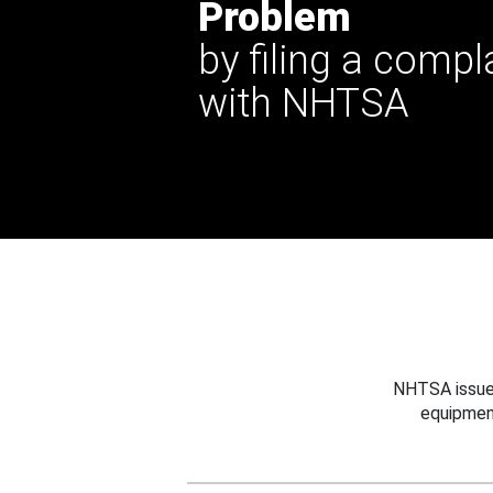
Problem
by filing a compl
with NHTSA
NHTSA issues
equipmen