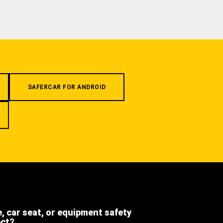
SAFERCAR FOR ANDROID
e, car seat, or equipment safety
ect?