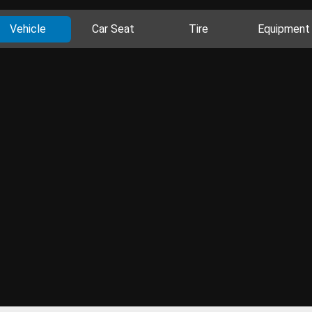
Vehicle
Car Seat
Tire
Equipment