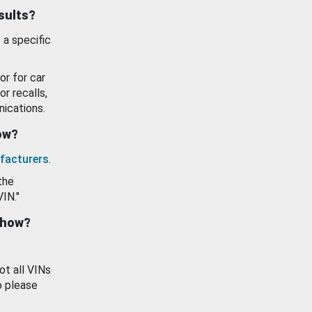
esults?
 a specific
or for car
or recalls,
ications.
how?
facturers
.
the
VIN."
show?
ot all VINs
o please