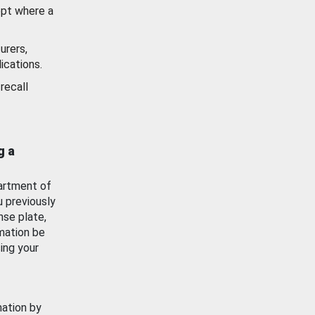
ept where a
urers,
ications.
recall
g a
artment of
u previously
nse plate,
mation be
ing your
mation by