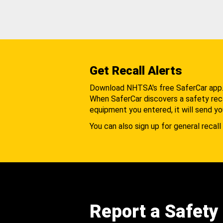
Get Recall Alerts
Download NHTSA's free SaferCar app
When SaferCar discovers a safety recal
equipment you entered, it will send yo
You can also sign up for general recall 
Report a Safety