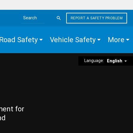
REPORT A SAFETY PROBLEM
Search the site
Road Safety
Vehicle Safety
More
Language:
English
ment for
nd