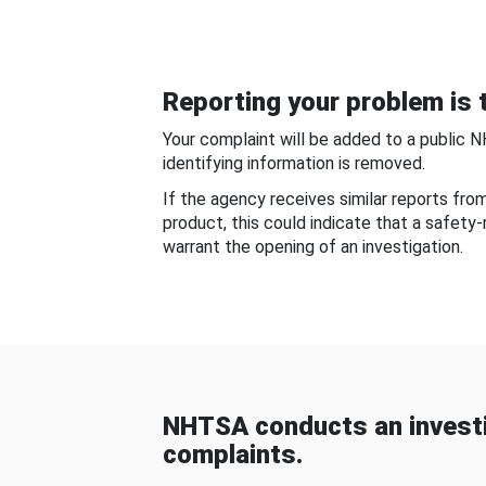
Reporting your problem is t
Your complaint will be added to a public 
identifying information is removed.
If the agency receives similar reports fr
product, this could indicate that a safety
warrant the opening of an investigation.
NHTSA conducts an investi
complaints.