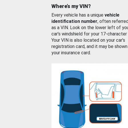
Where’s my VIN?
Every vehicle has a unique
vehicle
identification number
, often referre
as a VIN. Look on the lower left of yo
car’s windshield for your 17-character
Your VIN is also located on your car’s
registration card, and it may be shown
your insurance card.