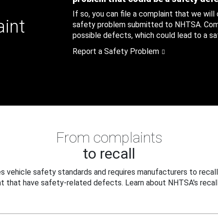
If so, you can file a complaint that we will
aint
safety problem submitted to NHTSA. Compl
possible defects, which could lead to a saf
Report a Safety Problem
From complaints
to recall
 vehicle safety standards and requires manufacturers to recall
t that have safety-related defects. Learn about NHTSA's recall