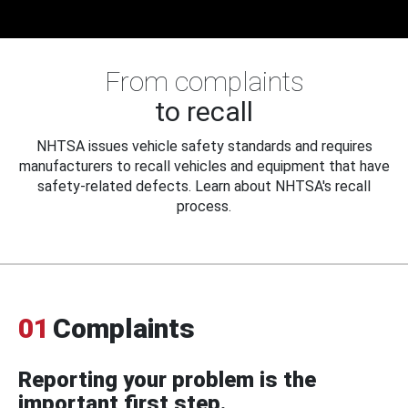
From complaints
to recall
NHTSA issues vehicle safety standards and requires
manufacturers to recall vehicles and equipment that have
safety-related defects. Learn about NHTSA's recall
process.
01
Complaints
Reporting your problem is the
important first step.