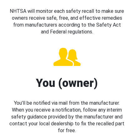
NHTSA will monitor each safety recall to make sure
owners receive safe, free, and effective remedies
from manufacturers according to the Safety Act
and Federal regulations.
You (owner)
You’ll be notified via mail from the manufacturer.
When you receive a notification, follow any interim
safety guidance provided by the manufacturer and
contact your local dealership to fix the recalled part
for free.