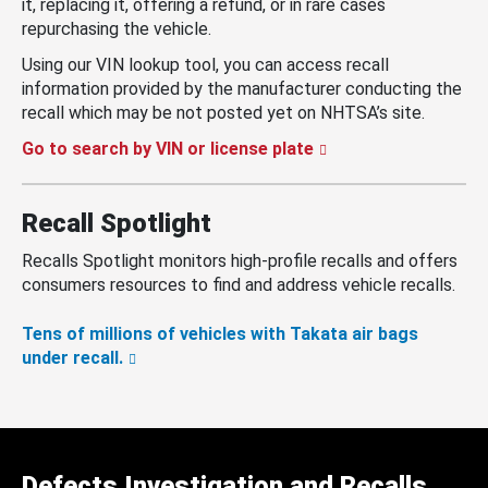
it, replacing it, offering a refund, or in rare cases
repurchasing the vehicle.
Using our VIN lookup tool, you can access recall
information provided by the manufacturer conducting the
recall which may be not posted yet on NHTSA’s site.
Go to search by VIN or license plate
Recall Spotlight
Recalls Spotlight monitors high-profile recalls and offers
consumers resources to find and address vehicle recalls.
Tens of millions of vehicles with Takata air bags
under recall.
Defects Investigation and Recalls