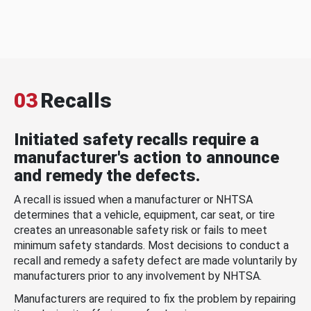
03
Recalls
Initiated safety recalls require a
manufacturer's action to announce
and remedy the defects.
A recall is issued when a manufacturer or NHTSA
determines that a vehicle, equipment, car seat, or tire
creates an unreasonable safety risk or fails to meet
minimum safety standards. Most decisions to conduct a
recall and remedy a safety defect are made voluntarily by
manufacturers prior to any involvement by NHTSA.
Manufacturers are required to fix the problem by repairing