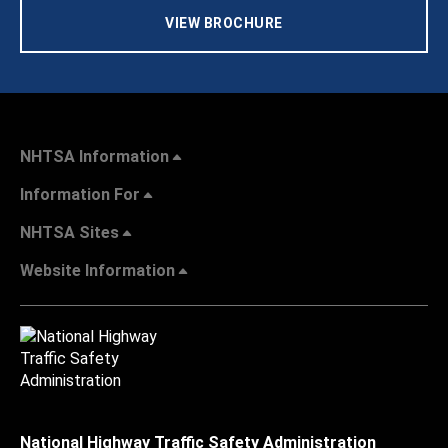
VIEW BROCHURE
NHTSA Information
Information For
NHTSA Sites
Website Information
National Highway Traffic Safety Administration