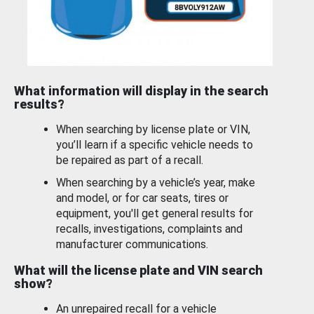
What information will display in the search
results?
When searching by license plate or VIN,
you’ll learn if a specific vehicle needs to
be repaired as part of a recall.
When searching by a vehicle’s year, make
and model, or for car seats, tires or
equipment, you'll get general results for
recalls, investigations, complaints and
manufacturer communications.
What will the license plate and VIN search
show?
An unrepaired recall for a vehicle