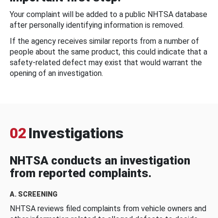
Your complaint will be added to a public NHTSA database
after personally identifying information is removed.
If the agency receives similar reports from a number of
people about the same product, this could indicate that a
safety-related defect may exist that would warrant the
opening of an investigation.
02
Investigations
NHTSA conducts an investigation
from reported complaints.
A. SCREENING
NHTSA reviews filed complaints from vehicle owners and