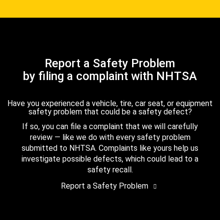
Report a Safety Problem
by filing a complaint with NHTSA
Have you experienced a vehicle, tire, car seat, or equipment
safety problem that could be a safety defect?
If so, you can file a complaint that we will carefully
review — like we do with every safety problem
submitted to NHTSA. Complaints like yours help us
investigate possible defects, which could lead to a
safety recall.
Report a Safety Problem