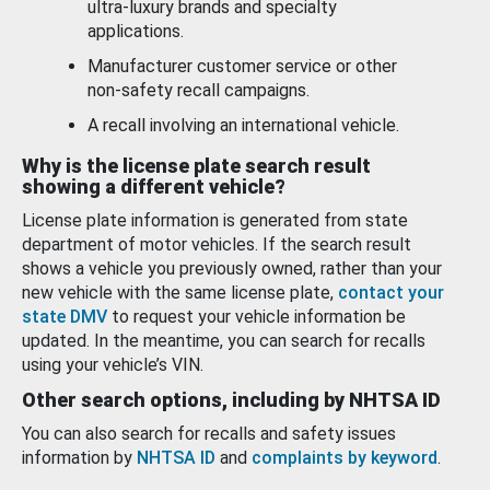
ultra-luxury brands and specialty
applications.
Manufacturer customer service or other
non-safety recall campaigns.
A recall involving an international vehicle.
Why is the license plate search result
showing a different vehicle?
License plate information is generated from state
department of motor vehicles. If the search result
shows a vehicle you previously owned, rather than your
new vehicle with the same license plate,
contact your
state DMV
to request your vehicle information be
updated. In the meantime, you can search for recalls
using your vehicle’s VIN.
Other search options, including by NHTSA ID
You can also search for recalls and safety issues
information by
NHTSA ID
and
complaints by keyword
.