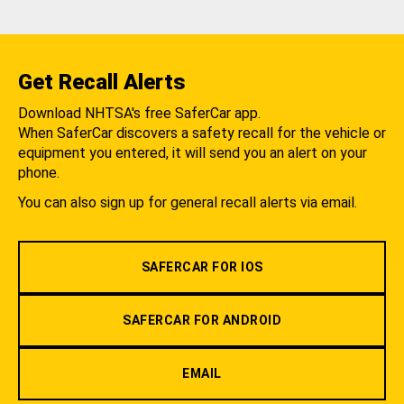
Get Recall Alerts
Download NHTSA's free SaferCar app.
When SaferCar discovers a safety recall for the vehicle or
equipment you entered, it will send you an alert on your
phone.
You can also sign up for general recall alerts via email.
SAFERCAR FOR IOS
SAFERCAR FOR ANDROID
EMAIL