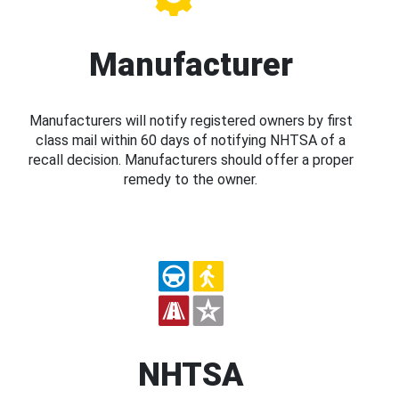
Manufacturer
Manufacturers will notify registered owners by first
class mail within 60 days of notifying NHTSA of a
recall decision. Manufacturers should offer a proper
remedy to the owner.
NHTSA