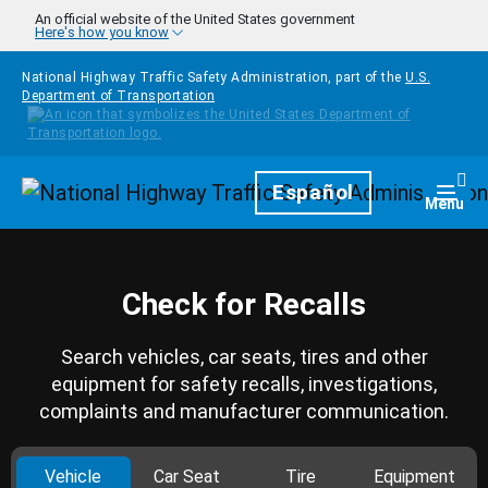
Skip to main content
An official website of the United States government
Here's how you know
National Highway Traffic Safety Administration, part of the
U.S.
Department of Transportation
Homepage
Español
Togg
Menu
Check for Recalls
Search vehicles, car seats, tires and other
equipment for safety recalls, investigations,
complaints and manufacturer communication.
Vehicle
Car Seat
Tire
Equipment