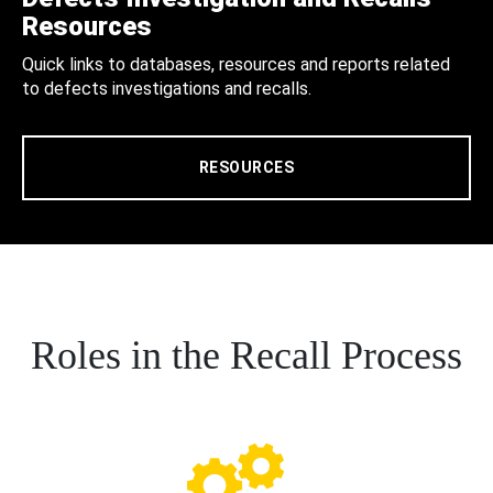
Resources
Quick links to databases, resources and reports related
to defects investigations and recalls.
RESOURCES
Roles in the Recall Process