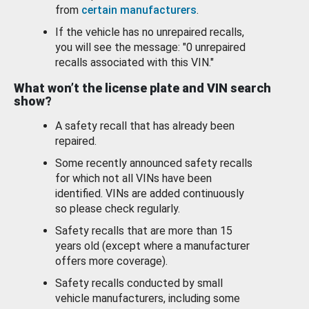
from
certain manufacturers
.
If the vehicle has no unrepaired recalls,
you will see the message: "0 unrepaired
recalls associated with this VIN."
What won’t the license plate and VIN search
show?
A safety recall that has already been
repaired.
Some recently announced safety recalls
for which not all VINs have been
identified. VINs are added continuously
so please check regularly.
Safety recalls that are more than 15
years old (except where a manufacturer
offers more coverage).
Safety recalls conducted by small
vehicle manufacturers, including some