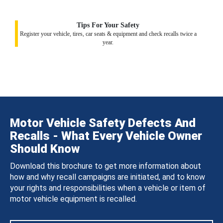
Tips For Your Safety
Register your vehicle, tires, car seats & equipment and check recalls twice a
year.
Motor Vehicle Safety Defects And
Recalls - What Every Vehicle Owner
Should Know
Download this brochure to get more information about
how and why recall campaigns are initiated, and to know
your rights and responsibilities when a vehicle or item of
motor vehicle equipment is recalled.