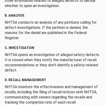
other information related to alleged defects to decide
whether to open an investigation.
B. ANALYSIS
NHTSA conducts an analysis of any petitions calling for
defect investigations. If the petition is denied, the
reasons for the denial are published in the Federal
Register.
C. INVESTIGATION
NHTSA opens an investigation of alleged safety defects.
It is closed when they notify the manufacturer of recall
recommendations or they don’t identify a safety-related
defect.
D. RECALL MANAGEMENT
NHTSA monitors the effectiveness and management of
recalls, including the filing of recall notices with NHTSA,
communicating with owners regarding the recalls and
tracking the completion rate of each recall.