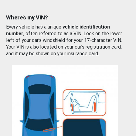
Where’s my VIN?
Every vehicle has a unique
vehicle identification
number
, often referred to as a VIN. Look on the lower
left of your car’s windshield for your 17-character VIN.
Your VIN is also located on your car’s registration card,
and it may be shown on your insurance card.