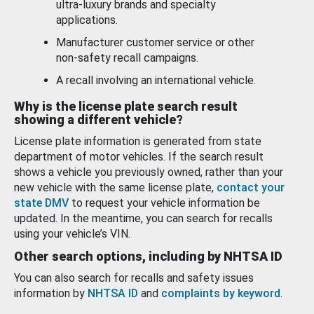
ultra-luxury brands and specialty
applications.
Manufacturer customer service or other
non-safety recall campaigns.
A recall involving an international vehicle.
Why is the license plate search result
showing a different vehicle?
License plate information is generated from state
department of motor vehicles. If the search result
shows a vehicle you previously owned, rather than your
new vehicle with the same license plate,
contact your
state DMV
to request your vehicle information be
updated. In the meantime, you can search for recalls
using your vehicle’s VIN.
Other search options, including by NHTSA ID
You can also search for recalls and safety issues
information by
NHTSA ID
and
complaints by keyword
.