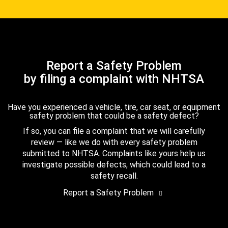
Report a Safety Problem
by filing a complaint with NHTSA
Have you experienced a vehicle, tire, car seat, or equipment
safety problem that could be a safety defect?
If so, you can file a complaint that we will carefully
review — like we do with every safety problem
submitted to NHTSA. Complaints like yours help us
investigate possible defects, which could lead to a
safety recall.
Report a Safety Problem