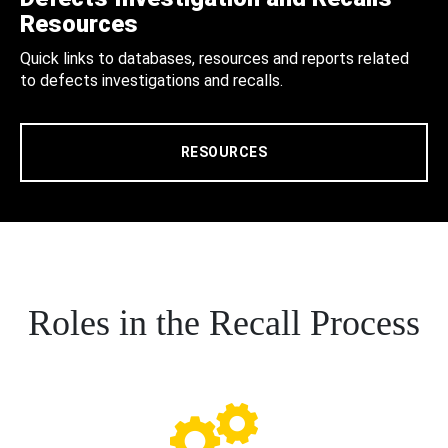
Resources
Quick links to databases, resources and reports related
to defects investigations and recalls.
RESOURCES
Roles in the Recall Process