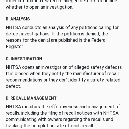
other information related to alleged defects to decide
whether to open an investigation.
B. ANALYSIS
NHTSA conducts an analysis of any petitions calling for
defect investigations. If the petition is denied, the
reasons for the denial are published in the Federal
Register.
C. INVESTIGATION
NHTSA opens an investigation of alleged safety defects.
It is closed when they notify the manufacturer of recall
recommendations or they don’t identify a safety-related
defect.
D. RECALL MANAGEMENT
NHTSA monitors the effectiveness and management of
recalls, including the filing of recall notices with NHTSA,
communicating with owners regarding the recalls and
tracking the completion rate of each recall.