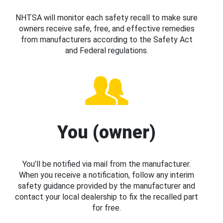
NHTSA will monitor each safety recall to make sure
owners receive safe, free, and effective remedies
from manufacturers according to the Safety Act
and Federal regulations.
You (owner)
You’ll be notified via mail from the manufacturer.
When you receive a notification, follow any interim
safety guidance provided by the manufacturer and
contact your local dealership to fix the recalled part
for free.