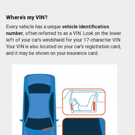
Where’s my VIN?
Every vehicle has a unique
vehicle identification
number
, often referred to as a VIN. Look on the lower
left of your car’s windshield for your 17-character VIN.
Your VIN is also located on your car’s registration card,
and it may be shown on your insurance card.