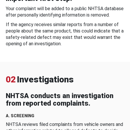
Your complaint will be added to a public NHTSA database
after personally identifying information is removed.
If the agency receives similar reports from a number of
people about the same product, this could indicate that a
safety-related defect may exist that would warrant the
opening of an investigation.
02
Investigations
NHTSA conducts an investigation
from reported complaints.
A. SCREENING
NHTSA reviews filed complaints from vehicle owners and