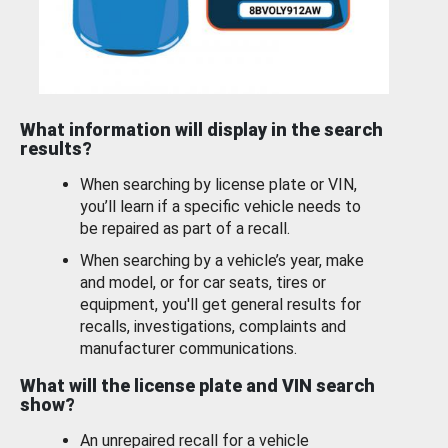
What information will display in the search
results?
When searching by license plate or VIN,
you’ll learn if a specific vehicle needs to
be repaired as part of a recall.
When searching by a vehicle’s year, make
and model, or for car seats, tires or
equipment, you'll get general results for
recalls, investigations, complaints and
manufacturer communications.
What will the license plate and VIN search
show?
An unrepaired recall for a vehicle