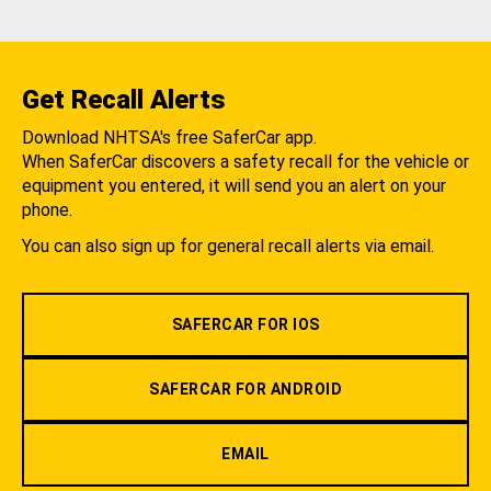
Get Recall Alerts
Download NHTSA's free SaferCar app.
When SaferCar discovers a safety recall for the vehicle or
equipment you entered, it will send you an alert on your
phone.
You can also sign up for general recall alerts via email.
SAFERCAR FOR IOS
SAFERCAR FOR ANDROID
EMAIL