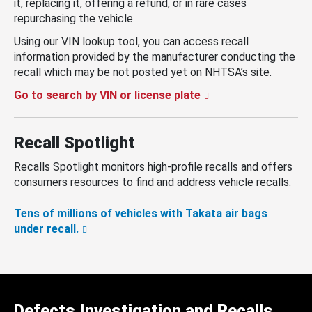
it, replacing it, offering a refund, or in rare cases
repurchasing the vehicle.
Using our VIN lookup tool, you can access recall
information provided by the manufacturer conducting the
recall which may be not posted yet on NHTSA’s site.
Go to search by VIN or license plate
Recall Spotlight
Recalls Spotlight monitors high-profile recalls and offers
consumers resources to find and address vehicle recalls.
Tens of millions of vehicles with Takata air bags
under recall.
Defects Investigation and Recalls