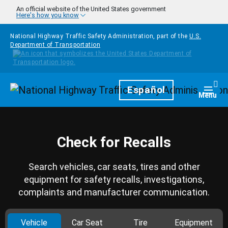
Skip to main content
An official website of the United States government
Here's how you know
National Highway Traffic Safety Administration, part of the
U.S.
Department of Transportation
Homepage
Español
Togg
Menu
Check for Recalls
Search vehicles, car seats, tires and other
equipment for safety recalls, investigations,
complaints and manufacturer communication.
Vehicle
Car Seat
Tire
Equipment