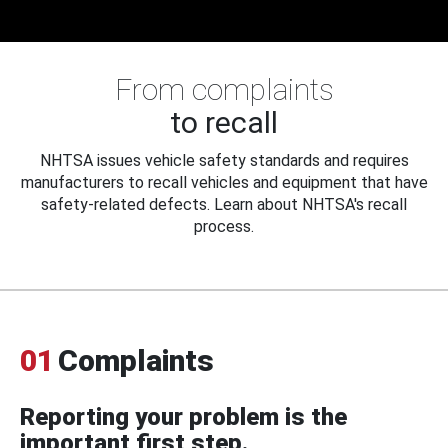
From complaints
to recall
NHTSA issues vehicle safety standards and requires
manufacturers to recall vehicles and equipment that have
safety-related defects. Learn about NHTSA's recall
process.
01
Complaints
Reporting your problem is the
important first step.