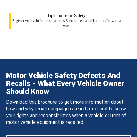
Tips For Your Safety
Register your vehicle, tires, car seats & equipment and check recalls twice a
year.
Motor Vehicle Safety Defects And
Recalls - What Every Vehicle Owner
Should Know
Download this brochure to get more information about
how and why recall campaigns are initiated, and to know
your rights and responsibilities when a vehicle or item of
motor vehicle equipment is recalled.