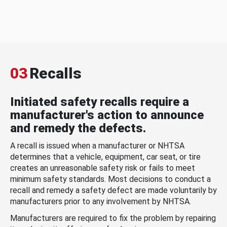
03
Recalls
Initiated safety recalls require a
manufacturer's action to announce
and remedy the defects.
A recall is issued when a manufacturer or NHTSA
determines that a vehicle, equipment, car seat, or tire
creates an unreasonable safety risk or fails to meet
minimum safety standards. Most decisions to conduct a
recall and remedy a safety defect are made voluntarily by
manufacturers prior to any involvement by NHTSA.
Manufacturers are required to fix the problem by repairing