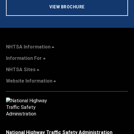
VIEW BROCHURE
NHTSA Information
Information For
NHTSA Sites
Website Information
National Highway Traffic Safety Administration