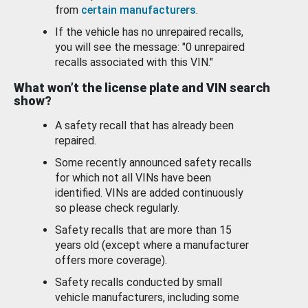
from
certain manufacturers
.
If the vehicle has no unrepaired recalls,
you will see the message: "0 unrepaired
recalls associated with this VIN."
What won’t the license plate and VIN search
show?
A safety recall that has already been
repaired.
Some recently announced safety recalls
for which not all VINs have been
identified. VINs are added continuously
so please check regularly.
Safety recalls that are more than 15
years old (except where a manufacturer
offers more coverage).
Safety recalls conducted by small
vehicle manufacturers, including some