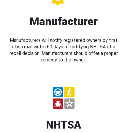
Manufacturer
Manufacturers will notify registered owners by first
class mail within 60 days of notifying NHTSA of a
recall decision. Manufacturers should offer a proper
remedy to the owner.
NHTSA