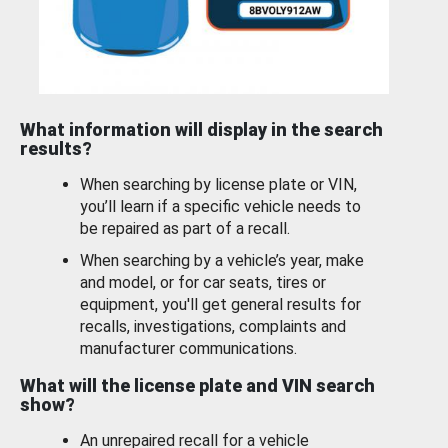
What information will display in the search
results?
When searching by license plate or VIN,
you’ll learn if a specific vehicle needs to
be repaired as part of a recall.
When searching by a vehicle’s year, make
and model, or for car seats, tires or
equipment, you'll get general results for
recalls, investigations, complaints and
manufacturer communications.
What will the license plate and VIN search
show?
An unrepaired recall for a vehicle