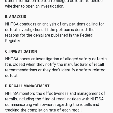
other information related to alleged defects to decide
whether to open an investigation.
B. ANALYSIS
NHTSA conducts an analysis of any petitions calling for
defect investigations. If the petition is denied, the
reasons for the denial are published in the Federal
Register.
C. INVESTIGATION
NHTSA opens an investigation of alleged safety defects.
It is closed when they notify the manufacturer of recall
recommendations or they don’t identify a safety-related
defect.
D. RECALL MANAGEMENT
NHTSA monitors the effectiveness and management of
recalls, including the filing of recall notices with NHTSA,
communicating with owners regarding the recalls and
tracking the completion rate of each recall.