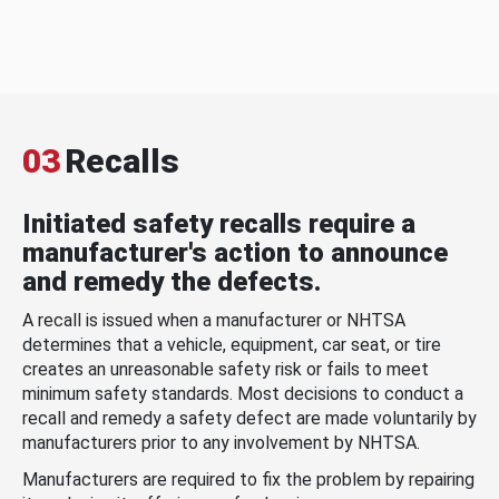
03
Recalls
Initiated safety recalls require a
manufacturer's action to announce
and remedy the defects.
A recall is issued when a manufacturer or NHTSA
determines that a vehicle, equipment, car seat, or tire
creates an unreasonable safety risk or fails to meet
minimum safety standards. Most decisions to conduct a
recall and remedy a safety defect are made voluntarily by
manufacturers prior to any involvement by NHTSA.
Manufacturers are required to fix the problem by repairing