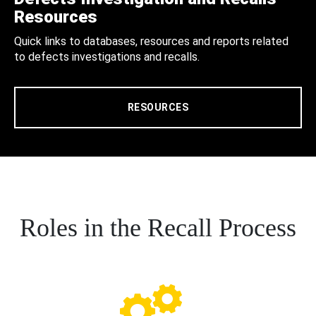
Resources
Quick links to databases, resources and reports related
to defects investigations and recalls.
RESOURCES
Roles in the Recall Process