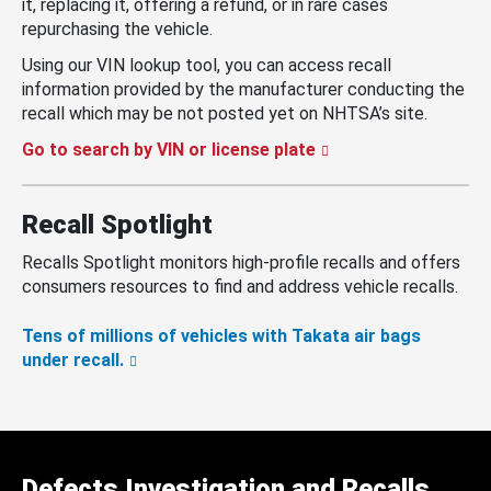
it, replacing it, offering a refund, or in rare cases
repurchasing the vehicle.
Using our VIN lookup tool, you can access recall
information provided by the manufacturer conducting the
recall which may be not posted yet on NHTSA’s site.
Go to search by VIN or license plate
Recall Spotlight
Recalls Spotlight monitors high-profile recalls and offers
consumers resources to find and address vehicle recalls.
Tens of millions of vehicles with Takata air bags
under recall.
Defects Investigation and Recalls