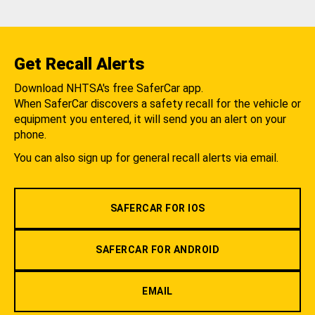
Get Recall Alerts
Download NHTSA's free SaferCar app.
When SaferCar discovers a safety recall for the vehicle or
equipment you entered, it will send you an alert on your
phone.
You can also sign up for general recall alerts via email.
SAFERCAR FOR IOS
SAFERCAR FOR ANDROID
EMAIL