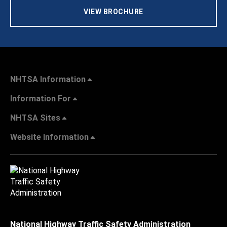
VIEW BROCHURE
NHTSA Information
Information For
NHTSA Sites
Website Information
National Highway Traffic Safety Administration