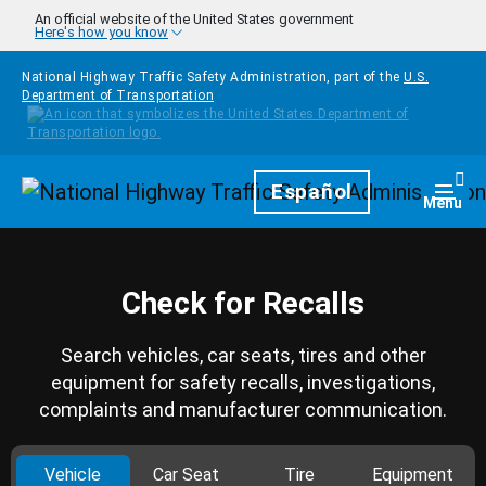
Skip to main content
An official website of the United States government
Here's how you know
National Highway Traffic Safety Administration, part of the
U.S.
Department of Transportation
Homepage
Español
Togg
Menu
Check for Recalls
Search vehicles, car seats, tires and other
equipment for safety recalls, investigations,
complaints and manufacturer communication.
Vehicle
Car Seat
Tire
Equipment