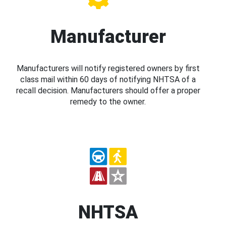
Manufacturer
Manufacturers will notify registered owners by first
class mail within 60 days of notifying NHTSA of a
recall decision. Manufacturers should offer a proper
remedy to the owner.
NHTSA