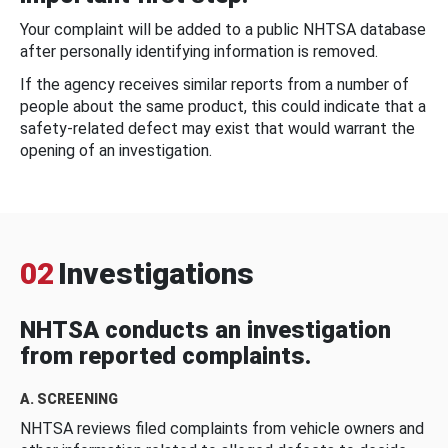
Your complaint will be added to a public NHTSA database
after personally identifying information is removed.
If the agency receives similar reports from a number of
people about the same product, this could indicate that a
safety-related defect may exist that would warrant the
opening of an investigation.
02
Investigations
NHTSA conducts an investigation
from reported complaints.
A. SCREENING
NHTSA reviews filed complaints from vehicle owners and