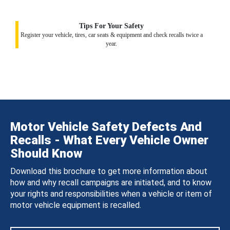
Tips For Your Safety
Register your vehicle, tires, car seats & equipment and check recalls twice a
year.
Motor Vehicle Safety Defects And
Recalls - What Every Vehicle Owner
Should Know
Download this brochure to get more information about
how and why recall campaigns are initiated, and to know
your rights and responsibilities when a vehicle or item of
motor vehicle equipment is recalled.