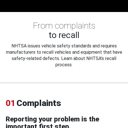
From complaints
to recall
NHTSA issues vehicle safety standards and requires
manufacturers to recall vehicles and equipment that have
safety-related defects. Learn about NHTSA's recall
process.
01
Complaints
Reporting your problem is the
important first step.