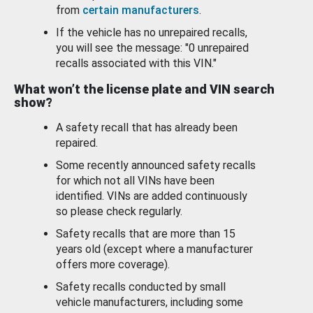
from
certain manufacturers
.
If the vehicle has no unrepaired recalls,
you will see the message: "0 unrepaired
recalls associated with this VIN."
What won’t the license plate and VIN search
show?
A safety recall that has already been
repaired.
Some recently announced safety recalls
for which not all VINs have been
identified. VINs are added continuously
so please check regularly.
Safety recalls that are more than 15
years old (except where a manufacturer
offers more coverage).
Safety recalls conducted by small
vehicle manufacturers, including some