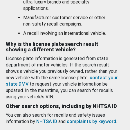
ultra-luxury brands and specialty
applications.
Manufacturer customer service or other
non-safety recall campaigns.
A recall involving an international vehicle.
Why is the license plate search result
showing a different vehicle?
License plate information is generated from state
department of motor vehicles. If the search result
shows a vehicle you previously owned, rather than your
new vehicle with the same license plate,
contact your
state DMV
to request your vehicle information be
updated. In the meantime, you can search for recalls
using your vehicle’s VIN.
Other search options, including by NHTSA ID
You can also search for recalls and safety issues
information by
NHTSA ID
and
complaints by keyword
.