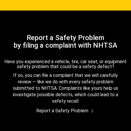
Report a Safety Problem
by filing a complaint with NHTSA
Have you experienced a vehicle, tire, car seat, or equipment
safety problem that could be a safety defect?
If so, you can file a complaint that we will carefully
review — like we do with every safety problem
submitted to NHTSA. Complaints like yours help us
investigate possible defects, which could lead to a
safety recall.
Report a Safety Problem