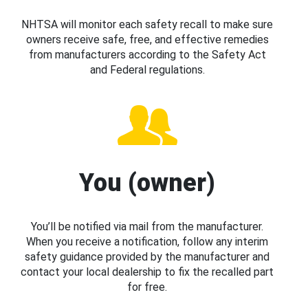
NHTSA will monitor each safety recall to make sure
owners receive safe, free, and effective remedies
from manufacturers according to the Safety Act
and Federal regulations.
You (owner)
You’ll be notified via mail from the manufacturer.
When you receive a notification, follow any interim
safety guidance provided by the manufacturer and
contact your local dealership to fix the recalled part
for free.