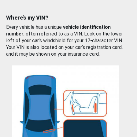
Where’s my VIN?
Every vehicle has a unique
vehicle identification
number
, often referred to as a VIN. Look on the lower
left of your car’s windshield for your 17-character VIN.
Your VIN is also located on your car’s registration card,
and it may be shown on your insurance card.