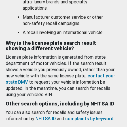
ultra-luxury brands and specialty
applications.
Manufacturer customer service or other
non-safety recall campaigns.
A recall involving an international vehicle.
Why is the license plate search result
showing a different vehicle?
License plate information is generated from state
department of motor vehicles. If the search result
shows a vehicle you previously owned, rather than your
new vehicle with the same license plate,
contact your
state DMV
to request your vehicle information be
updated. In the meantime, you can search for recalls
using your vehicle’s VIN.
Other search options, including by NHTSA ID
You can also search for recalls and safety issues
information by
NHTSA ID
and
complaints by keyword
.