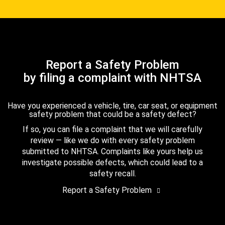
Report a Safety Problem
by filing a complaint with NHTSA
Have you experienced a vehicle, tire, car seat, or equipment
safety problem that could be a safety defect?
If so, you can file a complaint that we will carefully
review — like we do with every safety problem
submitted to NHTSA. Complaints like yours help us
investigate possible defects, which could lead to a
safety recall.
Report a Safety Problem