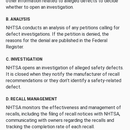
other information related to alleged defects to decide
whether to open an investigation.
B. ANALYSIS
NHTSA conducts an analysis of any petitions calling for
defect investigations. If the petition is denied, the
reasons for the denial are published in the Federal
Register.
C. INVESTIGATION
NHTSA opens an investigation of alleged safety defects.
It is closed when they notify the manufacturer of recall
recommendations or they don’t identify a safety-related
defect.
D. RECALL MANAGEMENT
NHTSA monitors the effectiveness and management of
recalls, including the filing of recall notices with NHTSA,
communicating with owners regarding the recalls and
tracking the completion rate of each recall.