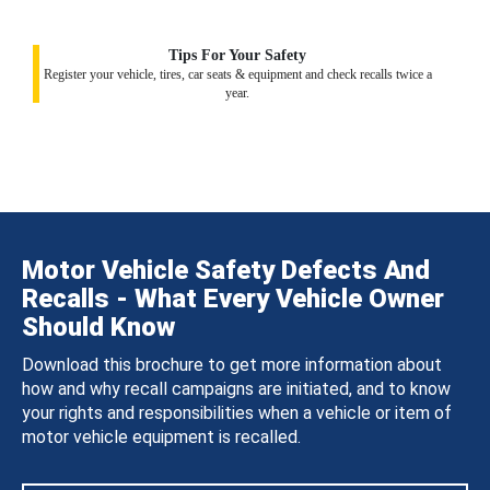
Tips For Your Safety
Register your vehicle, tires, car seats & equipment and check recalls twice a
year.
Motor Vehicle Safety Defects And
Recalls - What Every Vehicle Owner
Should Know
Download this brochure to get more information about
how and why recall campaigns are initiated, and to know
your rights and responsibilities when a vehicle or item of
motor vehicle equipment is recalled.