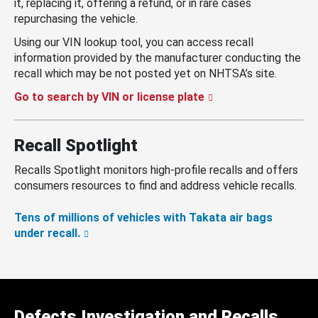
it, replacing it, offering a refund, or in rare cases
repurchasing the vehicle.
Using our VIN lookup tool, you can access recall
information provided by the manufacturer conducting the
recall which may be not posted yet on NHTSA’s site.
Go to search by VIN or license plate
Recall Spotlight
Recalls Spotlight monitors high-profile recalls and offers
consumers resources to find and address vehicle recalls.
Tens of millions of vehicles with Takata air bags
under recall.
Defects Investigation and Recalls