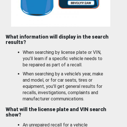
What information will display in the search
results?
When searching by license plate or VIN,
you’ll learn if a specific vehicle needs to
be repaired as part of a recall.
When searching by a vehicle’s year, make
and model, or for car seats, tires or
equipment, you'll get general results for
recalls, investigations, complaints and
manufacturer communications.
What will the license plate and VIN search
show?
An unrepaired recall for a vehicle