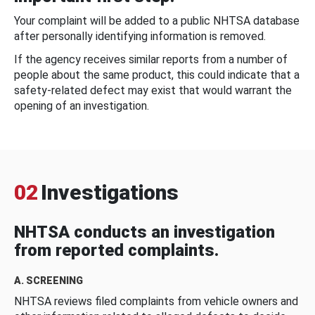
Your complaint will be added to a public NHTSA database
after personally identifying information is removed.
If the agency receives similar reports from a number of
people about the same product, this could indicate that a
safety-related defect may exist that would warrant the
opening of an investigation.
02
Investigations
NHTSA conducts an investigation
from reported complaints.
A. SCREENING
NHTSA reviews filed complaints from vehicle owners and