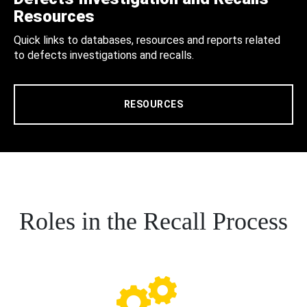
Resources
Quick links to databases, resources and reports related
to defects investigations and recalls.
RESOURCES
Roles in the Recall Process