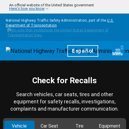
Skip to main content
An official website of the United States government
Here's how you know
National Highway Traffic Safety Administration, part of the
U.S.
Department of Transportation
Homepage
Español
Togg
Menu
Check for Recalls
Search vehicles, car seats, tires and other
equipment for safety recalls, investigations,
complaints and manufacturer communication.
Vehicle
Car Seat
Tire
Equipment