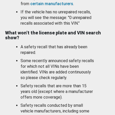
from
certain manufacturers
.
If the vehicle has no unrepaired recalls,
you will see the message: "0 unrepaired
recalls associated with this VIN."
What won’t the license plate and VIN search
show?
A safety recall that has already been
repaired.
Some recently announced safety recalls
for which not all VINs have been
identified. VINs are added continuously
so please check regularly.
Safety recalls that are more than 15
years old (except where a manufacturer
offers more coverage).
Safety recalls conducted by small
vehicle manufacturers, including some