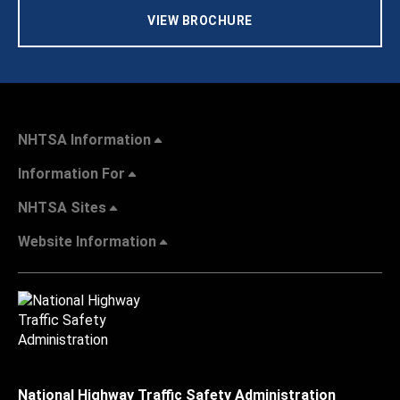
VIEW BROCHURE
NHTSA Information
Information For
NHTSA Sites
Website Information
National Highway Traffic Safety Administration