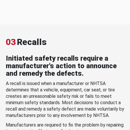
03
Recalls
Initiated safety recalls require a
manufacturer's action to announce
and remedy the defects.
A recall is issued when a manufacturer or NHTSA
determines that a vehicle, equipment, car seat, or tire
creates an unreasonable safety risk or fails to meet
minimum safety standards. Most decisions to conduct a
recall and remedy a safety defect are made voluntarily by
manufacturers prior to any involvement by NHTSA.
Manufacturers are required to fix the problem by repairing