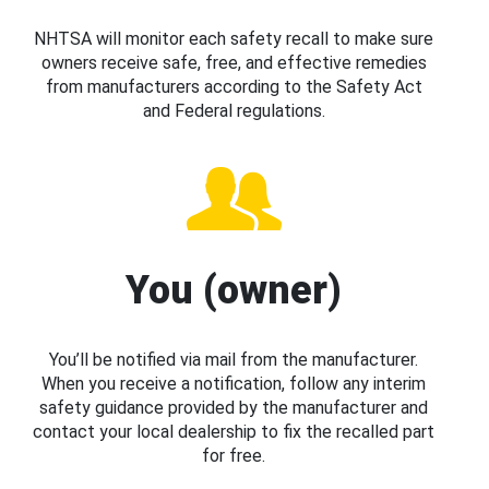
NHTSA will monitor each safety recall to make sure
owners receive safe, free, and effective remedies
from manufacturers according to the Safety Act
and Federal regulations.
You (owner)
You’ll be notified via mail from the manufacturer.
When you receive a notification, follow any interim
safety guidance provided by the manufacturer and
contact your local dealership to fix the recalled part
for free.