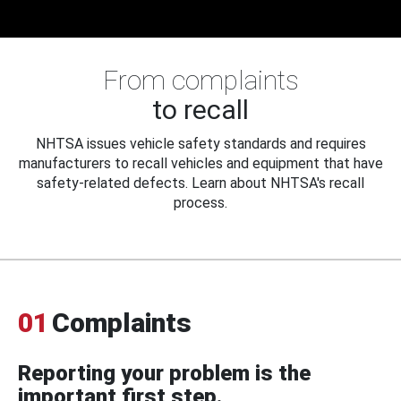
From complaints
to recall
NHTSA issues vehicle safety standards and requires
manufacturers to recall vehicles and equipment that have
safety-related defects. Learn about NHTSA's recall
process.
01
Complaints
Reporting your problem is the
important first step.