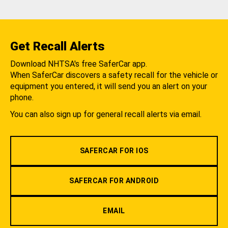
Get Recall Alerts
Download NHTSA's free SaferCar app.
When SaferCar discovers a safety recall for the vehicle or
equipment you entered, it will send you an alert on your
phone.
You can also sign up for general recall alerts via email.
SAFERCAR FOR IOS
SAFERCAR FOR ANDROID
EMAIL