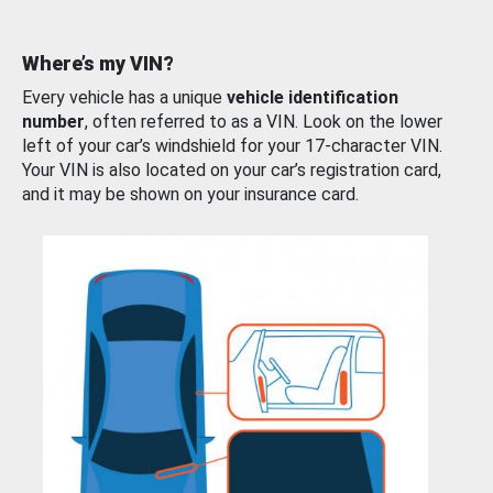
Where’s my VIN?
Every vehicle has a unique
vehicle identification
number
, often referred to as a VIN. Look on the lower
left of your car’s windshield for your 17-character VIN.
Your VIN is also located on your car’s registration card,
and it may be shown on your insurance card.