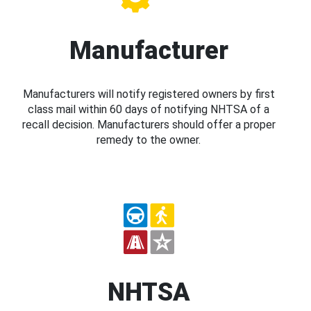
Manufacturer
Manufacturers will notify registered owners by first
class mail within 60 days of notifying NHTSA of a
recall decision. Manufacturers should offer a proper
remedy to the owner.
NHTSA