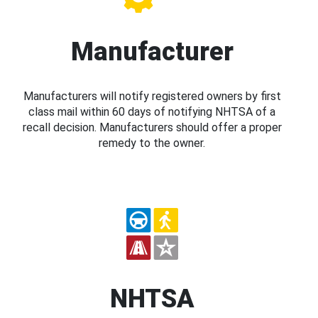
Manufacturer
Manufacturers will notify registered owners by first
class mail within 60 days of notifying NHTSA of a
recall decision. Manufacturers should offer a proper
remedy to the owner.
NHTSA