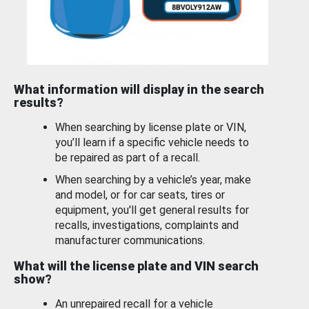
What information will display in the search
results?
When searching by license plate or VIN,
you’ll learn if a specific vehicle needs to
be repaired as part of a recall.
When searching by a vehicle’s year, make
and model, or for car seats, tires or
equipment, you'll get general results for
recalls, investigations, complaints and
manufacturer communications.
What will the license plate and VIN search
show?
An unrepaired recall for a vehicle