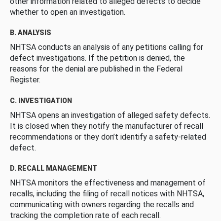
other information related to alleged defects to decide
whether to open an investigation.
B. ANALYSIS
NHTSA conducts an analysis of any petitions calling for
defect investigations. If the petition is denied, the
reasons for the denial are published in the Federal
Register.
C. INVESTIGATION
NHTSA opens an investigation of alleged safety defects.
It is closed when they notify the manufacturer of recall
recommendations or they don’t identify a safety-related
defect.
D. RECALL MANAGEMENT
NHTSA monitors the effectiveness and management of
recalls, including the filing of recall notices with NHTSA,
communicating with owners regarding the recalls and
tracking the completion rate of each recall.