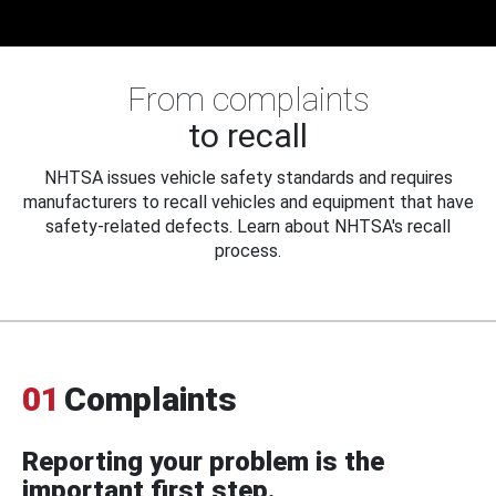
From complaints
to recall
NHTSA issues vehicle safety standards and requires
manufacturers to recall vehicles and equipment that have
safety-related defects. Learn about NHTSA's recall
process.
01
Complaints
Reporting your problem is the
important first step.