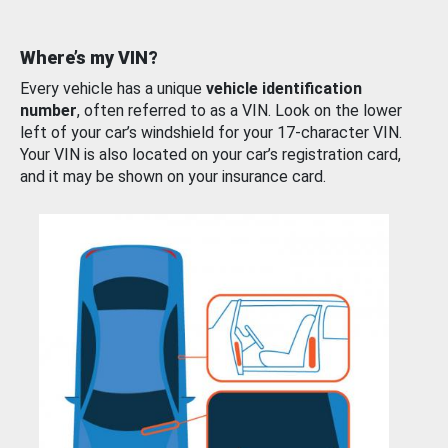
Where’s my VIN?
Every vehicle has a unique
vehicle identification
number
, often referred to as a VIN. Look on the lower
left of your car’s windshield for your 17-character VIN.
Your VIN is also located on your car’s registration card,
and it may be shown on your insurance card.