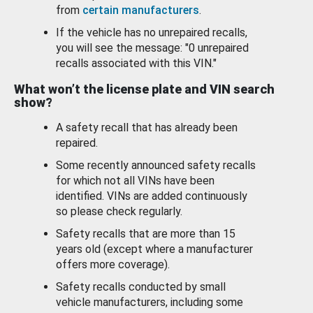
from
certain manufacturers
.
If the vehicle has no unrepaired recalls,
you will see the message: "0 unrepaired
recalls associated with this VIN."
What won’t the license plate and VIN search
show?
A safety recall that has already been
repaired.
Some recently announced safety recalls
for which not all VINs have been
identified. VINs are added continuously
so please check regularly.
Safety recalls that are more than 15
years old (except where a manufacturer
offers more coverage).
Safety recalls conducted by small
vehicle manufacturers, including some