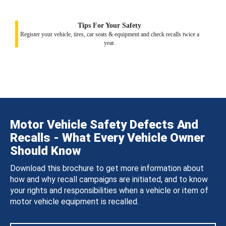
Tips For Your Safety
Register your vehicle, tires, car seats & equipment and check recalls twice a
year.
Motor Vehicle Safety Defects And
Recalls - What Every Vehicle Owner
Should Know
Download this brochure to get more information about
how and why recall campaigns are initiated, and to know
your rights and responsibilities when a vehicle or item of
motor vehicle equipment is recalled.