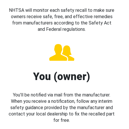
NHTSA will monitor each safety recall to make sure
owners receive safe, free, and effective remedies
from manufacturers according to the Safety Act
and Federal regulations.
You (owner)
You’ll be notified via mail from the manufacturer.
When you receive a notification, follow any interim
safety guidance provided by the manufacturer and
contact your local dealership to fix the recalled part
for free.