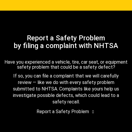
Report a Safety Problem
by filing a complaint with NHTSA
Have you experienced a vehicle, tire, car seat, or equipment
safety problem that could be a safety defect?
If so, you can file a complaint that we will carefully
review — like we do with every safety problem
submitted to NHTSA. Complaints like yours help us
investigate possible defects, which could lead to a
safety recall.
Report a Safety Problem