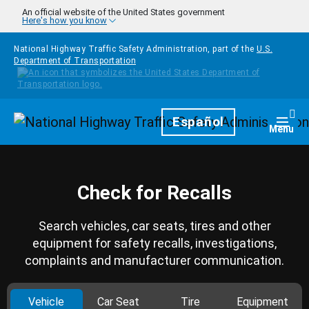
Skip to main content
An official website of the United States government
Here's how you know
National Highway Traffic Safety Administration, part of the
U.S.
Department of Transportation
Homepage
Español
Togg
Menu
Check for Recalls
Search vehicles, car seats, tires and other
equipment for safety recalls, investigations,
complaints and manufacturer communication.
Vehicle
Car Seat
Tire
Equipment