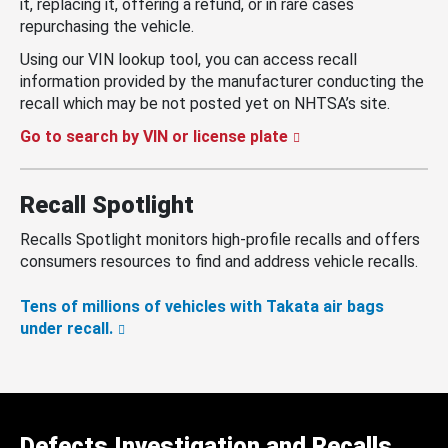
it, replacing it, offering a refund, or in rare cases
repurchasing the vehicle.
Using our VIN lookup tool, you can access recall
information provided by the manufacturer conducting the
recall which may be not posted yet on NHTSA’s site.
Go to search by VIN or license plate
Recall Spotlight
Recalls Spotlight monitors high-profile recalls and offers
consumers resources to find and address vehicle recalls.
Tens of millions of vehicles with Takata air bags
under recall.
Defects Investigation and Recalls