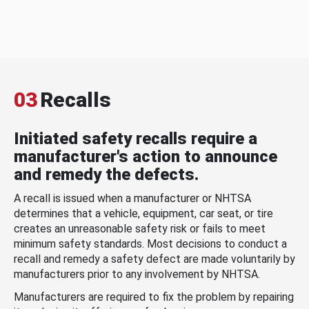
03
Recalls
Initiated safety recalls require a
manufacturer's action to announce
and remedy the defects.
A recall is issued when a manufacturer or NHTSA
determines that a vehicle, equipment, car seat, or tire
creates an unreasonable safety risk or fails to meet
minimum safety standards. Most decisions to conduct a
recall and remedy a safety defect are made voluntarily by
manufacturers prior to any involvement by NHTSA.
Manufacturers are required to fix the problem by repairing