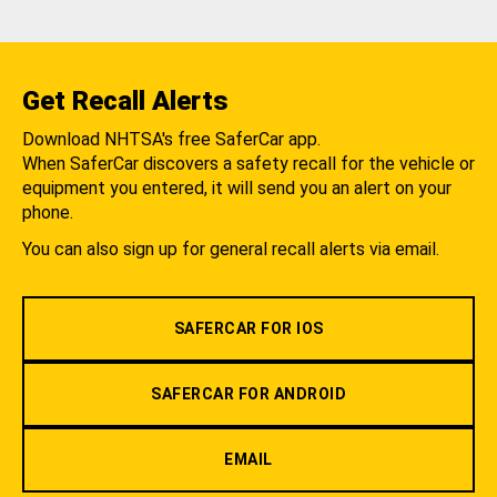
Get Recall Alerts
Download NHTSA's free SaferCar app.
When SaferCar discovers a safety recall for the vehicle or
equipment you entered, it will send you an alert on your
phone.
You can also sign up for general recall alerts via email.
SAFERCAR FOR IOS
SAFERCAR FOR ANDROID
EMAIL