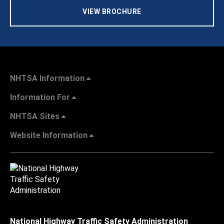
VIEW BROCHURE
NHTSA Information
Information For
NHTSA Sites
Website Information
National Highway Traffic Safety Administration