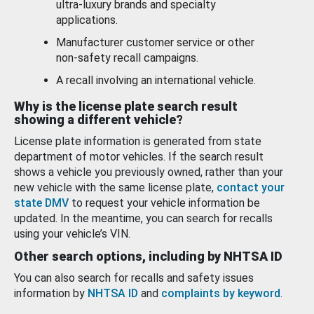
ultra-luxury brands and specialty
applications.
Manufacturer customer service or other
non-safety recall campaigns.
A recall involving an international vehicle.
Why is the license plate search result
showing a different vehicle?
License plate information is generated from state
department of motor vehicles. If the search result
shows a vehicle you previously owned, rather than your
new vehicle with the same license plate,
contact your
state DMV
to request your vehicle information be
updated. In the meantime, you can search for recalls
using your vehicle’s VIN.
Other search options, including by NHTSA ID
You can also search for recalls and safety issues
information by
NHTSA ID
and
complaints by keyword
.