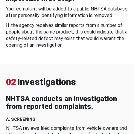
Your complaint will be added to a public NHTSA database
after personally identifying information is removed.
If the agency receives similar reports from a number of
people about the same product, this could indicate that a
safety-related defect may exist that would warrant the
opening of an investigation.
02
Investigations
NHTSA conducts an investigation
from reported complaints.
A. SCREENING
NHTSA reviews filed complaints from vehicle owners and