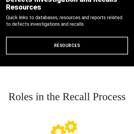
Resources
Quick links to databases, resources and reports related
to defects investigations and recalls.
RESOURCES
Roles in the Recall Process